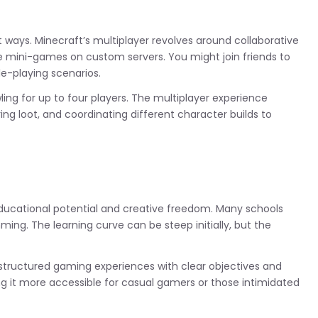
t ways. Minecraft’s multiplayer revolves around collaborative
ive mini-games on custom servers. You might join friends to
le-playing scenarios.
ng for up to four players. The multiplayer experience
g loot, and coordinating different character builds to
educational potential and creative freedom. Many schools
ming. The learning curve can be steep initially, but the
structured gaming experiences with clear objectives and
ing it more accessible for casual gamers or those intimidated