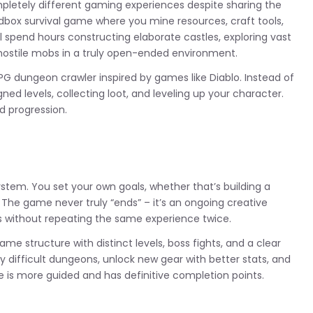
letely different gaming experiences despite sharing the
andbox survival game where you mine resources, craft tools,
l spend hours constructing elaborate castles, exploring vast
 hostile mobs in a truly open-ended environment.
PG dungeon crawler inspired by games like Diablo. Instead of
ned levels, collecting loot, and leveling up your character.
d progression.
system. You set your own goals, whether that’s building a
 The game never truly “ends” – it’s an ongoing creative
s without repeating the same experience twice.
me structure with distinct levels, boss fights, and a clear
ly difficult dungeons, unlock new gear with better stats, and
e is more guided and has definitive completion points.