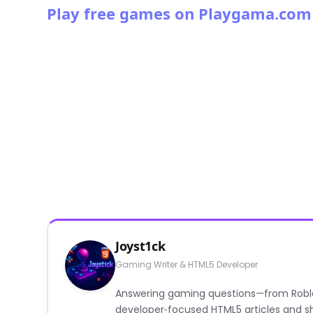
Play free games on Playgama.com
Joyst1ck
Gaming Writer & HTML5 Developer
Answering gaming questions—from Roblox a
developer‑focused HTML5 articles and sh