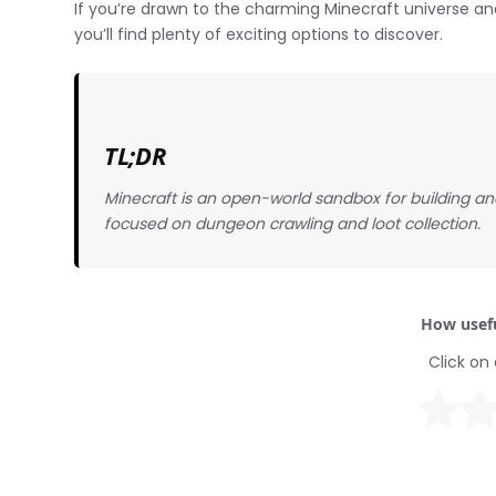
If you’re drawn to the charming Minecraft universe an
you’ll find plenty of exciting options to discover.
TL;DR
Minecraft is an open-world sandbox for building and
focused on dungeon crawling and loot collection.
How usefu
Click on 