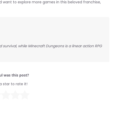
d want to explore more games in this beloved franchise,
 survival, while Minecraft Dungeons is a linear action RPG
l was this post?
a star to rate it!