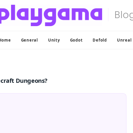
Home
General
Unity
Godot
Defold
Unreal
ecraft Dungeons?