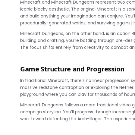
Minecraft and Minecraft Dungeons represent two comp
iconic blocky aesthetic. The original Minecraft is a s
and build anything your imagination can conjure. You’l
procedurally-generated worlds, and surviving against
Minecraft Dungeons, on the other hand, is an action R
building and crafting, you’re battling through pre-desig
The focus shifts entirely from creativity to combat an
Game Structure and Progression
In traditional Minecraft, there’s no linear progression 
massive redstone contraption or exploring the Nether.
playground where you can play for thousands of hour
Minecraft Dungeons follows a more traditional video ga
campaign storyline. You’ll progress through increasing
work toward defeating the Arch-Illager. The experienc