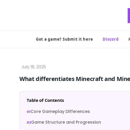
Skip
to
content
Got a game? Submit it here
Discord
What differentiates Minecraft and Min
Table of Contents
Core Gameplay Differences
Game Structure and Progression