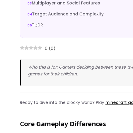
Multiplayer and Social Features
Target Audience and Complexity
TL;DR
0
(
0
)
Who this is for: Gamers deciding between these two
games for their children.
Ready to dive into the blocky world? Play
minecraft 
Core Gameplay Differences