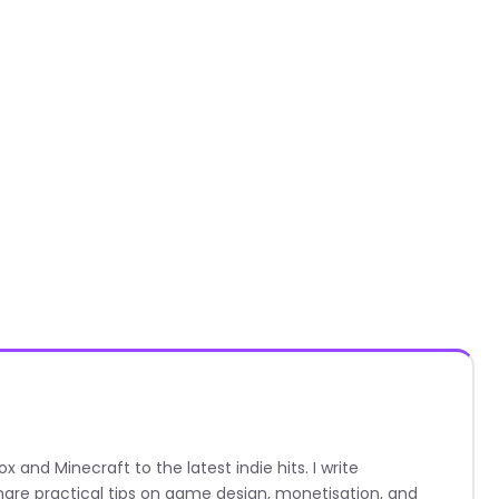
nd Minecraft to the latest indie hits. I write
are practical tips on game design, monetisation, and