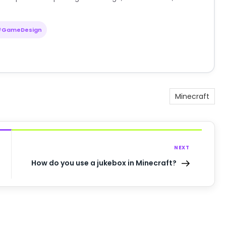
#GameDesign
Minecraft
NEXT
How do you use a jukebox in Minecraft?