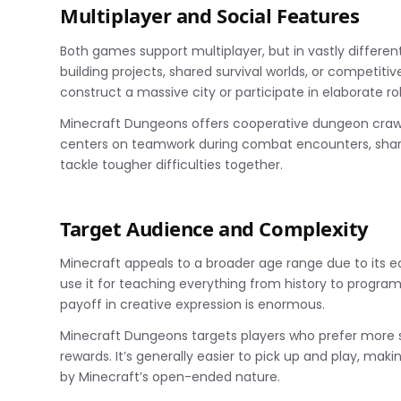
Multiplayer and Social Features
Both games support multiplayer, but in vastly differen
building projects, shared survival worlds, or competit
construct a massive city or participate in elaborate ro
Minecraft Dungeons offers cooperative dungeon crawli
centers on teamwork during combat encounters, sharin
tackle tougher difficulties together.
Target Audience and Complexity
Minecraft appeals to a broader age range due to its 
use it for teaching everything from history to program
payoff in creative expression is enormous.
Minecraft Dungeons targets players who prefer more 
rewards. It’s generally easier to pick up and play, mak
by Minecraft’s open-ended nature.