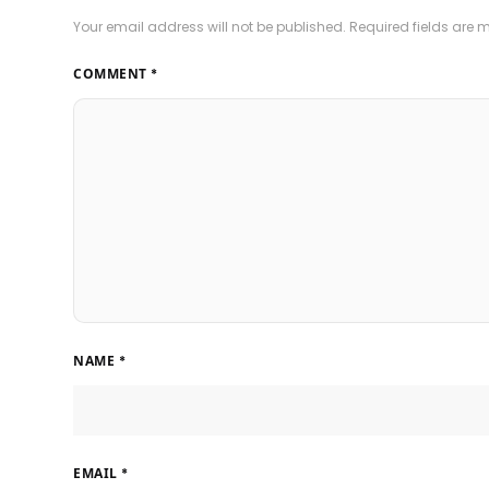
Your email address will not be published.
Required fields are
COMMENT
*
NAME
*
EMAIL
*