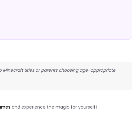
 Minecraft titles or parents choosing age-appropriate
games
and experience the magic for yourself!