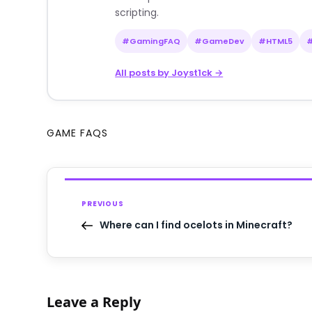
scripting.
#GamingFAQ
#GameDev
#HTML5
All posts by Joyst1ck →
GAME FAQS
PREVIOUS
Where can I find ocelots in Minecraft?
Leave a Reply