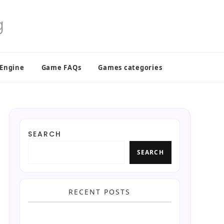
 Engine
Game FAQs
Games categories
SEARCH
SEARCH
RECENT POSTS