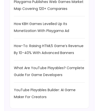
Playgama Publishes Web Games Market
Map Covering 120+ Companies
How KBH Games Levelled Up Its
Monetization With Playgama Ad
How-To: Raising HTML5 Game’s Revenue
By 10–40% With Advanced Banners
What Are YouTube Playables? Complete
Guide For Game Developers
YouTube Playables Builder: AI Game
Maker For Creators