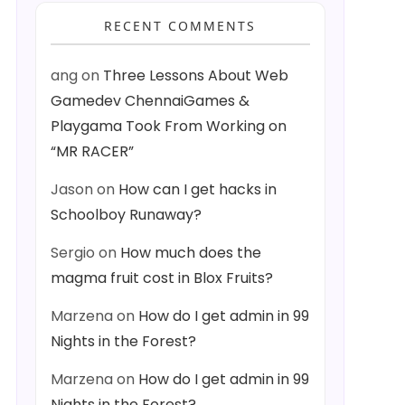
RECENT COMMENTS
ang
on
Three Lessons About Web
Gamedev ChennaiGames &
Playgama Took From Working on
“MR RACER”
Jason
on
How can I get hacks in
Schoolboy Runaway?
Sergio
on
How much does the
magma fruit cost in Blox Fruits?
Marzena
on
How do I get admin in 99
Nights in the Forest?
Marzena
on
How do I get admin in 99
Nights in the Forest?