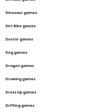
Dinosaur games
Dirt Bike games
Doctor games
Dog games
Dragon games
Drawing games
Dress Up games
Drifting games