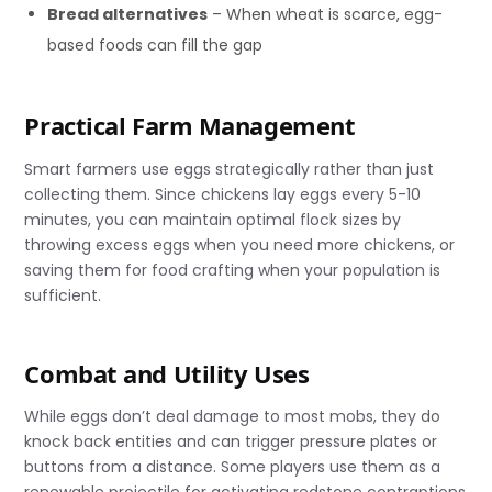
Bread alternatives
– When wheat is scarce, egg-
based foods can fill the gap
Practical Farm Management
Smart farmers use eggs strategically rather than just
collecting them. Since chickens lay eggs every 5-10
minutes, you can maintain optimal flock sizes by
throwing excess eggs when you need more chickens, or
saving them for food crafting when your population is
sufficient.
Combat and Utility Uses
While eggs don’t deal damage to most mobs, they do
knock back entities and can trigger pressure plates or
buttons from a distance. Some players use them as a
renewable projectile for activating redstone contraptions