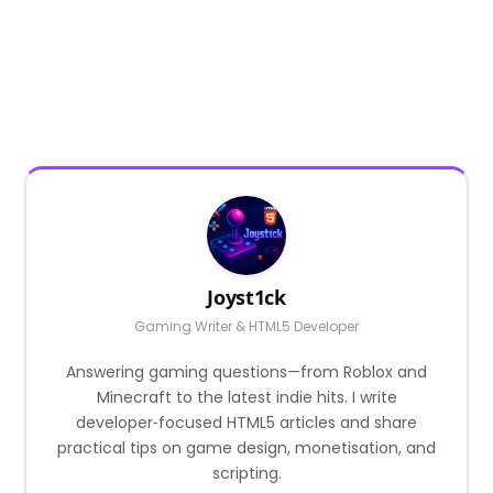
Joyst1ck
Gaming Writer & HTML5 Developer
Answering gaming questions—from Roblox and
Minecraft to the latest indie hits. I write
developer‑focused HTML5 articles and share
practical tips on game design, monetisation, and
scripting.