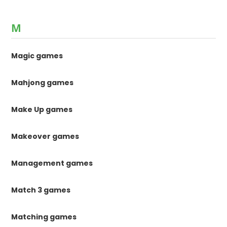
M
Magic games
Mahjong games
Make Up games
Makeover games
Management games
Match 3 games
Matching games