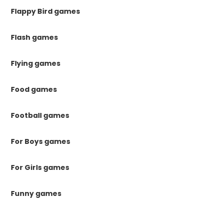
Flappy Bird games
Flash games
Flying games
Food games
Football games
For Boys games
For Girls games
Funny games