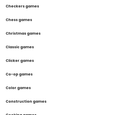
Checkers games
Chess games
Christmas games
Classic games
Clicker games
Co-op games
Color games
Construction games