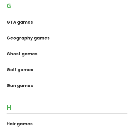
G
GTA games
Geography games
Ghost games
Golf games
Gun games
H
Hair games