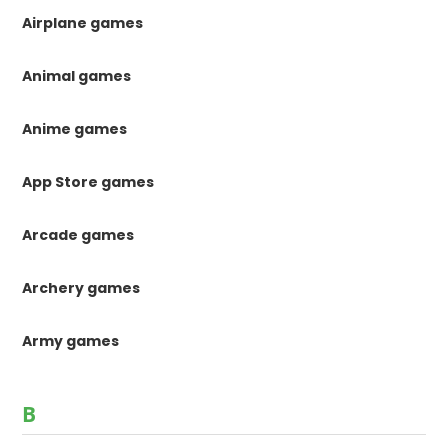
Airplane games
Animal games
Anime games
App Store games
Arcade games
Archery games
Army games
B