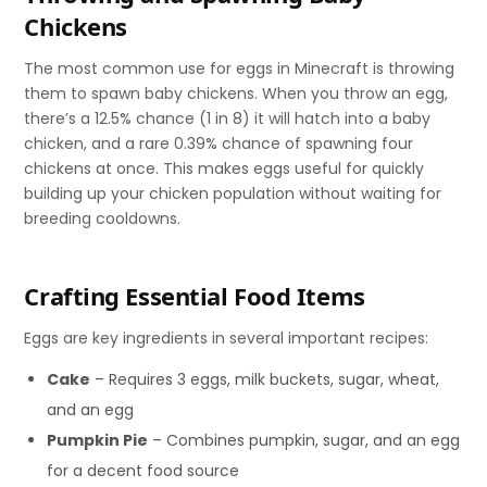
Chickens
The most common use for eggs in Minecraft is throwing
them to spawn baby chickens. When you throw an egg,
there’s a 12.5% chance (1 in 8) it will hatch into a baby
chicken, and a rare 0.39% chance of spawning four
chickens at once. This makes eggs useful for quickly
building up your chicken population without waiting for
breeding cooldowns.
Crafting Essential Food Items
Eggs are key ingredients in several important recipes:
Cake
– Requires 3 eggs, milk buckets, sugar, wheat,
and an egg
Pumpkin Pie
– Combines pumpkin, sugar, and an egg
for a decent food source