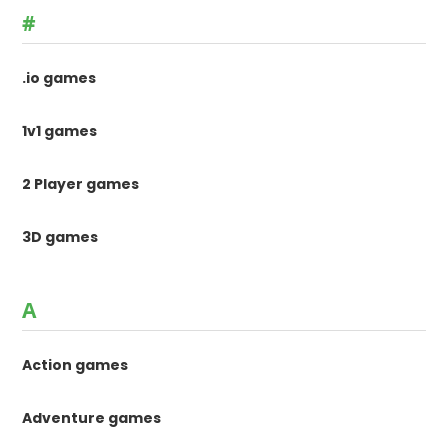
#
.io games
1v1 games
2 Player games
3D games
A
Action games
Adventure games