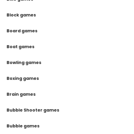
Block games
Board games
Boat games
Bowling games
Boxing games
Brain games
Bubble Shooter games
Bubble games