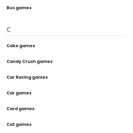
Bus games
C
Cake games
Candy Crush games
Car Racing games
Car games
Card games
Cat games