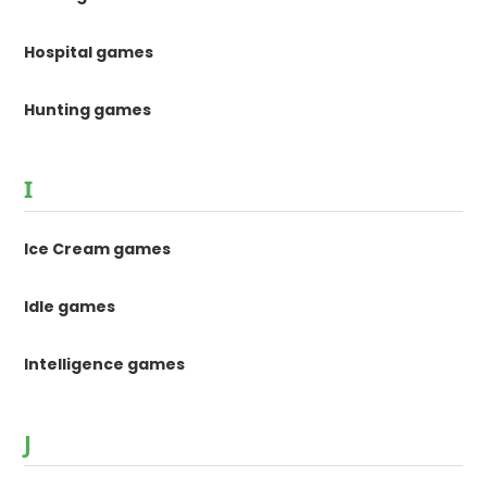
Hospital games
Hunting games
I
Ice Cream games
Idle games
Intelligence games
J