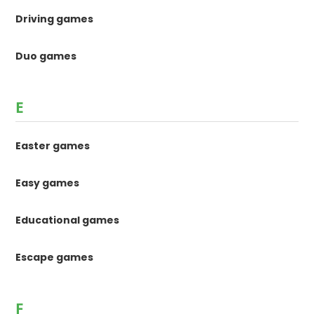
Driving games
Duo games
E
Easter games
Easy games
Educational games
Escape games
F