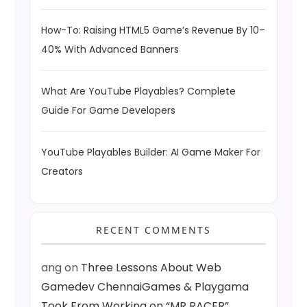
How-To: Raising HTML5 Game’s Revenue By 10–
40% With Advanced Banners
What Are YouTube Playables? Complete
Guide For Game Developers
YouTube Playables Builder: AI Game Maker For
Creators
RECENT COMMENTS
ang
on
Three Lessons About Web
Gamedev ChennaiGames & Playgama
Took From Working on “MR RACER”