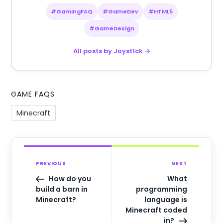
#GamingFAQ
#GameDev
#HTML5
#GameDesign
All posts by Joyst1ck →
GAME FAQS
Minecraft
PREVIOUS
NEXT
How do you
What
build a barn in
programming
Minecraft?
language is
Minecraft coded
in?