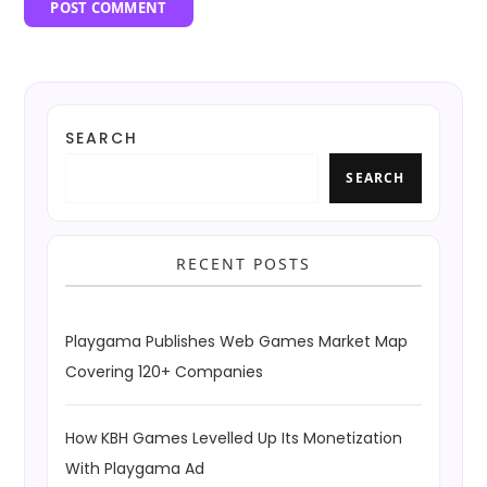
SEARCH
SEARCH
RECENT POSTS
Playgama Publishes Web Games Market Map
Covering 120+ Companies
How KBH Games Levelled Up Its Monetization
With Playgama Ad