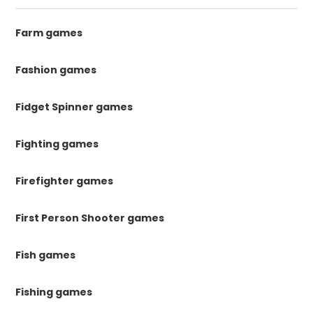
Farm games
Fashion games
Fidget Spinner games
Fighting games
Firefighter games
First Person Shooter games
Fish games
Fishing games