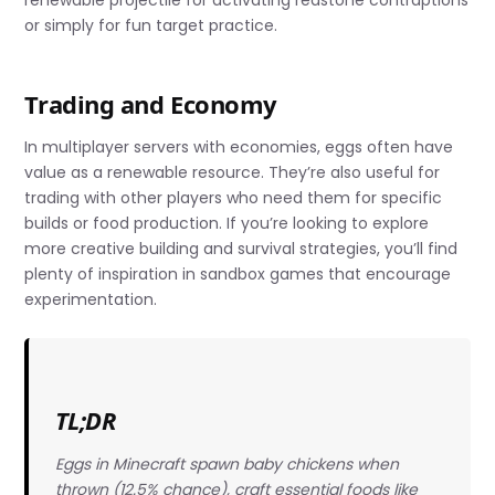
or simply for fun target practice.
Trading and Economy
In multiplayer servers with economies, eggs often have
value as a renewable resource. They’re also useful for
trading with other players who need them for specific
builds or food production. If you’re looking to explore
more creative building and survival strategies, you’ll find
plenty of inspiration in sandbox games that encourage
experimentation.
TL;DR
Eggs in Minecraft spawn baby chickens when
thrown (12.5% chance), craft essential foods like