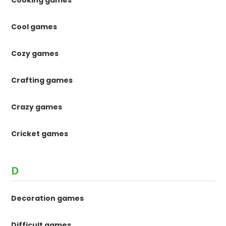
Cooking games
Cool games
Cozy games
Crafting games
Crazy games
Cricket games
D
Decoration games
Difficult games