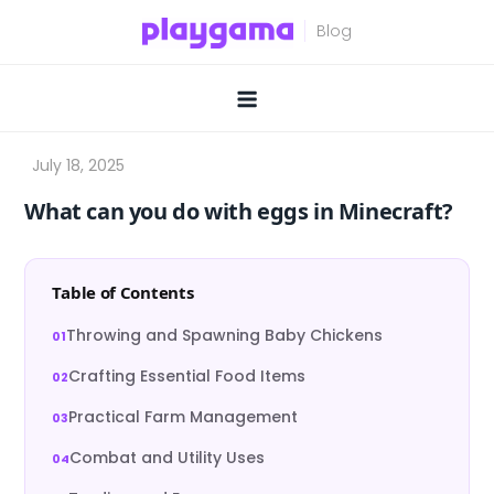
Skip
to
content
What can you do with eggs in Minecraft?
Table of Contents
Throwing and Spawning Baby Chickens
Crafting Essential Food Items
Practical Farm Management
Combat and Utility Uses