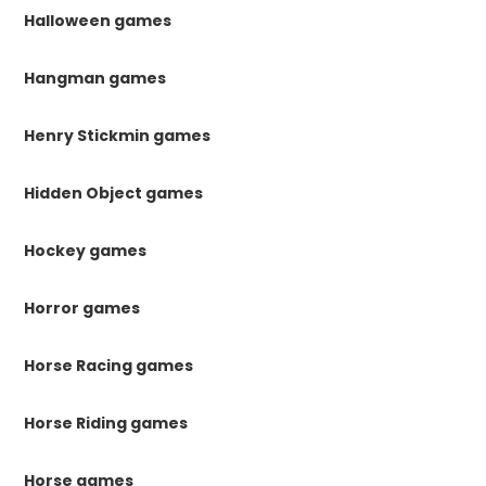
Halloween games
Hangman games
Henry Stickmin games
Hidden Object games
Hockey games
Horror games
Horse Racing games
Horse Riding games
Horse games