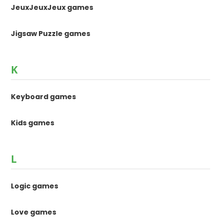
JeuxJeuxJeux games
Jigsaw Puzzle games
K
Keyboard games
Kids games
L
Logic games
Love games