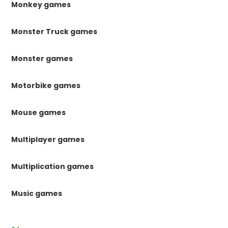
Monkey games
Monster Truck games
Monster games
Motorbike games
Mouse games
Multiplayer games
Multiplication games
Music games