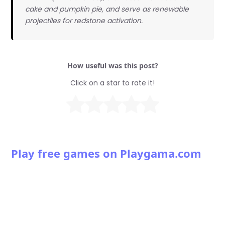
cake and pumpkin pie, and serve as renewable
projectiles for redstone activation.
How useful was this post?
Click on a star to rate it!
Play free games on Playgama.com