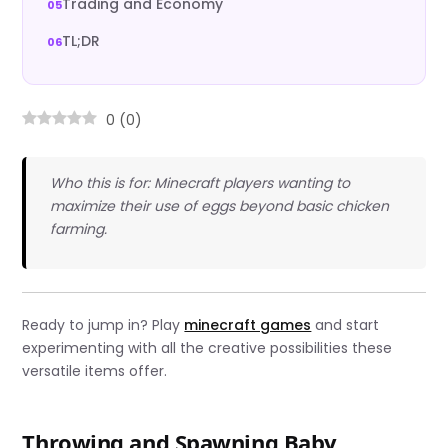
Trading and Economy
TL;DR
0
(
0
)
Who this is for: Minecraft players wanting to
maximize their use of eggs beyond basic chicken
farming.
Ready to jump in? Play
minecraft games
and start
experimenting with all the creative possibilities these
versatile items offer.
Throwing and Spawning Baby