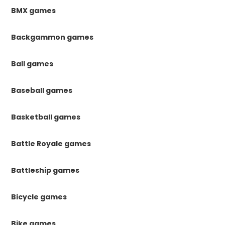
BMX games
Backgammon games
Ball games
Baseball games
Basketball games
Battle Royale games
Battleship games
Bicycle games
Bike games