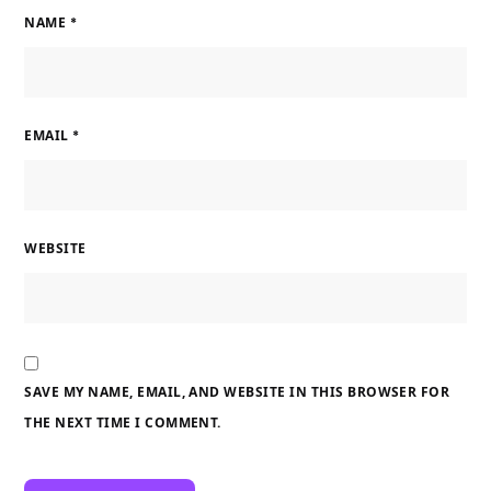
NAME
*
EMAIL
*
WEBSITE
SAVE MY NAME, EMAIL, AND WEBSITE IN THIS BROWSER FOR
THE NEXT TIME I COMMENT.