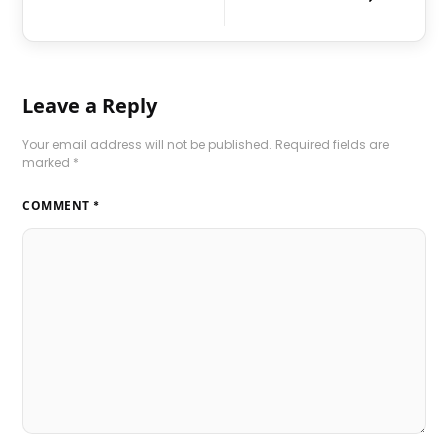
Leave a Reply
Your email address will not be published.
Required fields are
marked
*
COMMENT
*