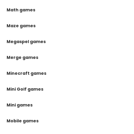
Math games
Maze games
Megaspel games
Merge games
Minecraft games
Mini Golf games
Mini games
Mobile games