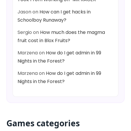
Jason
on
How can I get hacks in
Schoolboy Runaway?
Sergio
on
How much does the magma
fruit cost in Blox Fruits?
Marzena
on
How do I get admin in 99
Nights in the Forest?
Marzena
on
How do I get admin in 99
Nights in the Forest?
Games categories