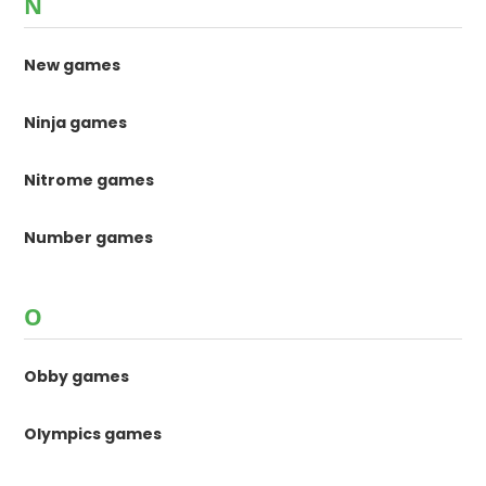
N
New games
Ninja games
Nitrome games
Number games
O
Obby games
Olympics games