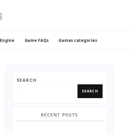
 Engine
Game FAQs
Games categories
SEARCH
SEARCH
RECENT POSTS