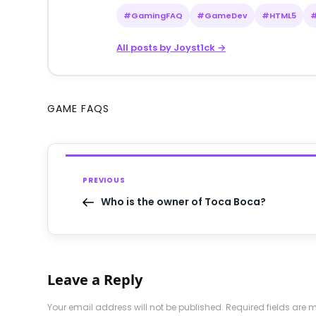
#GamingFAQ
#GameDev
#HTML5
All posts by Joyst1ck →
GAME FAQS
PREVIOUS
Who is the owner of Toca Boca?
Leave a Reply
Your email address will not be published.
Required fields are