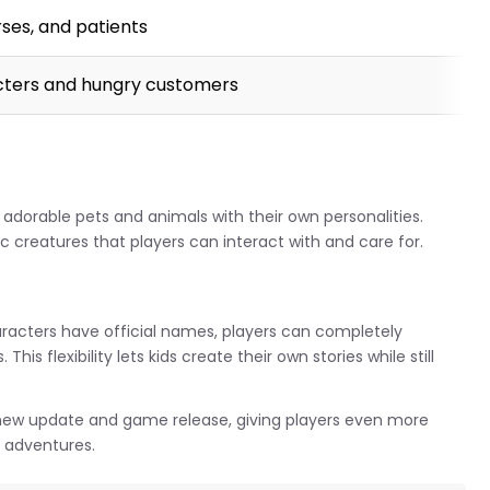
rses, and patients
cters and hungry customers
orable pets and animals with their own personalities.
 creatures that players can interact with and care for.
racters have official names, players can completely
is flexibility lets kids create their own stories while still
new update and game release, giving players even more
e adventures.