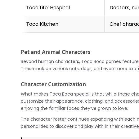
Toca Life: Hospital
Doctors, nu
Toca Kitchen
Chef chara
Pet and Animal Characters
Beyond human characters, Toca Boca games feature ad
These include various cats, dogs, and even more exotic
Character Customization
What makes Toca Boca special is that while these cha
customize their appearance, clothing, and accessories. Th
enjoying the familiar faces they’ve grown to love.
The character roster continues expanding with each 
personalities to discover and play with in their creativ