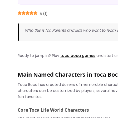
5
(
1
)
Who this is for: Parents and kids who want to lear
Ready to jump in? Play
toca boca games
and start cr
Main Named Characters in Toca Bo
Toca Boca has created dozens of memorable character
characters can be customized by players, several hav
fan favorites.
Core Toca Life World Characters