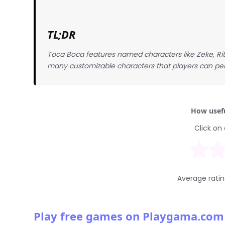
TL;DR
Toca Boca features named characters like Zeke, Rit
many customizable characters that players can perso
How usefu
Click on 
Average rati
Play free games on Playgama.com