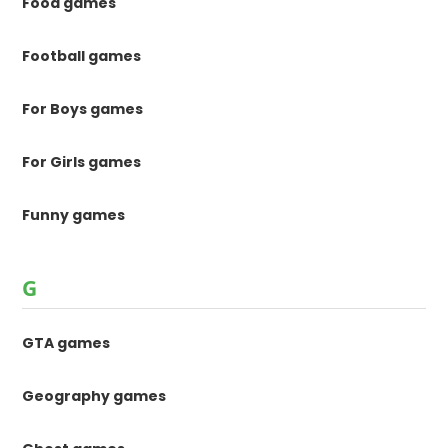
Food games
Football games
For Boys games
For Girls games
Funny games
G
GTA games
Geography games