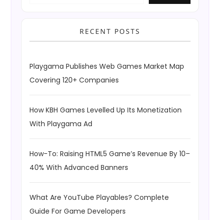
RECENT POSTS
Playgama Publishes Web Games Market Map
Covering 120+ Companies
How KBH Games Levelled Up Its Monetization
With Playgama Ad
How-To: Raising HTML5 Game’s Revenue By 10–
40% With Advanced Banners
What Are YouTube Playables? Complete
Guide For Game Developers