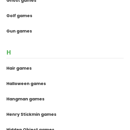
Ghost games
Golf games
Gun games
H
Hair games
Halloween games
Hangman games
Henry Stickmin games
Hidden Object games