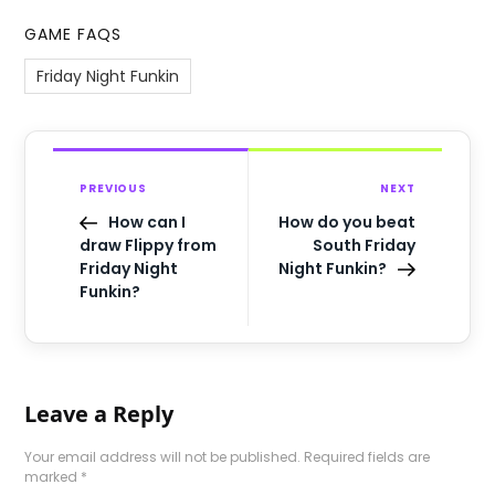
GAME FAQS
Friday Night Funkin
PREVIOUS
NEXT
How can I
How do you beat
draw Flippy from
South Friday
Friday Night
Night Funkin?
Funkin?
Leave a Reply
Your email address will not be published.
Required fields are
marked
*