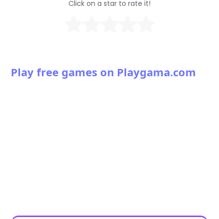
Click on a star to rate it!
Play free games on Playgama.com