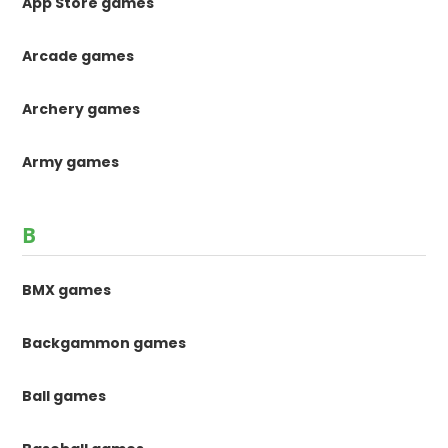
App Store games
Arcade games
Archery games
Army games
B
BMX games
Backgammon games
Ball games