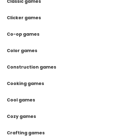
Classic games
Clicker games
Co-op games
Color games
Construction games
Cooking games
Cool games
Cozy games
Crafting games