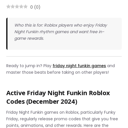
0
(
0
)
Who this is for: Roblox players who enjoy Friday
Night Funkin rhythm games and want free in-
game rewards.
Ready to jump in? Play
friday night funkin games
and
master those beats before taking on other players!
Active Friday Night Funkin Roblox
Codes (December 2024)
Friday Night Funkin games on Roblox, particularly Funky
Friday, regularly release promo codes that give you free
points, animations, and other rewards. Here are the