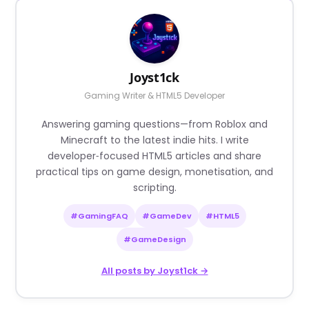
Joyst1ck
Gaming Writer & HTML5 Developer
Answering gaming questions—from Roblox and
Minecraft to the latest indie hits. I write
developer‑focused HTML5 articles and share
practical tips on game design, monetisation, and
scripting.
#GamingFAQ
#GameDev
#HTML5
#GameDesign
All posts by Joyst1ck →