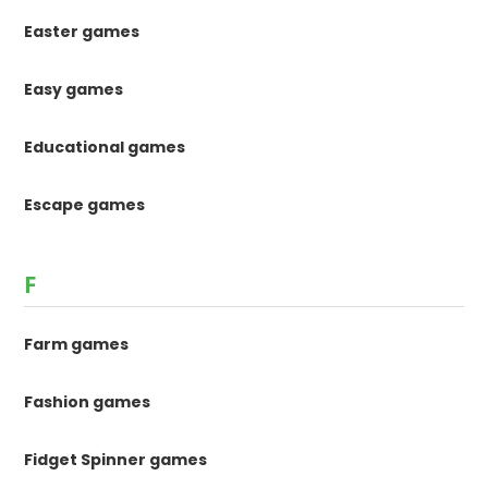
Easter games
Easy games
Educational games
Escape games
F
Farm games
Fashion games
Fidget Spinner games