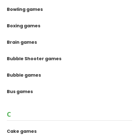
Bowling games
Boxing games
Brain games
Bubble Shooter games
Bubble games
Bus games
C
Cake games