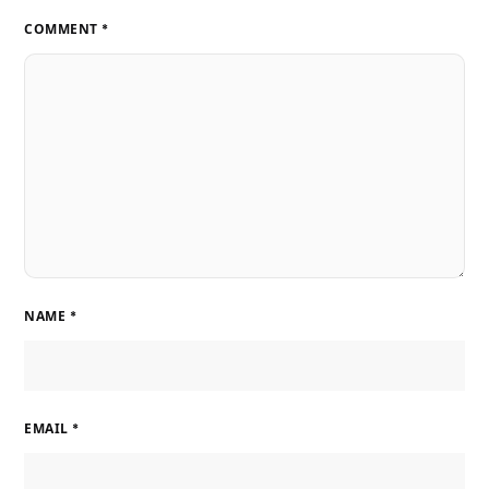
COMMENT
*
NAME
*
EMAIL
*