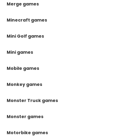
Merge games
Minecraft games
Mini Golf games
Mini games
Mobile games
Monkey games
Monster Truck games
Monster games
Motorbike games