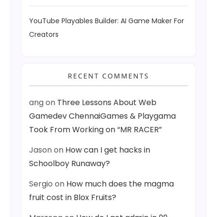
YouTube Playables Builder: AI Game Maker For
Creators
RECENT COMMENTS
ang
on
Three Lessons About Web
Gamedev ChennaiGames & Playgama
Took From Working on “MR RACER”
Jason
on
How can I get hacks in
Schoolboy Runaway?
Sergio
on
How much does the magma
fruit cost in Blox Fruits?