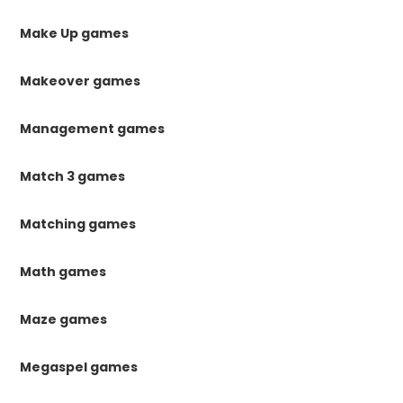
Make Up games
Makeover games
Management games
Match 3 games
Matching games
Math games
Maze games
Megaspel games