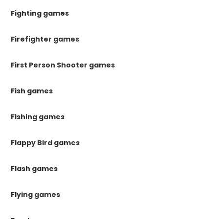
Fighting games
Firefighter games
First Person Shooter games
Fish games
Fishing games
Flappy Bird games
Flash games
Flying games