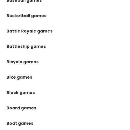
Baseball games
Basketball games
Battle Royale games
Battleship games
Bicycle games
Bike games
Block games
Board games
Boat games