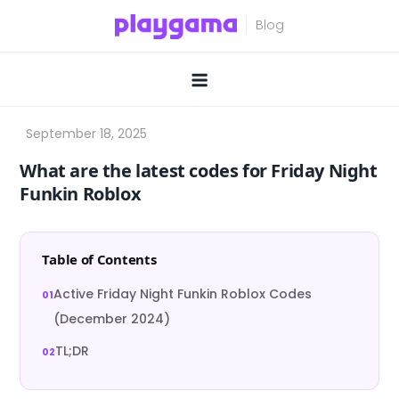
Skip
to
content
What are the latest codes for Friday Night
Funkin Roblox
Table of Contents
Active Friday Night Funkin Roblox Codes
(December 2024)
TL;DR