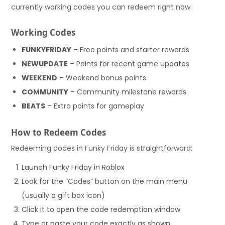
currently working codes you can redeem right now:
Working Codes
FUNKYFRIDAY
– Free points and starter rewards
NEWUPDATE
– Points for recent game updates
WEEKEND
– Weekend bonus points
COMMUNITY
– Community milestone rewards
BEATS
– Extra points for gameplay
How to Redeem Codes
Redeeming codes in Funky Friday is straightforward:
Launch Funky Friday in Roblox
Look for the “Codes” button on the main menu
(usually a gift box icon)
Click it to open the code redemption window
Type or paste your code exactly as shown