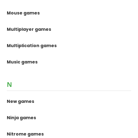
Mouse games
Multiplayer games
Multiplication games
Music games
N
New games
Ninja games
Nitrome games