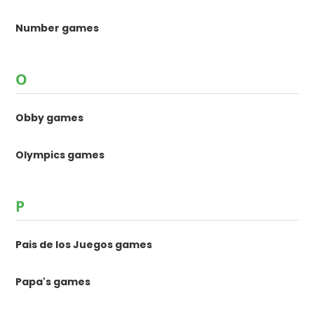
Number games
O
Obby games
Olympics games
P
Pais de los Juegos games
Papa's games