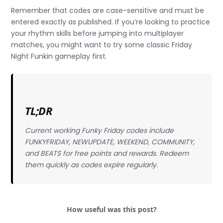
Remember that codes are case-sensitive and must be
entered exactly as published. If you’re looking to practice
your rhythm skills before jumping into multiplayer
matches, you might want to try some classic Friday
Night Funkin gameplay first.
TL;DR
Current working Funky Friday codes include
FUNKYFRIDAY, NEWUPDATE, WEEKEND, COMMUNITY,
and BEATS for free points and rewards. Redeem
them quickly as codes expire regularly.
How useful was this post?