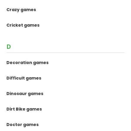
Crazy games
Cricket games
D
Decoration games
Difficult games
Dinosaur games
Dirt Bike games
Doctor games