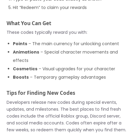
Hit “Redeem” to claim your rewards
What You Can Get
These codes typically reward you with:
Points
– The main currency for unlocking content
Animations
– Special character movements and
effects
Cosmetics
– Visual upgrades for your character
Boosts
– Temporary gameplay advantages
Tips for Finding New Codes
Developers release new codes during special events,
updates, and milestones. The best places to find fresh
codes include the official Roblox group, Discord server,
and social media accounts. Codes often expire after a
few weeks, so redeem them quickly when you find them.