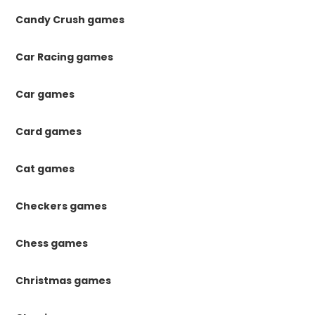
Candy Crush games
Car Racing games
Car games
Card games
Cat games
Checkers games
Chess games
Christmas games