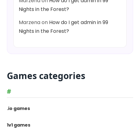
Marzena
on
How do I get admin in 99
Nights in the Forest?
Marzena
on
How do I get admin in 99
Nights in the Forest?
Games categories
#
.io games
1v1 games