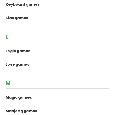
Keyboard games
Kids games
L
Logic games
Love games
M
Magic games
Mahjong games