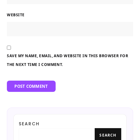
WEBSITE
SAVE MY NAME, EMAIL, AND WEBSITE IN THIS BROWSER FOR
THE NEXT TIME I COMMENT.
SEARCH
SEARCH