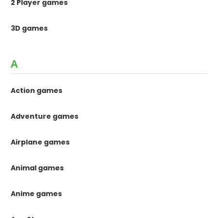
2 Player games
3D games
A
Action games
Adventure games
Airplane games
Animal games
Anime games