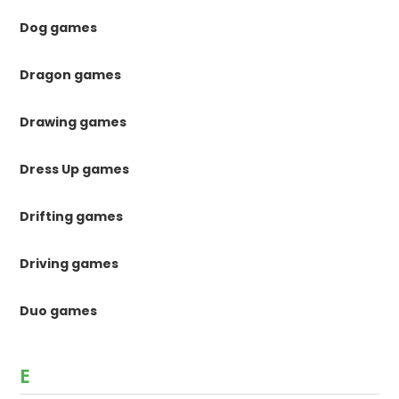
Dog games
Dragon games
Drawing games
Dress Up games
Drifting games
Driving games
Duo games
E