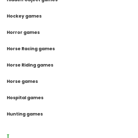
Hockey games
Horror games
Horse Racing games
Horse Riding games
Horse games
Hospital games
Hunting games
I