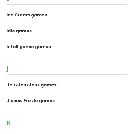
Ice Cream games
Idle games
Intelligence games
J
JeuxJeuxJeux games
Jigsaw Puzzle games
K