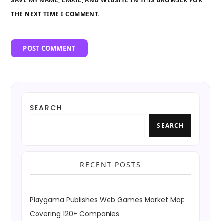
SAVE MY NAME, EMAIL, AND WEBSITE IN THIS BROWSER FOR
THE NEXT TIME I COMMENT.
SEARCH
SEARCH
RECENT POSTS
Playgama Publishes Web Games Market Map
Covering 120+ Companies