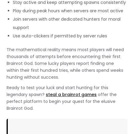
Stay active and keep attempting spawns consistently
Play during peak hours when servers are most active
Join servers with other dedicated hunters for moral
support
Use auto-clickers if permitted by server rules
The mathematical reality means most players will need
thousands of attempts before encountering their first
Brainrot God. Some lucky players report finding one
within their first hundred tries, while others spend weeks
hunting without success.
Ready to test your luck and start hunting for this
legendary spawn?
steal a brainrot games
offer the
perfect platform to begin your quest for the elusive
Brainrot God.