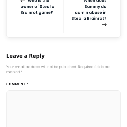
Who is the
When does
owner of Steal a
Sammy do
Brainrot game?
admin abuse in
Steal a Brainrot?
Leave a Reply
Your email address will not be published.
Required fields are
marked
*
COMMENT
*