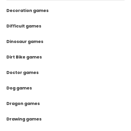
Decoration games
Difficult games
Dinosaur games
Dirt Bike games
Doctor games
Dog games
Dragon games
Drawing games