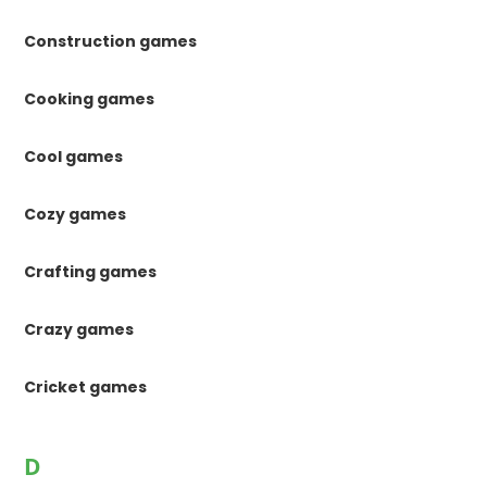
Construction games
Cooking games
Cool games
Cozy games
Crafting games
Crazy games
Cricket games
D