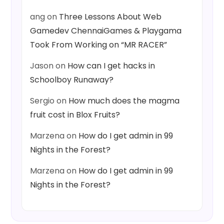
ang
on
Three Lessons About Web
Gamedev ChennaiGames & Playgama
Took From Working on “MR RACER”
Jason
on
How can I get hacks in
Schoolboy Runaway?
Sergio
on
How much does the magma
fruit cost in Blox Fruits?
Marzena
on
How do I get admin in 99
Nights in the Forest?
Marzena
on
How do I get admin in 99
Nights in the Forest?