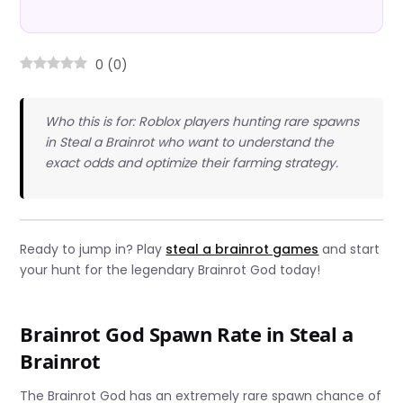
0
(
0
)
Who this is for: Roblox players hunting rare spawns
in Steal a Brainrot who want to understand the
exact odds and optimize their farming strategy.
Ready to jump in? Play
steal a brainrot games
and start
your hunt for the legendary Brainrot God today!
Brainrot God Spawn Rate in Steal a
Brainrot
The Brainrot God has an extremely rare spawn chance of