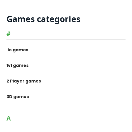
Games categories
#
.io games
1v1 games
2 Player games
3D games
A