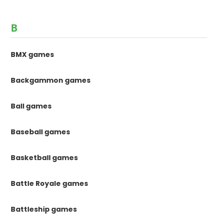
B
BMX games
Backgammon games
Ball games
Baseball games
Basketball games
Battle Royale games
Battleship games