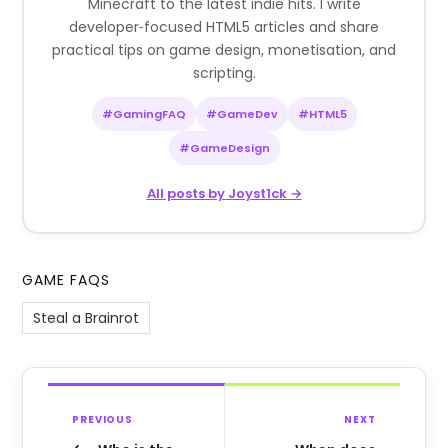
Minecraft to the latest indie hits. I write
developer‑focused HTML5 articles and share
practical tips on game design, monetisation, and
scripting.
#GamingFAQ
#GameDev
#HTML5
#GameDesign
All posts by Joyst1ck →
GAME FAQS
Steal a Brainrot
PREVIOUS
NEXT