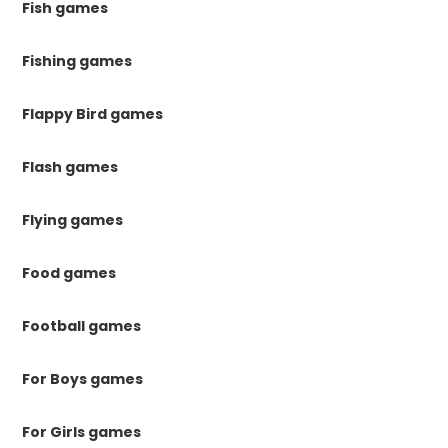
Fish games
Fishing games
Flappy Bird games
Flash games
Flying games
Food games
Football games
For Boys games
For Girls games