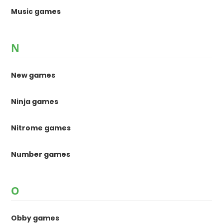
Music games
N
New games
Ninja games
Nitrome games
Number games
O
Obby games