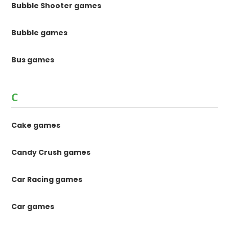
Bubble Shooter games
Bubble games
Bus games
C
Cake games
Candy Crush games
Car Racing games
Car games