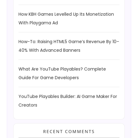
How KBH Games Levelled Up Its Monetization
With Playgama Ad
How-To: Raising HTML5 Game’s Revenue By 10–
40% With Advanced Banners
What Are YouTube Playables? Complete
Guide For Game Developers
YouTube Playables Builder: AI Game Maker For
Creators
RECENT COMMENTS