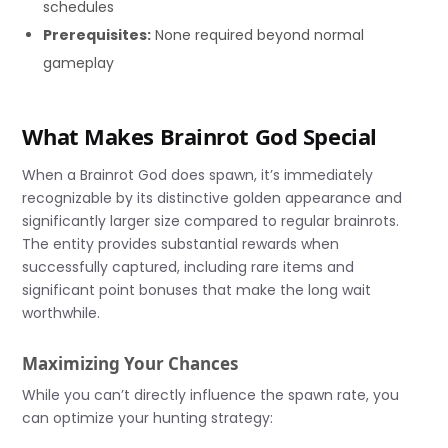
schedules
Prerequisites:
None required beyond normal
gameplay
What Makes Brainrot God Special
When a Brainrot God does spawn, it’s immediately
recognizable by its distinctive golden appearance and
significantly larger size compared to regular brainrots.
The entity provides substantial rewards when
successfully captured, including rare items and
significant point bonuses that make the long wait
worthwhile.
Maximizing Your Chances
While you can’t directly influence the spawn rate, you
can optimize your hunting strategy: