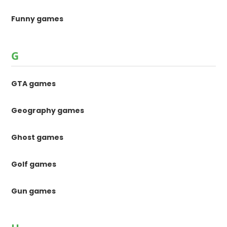
Funny games
G
GTA games
Geography games
Ghost games
Golf games
Gun games