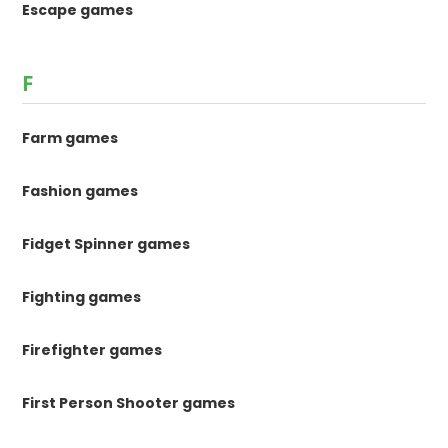
Escape games
F
Farm games
Fashion games
Fidget Spinner games
Fighting games
Firefighter games
First Person Shooter games