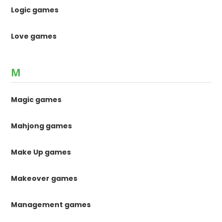
Logic games
Love games
M
Magic games
Mahjong games
Make Up games
Makeover games
Management games