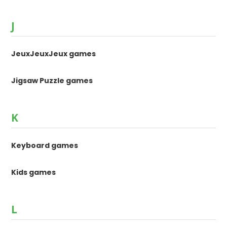
J
JeuxJeuxJeux games
Jigsaw Puzzle games
K
Keyboard games
Kids games
L