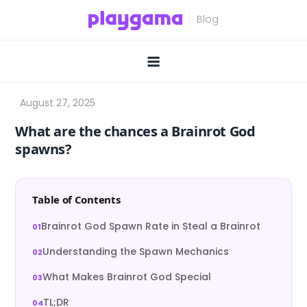
Skip
to
content
What are the chances a Brainrot God
spawns?
Table of Contents
Brainrot God Spawn Rate in Steal a Brainrot
Understanding the Spawn Mechanics
What Makes Brainrot God Special
TL;DR