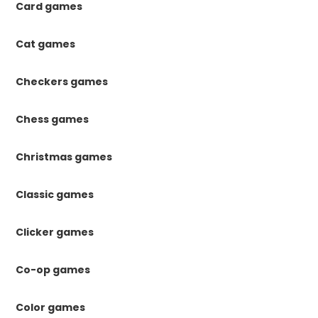
Card games
Cat games
Checkers games
Chess games
Christmas games
Classic games
Clicker games
Co-op games
Color games