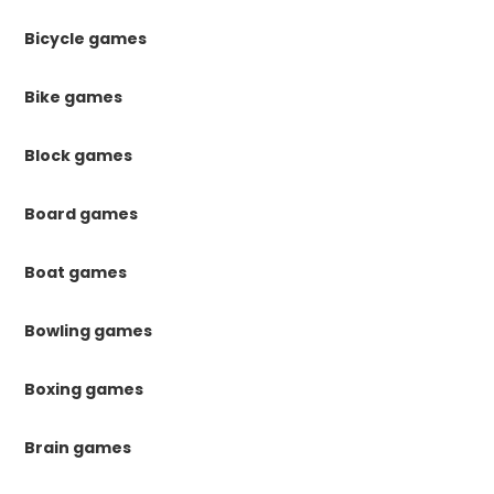
Bicycle games
Bike games
Block games
Board games
Boat games
Bowling games
Boxing games
Brain games