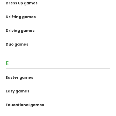
Dress Up games
Drifting games
Driving games
Duo games
E
Easter games
Easy games
Educational games