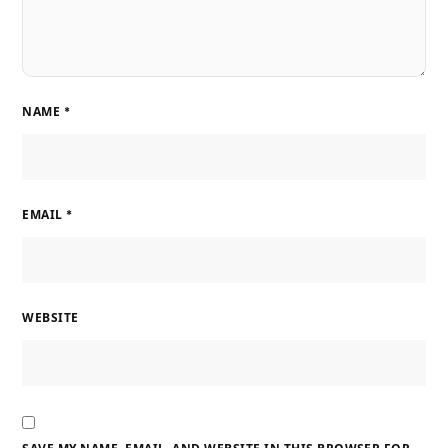
NAME
*
EMAIL
*
WEBSITE