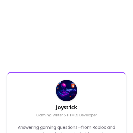
Joyst1ck
Gaming Writer & HTML5 Developer
Answering gaming questions—from Roblox and