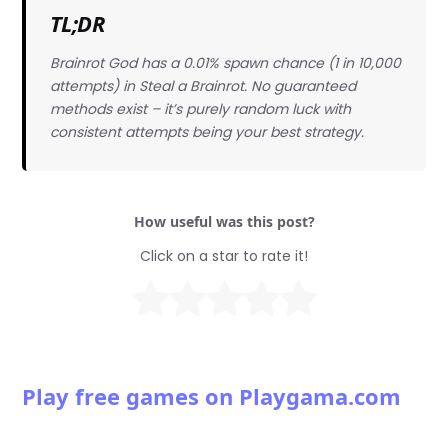
TL;DR
Brainrot God has a 0.01% spawn chance (1 in 10,000
attempts) in Steal a Brainrot. No guaranteed
methods exist – it’s purely random luck with
consistent attempts being your best strategy.
How useful was this post?
Click on a star to rate it!
Play free games on Playgama.com