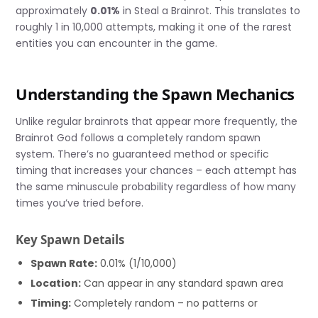
approximately
0.01%
in Steal a Brainrot. This translates to
roughly 1 in 10,000 attempts, making it one of the rarest
entities you can encounter in the game.
Understanding the Spawn Mechanics
Unlike regular brainrots that appear more frequently, the
Brainrot God follows a completely random spawn
system. There’s no guaranteed method or specific
timing that increases your chances – each attempt has
the same minuscule probability regardless of how many
times you’ve tried before.
Key Spawn Details
Spawn Rate:
0.01% (1/10,000)
Location:
Can appear in any standard spawn area
Timing:
Completely random – no patterns or