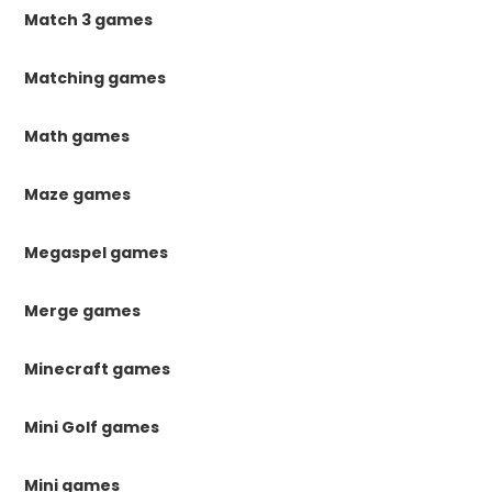
Match 3 games
Matching games
Math games
Maze games
Megaspel games
Merge games
Minecraft games
Mini Golf games
Mini games