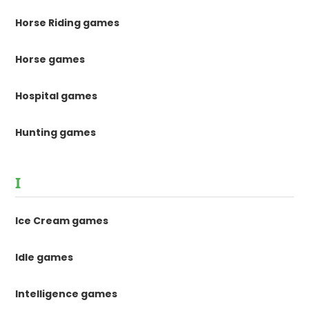
Horse Riding games
Horse games
Hospital games
Hunting games
I
Ice Cream games
Idle games
Intelligence games