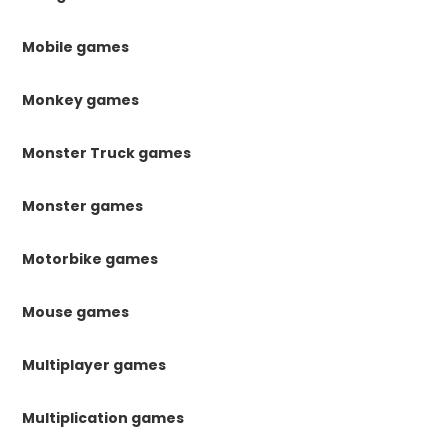
Mobile games
Monkey games
Monster Truck games
Monster games
Motorbike games
Mouse games
Multiplayer games
Multiplication games