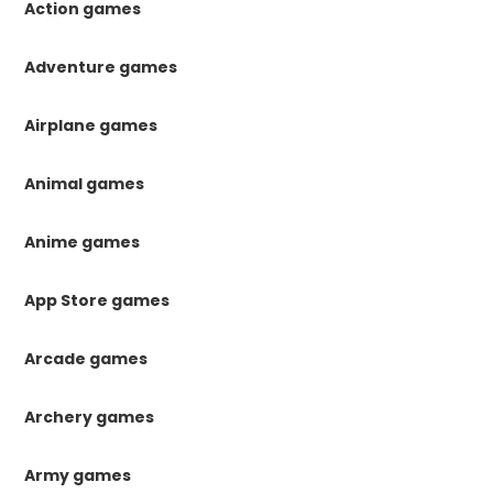
Action games
Adventure games
Airplane games
Animal games
Anime games
App Store games
Arcade games
Archery games
Army games