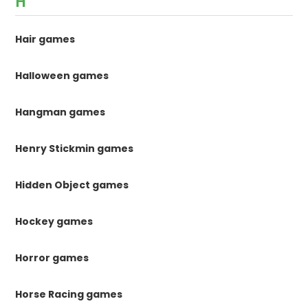
H
Hair games
Halloween games
Hangman games
Henry Stickmin games
Hidden Object games
Hockey games
Horror games
Horse Racing games