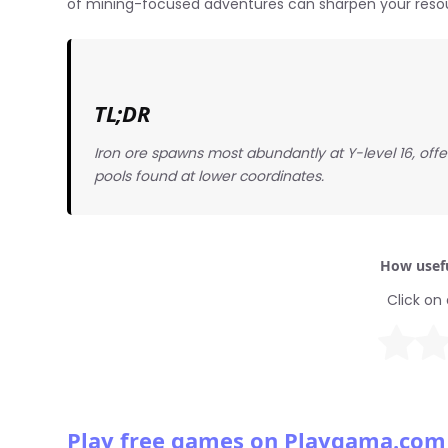
of mining-focused adventures can sharpen your resour
TL;DR
Iron ore spawns most abundantly at Y-level 16, offe
pools found at lower coordinates.
How usefu
Click on 
Play free games on Playgama.com