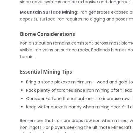
since cave systems can be extensive and dangerous.
Mountain Surface Mining:
Iron generates exposed on
deposits, surface iron requires no digging and poses m
Biome Considerations
Iron distribution remains consistent across most biom
visible iron veins on surface rocks. Badlands biomes do
terrain.
Essential Mining Tips
Bring a stone pickaxe minimum – wood and gold too
Pack plenty of torches since iron mining often lea
Consider Fortune III enchantment to increase raw i
Keep water buckets handy when mining near Y-11 d
Remember that iron ore drops raw iron when mined, w
iron ingots. For players seeking the ultimate Minecraf