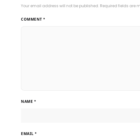
Your email address will not be published.
Required fields are
COMMENT
*
NAME
*
EMAIL
*