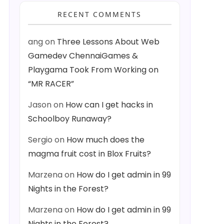
RECENT COMMENTS
ang
on
Three Lessons About Web
Gamedev ChennaiGames &
Playgama Took From Working on
“MR RACER”
Jason
on
How can I get hacks in
Schoolboy Runaway?
Sergio
on
How much does the
magma fruit cost in Blox Fruits?
Marzena
on
How do I get admin in 99
Nights in the Forest?
Marzena
on
How do I get admin in 99
Nights in the Forest?