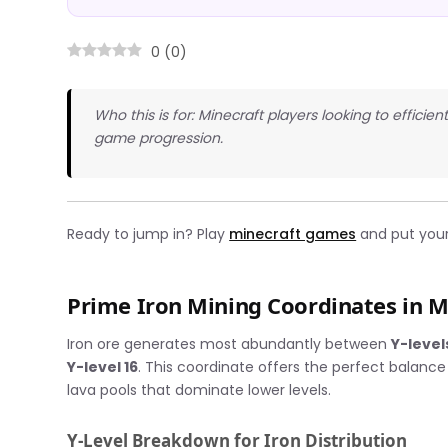
0
(
0
)
Who this is for: Minecraft players looking to efficie
game progression.
Ready to jump in? Play
minecraft games
and put your 
Prime Iron Mining Coordinates in M
Iron ore generates most abundantly between
Y-level
Y-level 16
. This coordinate offers the perfect balance
lava pools that dominate lower levels.
Y-Level Breakdown for Iron Distribution