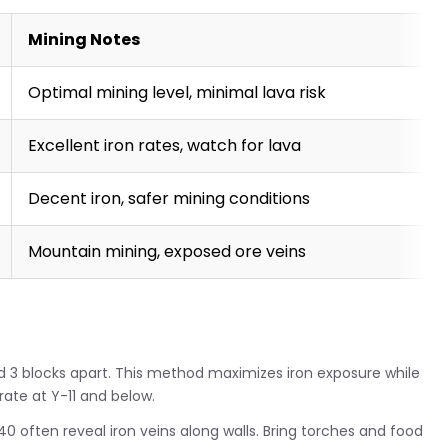
Mining Notes
Optimal mining level, minimal lava risk
Excellent iron rates, watch for lava
Decent iron, safer mining conditions
Mountain mining, exposed ore veins
d 3 blocks apart. This method maximizes iron exposure while
rate at Y-11 and below.
0 often reveal iron veins along walls. Bring torches and food