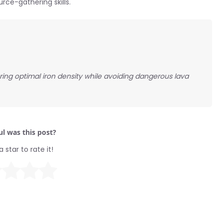
ce-gathering skills.
ring optimal iron density while avoiding dangerous lava
l was this post?
a star to rate it!