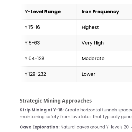
Y-Level Range
Iron Frequency
Y 15-16
Highest
Y 5-63
Very High
Y 64-128
Moderate
Y 129-232
Lower
Strategic Mining Approaches
Strip Mining at Y-16:
Create horizontal tunnels space
maintaining safety from lava lakes that typically gene
Cave Exploration:
Natural caves around Y-levels 20-4