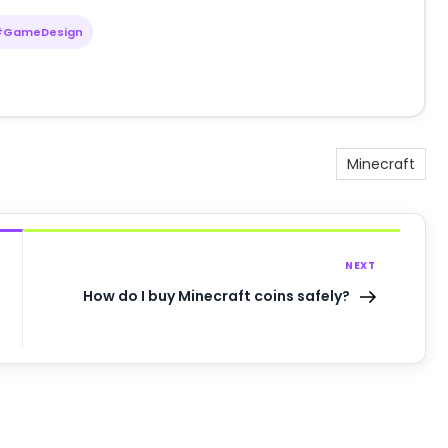
#GameDesign
Minecraft
NEXT
How do I buy Minecraft coins safely?