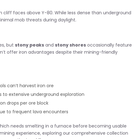
 cliff faces above Y-80. While less dense than underground
inimal mob threats during daylight.
es, but
stony peaks
and
stony shores
occasionally feature
n’t offer iron advantages despite their mining-friendly
ls can’t harvest iron ore
ds to extensive underground exploration
ron drops per ore block
ue to frequent lava encounters
hich needs smelting in a furnace before becoming usable
t mining experience, exploring our comprehensive collection