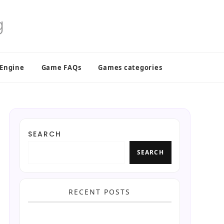
 Engine
Game FAQs
Games categories
SEARCH
SEARCH
RECENT POSTS