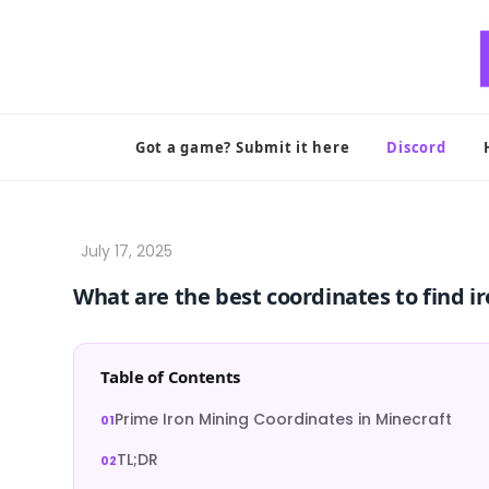
Skip
to
content
Got a game? Submit it here
Discord
What are the best coordinates to find ir
Table of Contents
Prime Iron Mining Coordinates in Minecraft
TL;DR