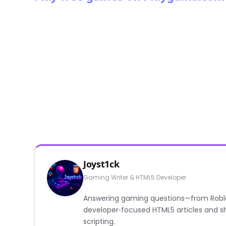
Joyst1ck
Gaming Writer & HTML5 Developer
Answering gaming questions—from Roblox a
developer‑focused HTML5 articles and sh
scripting.