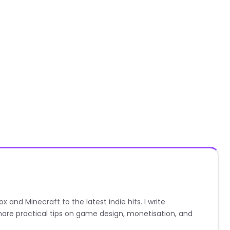
nd Minecraft to the latest indie hits. I write
are practical tips on game design, monetisation, and