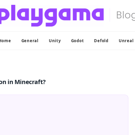
Home
General
Unity
Godot
Defold
Unreal
on in Minecraft?