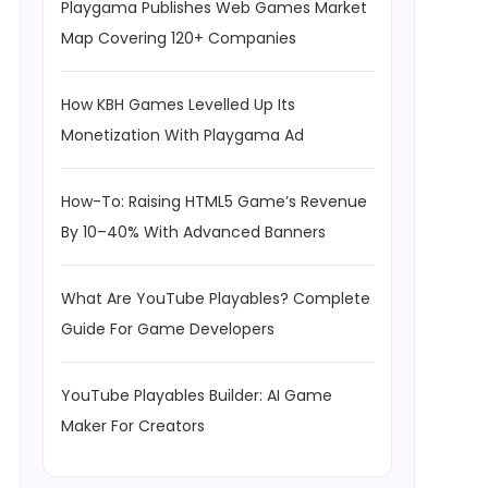
Playgama Publishes Web Games Market
Map Covering 120+ Companies
How KBH Games Levelled Up Its
Monetization With Playgama Ad
How-To: Raising HTML5 Game’s Revenue
By 10–40% With Advanced Banners
What Are YouTube Playables? Complete
Guide For Game Developers
YouTube Playables Builder: AI Game
Maker For Creators