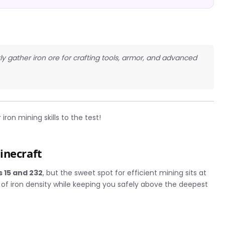
ntly gather iron ore for crafting tools, armor, and advanced
iron mining skills to the test!
inecraft
s 15 and 232
, but the sweet spot for efficient mining sits at
 of iron density while keeping you safely above the deepest