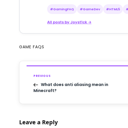
#GamingFAQ
#GameDev
#HTML5
All posts by Joyst1ck →
GAME FAQS
PREVIOUS
What does anti aliasing mean in
Minecraft?
Leave a Reply