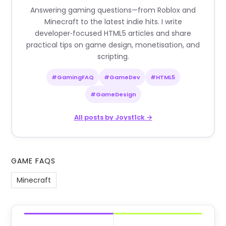
Answering gaming questions—from Roblox and
Minecraft to the latest indie hits. I write
developer‑focused HTML5 articles and share
practical tips on game design, monetisation, and
scripting.
#GamingFAQ
#GameDev
#HTML5
#GameDesign
All posts by Joyst1ck →
GAME FAQS
Minecraft