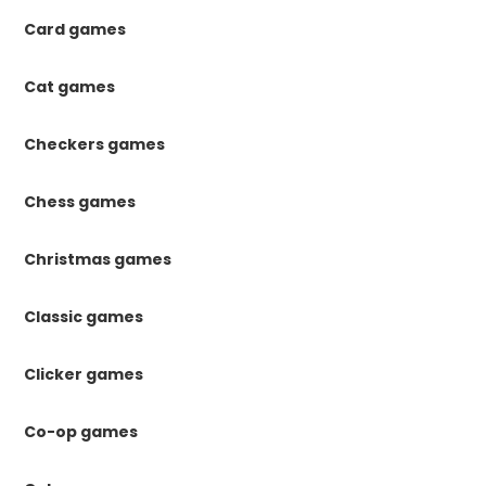
Card games
Cat games
Checkers games
Chess games
Christmas games
Classic games
Clicker games
Co-op games