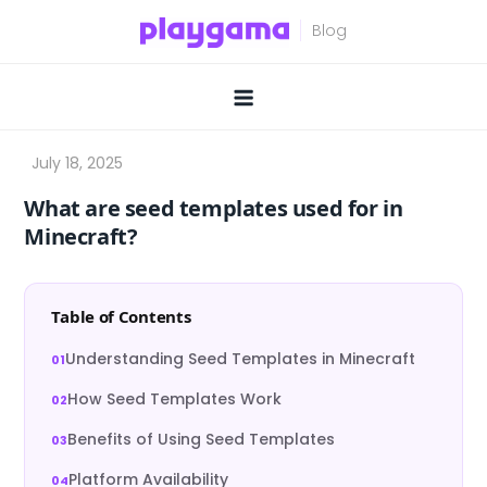
Skip
to
content
What are seed templates used for in
Minecraft?
Table of Contents
Understanding Seed Templates in Minecraft
How Seed Templates Work
Benefits of Using Seed Templates
Platform Availability