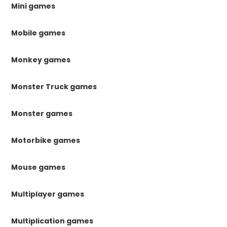
Mini games
Mobile games
Monkey games
Monster Truck games
Monster games
Motorbike games
Mouse games
Multiplayer games
Multiplication games