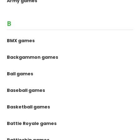
Army games
B
BMX games
Backgammon games
Ball games
Baseball games
Basketball games
Battle Royale games
Battleship games