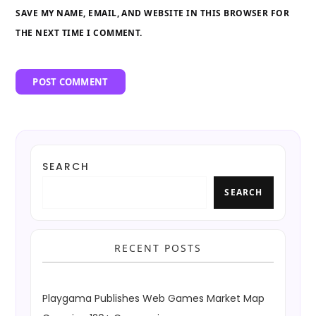
SAVE MY NAME, EMAIL, AND WEBSITE IN THIS BROWSER FOR
THE NEXT TIME I COMMENT.
SEARCH
SEARCH
RECENT POSTS
Playgama Publishes Web Games Market Map