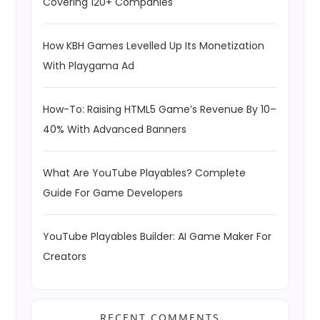
Covering 120+ Companies
How KBH Games Levelled Up Its Monetization
With Playgama Ad
How-To: Raising HTML5 Game’s Revenue By 10–
40% With Advanced Banners
What Are YouTube Playables? Complete
Guide For Game Developers
YouTube Playables Builder: AI Game Maker For
Creators
RECENT COMMENTS