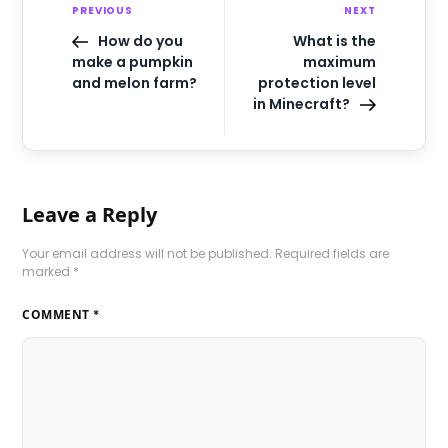
PREVIOUS
NEXT
How do you
What is the
make a pumpkin
maximum
and melon farm?
protection level
in Minecraft?
Leave a Reply
Your email address will not be published.
Required fields are
marked
*
COMMENT
*