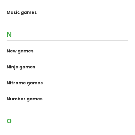
Music games
N
New games
Ninja games
Nitrome games
Number games
O