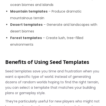
ocean biomes and islands
Mountain templates
– Produce dramatic
mountainous terrain
Desert templates
– Generate arid landscapes with
desert biomes
Forest templates
– Create lush, tree-filled
environments
Benefits of Using Seed Templates
Seed templates save you time and frustration when you
want a specific type of world. Instead of generating
dozens of random worlds hoping to find the right terrain,
you can select a template that matches your building
plans or gameplay style.
They’re particularly useful for new players who might not