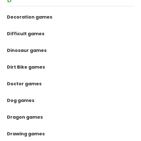
Decoration games
Difficult games
Dinosaur games
Dirt Bike games
Doctor games
Dog games
Dragon games
Drawing games