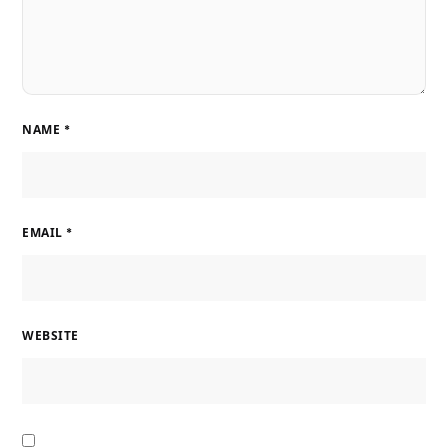
NAME
*
EMAIL
*
WEBSITE