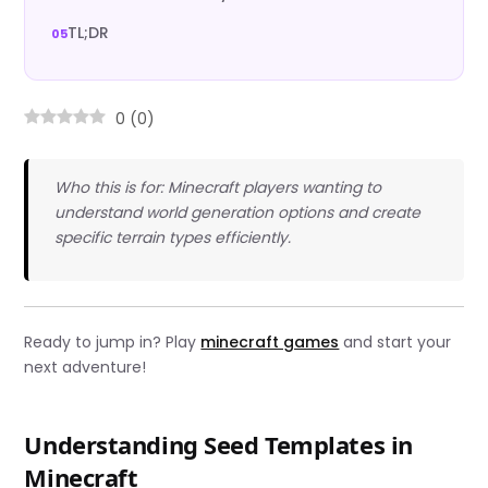
TL;DR
0
(
0
)
Who this is for: Minecraft players wanting to
understand world generation options and create
specific terrain types efficiently.
Ready to jump in? Play
minecraft games
and start your
next adventure!
Understanding Seed Templates in
Minecraft