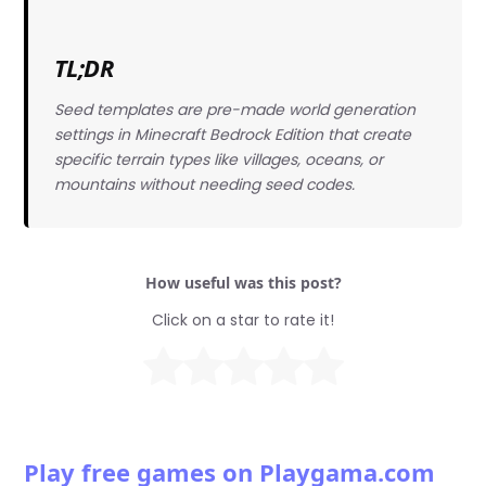
TL;DR
Seed templates are pre-made world generation
settings in Minecraft Bedrock Edition that create
specific terrain types like villages, oceans, or
mountains without needing seed codes.
How useful was this post?
Click on a star to rate it!
Play free games on Playgama.com