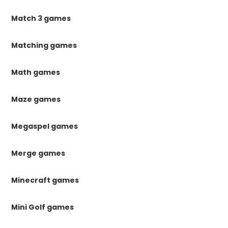
Match 3 games
Matching games
Math games
Maze games
Megaspel games
Merge games
Minecraft games
Mini Golf games