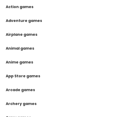
Action games
Adventure games
Airplane games
Animal games
Anime games
App Store games
Arcade games
Archery games