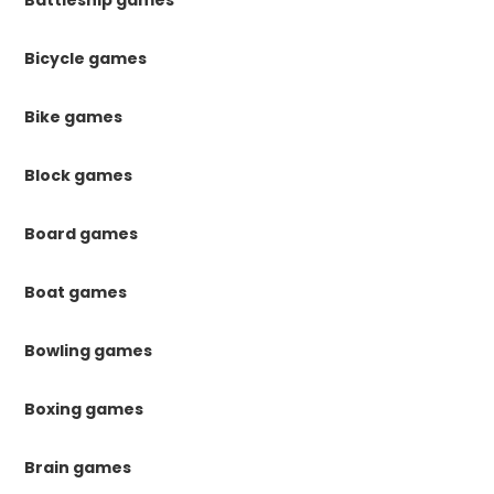
Bicycle games
Bike games
Block games
Board games
Boat games
Bowling games
Boxing games
Brain games