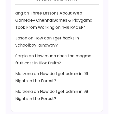
ang
on
Three Lessons About Web
Gamedev ChennaiGames & Playgama
Took From Working on “MR RACER”
Jason
on
How can I get hacks in
Schoolboy Runaway?
Sergio
on
How much does the magma
fruit cost in Blox Fruits?
Marzena
on
How do I get admin in 99
Nights in the Forest?
Marzena
on
How do I get admin in 99
Nights in the Forest?