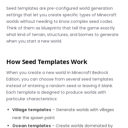
Seed templates are pre-configured world generation
settings that let you create specific types of Minecraft
worlds without needing to know complex seed codes.
Think of them as blueprints that tell the game exactly
what kind of terrain, structures, and biomes to generate
when you start a new world.
How Seed Templates Work
When you create a new world in Minecraft Bedrock
Edition, you can choose from several seed templates
instead of entering a random seed or leaving it blank.
Each template is designed to produce worlds with
particular characteristics:
Village templates
– Generate worlds with villages
near the spawn point
Ocean templates
– Create worlds dominated by