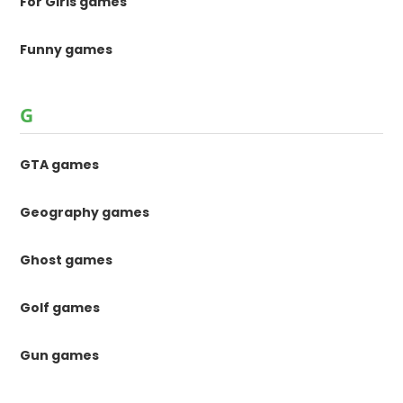
For Girls games
Funny games
G
GTA games
Geography games
Ghost games
Golf games
Gun games