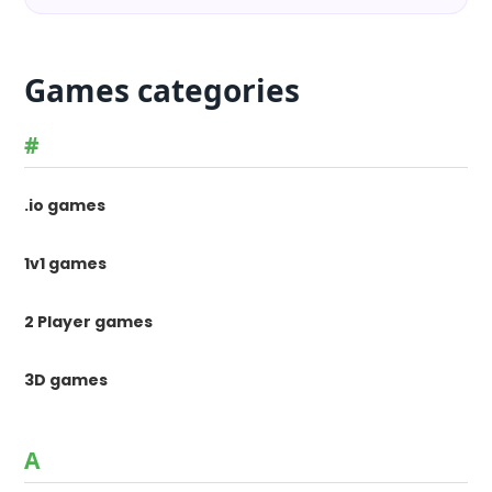
Games categories
#
.io games
1v1 games
2 Player games
3D games
A