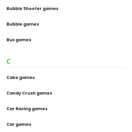
Bubble Shooter games
Bubble games
Bus games
C
Cake games
Candy Crush games
Car Racing games
Car games