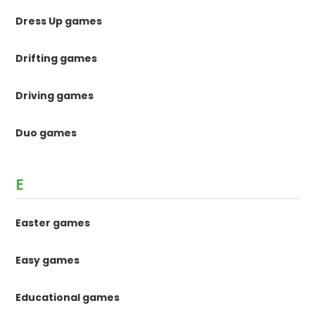
Dress Up games
Drifting games
Driving games
Duo games
E
Easter games
Easy games
Educational games