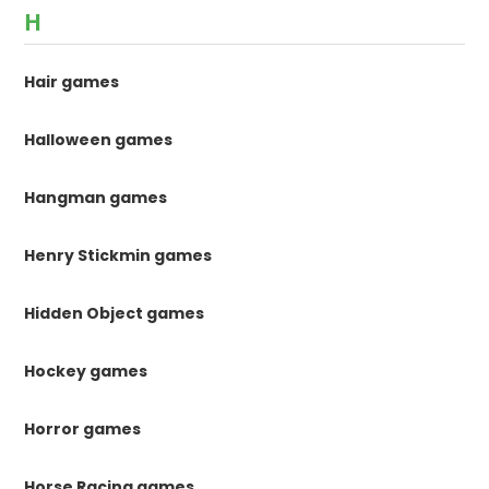
H
Hair games
Halloween games
Hangman games
Henry Stickmin games
Hidden Object games
Hockey games
Horror games
Horse Racing games