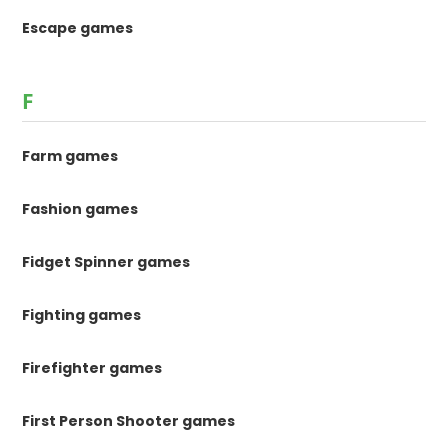
Escape games
F
Farm games
Fashion games
Fidget Spinner games
Fighting games
Firefighter games
First Person Shooter games