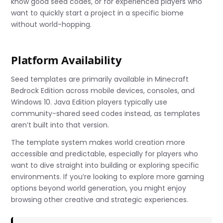
know good seed codes, or for experienced players who
want to quickly start a project in a specific biome
without world-hopping.
Platform Availability
Seed templates are primarily available in Minecraft
Bedrock Edition across mobile devices, consoles, and
Windows 10. Java Edition players typically use
community-shared seed codes instead, as templates
aren’t built into that version.
The template system makes world creation more
accessible and predictable, especially for players who
want to dive straight into building or exploring specific
environments. If you’re looking to explore more gaming
options beyond world generation, you might enjoy
browsing other creative and strategic experiences.