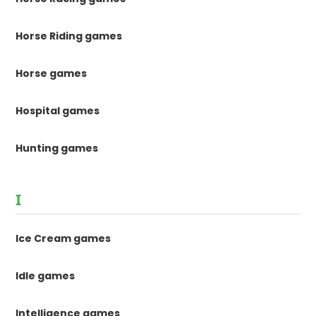
Horse Riding games
Horse games
Hospital games
Hunting games
I
Ice Cream games
Idle games
Intelligence games