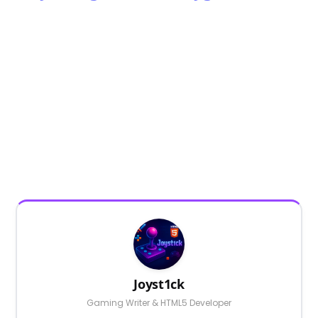
Joyst1ck
Gaming Writer & HTML5 Developer