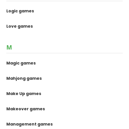
Logic games
Love games
M
Magic games
Mahjong games
Make Up games
Makeover games
Management games