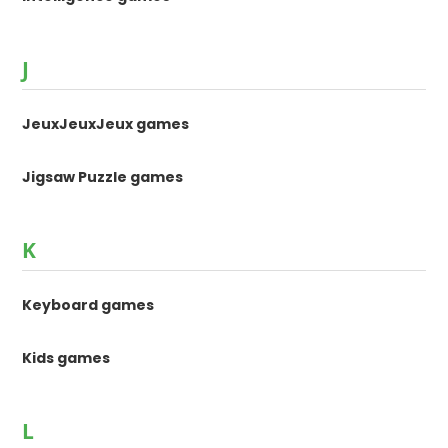
J
JeuxJeuxJeux games
Jigsaw Puzzle games
K
Keyboard games
Kids games
L