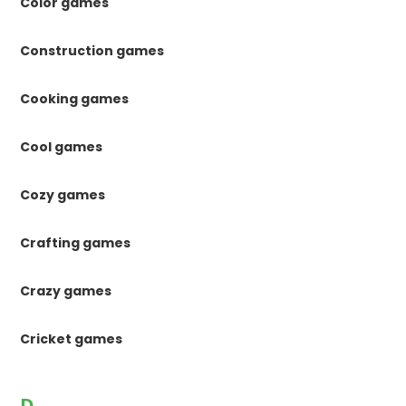
Color games
Construction games
Cooking games
Cool games
Cozy games
Crafting games
Crazy games
Cricket games
D