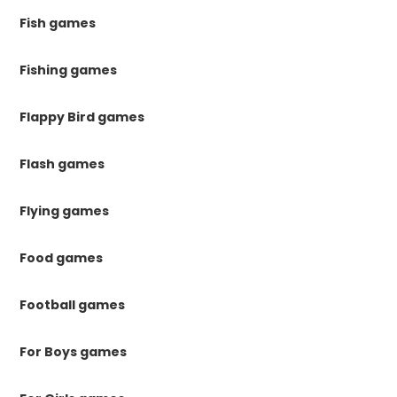
Fish games
Fishing games
Flappy Bird games
Flash games
Flying games
Food games
Football games
For Boys games