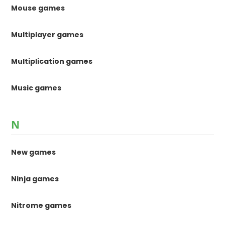
Mouse games
Multiplayer games
Multiplication games
Music games
N
New games
Ninja games
Nitrome games