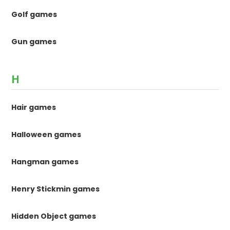
Golf games
Gun games
H
Hair games
Halloween games
Hangman games
Henry Stickmin games
Hidden Object games