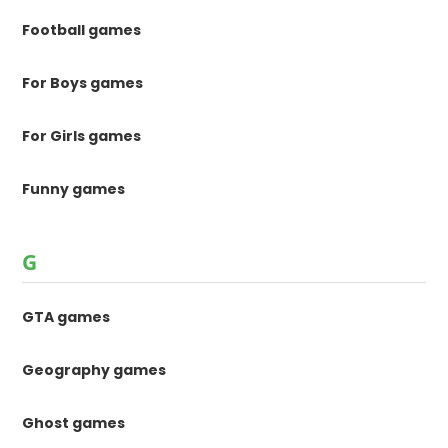
Football games
For Boys games
For Girls games
Funny games
G
GTA games
Geography games
Ghost games