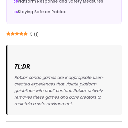
Platform Response and Safety Measures
Staying Safe on Roblox
5
(
1
)
TL;DR
Roblox condo games are inappropriate user-
created experiences that violate platform
guidelines with adult content. Roblox actively
removes these games and bans creators to
maintain a safe environment.