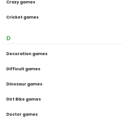
Crazy games
Cricket games
D
Decoration games
Difficult games
Dinosaur games
Dirt Bike games
Doctor games