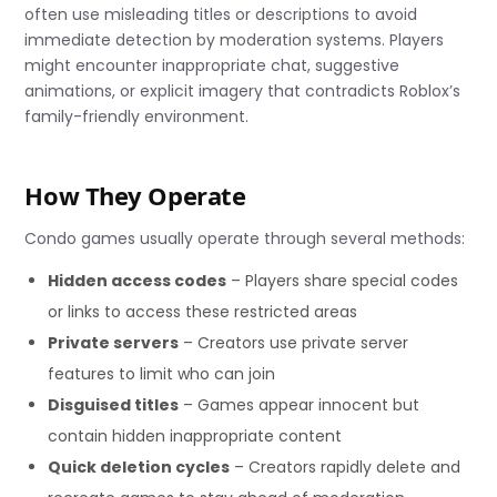
often use misleading titles or descriptions to avoid
immediate detection by moderation systems. Players
might encounter inappropriate chat, suggestive
animations, or explicit imagery that contradicts Roblox’s
family-friendly environment.
How They Operate
Condo games usually operate through several methods:
Hidden access codes
– Players share special codes
or links to access these restricted areas
Private servers
– Creators use private server
features to limit who can join
Disguised titles
– Games appear innocent but
contain hidden inappropriate content
Quick deletion cycles
– Creators rapidly delete and