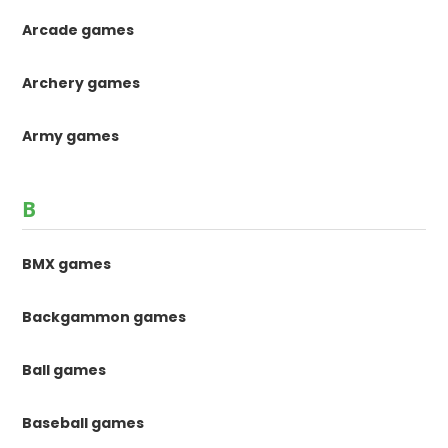
Arcade games
Archery games
Army games
B
BMX games
Backgammon games
Ball games
Baseball games