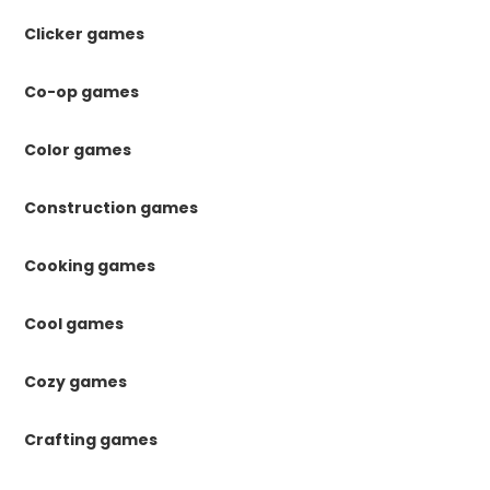
Clicker games
Co-op games
Color games
Construction games
Cooking games
Cool games
Cozy games
Crafting games