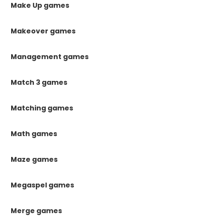
Make Up games
Makeover games
Management games
Match 3 games
Matching games
Math games
Maze games
Megaspel games
Merge games