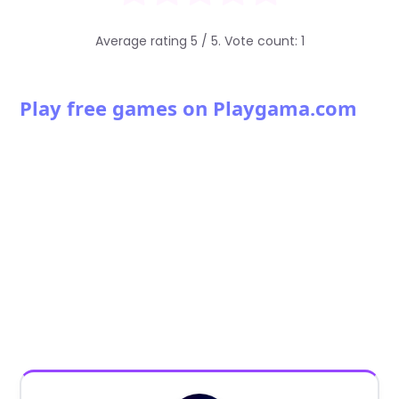
Average rating
5
/ 5. Vote count:
1
Play free games on Playgama.com