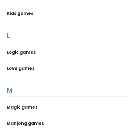
Kids games
L
Logic games
Love games
M
Magic games
Mahjong games