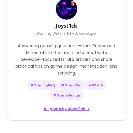
Joyst1ck
Gaming Writer & HTML5 Developer
Answering gaming questions—from Roblox and
Minecraft to the latest indie hits. I write
developer‑focused HTML5 articles and share
practical tips on game design, monetisation, and
scripting.
#GamingFAQ
#GameDev
#HTML5
#GameDesign
All posts by Joyst1ck →