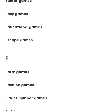
Easter games
Easy games
Educational games
Escape games
F
Farm games
Fashion games
Fidget Spinner games