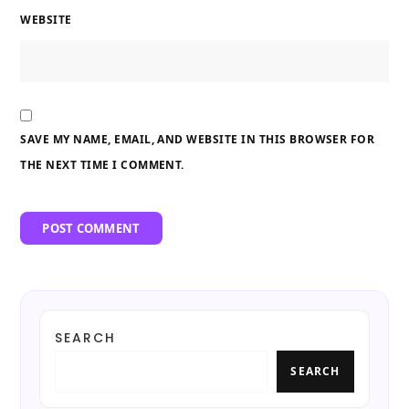
WEBSITE
SAVE MY NAME, EMAIL, AND WEBSITE IN THIS BROWSER FOR
THE NEXT TIME I COMMENT.
SEARCH
SEARCH