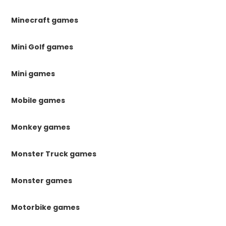
Minecraft games
Mini Golf games
Mini games
Mobile games
Monkey games
Monster Truck games
Monster games
Motorbike games