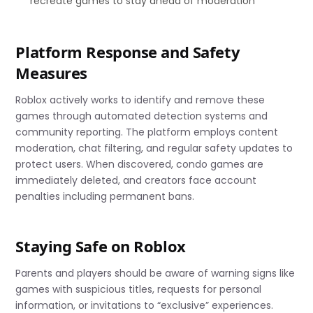
recreate games to stay ahead of moderation
Platform Response and Safety
Measures
Roblox actively works to identify and remove these
games through automated detection systems and
community reporting. The platform employs content
moderation, chat filtering, and regular safety updates to
protect users. When discovered, condo games are
immediately deleted, and creators face account
penalties including permanent bans.
Staying Safe on Roblox
Parents and players should be aware of warning signs like
games with suspicious titles, requests for personal
information, or invitations to “exclusive” experiences.