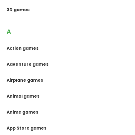
3D games
A
Action games
Adventure games
Airplane games
Animal games
Anime games
App Store games