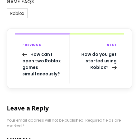
GAME FAQS
Roblox
PREVIOUS
NEXT
How can I
How do you get
open two Roblox
started using
games
Roblox?
simultaneously?
Leave a Reply
Your email address will not be published.
Required fields are
marked
*