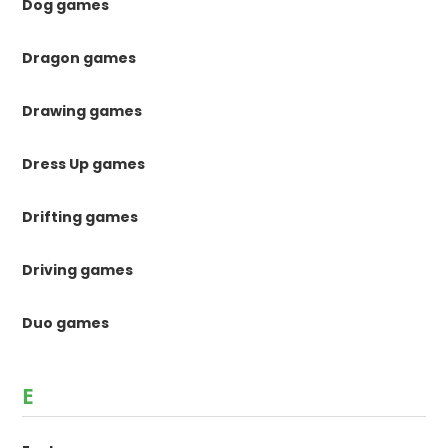
Dog games
Dragon games
Drawing games
Dress Up games
Drifting games
Driving games
Duo games
E