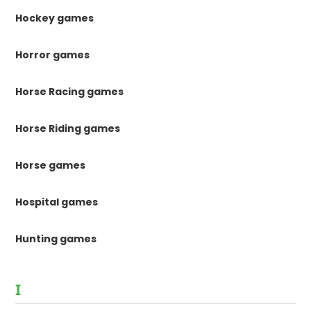
Hockey games
Horror games
Horse Racing games
Horse Riding games
Horse games
Hospital games
Hunting games
I