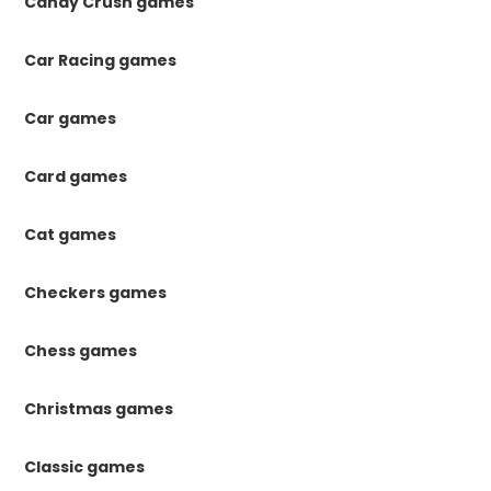
Candy Crush games
Car Racing games
Car games
Card games
Cat games
Checkers games
Chess games
Christmas games
Classic games