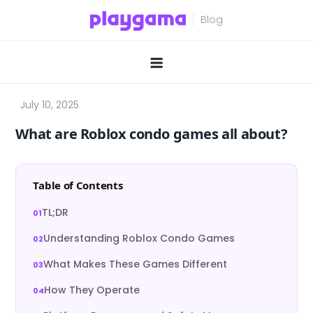
Skip
to
content
What are Roblox condo games all about?
Table of Contents
TL;DR
Understanding Roblox Condo Games
What Makes These Games Different
How They Operate