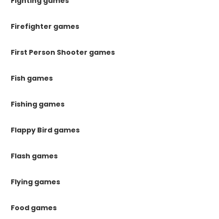
Fighting games
Firefighter games
First Person Shooter games
Fish games
Fishing games
Flappy Bird games
Flash games
Flying games
Food games