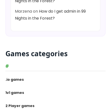
Nights in the Forest?
Marzena
on
How do I get admin in 99
Nights in the Forest?
Games categories
#
.io games
1v1 games
2 Player games