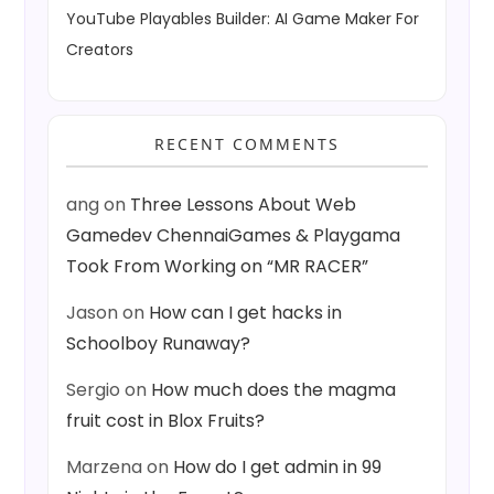
YouTube Playables Builder: AI Game Maker For
Creators
RECENT COMMENTS
ang
on
Three Lessons About Web
Gamedev ChennaiGames & Playgama
Took From Working on “MR RACER”
Jason
on
How can I get hacks in
Schoolboy Runaway?
Sergio
on
How much does the magma
fruit cost in Blox Fruits?
Marzena
on
How do I get admin in 99