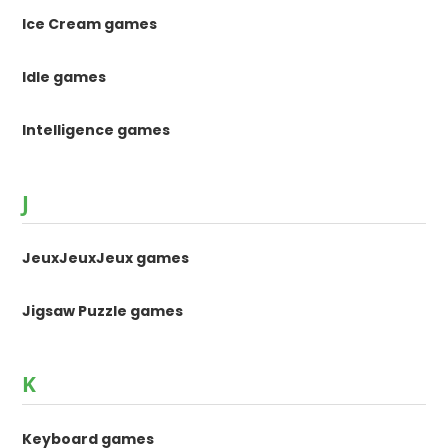
Ice Cream games
Idle games
Intelligence games
J
JeuxJeuxJeux games
Jigsaw Puzzle games
K
Keyboard games