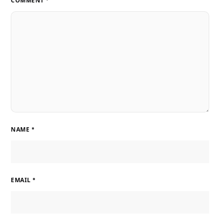
COMMENT
*
NAME
*
EMAIL
*