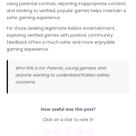
Using parental controls, reporting inappropriate content,
and sticking to verified, popular games helps maintain a
safer gaming experience.
For those seeking legitimate Roblox entertainment,
exploring verified games with positive community
feedback offers a much safer and more enjoyable
gaming experience.
Who this is for: Parents, young gamers, and
anyone wanting to understand Roblox safety
concerns.
How useful was this post?
Click on a star to rate it!