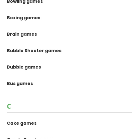
Bowling games
Boxing games
Brain games
Bubble Shooter games
Bubble games
Bus games
C
Cake games