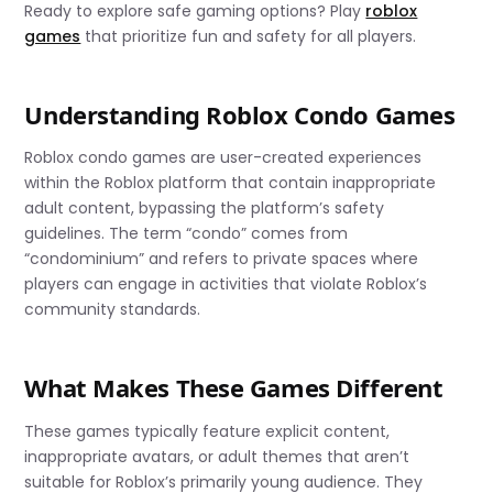
Ready to explore safe gaming options? Play
roblox
games
that prioritize fun and safety for all players.
Understanding Roblox Condo Games
Roblox condo games are user-created experiences
within the Roblox platform that contain inappropriate
adult content, bypassing the platform’s safety
guidelines. The term “condo” comes from
“condominium” and refers to private spaces where
players can engage in activities that violate Roblox’s
community standards.
What Makes These Games Different
These games typically feature explicit content,
inappropriate avatars, or adult themes that aren’t
suitable for Roblox’s primarily young audience. They