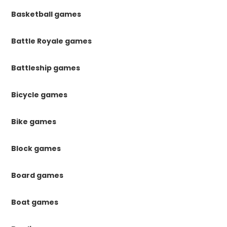
Basketball games
Battle Royale games
Battleship games
Bicycle games
Bike games
Block games
Board games
Boat games