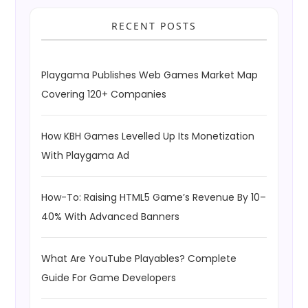
RECENT POSTS
Playgama Publishes Web Games Market Map
Covering 120+ Companies
How KBH Games Levelled Up Its Monetization
With Playgama Ad
How-To: Raising HTML5 Game’s Revenue By 10–
40% With Advanced Banners
What Are YouTube Playables? Complete
Guide For Game Developers