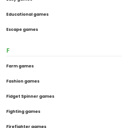
Educational games
Escape games
F
Farm games
Fashion games
Fidget Spinner games
Fighting games
Firefighter games