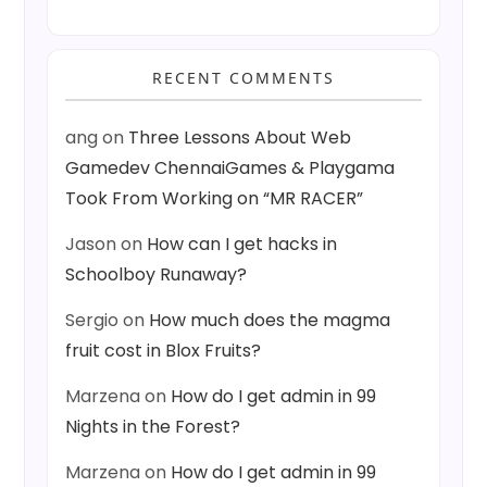
RECENT COMMENTS
ang
on
Three Lessons About Web
Gamedev ChennaiGames & Playgama
Took From Working on “MR RACER”
Jason
on
How can I get hacks in
Schoolboy Runaway?
Sergio
on
How much does the magma
fruit cost in Blox Fruits?
Marzena
on
How do I get admin in 99
Nights in the Forest?
Marzena
on
How do I get admin in 99