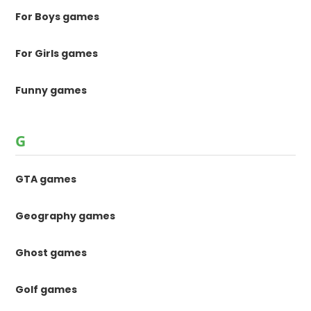
For Boys games
For Girls games
Funny games
G
GTA games
Geography games
Ghost games
Golf games