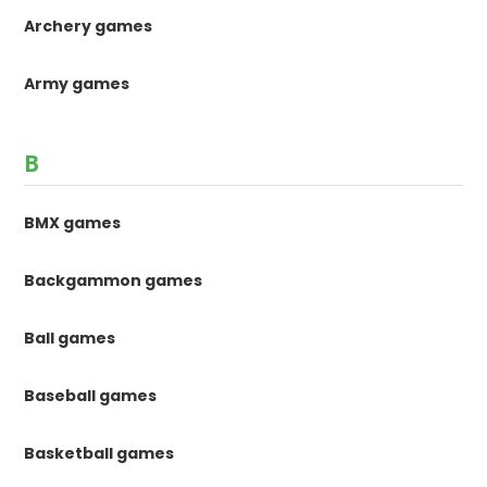
Archery games
Army games
B
BMX games
Backgammon games
Ball games
Baseball games
Basketball games