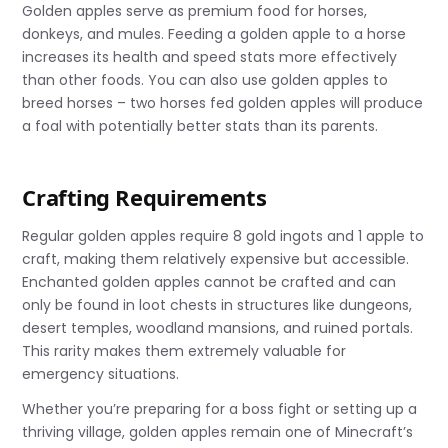
Golden apples serve as premium food for horses,
donkeys, and mules. Feeding a golden apple to a horse
increases its health and speed stats more effectively
than other foods. You can also use golden apples to
breed horses – two horses fed golden apples will produce
a foal with potentially better stats than its parents.
Crafting Requirements
Regular golden apples require 8 gold ingots and 1 apple to
craft, making them relatively expensive but accessible.
Enchanted golden apples cannot be crafted and can
only be found in loot chests in structures like dungeons,
desert temples, woodland mansions, and ruined portals.
This rarity makes them extremely valuable for
emergency situations.
Whether you’re preparing for a boss fight or setting up a
thriving village, golden apples remain one of Minecraft’s