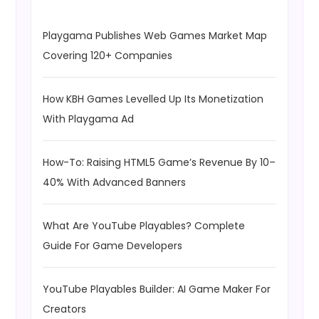
Playgama Publishes Web Games Market Map
Covering 120+ Companies
How KBH Games Levelled Up Its Monetization
With Playgama Ad
How-To: Raising HTML5 Game’s Revenue By 10–
40% With Advanced Banners
What Are YouTube Playables? Complete
Guide For Game Developers
YouTube Playables Builder: AI Game Maker For
Creators