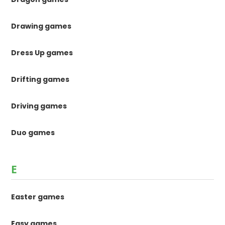
Drawing games
Dress Up games
Drifting games
Driving games
Duo games
E
Easter games
Easy games