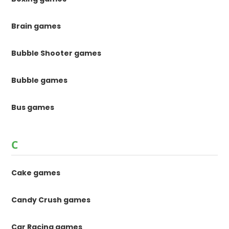
Brain games
Bubble Shooter games
Bubble games
Bus games
C
Cake games
Candy Crush games
Car Racing games