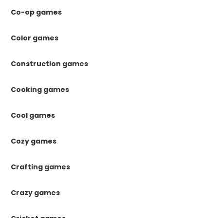
Co-op games
Color games
Construction games
Cooking games
Cool games
Cozy games
Crafting games
Crazy games