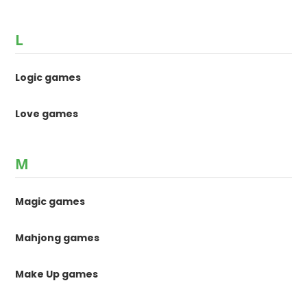
L
Logic games
Love games
M
Magic games
Mahjong games
Make Up games