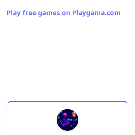
Play free games on Playgama.com