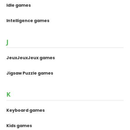
Idle games
Intelligence games
J
JeuxJeuxJeux games
Jigsaw Puzzle games
K
Keyboard games
Kids games