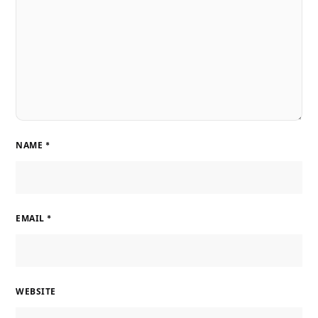
NAME
*
EMAIL
*
WEBSITE