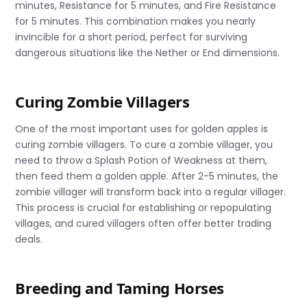
minutes, Resistance for 5 minutes, and Fire Resistance
for 5 minutes. This combination makes you nearly
invincible for a short period, perfect for surviving
dangerous situations like the Nether or End dimensions.
Curing Zombie Villagers
One of the most important uses for golden apples is
curing zombie villagers. To cure a zombie villager, you
need to throw a Splash Potion of Weakness at them,
then feed them a golden apple. After 2-5 minutes, the
zombie villager will transform back into a regular villager.
This process is crucial for establishing or repopulating
villages, and cured villagers often offer better trading
deals.
Breeding and Taming Horses