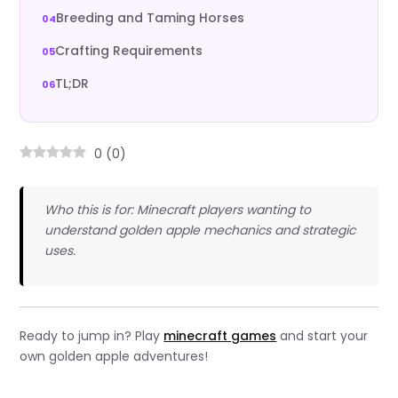
Breeding and Taming Horses
Crafting Requirements
TL;DR
0
(
0
)
Who this is for: Minecraft players wanting to
understand golden apple mechanics and strategic
uses.
Ready to jump in? Play
minecraft games
and start your
own golden apple adventures!