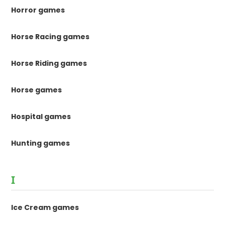
Horror games
Horse Racing games
Horse Riding games
Horse games
Hospital games
Hunting games
I
Ice Cream games