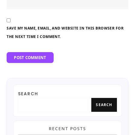
SAVE MY NAME, EMAIL, AND WEBSITE IN THIS BROWSER FOR
THE NEXT TIME I COMMENT.
SEARCH
SEARCH
RECENT POSTS