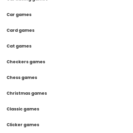
Car games
Card games
Cat games
Checkers games
Chess games
Christmas games
Classic games
Clicker games