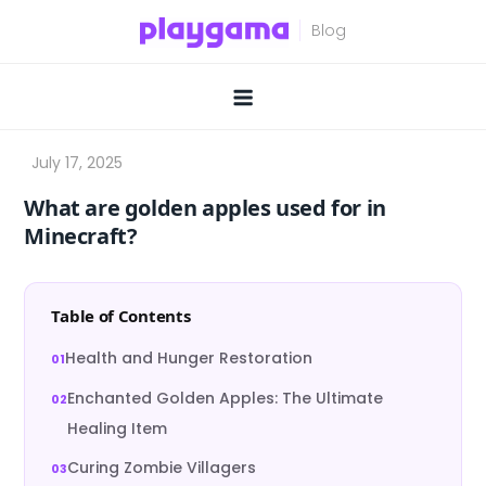
Skip
to
content
What are golden apples used for in
Minecraft?
Table of Contents
Health and Hunger Restoration
Enchanted Golden Apples: The Ultimate
Healing Item
Curing Zombie Villagers