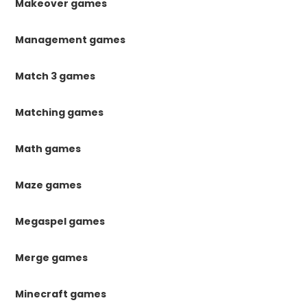
Makeover games
Management games
Match 3 games
Matching games
Math games
Maze games
Megaspel games
Merge games
Minecraft games