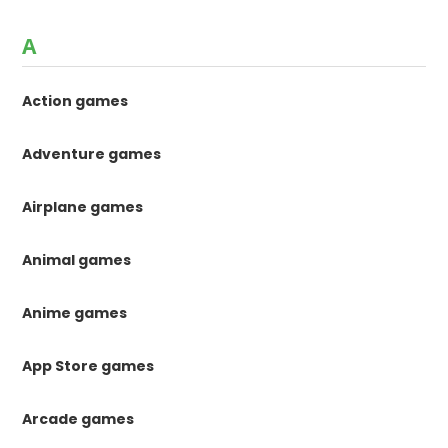
A
Action games
Adventure games
Airplane games
Animal games
Anime games
App Store games
Arcade games