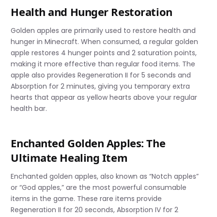
Health and Hunger Restoration
Golden apples are primarily used to restore health and
hunger in Minecraft. When consumed, a regular golden
apple restores 4 hunger points and 2 saturation points,
making it more effective than regular food items. The
apple also provides Regeneration II for 5 seconds and
Absorption for 2 minutes, giving you temporary extra
hearts that appear as yellow hearts above your regular
health bar.
Enchanted Golden Apples: The
Ultimate Healing Item
Enchanted golden apples, also known as “Notch apples”
or “God apples,” are the most powerful consumable
items in the game. These rare items provide
Regeneration II for 20 seconds, Absorption IV for 2