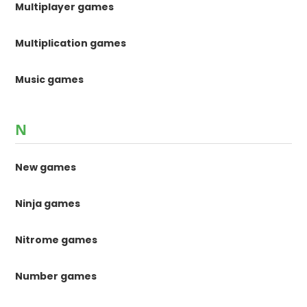
Multiplayer games
Multiplication games
Music games
N
New games
Ninja games
Nitrome games
Number games