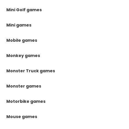
Mini Golf games
Mini games
Mobile games
Monkey games
Monster Truck games
Monster games
Motorbike games
Mouse games