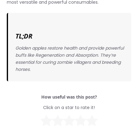
most versatile and powerful consumables.
TL;DR
Golden apples restore health and provide powerful
buffs like Regeneration and Absorption. They’re
essential for curing zombie villagers and breeding
horses.
How useful was this post?
Click on a star to rate it!