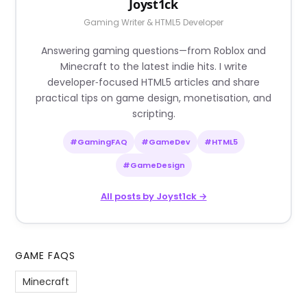
Joyst1ck
Gaming Writer & HTML5 Developer
Answering gaming questions—from Roblox and
Minecraft to the latest indie hits. I write
developer‑focused HTML5 articles and share
practical tips on game design, monetisation, and
scripting.
#GamingFAQ
#GameDev
#HTML5
#GameDesign
All posts by Joyst1ck →
GAME FAQS
Minecraft