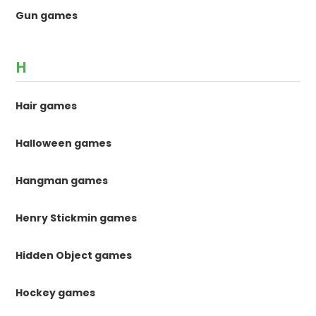
Gun games
H
Hair games
Halloween games
Hangman games
Henry Stickmin games
Hidden Object games
Hockey games