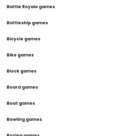
Battle Royale games
Battleship games
Bicycle games
Bike games
Block games
Board games
Boat games
Bowling games
Boxing games