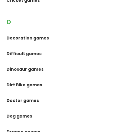
Cricket games
D
Decoration games
Difficult games
Dinosaur games
Dirt Bike games
Doctor games
Dog games
Dragon games