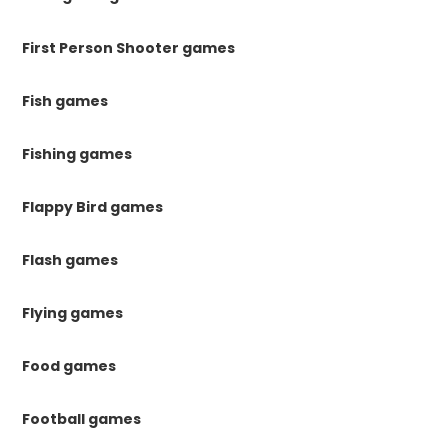
First Person Shooter games
Fish games
Fishing games
Flappy Bird games
Flash games
Flying games
Food games
Football games