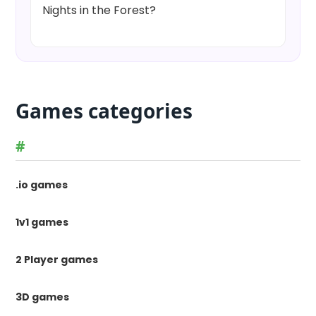
Nights in the Forest?
Games categories
#
.io games
1v1 games
2 Player games
3D games