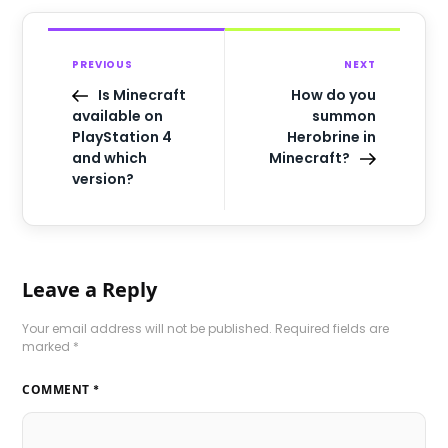
PREVIOUS
NEXT
Is Minecraft
How do you
available on
summon
PlayStation 4
Herobrine in
and which
Minecraft?
version?
Leave a Reply
Your email address will not be published.
Required fields are
marked
*
COMMENT
*