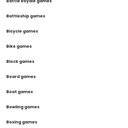
Battle Royale games
Battleship games
Bicycle games
Bike games
Block games
Board games
Boat games
Bowling games
Boxing games