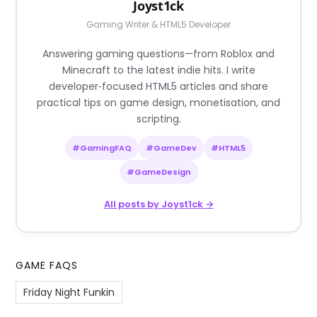
Joyst1ck
Gaming Writer & HTML5 Developer
Answering gaming questions—from Roblox and
Minecraft to the latest indie hits. I write
developer‑focused HTML5 articles and share
practical tips on game design, monetisation, and
scripting.
#GamingFAQ
#GameDev
#HTML5
#GameDesign
All posts by Joyst1ck →
GAME FAQS
Friday Night Funkin