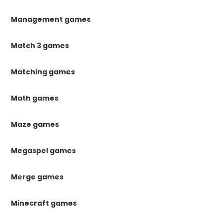
Management games
Match 3 games
Matching games
Math games
Maze games
Megaspel games
Merge games
Minecraft games