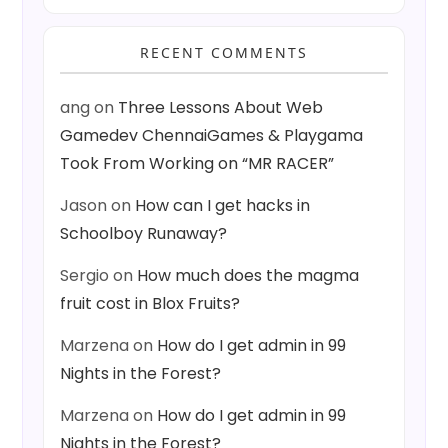
RECENT COMMENTS
ang
on
Three Lessons About Web
Gamedev ChennaiGames & Playgama
Took From Working on “MR RACER”
Jason
on
How can I get hacks in
Schoolboy Runaway?
Sergio
on
How much does the magma
fruit cost in Blox Fruits?
Marzena
on
How do I get admin in 99
Nights in the Forest?
Marzena
on
How do I get admin in 99
Nights in the Forest?