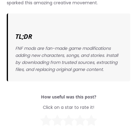
sparked this amazing creative movement.
TL;DR
FNF mods are fan-made game modifications
adding new characters, songs, and stories. Install
by downloading from trusted sources, extracting
files, and replacing original game content.
How useful was this post?
Click on a star to rate it!