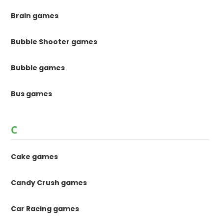
Brain games
Bubble Shooter games
Bubble games
Bus games
C
Cake games
Candy Crush games
Car Racing games