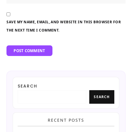
SAVE MY NAME, EMAIL, AND WEBSITE IN THIS BROWSER FOR
THE NEXT TIME I COMMENT.
SEARCH
SEARCH
RECENT POSTS