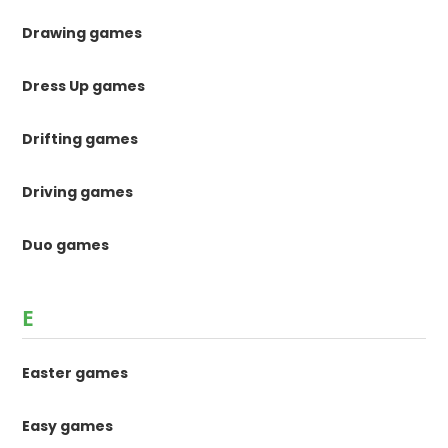
Drawing games
Dress Up games
Drifting games
Driving games
Duo games
E
Easter games
Easy games