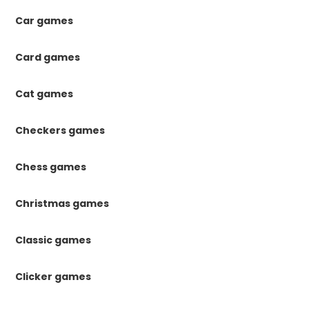
Car games
Card games
Cat games
Checkers games
Chess games
Christmas games
Classic games
Clicker games