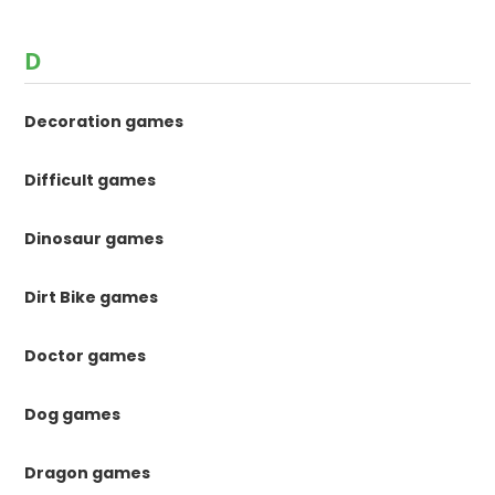
D
Decoration games
Difficult games
Dinosaur games
Dirt Bike games
Doctor games
Dog games
Dragon games