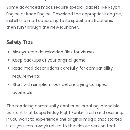
Some advanced mods require special loaders like Psych
Engine or Kade Engine. Download the appropriate engine,
install the mod according to its specific instructions,
then run through the new launcher.
Safety Tips
Always scan downloaded files for viruses
Keep backups of your original game
Read mod descriptions carefully for compatibility
requirements
Start with simpler mods before trying complex
overhauls
The modding community continues creating incredible
content that keeps Friday Night Funkin fresh and exciting.
If you want to experience the original magic that started
it all, you can always return to the classic version that