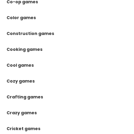
Co-op games
Color games
Construction games
Cooking games
Cool games
Cozy games
Crafting games
Crazy games
Cricket games