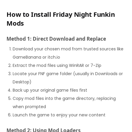
How to Install Friday Night Funkin
Mods
Method 1: Direct Download and Replace
Download your chosen mod from trusted sources like
GameBanana or itch.io
Extract the mod files using WinRAR or 7-Zip
Locate your FNF game folder (usually in Downloads or
Desktop)
Back up your original game files first
Copy mod files into the game directory, replacing
when prompted
Launch the game to enjoy your new content
Method 2: Using Mod Loaders