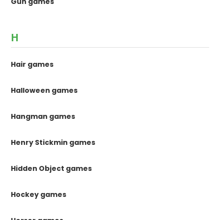
Gun games
H
Hair games
Halloween games
Hangman games
Henry Stickmin games
Hidden Object games
Hockey games