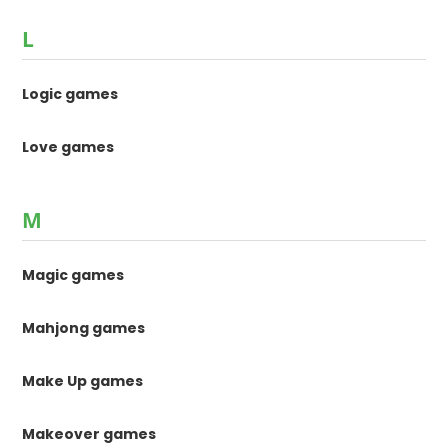
L
Logic games
Love games
M
Magic games
Mahjong games
Make Up games
Makeover games