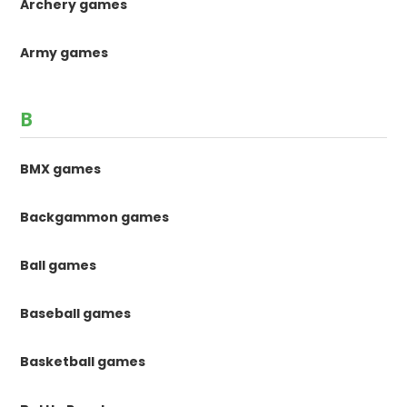
Archery games
Army games
B
BMX games
Backgammon games
Ball games
Baseball games
Basketball games