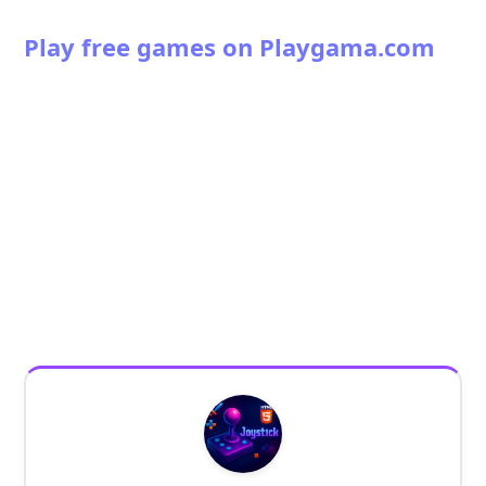
Play free games on Playgama.com