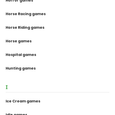
Horror games
Horse Racing games
Horse Riding games
Horse games
Hospital games
Hunting games
I
Ice Cream games
Idle games