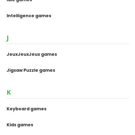
Intelligence games
J
JeuxJeuxJeux games
Jigsaw Puzzle games
K
Keyboard games
Kids games