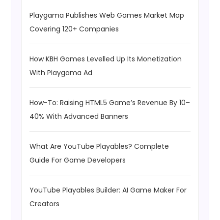
Playgama Publishes Web Games Market Map
Covering 120+ Companies
How KBH Games Levelled Up Its Monetization
With Playgama Ad
How-To: Raising HTML5 Game’s Revenue By 10–
40% With Advanced Banners
What Are YouTube Playables? Complete
Guide For Game Developers
YouTube Playables Builder: AI Game Maker For
Creators