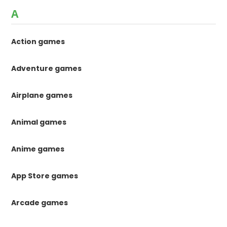
A
Action games
Adventure games
Airplane games
Animal games
Anime games
App Store games
Arcade games