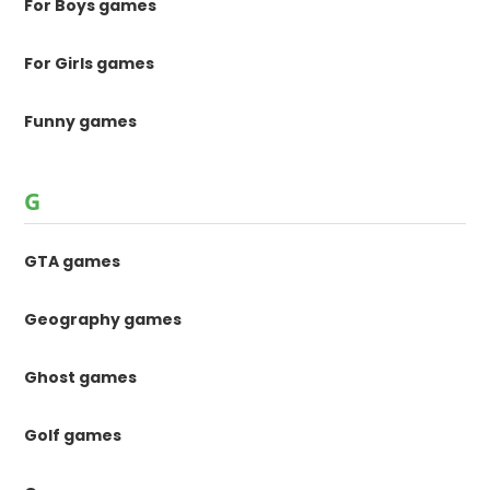
For Boys games
For Girls games
Funny games
G
GTA games
Geography games
Ghost games
Golf games