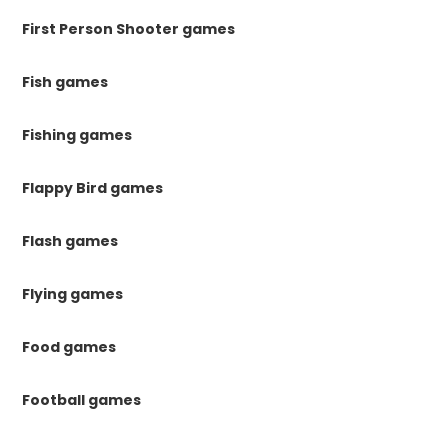
First Person Shooter games
Fish games
Fishing games
Flappy Bird games
Flash games
Flying games
Food games
Football games