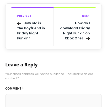
PREVIOUS
NEXT
How old is
How do I
the boyfriend in
download Friday
Friday Night
Night Funkin on
Funkin?
Xbox One?
Leave a Reply
Your email address will not be published.
Required fields are
marked
*
COMMENT
*