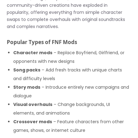
community-driven creations have exploded in
popularity, offering everything from simple character
swaps to complete overhauls with original soundtracks
and complex narratives.
Popular Types of FNF Mods
Character mods
– Replace Boyfriend, Girlfriend, or
opponents with new designs
Song packs
– Add fresh tracks with unique charts
and difficulty levels
Story mods
– Introduce entirely new campaigns and
dialogue
Visual overhauls
– Change backgrounds, UI
elements, and animations
Crossover mods
– Feature characters from other
games, shows, or internet culture