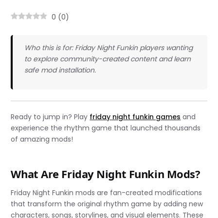
0
(
0
)
Who this is for: Friday Night Funkin players wanting
to explore community-created content and learn
safe mod installation.
Ready to jump in? Play
friday night funkin games
and
experience the rhythm game that launched thousands
of amazing mods!
What Are Friday Night Funkin Mods?
Friday Night Funkin mods are fan-created modifications
that transform the original rhythm game by adding new
characters, songs, storylines, and visual elements. These