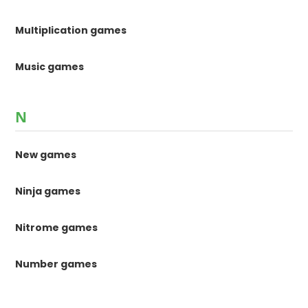
Multiplication games
Music games
N
New games
Ninja games
Nitrome games
Number games