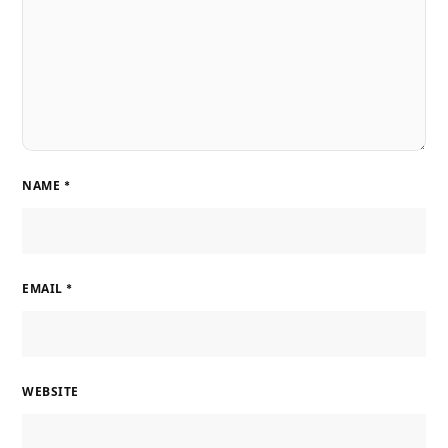
NAME
*
EMAIL
*
WEBSITE