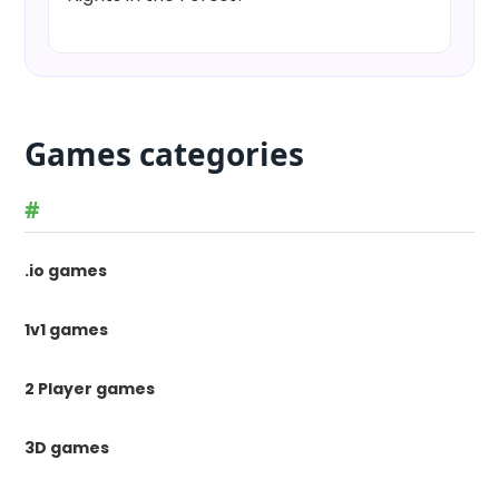
Games categories
#
.io games
1v1 games
2 Player games
3D games