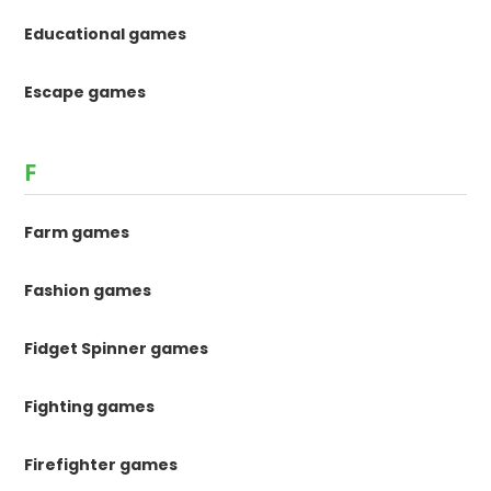
Educational games
Escape games
F
Farm games
Fashion games
Fidget Spinner games
Fighting games
Firefighter games