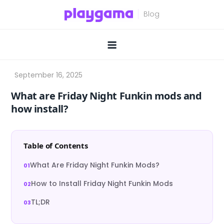
Skip
to
content
What are Friday Night Funkin mods and
how install?
Table of Contents
What Are Friday Night Funkin Mods?
How to Install Friday Night Funkin Mods
TL;DR