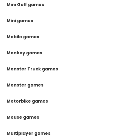
Mini Golf games
Mini games
Mobile games
Monkey games
Monster Truck games
Monster games
Motorbike games
Mouse games
Multiplayer games