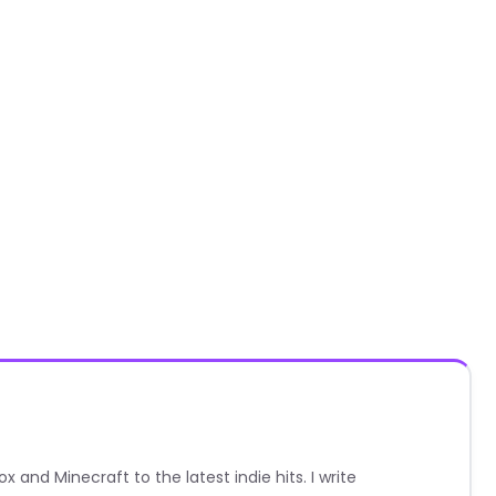
nd Minecraft to the latest indie hits. I write