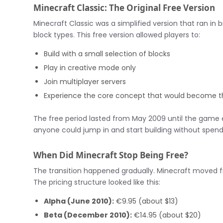
Minecraft Classic: The Original Free Version
Minecraft Classic was a simplified version that ran in
block types. This free version allowed players to:
Build with a small selection of blocks
Play in creative mode only
Join multiplayer servers
Experience the core concept that would become t
The free period lasted from May 2009 until the game en
anyone could jump in and start building without spend
When Did Minecraft Stop Being Free?
The transition happened gradually. Minecraft moved fr
The pricing structure looked like this:
Alpha (June 2010):
€9.95 (about $13)
Beta (December 2010):
€14.95 (about $20)