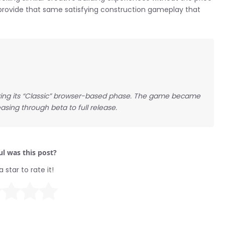
provide that same satisfying construction gameplay that
ring its “Classic” browser-based phase. The game became
asing through beta to full release.
l was this post?
a star to rate it!