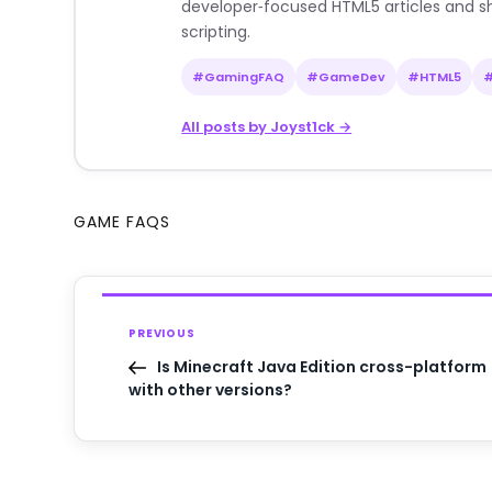
developer‑focused HTML5 articles and sh
scripting.
#GamingFAQ
#GameDev
#HTML5
All posts by Joyst1ck →
GAME FAQS
PREVIOUS
Is Minecraft Java Edition cross-platform
with other versions?