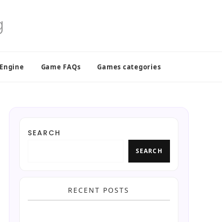
 Engine
Game FAQs
Games categories
SEARCH
SEARCH
RECENT POSTS