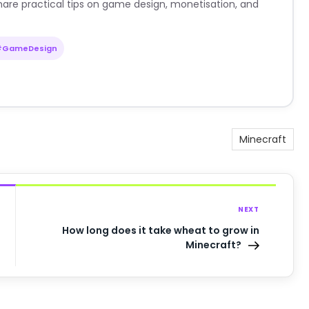
are practical tips on game design, monetisation, and
#GameDesign
Minecraft
NEXT
How long does it take wheat to grow in
Minecraft?