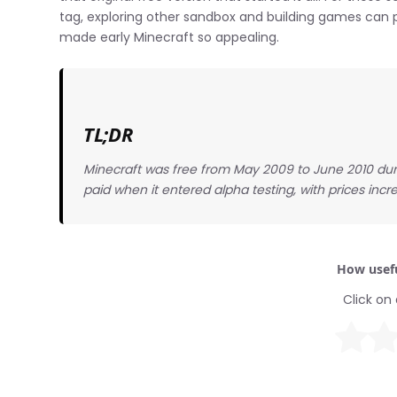
tag, exploring other sandbox and building games can 
made early Minecraft so appealing.
TL;DR
Minecraft was free from May 2009 to June 2010 du
paid when it entered alpha testing, with prices incre
How usefu
Click on 