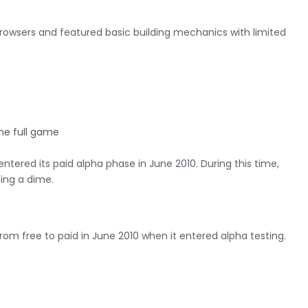
 browsers and featured basic building mechanics with limited
he full game
tered its paid alpha phase in June 2010. During this time,
ing a dime.
om free to paid in June 2010 when it entered alpha testing.