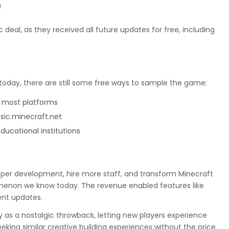
)
deal, as they received all future updates for free, including
 today, there are still some free ways to sample the game:
n most platforms
assic.minecraft.net
educational institutions
roper development, hire more staff, and transform Minecraft
enon we know today. The revenue enabled features like
ent updates.
ay as a nostalgic throwback, letting new players experience
 seeking similar creative building experiences without the price