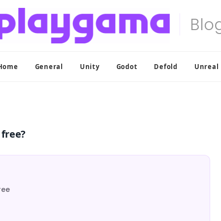
Home
General
Unity
Godot
Defold
Unreal
 free?
ree