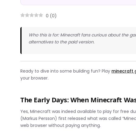
0
(
0
)
Who this is for: Minecraft fans curious about the 
alternatives to the paid version.
Ready to dive into some building fun? Play
minecraft
your browser.
The Early Days: When Minecraft Was
Yes, Minecraft was indeed available to play for free 
(Markus Persson) first released what was called “Minecr
web browser without paying anything.