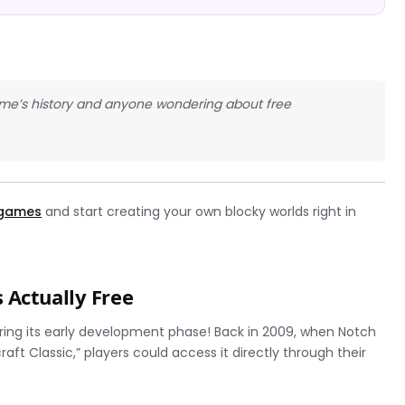
game’s history and anyone wondering about free
 games
and start creating your own blocky worlds right in
 Actually Free
during its early development phase! Back in 2009, when Notch
aft Classic,” players could access it directly through their