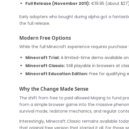
Full Release (November 2011):
€19.95 (about $27
Early adopters who bought during alpha got a fantastic 
the full release.
Modern Free Options
While the full Minecraft experience requires purchase
Minecraft Trial:
A limited-time demo available o
Minecraft Classic:
Still playable in browsers at cl
Minecraft Education Edition:
Free for qualifying 
Why the Change Made Sense
The shift from free to paid allowed Mojang to fund p
from a simple browser game into the massive phenom
survival mode, redstone mechanics, and regular cont
Interestingly, Minecraft Classic remains available tod
that original free version that started it all. For those