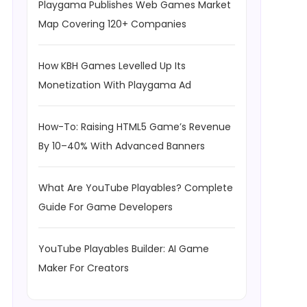
Playgama Publishes Web Games Market
Map Covering 120+ Companies
How KBH Games Levelled Up Its
Monetization With Playgama Ad
How-To: Raising HTML5 Game’s Revenue
By 10–40% With Advanced Banners
What Are YouTube Playables? Complete
Guide For Game Developers
YouTube Playables Builder: AI Game
Maker For Creators