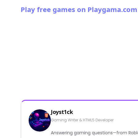
Play free games on Playgama.com
Joyst1ck
Gaming Writer & HTML5 Developer
Answering gaming questions—from Roblox a