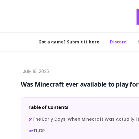
Skip
to
content
Got a game? Submit it here
Discord
Was Minecraft ever available to play for
Table of Contents
The Early Days: When Minecraft Was Actually F
TL;DR