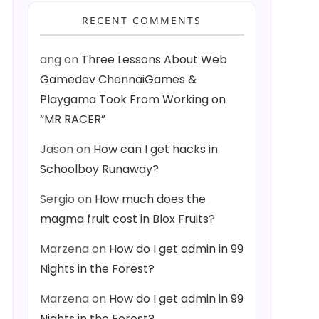
RECENT COMMENTS
ang
on
Three Lessons About Web
Gamedev ChennaiGames &
Playgama Took From Working on
“MR RACER”
Jason
on
How can I get hacks in
Schoolboy Runaway?
Sergio
on
How much does the
magma fruit cost in Blox Fruits?
Marzena
on
How do I get admin in 99
Nights in the Forest?
Marzena
on
How do I get admin in 99
Nights in the Forest?