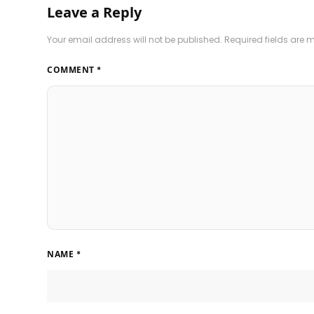
Leave a Reply
Your email address will not be published.
Required fields are
COMMENT
*
NAME
*