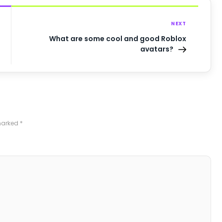
NEXT
What are some cool and good Roblox
avatars?
 marked
*