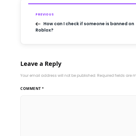
PREVIOUS
How can I check if someone is banned on
Roblox?
Leave a Reply
Your email address will not be published.
Required fields are
COMMENT
*