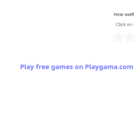
How usefu
Click on 
Play free games on Playgama.com