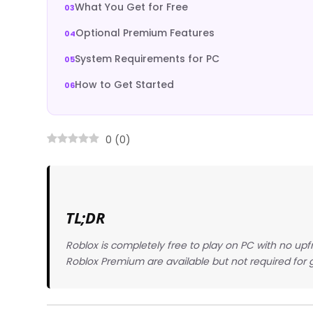
What You Get for Free
Optional Premium Features
System Requirements for PC
How to Get Started
0
(
0
)
TL;DR
Roblox is completely free to play on PC with no up
Roblox Premium are available but not required for