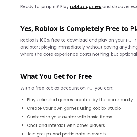
Ready to jump in? Play
roblox games
and discover exc
Yes, Roblox is Completely Free to P
Roblox is 100% free to download and play on your PC.
and start playing immediately without paying anythi
where the core experience costs nothing, but optional
What You Get for Free
With a free Roblox account on PC, you can:
Play unlimited games created by the community
Create your own games using Roblox Studio
Customize your avatar with basic items
Chat and interact with other players
Join groups and participate in events