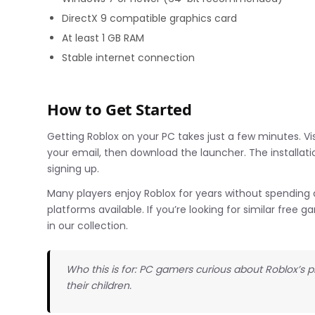
DirectX 9 compatible graphics card
At least 1 GB RAM
Stable internet connection
How to Get Started
Getting Roblox on your PC takes just a few minutes. Vis
your email, then download the launcher. The installatio
signing up.
Many players enjoy Roblox for years without spendin
platforms available. If you’re looking for similar free
in our collection.
Who this is for: PC gamers curious about Roblox’s 
their children.