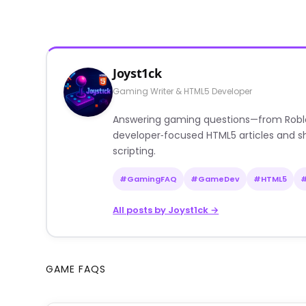
Joyst1ck
Gaming Writer & HTML5 Developer
Answering gaming questions—from Roblox a
developer‑focused HTML5 articles and sh
scripting.
#GamingFAQ
#GameDev
#HTML5
All posts by Joyst1ck →
GAME FAQS