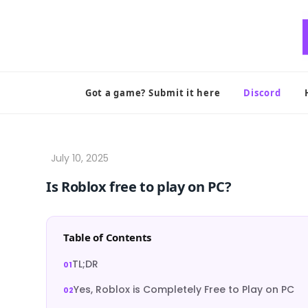
Skip
to
content
Got a game? Submit it here
Discord
Is Roblox free to play on PC?
Table of Contents
TL;DR
Yes, Roblox is Completely Free to Play on PC