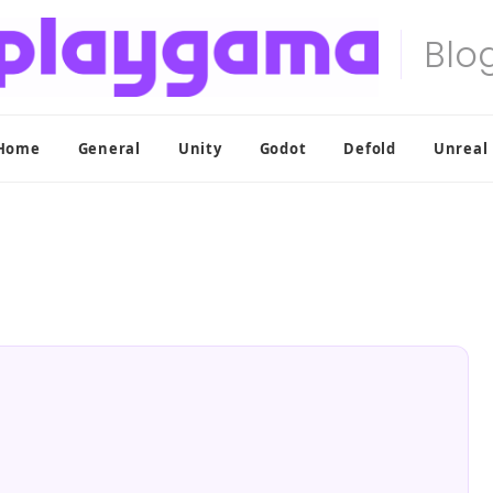
Home
General
Unity
Godot
Defold
Unreal