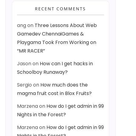
RECENT COMMENTS
ang
on
Three Lessons About Web
Gamedev ChennaiGames &
Playgama Took From Working on
“MR RACER”
Jason
on
How can I get hacks in
Schoolboy Runaway?
Sergio
on
How much does the
magma fruit cost in Blox Fruits?
Marzena
on
How do I get admin in 99
Nights in the Forest?
Marzena
on
How do I get admin in 99
Nights in the Forest?