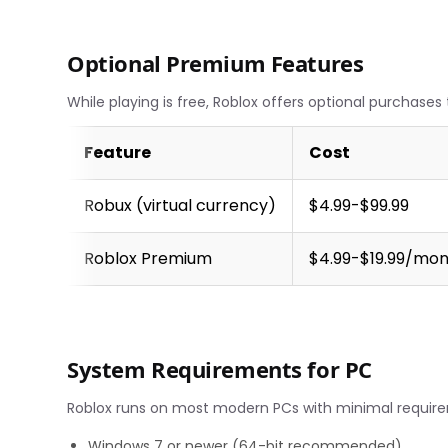
Optional Premium Features
While playing is free, Roblox offers optional purchase
Feature
Cost
Robux (virtual currency)
$4.99-$99.99
Roblox Premium
$4.99-$19.99/mo
System Requirements for PC
Roblox runs on most modern PCs with minimal requir
Windows 7 or newer (64-bit recommended)