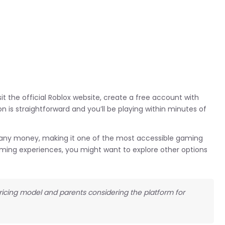
it the official Roblox website, create a free account with
n is straightforward and you’ll be playing within minutes of
g any money, making it one of the most accessible gaming
 gaming experiences, you might want to explore other options
pricing model and parents considering the platform for