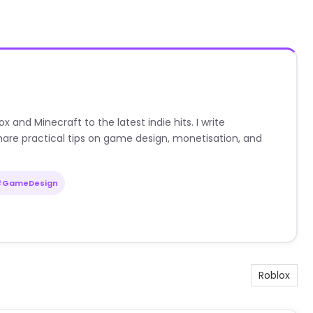
nd Minecraft to the latest indie hits. I write
are practical tips on game design, monetisation, and
#GameDesign
Roblox