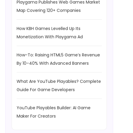
Playgama Publishes Web Games Market
Map Covering 120+ Companies
How KBH Games Levelled Up Its
Monetization With Playgama Ad
How-To: Raising HTML5 Game’s Revenue
By 10–40% With Advanced Banners
What Are YouTube Playables? Complete
Guide For Game Developers
YouTube Playables Builder: AI Game
Maker For Creators