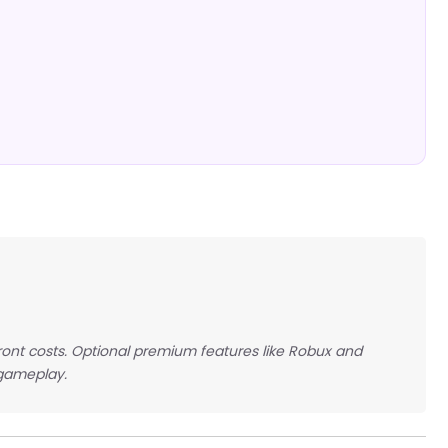
front costs. Optional premium features like Robux and
 gameplay.