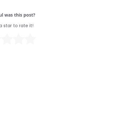
l was this post?
a star to rate it!