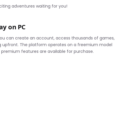
iting adventures waiting for you!
lay on PC
 You can create an account, access thousands of games,
ng upfront. The platform operates on a freemium model
 premium features are available for purchase.