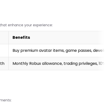
s that enhance your experience:
Benefits
Buy premium avatar items, game passes, develop
nth
Monthly Robux allowance, trading privileges, 10%
ements: