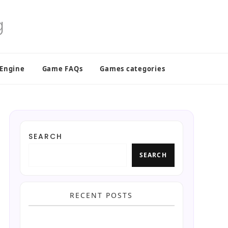
 Engine
Game FAQs
Games categories
SEARCH
SEARCH
RECENT POSTS