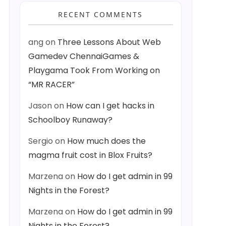
RECENT COMMENTS
ang
on
Three Lessons About Web
Gamedev ChennaiGames &
Playgama Took From Working on
“MR RACER”
Jason
on
How can I get hacks in
Schoolboy Runaway?
Sergio
on
How much does the
magma fruit cost in Blox Fruits?
Marzena
on
How do I get admin in 99
Nights in the Forest?
Marzena
on
How do I get admin in 99
Nights in the Forest?