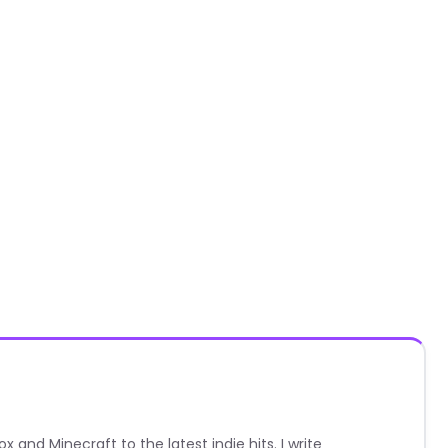
nd Minecraft to the latest indie hits. I write