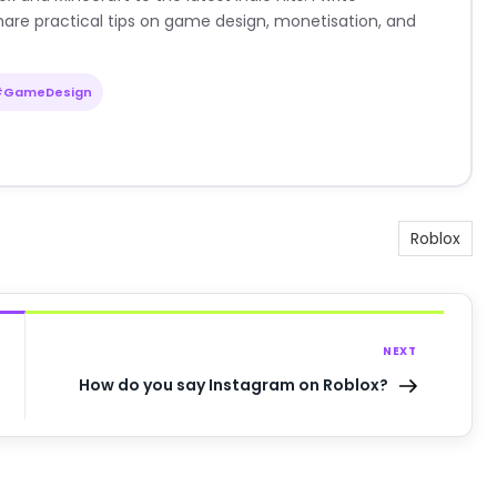
are practical tips on game design, monetisation, and
#GameDesign
Roblox
NEXT
How do you say Instagram on Roblox?