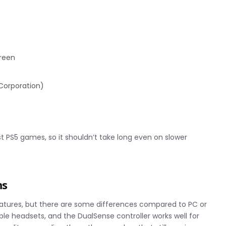
creen
 Corporation)
t PS5 games, so it shouldn’t take long even on slower
ns
eatures, but there are some differences compared to PC or
le headsets, and the DualSense controller works well for