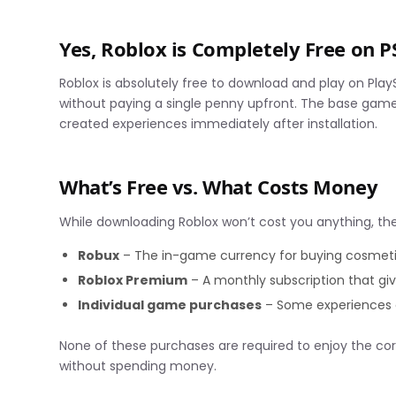
Yes, Roblox is Completely Free on P
Roblox is absolutely free to download and play on PlayS
without paying a single penny upfront. The base game
created experiences immediately after installation.
What’s Free vs. What Costs Money
While downloading Roblox won’t cost you anything, the
Robux
– The in-game currency for buying cosmet
Roblox Premium
– A monthly subscription that giv
Individual game purchases
– Some experiences o
None of these purchases are required to enjoy the cor
without spending money.