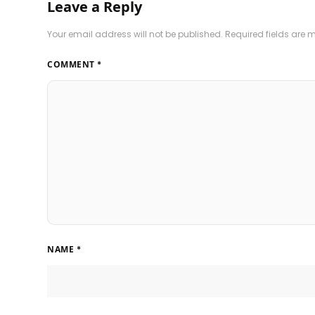
Leave a Reply
Your email address will not be published.
Required fields are
COMMENT
*
NAME
*