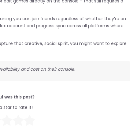
edit games directly on the console – that still requires a
aning you can join friends regardless of whether they’re on
blox account and progress sync across all platforms where
pture that creative, social spirit, you might want to explore
ailability and cost on their console.
l was this post?
a star to rate it!