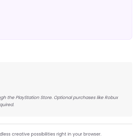
gh the PlayStation Store. Optional purchases like Robux
quired.
ess creative possibilities right in your browser.