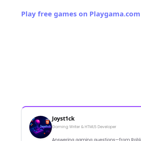
Play free games on Playgama.com
Joyst1ck
Gaming Writer & HTML5 Developer
Answering gaming questions—from Roblox a