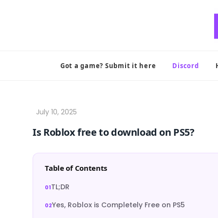
Skip
to
content
Got a game? Submit it here
Discord
Is Roblox free to download on PS5?
Table of Contents
TL;DR
Yes, Roblox is Completely Free on PS5