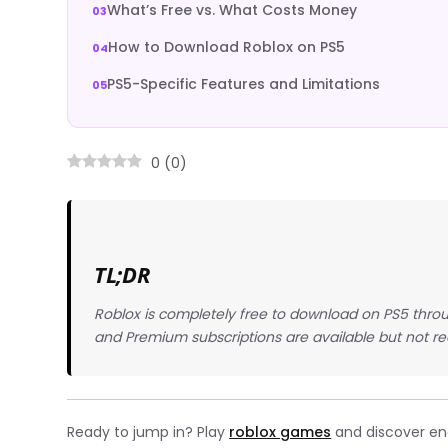
What’s Free vs. What Costs Money
How to Download Roblox on PS5
PS5-Specific Features and Limitations
0
(
0
)
TL;DR
Roblox is completely free to download on PS5 throu
and Premium subscriptions are available but not re
Ready to jump in? Play
roblox games
and discover endl