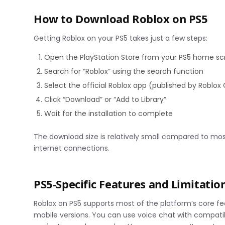
How to Download Roblox on PS5
Getting Roblox on your PS5 takes just a few steps:
Open the PlayStation Store from your PS5 home s
Search for “Roblox” using the search function
Select the official Roblox app (published by Roblox
Click “Download” or “Add to Library”
Wait for the installation to complete
The download size is relatively small compared to mos
internet connections.
PS5-Specific Features and Limitatio
Roblox on PS5 supports most of the platform’s core f
mobile versions. You can use voice chat with compatib