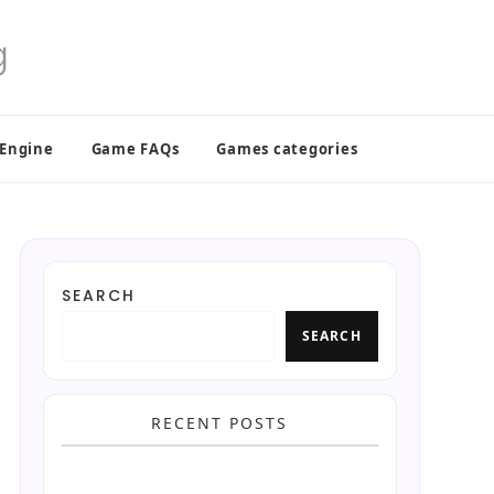
 Engine
Game FAQs
Games categories
SEARCH
SEARCH
RECENT POSTS