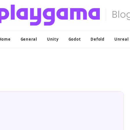
Home
General
Unity
Godot
Defold
Unreal