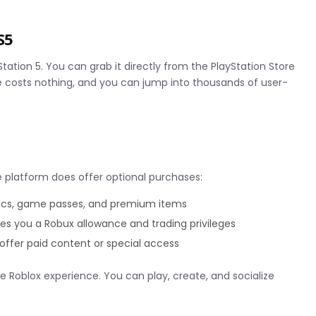
S5
tation 5. You can grab it directly from the PlayStation Store
 costs nothing, and you can jump into thousands of user-
 platform does offer optional purchases:
ics, game passes, and premium items
es you a Robux allowance and trading privileges
ffer paid content or special access
e Roblox experience. You can play, create, and socialize