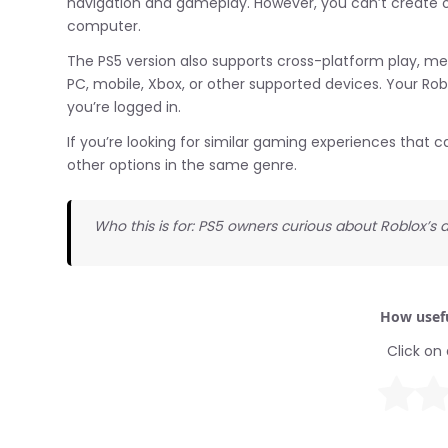
navigation and gameplay. However, you can’t create or 
computer.
The PS5 version also supports cross-platform play, me
PC, mobile, Xbox, or other supported devices. Your Ro
you’re logged in.
If you’re looking for similar gaming experiences that ca
other options in the same genre.
Who this is for: PS5 owners curious about Roblox’s av
How usefu
Click on 