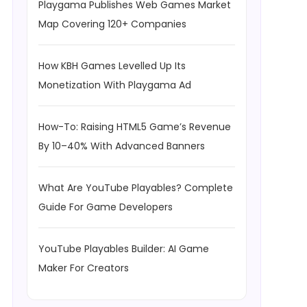
Playgama Publishes Web Games Market
Map Covering 120+ Companies
How KBH Games Levelled Up Its
Monetization With Playgama Ad
How-To: Raising HTML5 Game’s Revenue
By 10–40% With Advanced Banners
What Are YouTube Playables? Complete
Guide For Game Developers
YouTube Playables Builder: AI Game
Maker For Creators