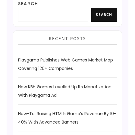
SEARCH
SEARCH
RECENT POSTS
Playgama Publishes Web Games Market Map
Covering 120+ Companies
How KBH Games Levelled Up Its Monetization
With Playgama Ad
How-To: Raising HTML5 Game’s Revenue By 10–
40% With Advanced Banners