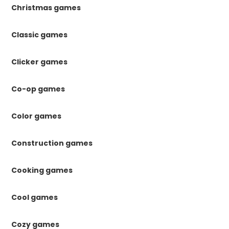
Christmas games
Classic games
Clicker games
Co-op games
Color games
Construction games
Cooking games
Cool games
Cozy games