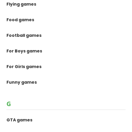
Flying games
Food games
Football games
For Boys games
For Girls games
Funny games
G
GTA games