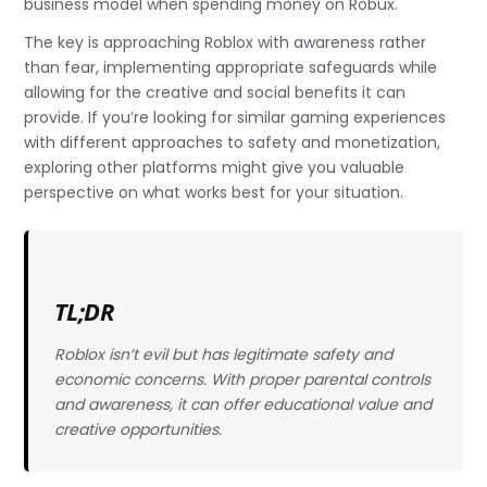
business model when spending money on Robux.
The key is approaching Roblox with awareness rather
than fear, implementing appropriate safeguards while
allowing for the creative and social benefits it can
provide. If you’re looking for similar gaming experiences
with different approaches to safety and monetization,
exploring other platforms might give you valuable
perspective on what works best for your situation.
TL;DR
Roblox isn’t evil but has legitimate safety and
economic concerns. With proper parental controls
and awareness, it can offer educational value and
creative opportunities.