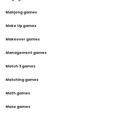
Mahjong games
Make Up games
Makeover games
Management games
Match 3 games
Matching games
Math games
Maze games