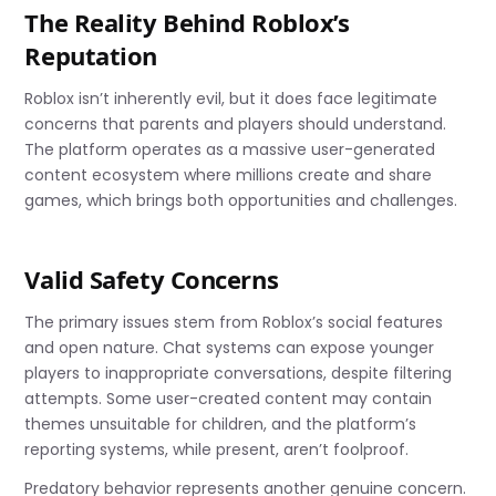
The Reality Behind Roblox’s
Reputation
Roblox isn’t inherently evil, but it does face legitimate
concerns that parents and players should understand.
The platform operates as a massive user-generated
content ecosystem where millions create and share
games, which brings both opportunities and challenges.
Valid Safety Concerns
The primary issues stem from Roblox’s social features
and open nature. Chat systems can expose younger
players to inappropriate conversations, despite filtering
attempts. Some user-created content may contain
themes unsuitable for children, and the platform’s
reporting systems, while present, aren’t foolproof.
Predatory behavior represents another genuine concern.