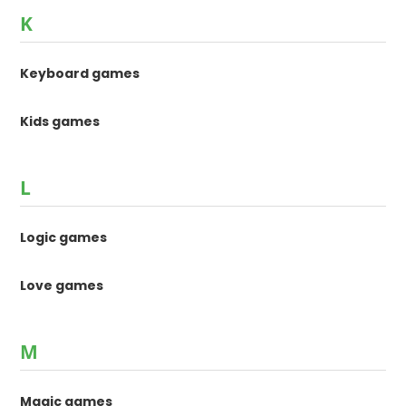
K
Keyboard games
Kids games
L
Logic games
Love games
M
Magic games