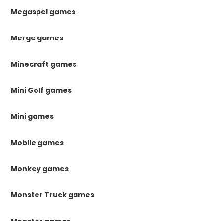
Megaspel games
Merge games
Minecraft games
Mini Golf games
Mini games
Mobile games
Monkey games
Monster Truck games