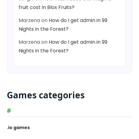
fruit cost in Blox Fruits?
Marzena
on
How do I get admin in 99
Nights in the Forest?
Marzena
on
How do I get admin in 99
Nights in the Forest?
Games categories
#
.io games