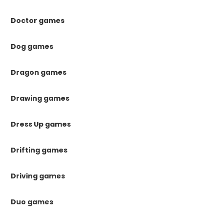
Doctor games
Dog games
Dragon games
Drawing games
Dress Up games
Drifting games
Driving games
Duo games