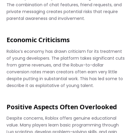
The combination of chat features, friend requests, and
private messaging creates potential risks that require
parental awareness and involvement.
Economic Criticisms
Roblox’s economy has drawn criticism for its treatment
of young developers. The platform takes significant cuts
from game revenues, and the Robux-to-dollar
conversion rates mean creators often earn very little
despite putting in substantial work. This has led some to
describe it as exploitative of young talent.
Positive Aspects Often Overlooked
Despite concerns, Roblox offers genuine educational
value. Many players learn basic programming through
Lua scripting, develop problem-solving skills, and gain