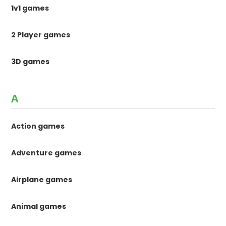
1v1 games
2 Player games
3D games
A
Action games
Adventure games
Airplane games
Animal games