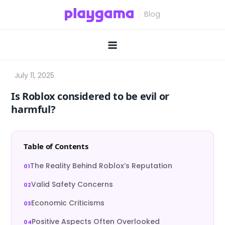
Skip
to
content
Is Roblox considered to be evil or
harmful?
Table of Contents
The Reality Behind Roblox’s Reputation
Valid Safety Concerns
Economic Criticisms
Positive Aspects Often Overlooked