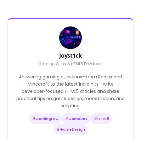
Joyst1ck
Gaming Writer & HTML5 Developer
Answering gaming questions—from Roblox and
Minecraft to the latest indie hits. I write
developer‑focused HTML5 articles and share
practical tips on game design, monetisation, and
scripting.
#GamingFAQ
#GameDev
#HTML5
#GameDesign