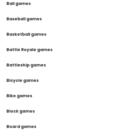
Ball games
Baseball games
Basketball games
Battle Royale games
Battleship games
Bicycle games
Bike games
Block games
Board games