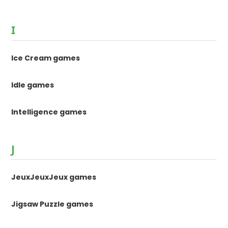
I
Ice Cream games
Idle games
Intelligence games
J
JeuxJeuxJeux games
Jigsaw Puzzle games