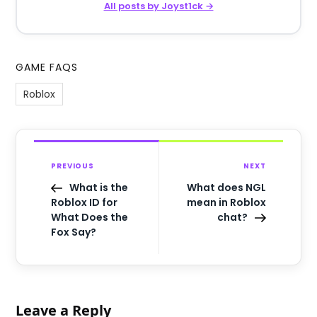
All posts by Joyst1ck →
GAME FAQS
Roblox
PREVIOUS
NEXT
What is the
What does NGL
Roblox ID for
mean in Roblox
What Does the
chat?
Fox Say?
Leave a Reply