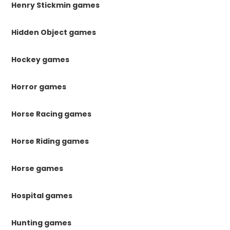
Henry Stickmin games
Hidden Object games
Hockey games
Horror games
Horse Racing games
Horse Riding games
Horse games
Hospital games
Hunting games