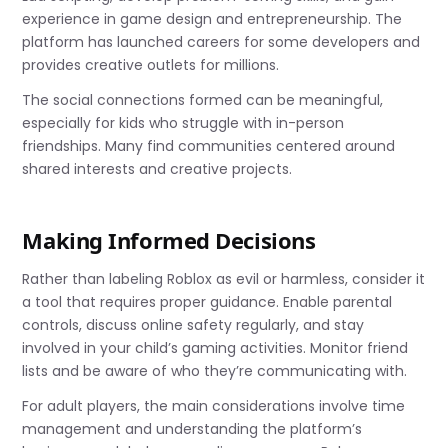
experience in game design and entrepreneurship. The
platform has launched careers for some developers and
provides creative outlets for millions.
The social connections formed can be meaningful,
especially for kids who struggle with in-person
friendships. Many find communities centered around
shared interests and creative projects.
Making Informed Decisions
Rather than labeling Roblox as evil or harmless, consider it
a tool that requires proper guidance. Enable parental
controls, discuss online safety regularly, and stay
involved in your child’s gaming activities. Monitor friend
lists and be aware of who they’re communicating with.
For adult players, the main considerations involve time
management and understanding the platform’s