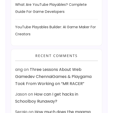
What Are YouTube Playables? Complete
Guide For Game Developers
YouTube Playables Builder: AI Game Maker For
Creators
RECENT COMMENTS
ang
on
Three Lessons About Web
Gamedev ChennaiGames & Playgama
Took From Working on “MR RACER”
Jason
on
How can I get hacks in
Schoolboy Runaway?
Sergio
on
How much does the magma