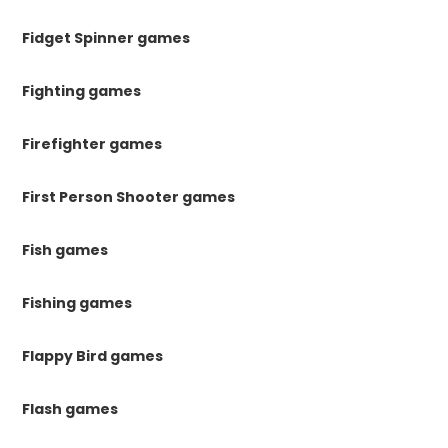
Fidget Spinner games
Fighting games
Firefighter games
First Person Shooter games
Fish games
Fishing games
Flappy Bird games
Flash games