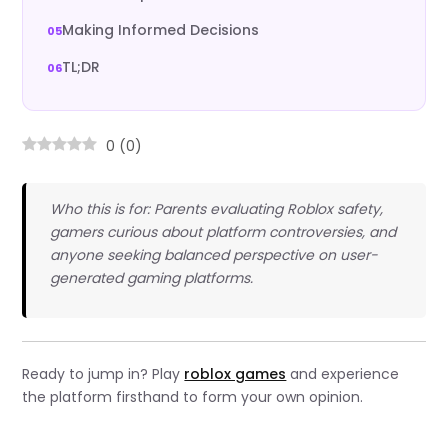
Making Informed Decisions
TL;DR
0
(
0
)
Who this is for: Parents evaluating Roblox safety,
gamers curious about platform controversies, and
anyone seeking balanced perspective on user-
generated gaming platforms.
Ready to jump in? Play
roblox games
and experience
the platform firsthand to form your own opinion.