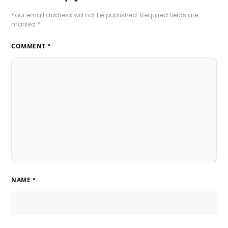
Your email address will not be published.
Required fields are
marked
*
COMMENT
*
NAME
*