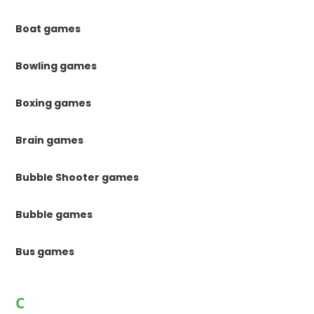
Boat games
Bowling games
Boxing games
Brain games
Bubble Shooter games
Bubble games
Bus games
C