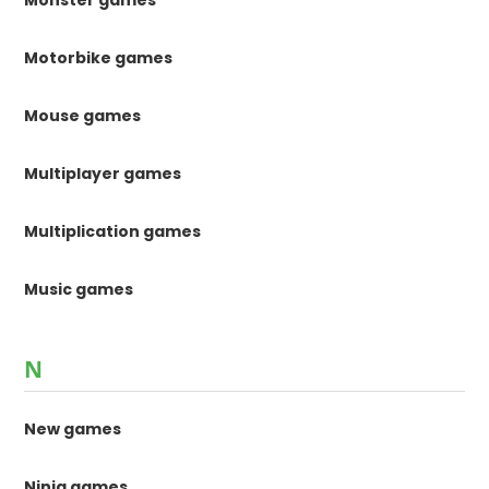
Monster games
Motorbike games
Mouse games
Multiplayer games
Multiplication games
Music games
N
New games
Ninja games