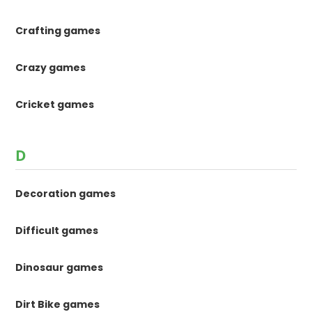
Crafting games
Crazy games
Cricket games
D
Decoration games
Difficult games
Dinosaur games
Dirt Bike games