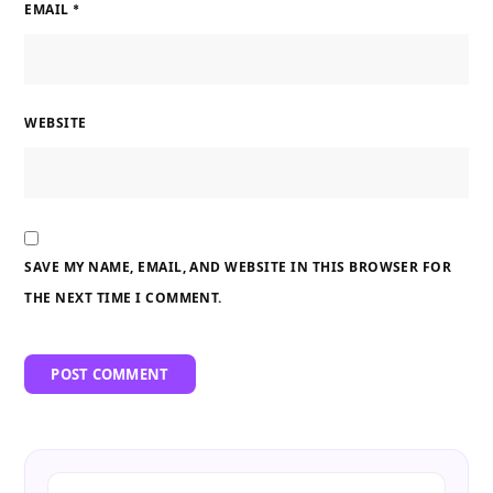
EMAIL
*
WEBSITE
SAVE MY NAME, EMAIL, AND WEBSITE IN THIS BROWSER FOR
THE NEXT TIME I COMMENT.