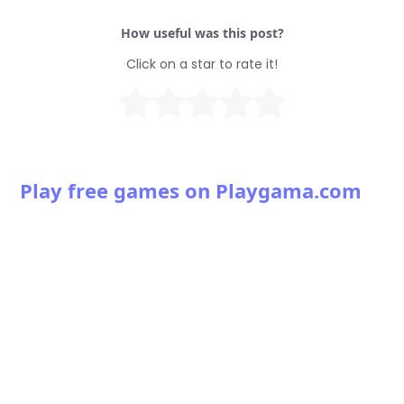
How useful was this post?
Click on a star to rate it!
Play free games on Playgama.com