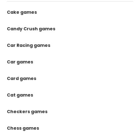
Cake games
Candy Crush games
Car Racing games
Car games
Card games
Cat games
Checkers games
Chess games