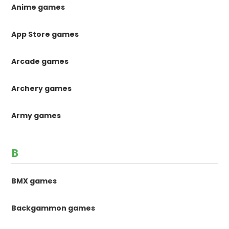
Anime games
App Store games
Arcade games
Archery games
Army games
B
BMX games
Backgammon games