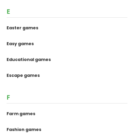
E
Easter games
Easy games
Educational games
Escape games
F
Farm games
Fashion games