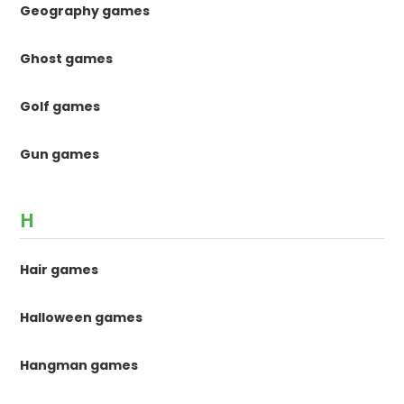
Geography games
Ghost games
Golf games
Gun games
H
Hair games
Halloween games
Hangman games