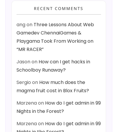
RECENT COMMENTS
ang
on
Three Lessons About Web
Gamedev ChennaiGames &
Playgama Took From Working on
“MR RACER”
Jason
on
How can I get hacks in
Schoolboy Runaway?
Sergio
on
How much does the
magma fruit cost in Blox Fruits?
Marzena
on
How do I get admin in 99
Nights in the Forest?
Marzena
on
How do I get admin in 99
Nights in the Forest?