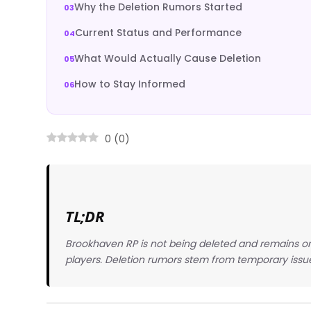
Why the Deletion Rumors Started
Current Status and Performance
What Would Actually Cause Deletion
How to Stay Informed
0
(
0
)
TL;DR
Brookhaven RP is not being deleted and remains on
players. Deletion rumors stem from temporary issu