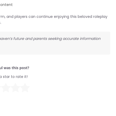
content
m, and players can continue enjoying this beloved roleplay
.
khaven’s future and parents seeking accurate information
l was this post?
a star to rate it!