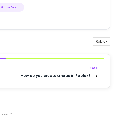
#GameDesign
Roblox
NEXT
How do you create a head in Roblox?
 marked
*