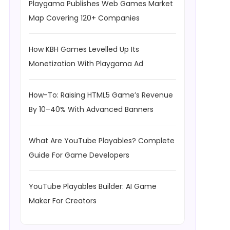
Playgama Publishes Web Games Market
Map Covering 120+ Companies
How KBH Games Levelled Up Its
Monetization With Playgama Ad
How-To: Raising HTML5 Game’s Revenue
By 10–40% With Advanced Banners
What Are YouTube Playables? Complete
Guide For Game Developers
YouTube Playables Builder: AI Game
Maker For Creators