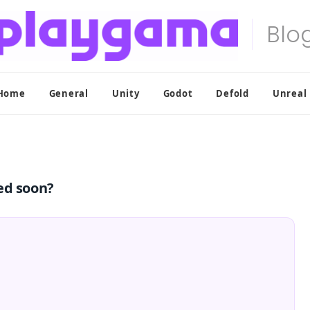
Home
General
Unity
Godot
Defold
Unreal
ed soon?