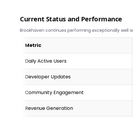
Current Status and Performance
Brookhaven continues performing exceptionally well a
Metric
Daily Active Users
Developer Updates
Community Engagement
Revenue Generation