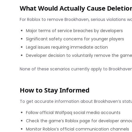
What Would Actually Cause Deletio
For Roblox to remove Brookhaven, serious violations w
Major terms of service breaches by developers
Significant safety concerns for younger players
Legal issues requiring immediate action
Developer decision to voluntarily remove the gam
None of these scenarios currently apply to Brookhaven
How to Stay Informed
To get accurate information about Brookhaven’s statu
Follow official Wolfpaq social media accounts
Check the game’s Roblox page for developer ann
Monitor Roblox’s official communication channels