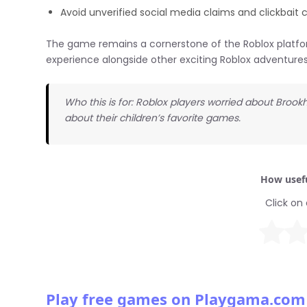
Avoid unverified social media claims and clickbait 
The game remains a cornerstone of the Roblox platfor
experience alongside other exciting Roblox adventures
Who this is for: Roblox players worried about Broo
about their children’s favorite games.
How usefu
Click on 
Play free games on Playgama.com