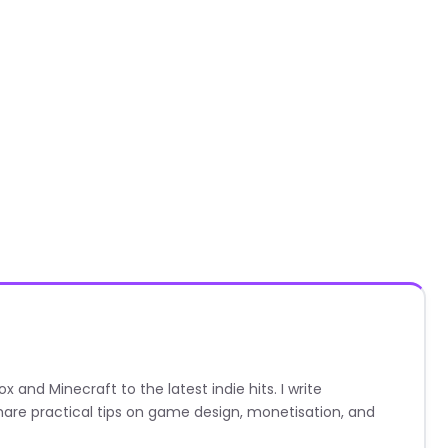
nd Minecraft to the latest indie hits. I write
are practical tips on game design, monetisation, and