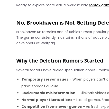
Ready to explore more virtual worlds? Play
roblox ga
No, Brookhaven is Not Getting Del
Brookhaven RP remains one of Roblox’s most popular 
The game consistently maintains millions of active pl
developers at Wolfpaq.
Why the Deletion Rumors Started
Several factors have fueled speculation about Brookh
Temporary server issues
– When players can’t a
panic spreads quickly
Social media misinformation
– Clickbait videos 
Normal player fluctuations
– Like all games, Br
Competition from newer games
– As fresh expe