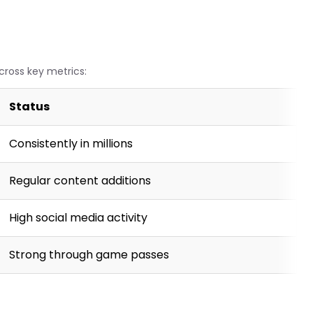
cross key metrics:
Status
Consistently in millions
Regular content additions
High social media activity
Strong through game passes