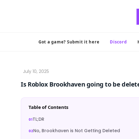
Skip
to
content
Got a game? Submit it here
Discord
Is Roblox Brookhaven going to be delet
Table of Contents
TL;DR
No, Brookhaven is Not Getting Deleted