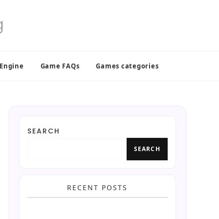
 Engine
Game FAQs
Games categories
SEARCH
SEARCH
RECENT POSTS