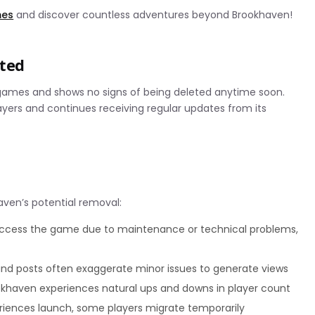
mes
and discover countless adventures beyond Brookhaven!
eted
games and shows no signs of being deleted anytime soon.
ayers and continues receiving regular updates from its
aven’s potential removal:
ccess the game due to maintenance or technical problems,
and posts often exaggerate minor issues to generate views
ookhaven experiences natural ups and downs in player count
riences launch, some players migrate temporarily