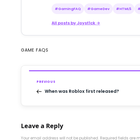
#GamingFAQ
#GameDev
#HTML5
All posts by Joyst1ck →
GAME FAQS
PREVIOUS
When was Roblox first released?
Leave a Reply
Your email address will not be published.
Required fields are