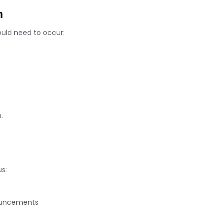
n
ould need to occur:
e
.
s:
ouncements