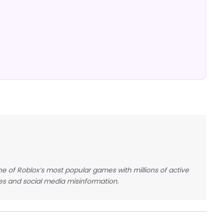
e of Roblox’s most popular games with millions of active
es and social media misinformation.