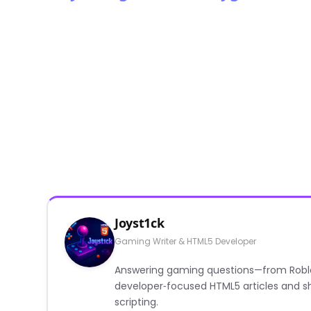
Joyst1ck
Gaming Writer & HTML5 Developer
Answering gaming questions—from Roblox a
developer‑focused HTML5 articles and sh
scripting.