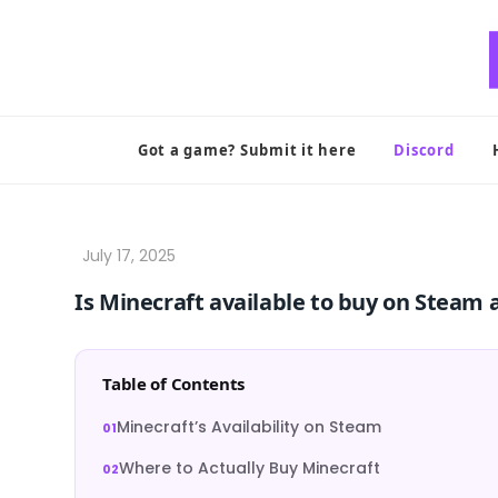
Skip
to
content
Got a game? Submit it here
Discord
Is Minecraft available to buy on Steam 
Table of Contents
Minecraft’s Availability on Steam
Where to Actually Buy Minecraft