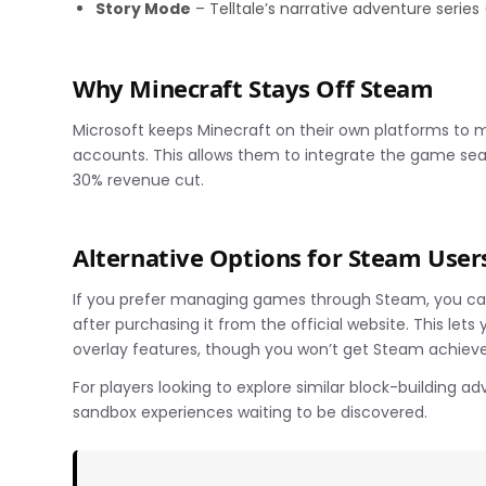
Story Mode
– Telltale’s narrative adventure series
Why Minecraft Stays Off Steam
Microsoft keeps Minecraft on their own platforms to ma
accounts. This allows them to integrate the game sea
30% revenue cut.
Alternative Options for Steam User
If you prefer managing games through Steam, you can
after purchasing it from the official website. This le
overlay features, though you won’t get Steam achieve
For players looking to explore similar block-building a
sandbox experiences waiting to be discovered.