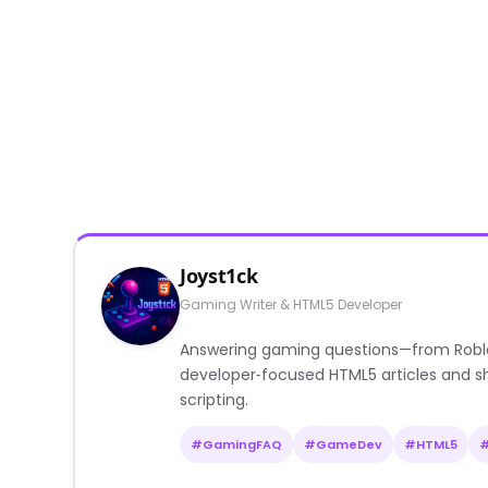
Joyst1ck
Gaming Writer & HTML5 Developer
Answering gaming questions—from Roblox a
developer‑focused HTML5 articles and sh
scripting.
#GamingFAQ
#GameDev
#HTML5