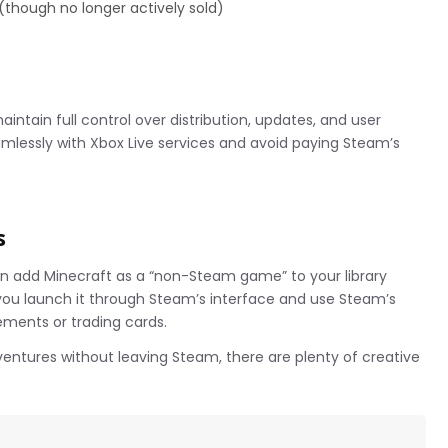
 (though no longer actively sold)
intain full control over distribution, updates, and user
mlessly with Xbox Live services and avoid paying Steam’s
s
 add Minecraft as a “non-Steam game” to your library
ts you launch it through Steam’s interface and use Steam’s
ments or trading cards.
dventures without leaving Steam, there are plenty of creative