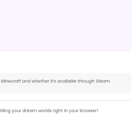
Minecraft and whether it’s available through Steam.
lding your dream worlds right in your browser!