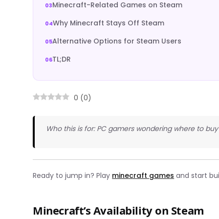
Minecraft-Related Games on Steam
Why Minecraft Stays Off Steam
Alternative Options for Steam Users
TL;DR
0
(
0
)
Who this is for: PC gamers wondering where to buy 
Ready to jump in? Play
minecraft games
and start bui
Minecraft’s Availability on Steam