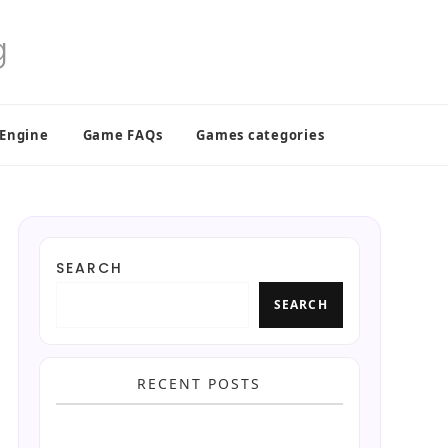
 Engine
Game FAQs
Games categories
SEARCH
SEARCH
RECENT POSTS