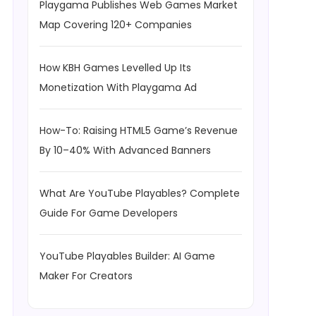
Playgama Publishes Web Games Market
Map Covering 120+ Companies
How KBH Games Levelled Up Its
Monetization With Playgama Ad
How-To: Raising HTML5 Game’s Revenue
By 10–40% With Advanced Banners
What Are YouTube Playables? Complete
Guide For Game Developers
YouTube Playables Builder: AI Game
Maker For Creators