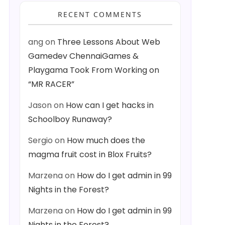
RECENT COMMENTS
ang
on
Three Lessons About Web
Gamedev ChennaiGames &
Playgama Took From Working on
“MR RACER”
Jason
on
How can I get hacks in
Schoolboy Runaway?
Sergio
on
How much does the
magma fruit cost in Blox Fruits?
Marzena
on
How do I get admin in 99
Nights in the Forest?
Marzena
on
How do I get admin in 99
Nights in the Forest?