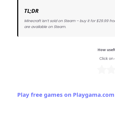
TL;DR
Minecraft isn’t sold on Steam – buy it for $29.99 f
are available on Steam.
How usefu
Click on 
Play free games on Playgama.com