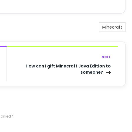
Minecraft
NEXT
How can I gift Minecraft Java Edition to
someone?
 marked
*