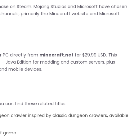
rchase on Steam. Mojang Studios and Microsoft have chosen
l channels, primarily the Minecraft website and Microsoft
r PC directly from
minecraft.net
for $29.99 USD. This
 – Java Edition for modding and custom servers, plus
 and mobile devices.
 can find these related titles:
on crawler inspired by classic dungeon crawlers, available
off game