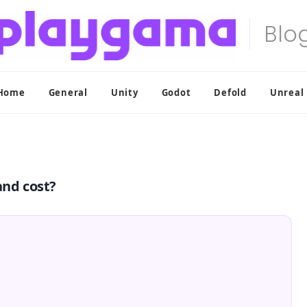
Home
General
Unity
Godot
Defold
Unreal
and cost?