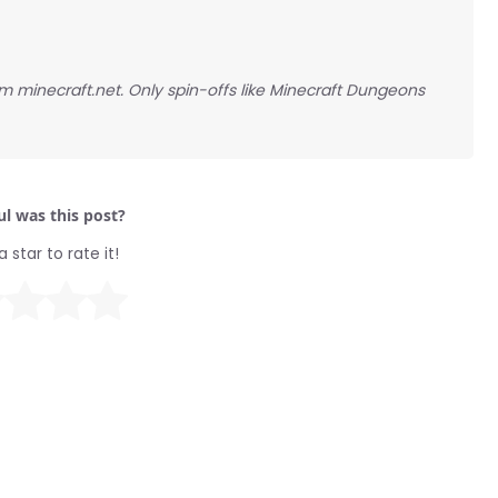
rom minecraft.net. Only spin-offs like Minecraft Dungeons
l was this post?
a star to rate it!