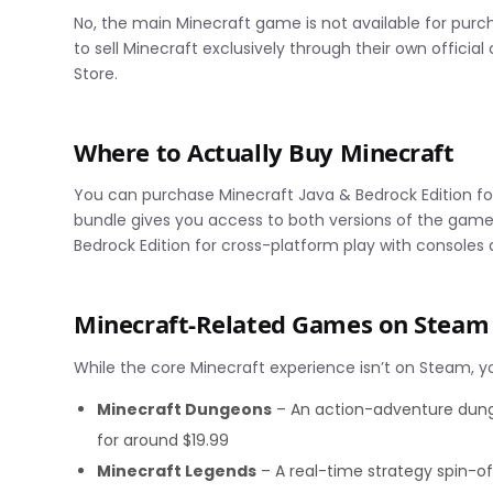
No, the main Minecraft game is not available for pu
to sell Minecraft exclusively through their own officia
Store.
Where to Actually Buy Minecraft
You can purchase Minecraft Java & Bedrock Edition fo
bundle gives you access to both versions of the game
Bedrock Edition for cross-platform play with consoles
Minecraft-Related Games on Steam
While the core Minecraft experience isn’t on Steam, you
Minecraft Dungeons
– An action-adventure dunge
for around $19.99
Minecraft Legends
– A real-time strategy spin-