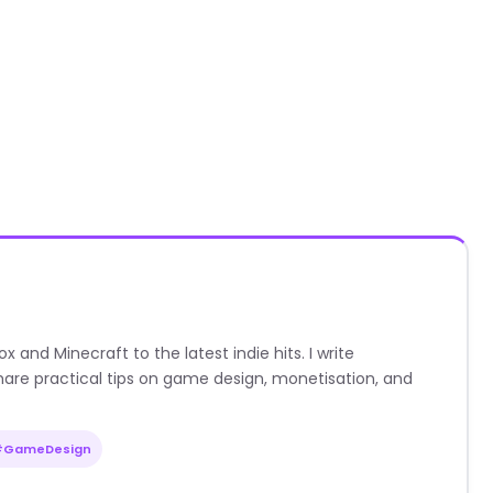
nd Minecraft to the latest indie hits. I write
are practical tips on game design, monetisation, and
#GameDesign