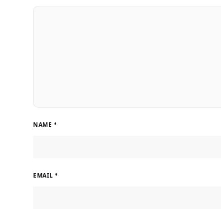
NAME
*
EMAIL
*