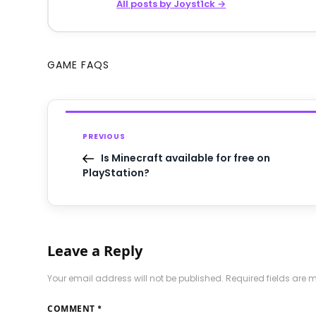
All posts by Joyst1ck →
GAME FAQS
PREVIOUS
Is Minecraft available for free on
PlayStation?
Leave a Reply
Your email address will not be published.
Required fields are
COMMENT
*