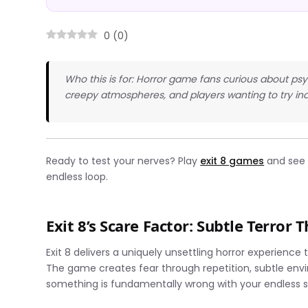
0
(
0
)
Who this is for: Horror game fans curious about ps
creepy atmospheres, and players wanting to try ind
Ready to test your nerves? Play
exit 8 games
and see i
endless loop.
Exit 8’s Scare Factor: Subtle Terror 
Exit 8 delivers a uniquely unsettling horror experience
The game creates fear through repetition, subtle env
something is fundamentally wrong with your endless 