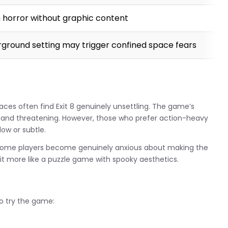
 horror without graphic content
ground setting may trigger confined space fears
paces often find Exit 8 genuinely unsettling. The game’s
g and threatening. However, those who prefer action-heavy
low or subtle.
. Some players become genuinely anxious about making the
 it more like a puzzle game with spooky aesthetics.
to try the game: