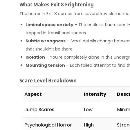
What Makes Exit 8 Frightening
The horror in Exit 8 comes from several key elements:
Liminal space anxiety
– The endless, fluorescent-l
trapped in transitional spaces
Subtle wrongness
– Small details change between l
that shouldn’t be there
Isolation
– You’re completely alone in this under
Mounting tension
– Each failed attempt to find th
Scare Level Breakdown
Aspect
Intensity
Desc
Jump Scares
Low
Minim
Psychological Horror
High
Stron