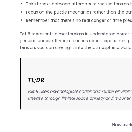
Take breaks between attempts to reduce tension 
Focus on the puzzle mechanics rather than the at
Remember that there’s no real danger or time pre
Exit 8 represents a masterclass in understated horror
genuine unease. If you’re curious about experiencing 
tension, you can dive right into the atmospheric world
TL;DR
Exit 8 uses psychological horror and subtle enviro
unease through liminal space anxiety and mounting 
How usefu