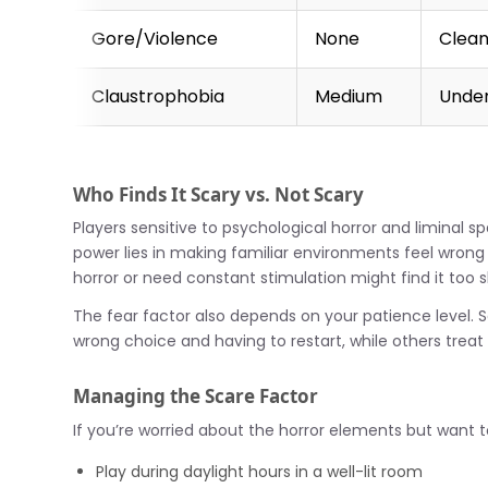
Gore/Violence
None
Clean
Claustrophobia
Medium
Under
Who Finds It Scary vs. Not Scary
Players sensitive to psychological horror and liminal s
power lies in making familiar environments feel wron
horror or need constant stimulation might find it too s
The fear factor also depends on your patience level
wrong choice and having to restart, while others treat
Managing the Scare Factor
If you’re worried about the horror elements but want 
Play during daylight hours in a well-lit room