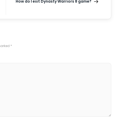
How do I exit Dynasty Warriors 8 game?
 marked
*