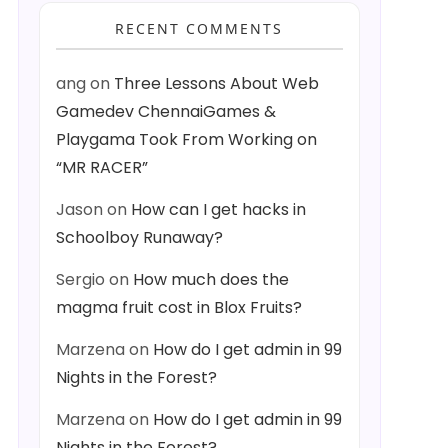
RECENT COMMENTS
ang
on
Three Lessons About Web
Gamedev ChennaiGames &
Playgama Took From Working on
“MR RACER”
Jason
on
How can I get hacks in
Schoolboy Runaway?
Sergio
on
How much does the
magma fruit cost in Blox Fruits?
Marzena
on
How do I get admin in 99
Nights in the Forest?
Marzena
on
How do I get admin in 99
Nights in the Forest?