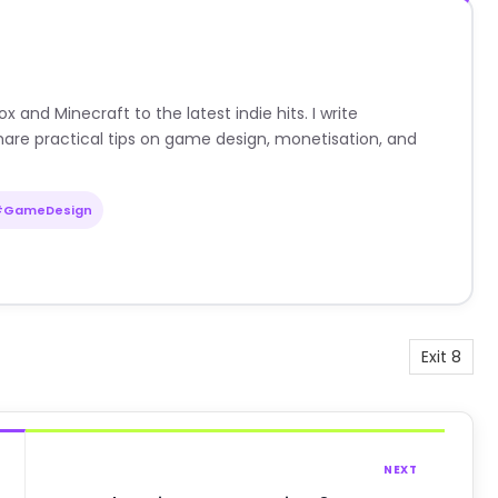
nd Minecraft to the latest indie hits. I write
are practical tips on game design, monetisation, and
#GameDesign
Exit 8
NEXT