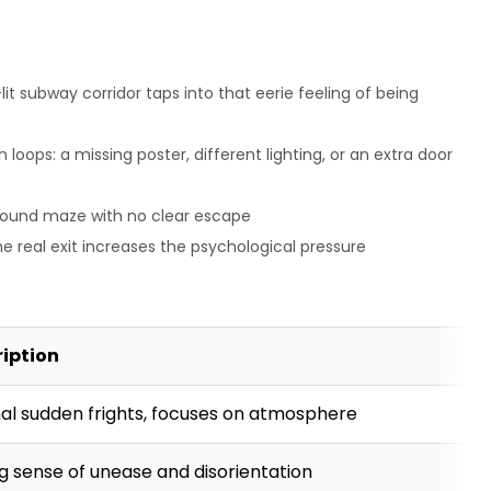
it subway corridor taps into that eerie feeling of being
oops: a missing poster, different lighting, or an extra door
ground maze with no clear escape
e real exit increases the psychological pressure
ription
al sudden frights, focuses on atmosphere
g sense of unease and disorientation