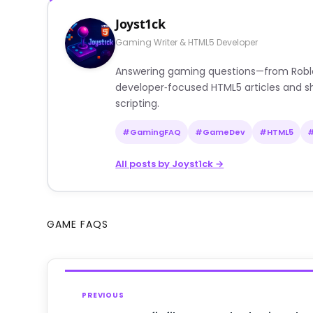
Joyst1ck
Gaming Writer & HTML5 Developer
Answering gaming questions—from Roblox a
developer‑focused HTML5 articles and sh
scripting.
#GamingFAQ
#GameDev
#HTML5
All posts by Joyst1ck →
GAME FAQS
PREVIOUS