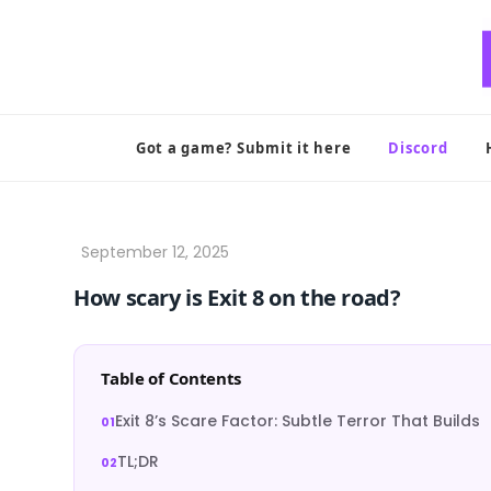
Skip
to
content
Got a game? Submit it here
Discord
How scary is Exit 8 on the road?
Table of Contents
Exit 8’s Scare Factor: Subtle Terror That Builds
TL;DR