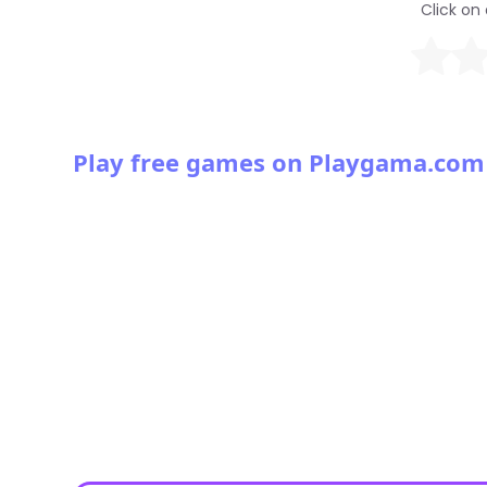
Click on 
Play free games on Playgama.com