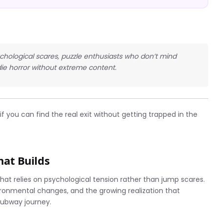
ychological scares, puzzle enthusiasts who don’t mind
ie horror without extreme content.
f you can find the real exit without getting trapped in the
That Builds
 that relies on psychological tension rather than jump scares.
ironmental changes, and the growing realization that
subway journey.