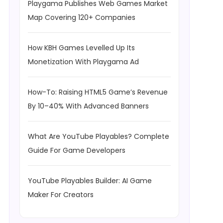
Playgama Publishes Web Games Market
Map Covering 120+ Companies
How KBH Games Levelled Up Its
Monetization With Playgama Ad
How-To: Raising HTML5 Game’s Revenue
By 10–40% With Advanced Banners
What Are YouTube Playables? Complete
Guide For Game Developers
YouTube Playables Builder: AI Game
Maker For Creators