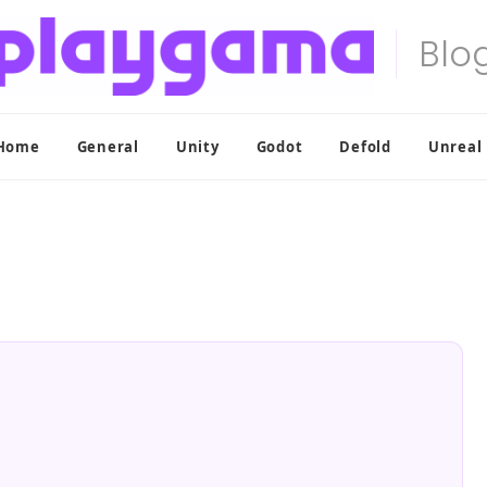
Home
General
Unity
Godot
Defold
Unreal