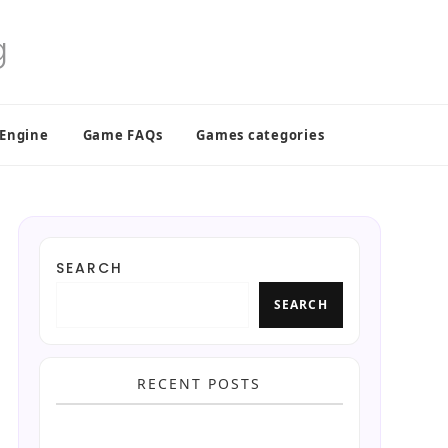
 Engine
Game FAQs
Games categories
SEARCH
SEARCH
RECENT POSTS