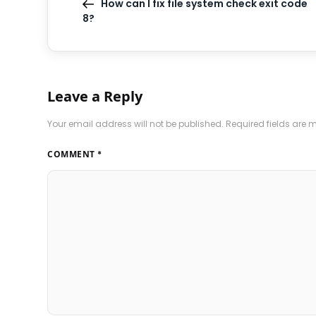
How can I fix file system check exit code
8?
Leave a Reply
Your email address will not be published.
Required fields are
COMMENT
*