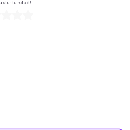
a star to rate it!