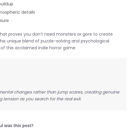
buildup
mospheric details
ssure
 that proves you don’t need monsters or gore to create
this unique blend of puzzle-solving and psychological
 of this acclaimed indie horror game.
nmental changes rather than jump scares, creating genuine
tension as you search for the real exit.
l was this post?