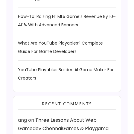
How-To: Raising HTML5 Game’s Revenue By 10–
40% With Advanced Banners
What Are YouTube Playables? Complete
Guide For Game Developers
YouTube Playables Builder: AI Game Maker For
Creators
RECENT COMMENTS
ang
on
Three Lessons About Web
Gamedev ChennaiGames & Playgama