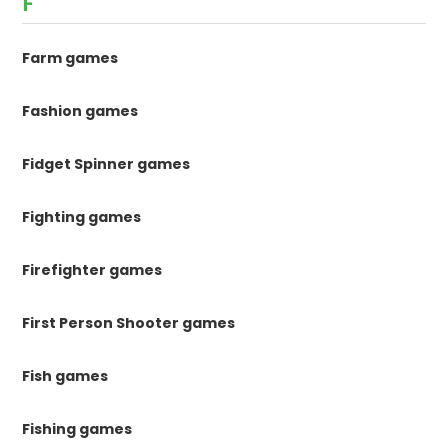
F
Farm games
Fashion games
Fidget Spinner games
Fighting games
Firefighter games
First Person Shooter games
Fish games
Fishing games