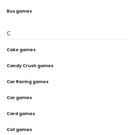
Bus games
C
Cake games
Candy Crush games
Car Racing games
Car games
Card games
Cat games