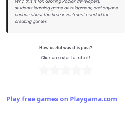
Who this is for: aspiring Roblox developers,
students learning game development, and anyone
curious about the time investment needed for
creating games.
How useful was this post?
Click on a star to rate it!
Play free games on Playgama.com