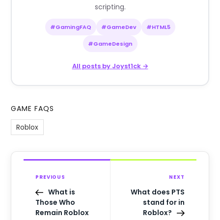
scripting.
#GamingFAQ
#GameDev
#HTML5
#GameDesign
All posts by Joyst1ck →
GAME FAQS
Roblox
PREVIOUS
NEXT
What is
What does PTS
Those Who
stand for in
Remain Roblox
Roblox?