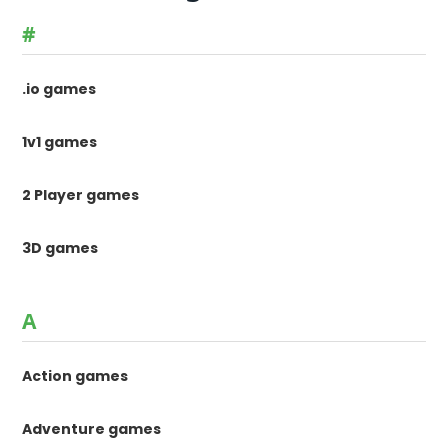
#
.io games
1v1 games
2 Player games
3D games
A
Action games
Adventure games