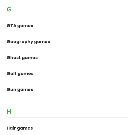
G
GTA games
Geography games
Ghost games
Golf games
Gun games
H
Hair games