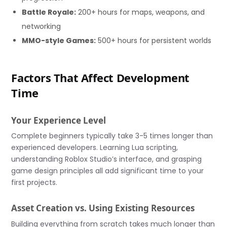
Battle Royale:
200+ hours for maps, weapons, and
networking
MMO-style Games:
500+ hours for persistent worlds
Factors That Affect Development
Time
Your Experience Level
Complete beginners typically take 3-5 times longer than
experienced developers. Learning Lua scripting,
understanding Roblox Studio’s interface, and grasping
game design principles all add significant time to your
first projects.
Asset Creation vs. Using Existing Resources
Building everything from scratch takes much longer than