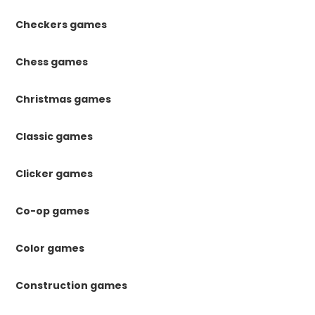
Checkers games
Chess games
Christmas games
Classic games
Clicker games
Co-op games
Color games
Construction games