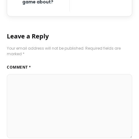
game about?
Leave a Reply
Your email address will not be published.
Required fields are
marked
*
COMMENT
*