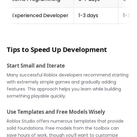
Experienced Developer
1-3 days
1-3 w
Tips to Speed Up Development
Start Small and Iterate
Many successful Roblox developers recommend starting
with extremely simple games and gradually adding
features. This approach helps you learn while building
something playable quickly.
Use Templates and Free Models Wisely
Roblox Studio offers numerous templates that provide
solid foundations. Free models from the toolbox can
save hours of work, though you’ll want to customize