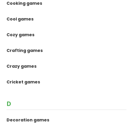
Cooking games
Cool games
Cozy games
Crafting games
Crazy games
Cricket games
D
Decoration games