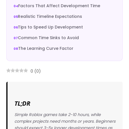
Factors That Affect Development Time
Realistic Timeline Expectations
Tips to Speed Up Development
Common Time Sinks to Avoid
The Learning Curve Factor
0
(
0
)
TL;DR
Simple Roblox games take 2-10 hours, while
complex projects need months or years. Beginners
should expect 3-5x longer development times as