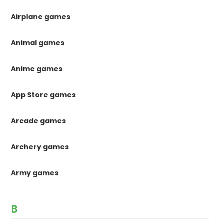
Airplane games
Animal games
Anime games
App Store games
Arcade games
Archery games
Army games
B