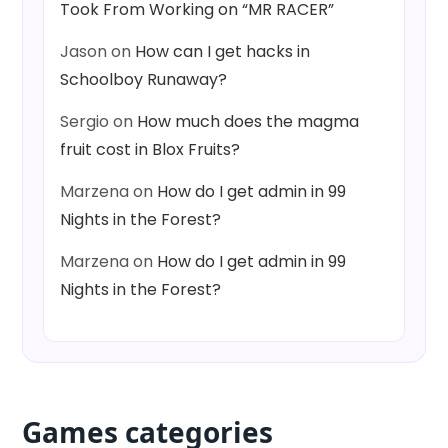
Took From Working on “MR RACER”
Jason
on
How can I get hacks in
Schoolboy Runaway?
Sergio
on
How much does the magma
fruit cost in Blox Fruits?
Marzena
on
How do I get admin in 99
Nights in the Forest?
Marzena
on
How do I get admin in 99
Nights in the Forest?
Games categories