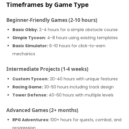
Timeframes by Game Type
Beginner-Friendly Games (2-10 hours)
Basic Obby:
2-4 hours for a simple obstacle course
Simple Tycoon:
4-8 hours using existing templates
Basic Simulator:
6-10 hours for click-to-earn
mechanics
Intermediate Projects (1-4 weeks)
Custom Tycoon:
20-40 hours with unique features
Racing Game:
30-50 hours including track design
Tower Defense:
40-60 hours with multiple levels
Advanced Games (2+ months)
RPG Adventures:
100+ hours for quests, combat, and
progression