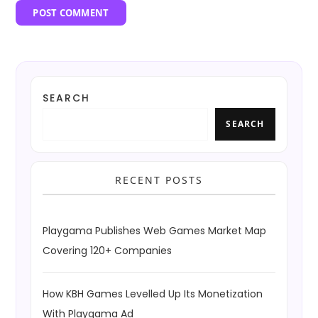
SEARCH
SEARCH
RECENT POSTS
Playgama Publishes Web Games Market Map
Covering 120+ Companies
How KBH Games Levelled Up Its Monetization
With Playgama Ad