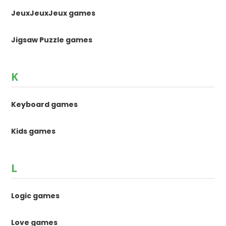
JeuxJeuxJeux games
Jigsaw Puzzle games
K
Keyboard games
Kids games
L
Logic games
Love games