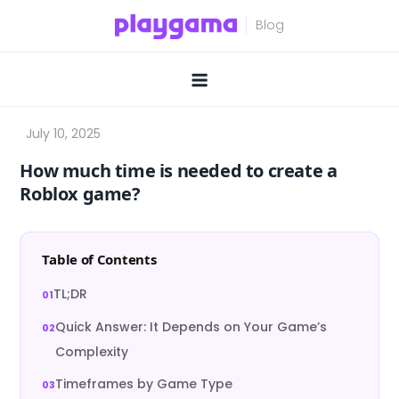
Skip
to
content
How much time is needed to create a
Roblox game?
Table of Contents
TL;DR
Quick Answer: It Depends on Your Game’s
Complexity
Timeframes by Game Type