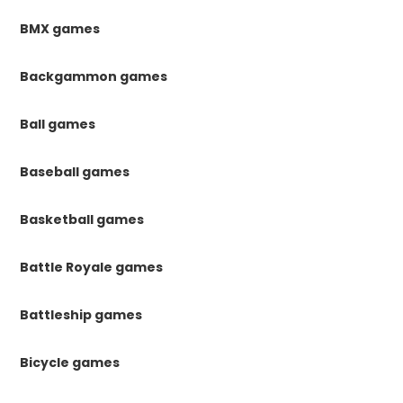
BMX games
Backgammon games
Ball games
Baseball games
Basketball games
Battle Royale games
Battleship games
Bicycle games