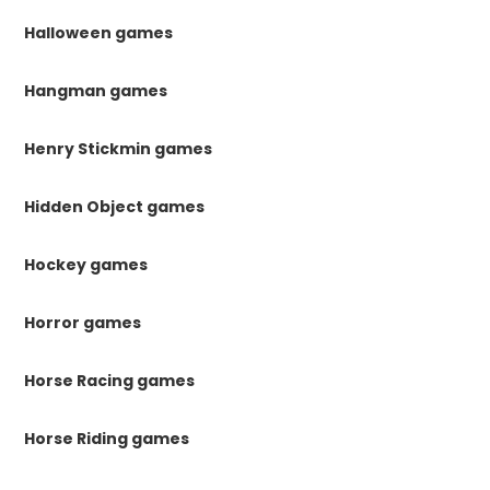
Halloween games
Hangman games
Henry Stickmin games
Hidden Object games
Hockey games
Horror games
Horse Racing games
Horse Riding games