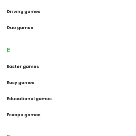
Driving games
Duo games
E
Easter games
Easy games
Educational games
Escape games