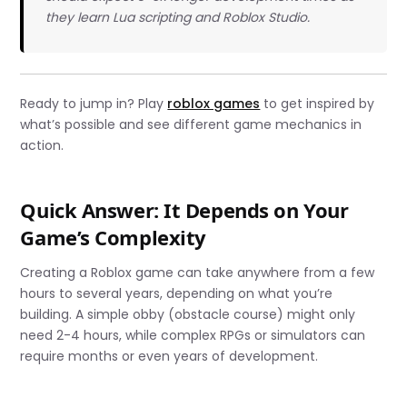
they learn Lua scripting and Roblox Studio.
Ready to jump in? Play
roblox games
to get inspired by
what’s possible and see different game mechanics in
action.
Quick Answer: It Depends on Your
Game’s Complexity
Creating a Roblox game can take anywhere from a few
hours to several years, depending on what you’re
building. A simple obby (obstacle course) might only
need 2-4 hours, while complex RPGs or simulators can
require months or even years of development.