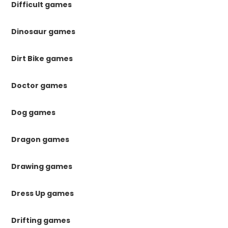
Difficult games
Dinosaur games
Dirt Bike games
Doctor games
Dog games
Dragon games
Drawing games
Dress Up games
Drifting games