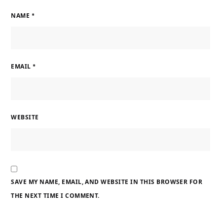
NAME
*
EMAIL
*
WEBSITE
SAVE MY NAME, EMAIL, AND WEBSITE IN THIS BROWSER FOR
THE NEXT TIME I COMMENT.