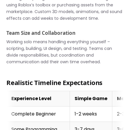
using Roblox’s toolbox or purchasing assets from the
marketplace. Custom 3D models, animations, and sound
effects can add weeks to development time.
Team Size and Collaboration
Working solo means handling everything yourself –
scripting, building, UI design, and testing. Teams can
divide responsibilities, but coordination and
communication add their own time overhead.
Realistic Timeline Expectations
Experience Level
Simple Game
Med
Complete Beginner
1-2 weeks
2-3 
Some Programming
3-7 days
3-6 