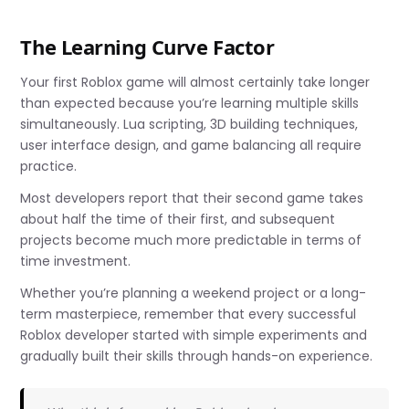
The Learning Curve Factor
Your first Roblox game will almost certainly take longer
than expected because you’re learning multiple skills
simultaneously. Lua scripting, 3D building techniques,
user interface design, and game balancing all require
practice.
Most developers report that their second game takes
about half the time of their first, and subsequent
projects become much more predictable in terms of
time investment.
Whether you’re planning a weekend project or a long-
term masterpiece, remember that every successful
Roblox developer started with simple experiments and
gradually built their skills through hands-on experience.