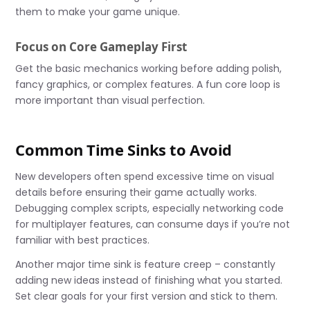
them to make your game unique.
Focus on Core Gameplay First
Get the basic mechanics working before adding polish,
fancy graphics, or complex features. A fun core loop is
more important than visual perfection.
Common Time Sinks to Avoid
New developers often spend excessive time on visual
details before ensuring their game actually works.
Debugging complex scripts, especially networking code
for multiplayer features, can consume days if you’re not
familiar with best practices.
Another major time sink is feature creep – constantly
adding new ideas instead of finishing what you started.
Set clear goals for your first version and stick to them.