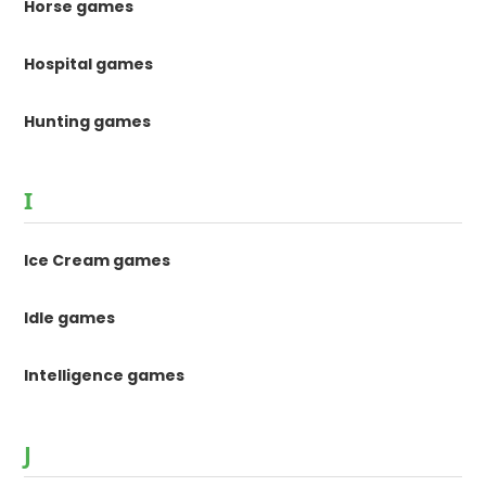
Horse games
Hospital games
Hunting games
I
Ice Cream games
Idle games
Intelligence games
J