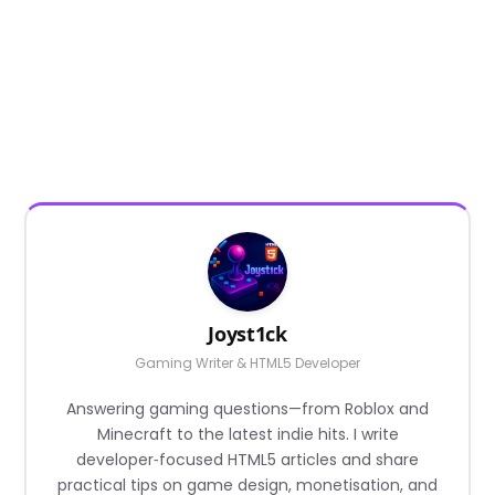
Joyst1ck
Gaming Writer & HTML5 Developer
Answering gaming questions—from Roblox and
Minecraft to the latest indie hits. I write
developer‑focused HTML5 articles and share
practical tips on game design, monetisation, and