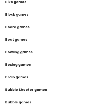
Bike games
Block games
Board games
Boat games
Bowling games
Boxing games
Brain games
Bubble Shooter games
Bubble games