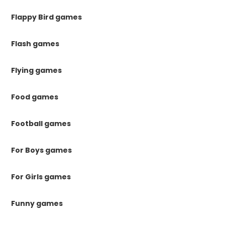
Flappy Bird games
Flash games
Flying games
Food games
Football games
For Boys games
For Girls games
Funny games