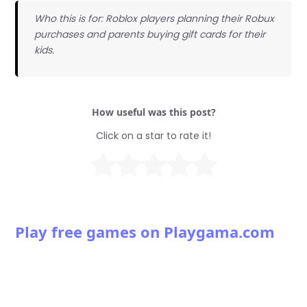
Who this is for: Roblox players planning their Robux
purchases and parents buying gift cards for their
kids.
How useful was this post?
Click on a star to rate it!
Play free games on Playgama.com