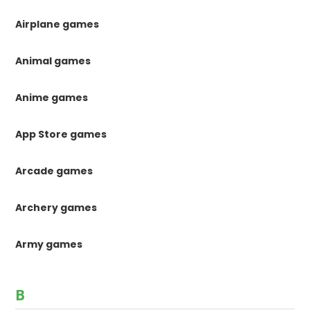
Airplane games
Animal games
Anime games
App Store games
Arcade games
Archery games
Army games
B