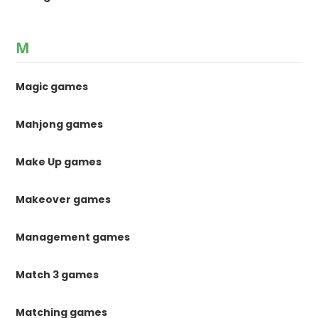
M
Magic games
Mahjong games
Make Up games
Makeover games
Management games
Match 3 games
Matching games