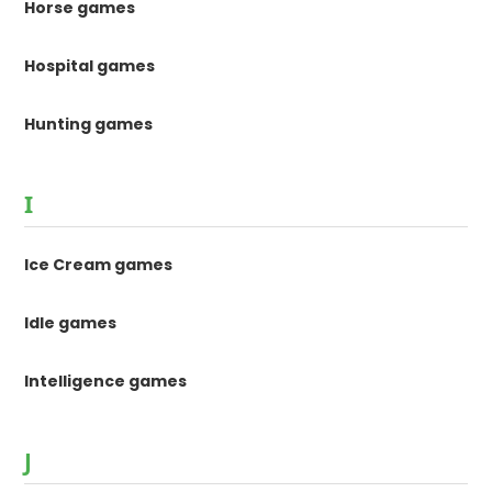
Horse games
Hospital games
Hunting games
I
Ice Cream games
Idle games
Intelligence games
J