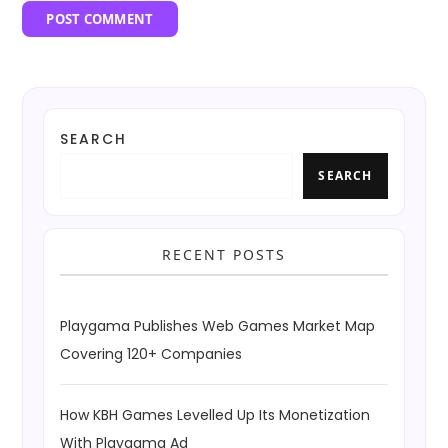
SEARCH
SEARCH
RECENT POSTS
Playgama Publishes Web Games Market Map
Covering 120+ Companies
How KBH Games Levelled Up Its Monetization
With Playgama Ad