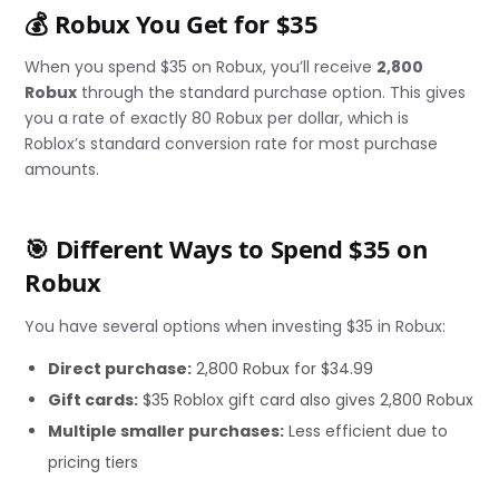
💰 Robux You Get for $35
When you spend $35 on Robux, you’ll receive
2,800
Robux
through the standard purchase option. This gives
you a rate of exactly 80 Robux per dollar, which is
Roblox’s standard conversion rate for most purchase
amounts.
🎯 Different Ways to Spend $35 on
Robux
You have several options when investing $35 in Robux:
Direct purchase:
2,800 Robux for $34.99
Gift cards:
$35 Roblox gift card also gives 2,800 Robux
Multiple smaller purchases:
Less efficient due to
pricing tiers