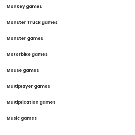
Monkey games
Monster Truck games
Monster games
Motorbike games
Mouse games
Multiplayer games
Multiplication games
Music games