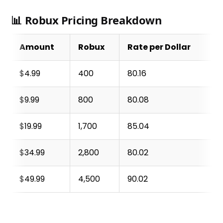
📊 Robux Pricing Breakdown
Amount
Robux
Rate per Dollar
$4.99
400
80.16
$9.99
800
80.08
$19.99
1,700
85.04
$34.99
2,800
80.02
$49.99
4,500
90.02