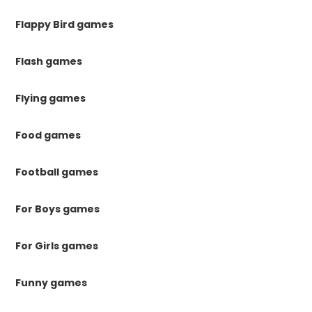
Flappy Bird games
Flash games
Flying games
Food games
Football games
For Boys games
For Girls games
Funny games