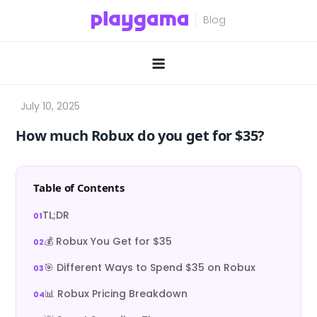
Skip
to
content
How much Robux do you get for $35?
Table of Contents
TL;DR
💰 Robux You Get for $35
🎯 Different Ways to Spend $35 on Robux
📊 Robux Pricing Breakdown