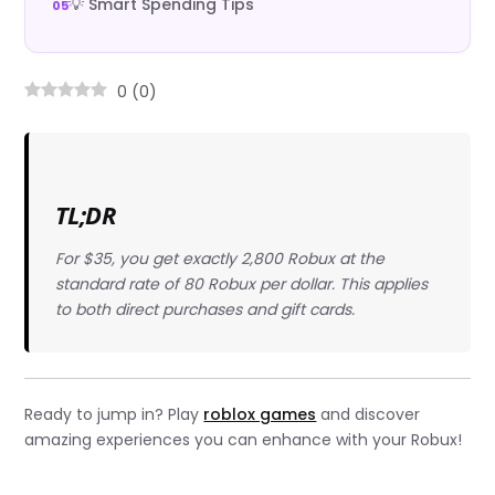
💡 Smart Spending Tips
0
(
0
)
TL;DR
For $35, you get exactly 2,800 Robux at the
standard rate of 80 Robux per dollar. This applies
to both direct purchases and gift cards.
Ready to jump in? Play
roblox games
and discover
amazing experiences you can enhance with your Robux!