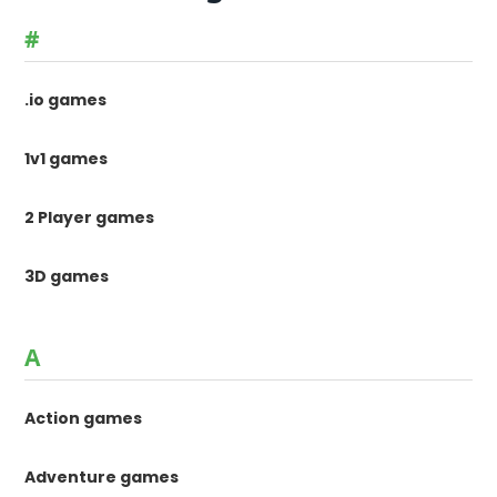
#
.io games
1v1 games
2 Player games
3D games
A
Action games
Adventure games