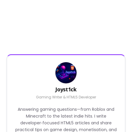
Joyst1ck
Gaming Writer & HTML5 Developer
Answering gaming questions—from Roblox and
Minecraft to the latest indie hits. I write
developer‑focused HTML5 articles and share
practical tips on game design, monetisation, and