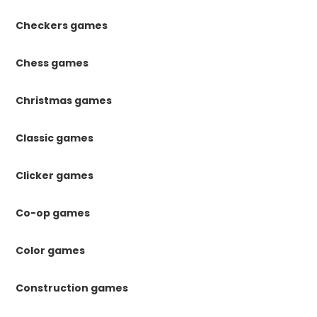
Checkers games
Chess games
Christmas games
Classic games
Clicker games
Co-op games
Color games
Construction games