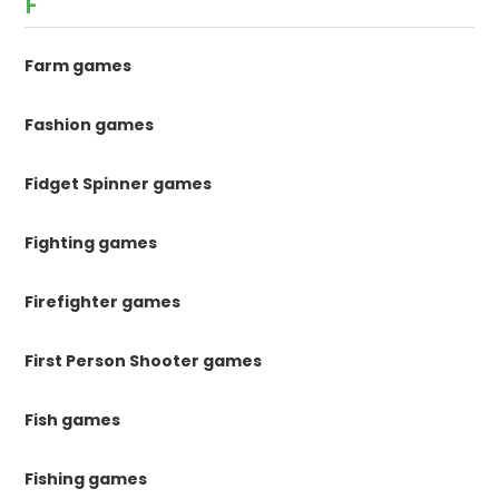
F
Farm games
Fashion games
Fidget Spinner games
Fighting games
Firefighter games
First Person Shooter games
Fish games
Fishing games