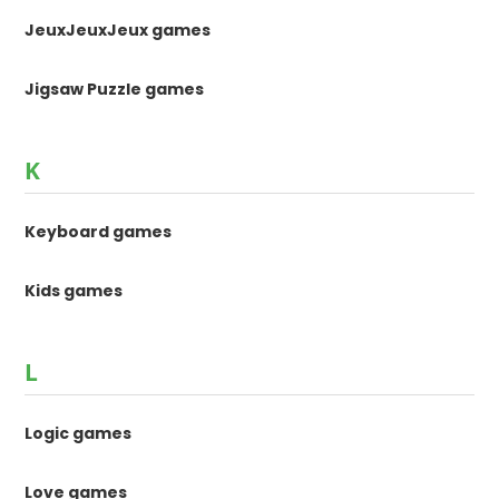
JeuxJeuxJeux games
Jigsaw Puzzle games
K
Keyboard games
Kids games
L
Logic games
Love games