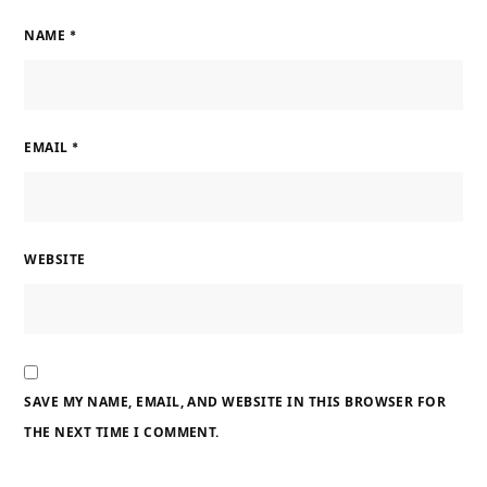
NAME
*
EMAIL
*
WEBSITE
SAVE MY NAME, EMAIL, AND WEBSITE IN THIS BROWSER FOR
THE NEXT TIME I COMMENT.