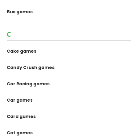
Bus games
C
Cake games
Candy Crush games
Car Racing games
Car games
Card games
Cat games