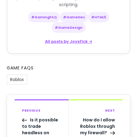
scripting.
#GamingFAQ
#GameDev
#HTML5
#GameDesign
All posts by Joyst1ck →
GAME FAQS
Roblox
PREVIOUS
NEXT
Is it possible
How do I allow
to trade
Roblox through
headless on
my firewall?