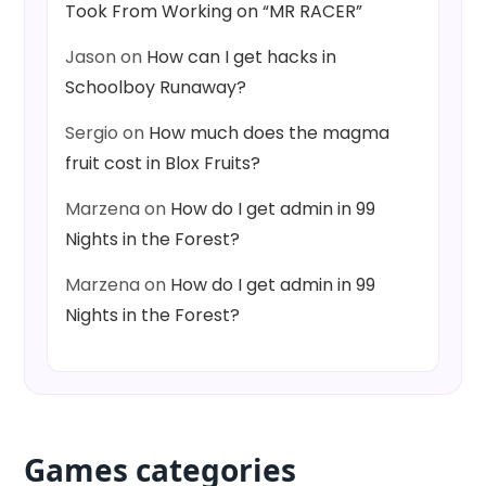
Took From Working on “MR RACER”
Jason
on
How can I get hacks in
Schoolboy Runaway?
Sergio
on
How much does the magma
fruit cost in Blox Fruits?
Marzena
on
How do I get admin in 99
Nights in the Forest?
Marzena
on
How do I get admin in 99
Nights in the Forest?
Games categories