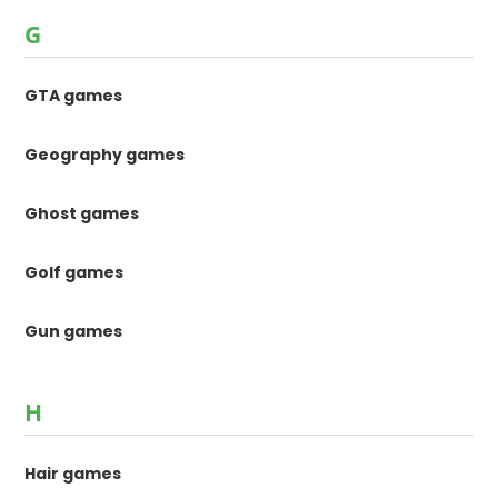
G
GTA games
Geography games
Ghost games
Golf games
Gun games
H
Hair games