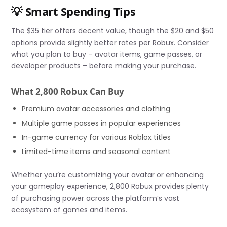
💡 Smart Spending Tips
The $35 tier offers decent value, though the $20 and $50
options provide slightly better rates per Robux. Consider
what you plan to buy – avatar items, game passes, or
developer products – before making your purchase.
What 2,800 Robux Can Buy
Premium avatar accessories and clothing
Multiple game passes in popular experiences
In-game currency for various Roblox titles
Limited-time items and seasonal content
Whether you’re customizing your avatar or enhancing
your gameplay experience, 2,800 Robux provides plenty
of purchasing power across the platform’s vast
ecosystem of games and items.