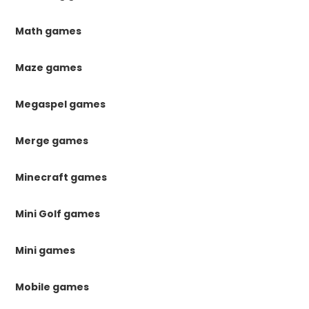
Math games
Maze games
Megaspel games
Merge games
Minecraft games
Mini Golf games
Mini games
Mobile games