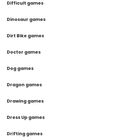
Difficult games
Dinosaur games
Dirt Bike games
Doctor games
Dog games
Dragon games
Drawing games
Dress Up games
Drifting games