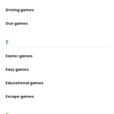
Driving games
Duo games
E
Easter games
Easy games
Educational games
Escape games