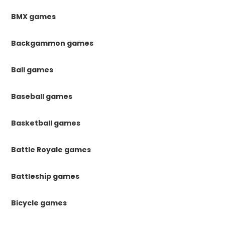
BMX games
Backgammon games
Ball games
Baseball games
Basketball games
Battle Royale games
Battleship games
Bicycle games