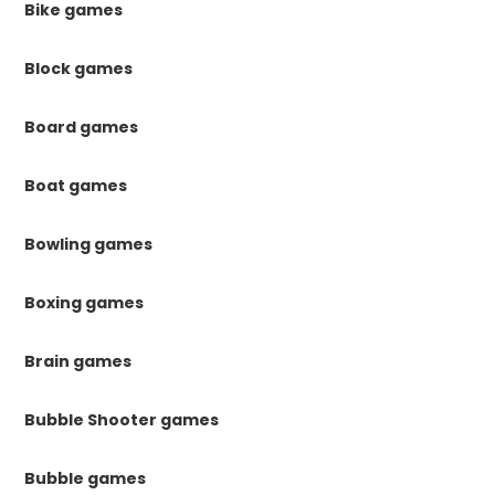
Bike games
Block games
Board games
Boat games
Bowling games
Boxing games
Brain games
Bubble Shooter games
Bubble games