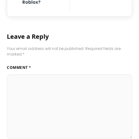
Roblox?
Leave a Reply
Your email address will not be published.
Required fields are
marked
*
COMMENT
*