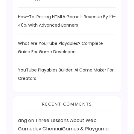
How-To: Raising HTML5 Game’s Revenue By 10–
40% With Advanced Banners
What Are YouTube Playables? Complete
Guide For Game Developers
YouTube Playables Builder: AI Game Maker For
Creators
RECENT COMMENTS
ang
on
Three Lessons About Web
Gamedev ChennaiGames & Playgama