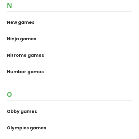
N
New games
Ninja games
Nitrome games
Number games
O
Obby games
Olympics games