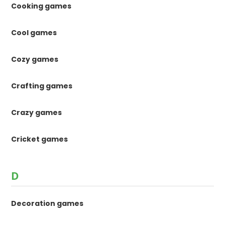
Cooking games
Cool games
Cozy games
Crafting games
Crazy games
Cricket games
D
Decoration games