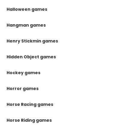
Halloween games
Hangman games
Henry Stickmin games
Hidden Object games
Hockey games
Horror games
Horse Racing games
Horse Riding games