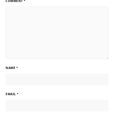
COMMENT
*
NAME
*
EMAIL
*