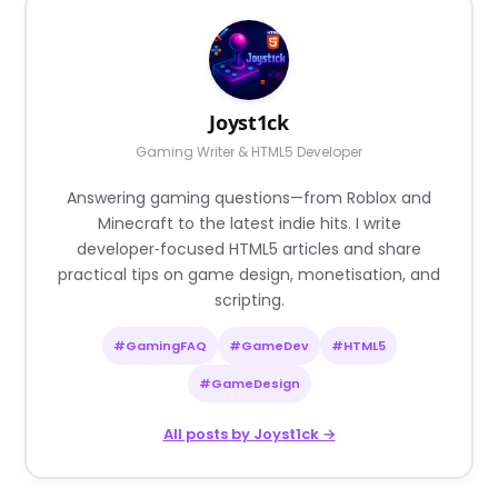
Joyst1ck
Gaming Writer & HTML5 Developer
Answering gaming questions—from Roblox and
Minecraft to the latest indie hits. I write
developer‑focused HTML5 articles and share
practical tips on game design, monetisation, and
scripting.
#GamingFAQ
#GameDev
#HTML5
#GameDesign
All posts by Joyst1ck →