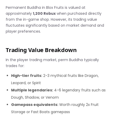
Permanent Buddha in Blox Fruits is valued at
approximately
1,200 Robux
when purchased directly
from the in-game shop. However, its trading value
fluctuates significantly based on market demand and
player preferences.
Trading Value Breakdown
In the player trading market, perm Buddha typically
trades for:
High-tier fruits:
2-3 mythical fruits like Dragon,
Leopard, or Spirit
Multiple legendaries:
4-6 legendary fruits such as
Dough, Shadow, or Venom
Gamepass equivalents:
Worth roughly 2x Fruit
Storage or Fast Boats gamepass