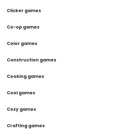
Clicker games
Co-op games
Color games
Construction games
Cooking games
Cool games
Cozy games
Crafting games