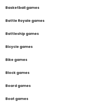
Basketball games
Battle Royale games
Battleship games
Bicycle games
Bike games
Block games
Board games
Boat games