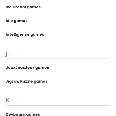
Ice Cream games
Idle games
Intelligence games
J
JeuxJeuxJeux games
Jigsaw Puzzle games
K
Keyboard games