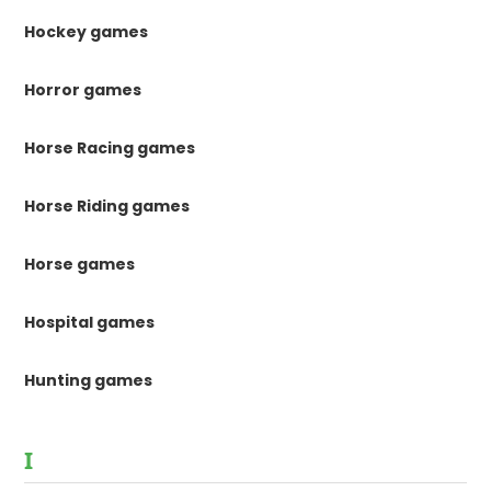
Hockey games
Horror games
Horse Racing games
Horse Riding games
Horse games
Hospital games
Hunting games
I