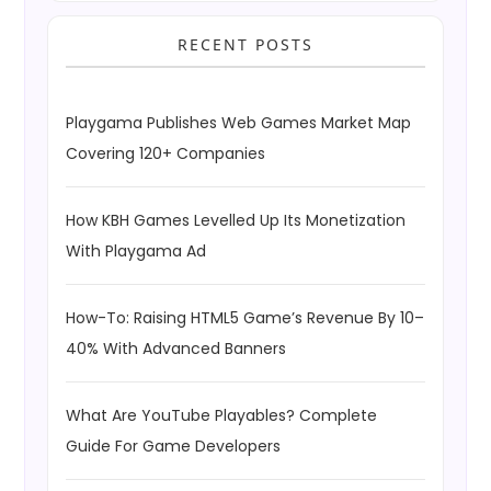
RECENT POSTS
Playgama Publishes Web Games Market Map
Covering 120+ Companies
How KBH Games Levelled Up Its Monetization
With Playgama Ad
How-To: Raising HTML5 Game’s Revenue By 10–
40% With Advanced Banners
What Are YouTube Playables? Complete
Guide For Game Developers