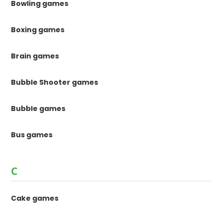
Bowling games
Boxing games
Brain games
Bubble Shooter games
Bubble games
Bus games
C
Cake games