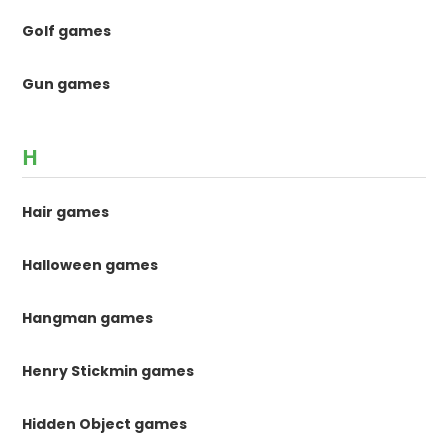
Golf games
Gun games
H
Hair games
Halloween games
Hangman games
Henry Stickmin games
Hidden Object games