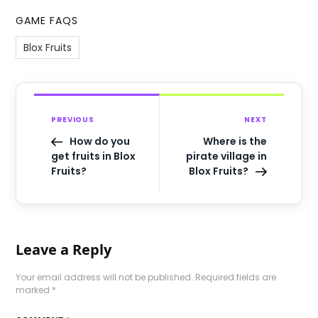
GAME FAQS
Blox Fruits
PREVIOUS
NEXT
How do you
Where is the
get fruits in Blox
pirate village in
Fruits?
Blox Fruits?
Leave a Reply
Your email address will not be published.
Required fields are
marked
*