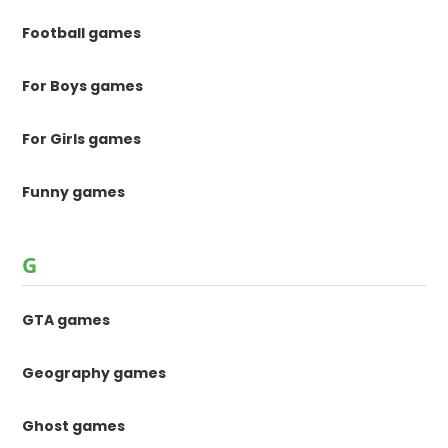
Football games
For Boys games
For Girls games
Funny games
G
GTA games
Geography games
Ghost games