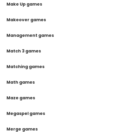
Make Up games
Makeover games
Management games
Match 3 games
Matching games
Math games
Maze games
Megaspel games
Merge games