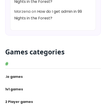
Nights in the Forest?
Marzena
on
How do I get admin in 99
Nights in the Forest?
Games categories
#
.io games
1v1 games
2 Player games