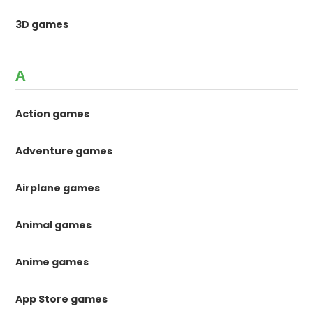
3D games
A
Action games
Adventure games
Airplane games
Animal games
Anime games
App Store games