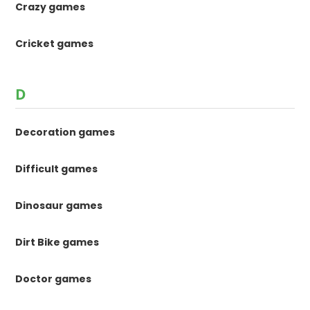
Crazy games
Cricket games
D
Decoration games
Difficult games
Dinosaur games
Dirt Bike games
Doctor games