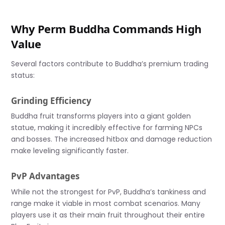
Why Perm Buddha Commands High
Value
Several factors contribute to Buddha’s premium trading
status:
Grinding Efficiency
Buddha fruit transforms players into a giant golden
statue, making it incredibly effective for farming NPCs
and bosses. The increased hitbox and damage reduction
make leveling significantly faster.
PvP Advantages
While not the strongest for PvP, Buddha’s tankiness and
range make it viable in most combat scenarios. Many
players use it as their main fruit throughout their entire