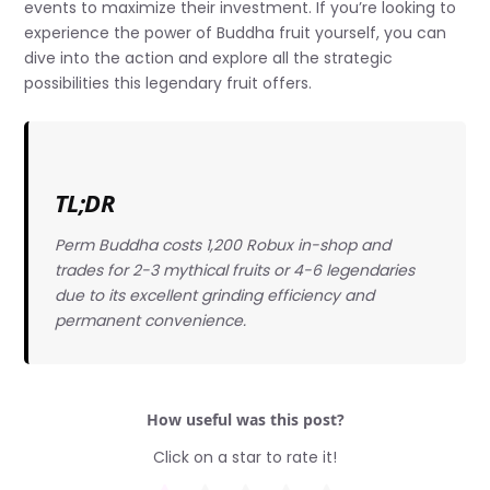
events to maximize their investment. If you’re looking to
experience the power of Buddha fruit yourself, you can
dive into the action and explore all the strategic
possibilities this legendary fruit offers.
TL;DR
Perm Buddha costs 1,200 Robux in-shop and
trades for 2-3 mythical fruits or 4-6 legendaries
due to its excellent grinding efficiency and
permanent convenience.
How useful was this post?
Click on a star to rate it!