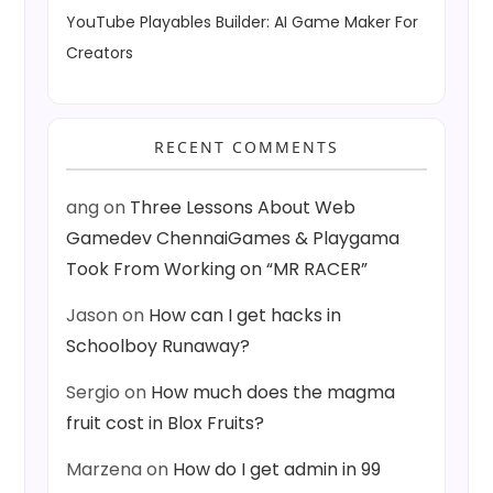
YouTube Playables Builder: AI Game Maker For
Creators
RECENT COMMENTS
ang
on
Three Lessons About Web
Gamedev ChennaiGames & Playgama
Took From Working on “MR RACER”
Jason
on
How can I get hacks in
Schoolboy Runaway?
Sergio
on
How much does the magma
fruit cost in Blox Fruits?
Marzena
on
How do I get admin in 99