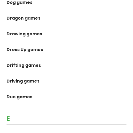
Dog games
Dragon games
Drawing games
Dress Up games
Drifting games
Driving games
Duo games
E