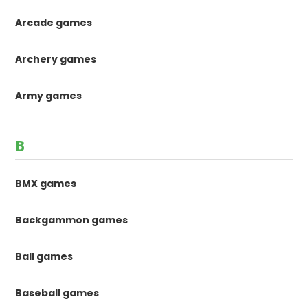
Arcade games
Archery games
Army games
B
BMX games
Backgammon games
Ball games
Baseball games