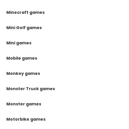
Minecraft games
Mini Golf games
Mini games
Mobile games
Monkey games
Monster Truck games
Monster games
Motorbike games