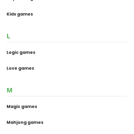
Kids games
L
Logic games
Love games
M
Magic games
Mahjong games