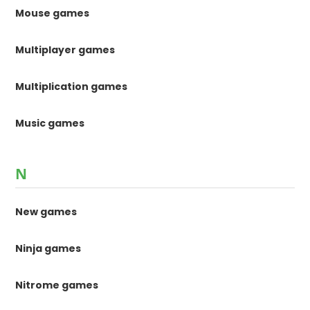
Mouse games
Multiplayer games
Multiplication games
Music games
N
New games
Ninja games
Nitrome games