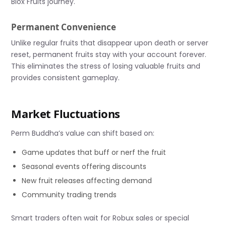
Blox Fruits journey.
Permanent Convenience
Unlike regular fruits that disappear upon death or server
reset, permanent fruits stay with your account forever.
This eliminates the stress of losing valuable fruits and
provides consistent gameplay.
Market Fluctuations
Perm Buddha’s value can shift based on:
Game updates that buff or nerf the fruit
Seasonal events offering discounts
New fruit releases affecting demand
Community trading trends
Smart traders often wait for Robux sales or special