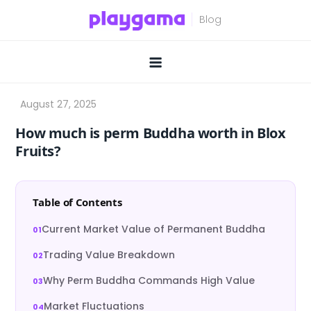
Skip
to
content
How much is perm Buddha worth in Blox
Fruits?
Table of Contents
Current Market Value of Permanent Buddha
Trading Value Breakdown
Why Perm Buddha Commands High Value
Market Fluctuations