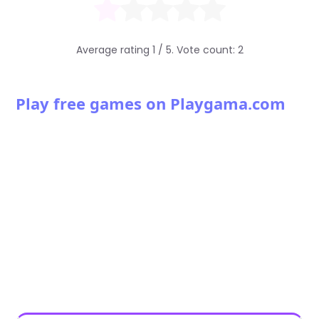
Average rating
1
/ 5. Vote count:
2
Play free games on Playgama.com