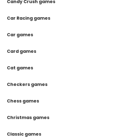
Candy Crush games
Car Racing games
Car games
Card games
Cat games
Checkers games
Chess games
Christmas games
Classic games