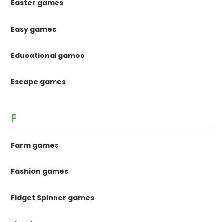
Easter games
Easy games
Educational games
Escape games
F
Farm games
Fashion games
Fidget Spinner games