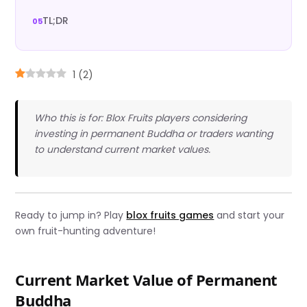
TL;DR
1
(
2
)
Who this is for: Blox Fruits players considering
investing in permanent Buddha or traders wanting
to understand current market values.
Ready to jump in? Play
blox fruits games
and start your
own fruit-hunting adventure!
Current Market Value of Permanent
Buddha