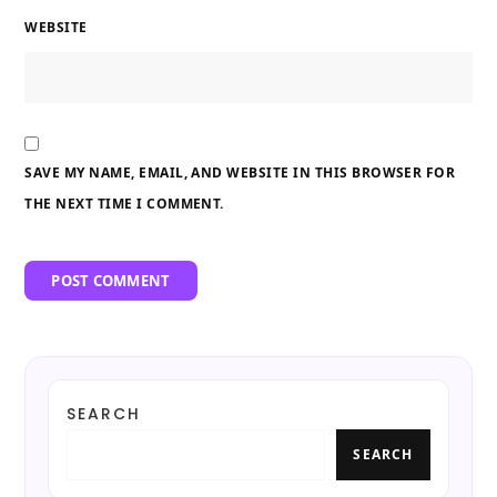
WEBSITE
SAVE MY NAME, EMAIL, AND WEBSITE IN THIS BROWSER FOR
THE NEXT TIME I COMMENT.
SEARCH
SEARCH