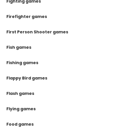
Fighting games
Firefighter games
First Person Shooter games
Fish games
Fishing games
Flappy Bird games
Flash games
Flying games
Food games