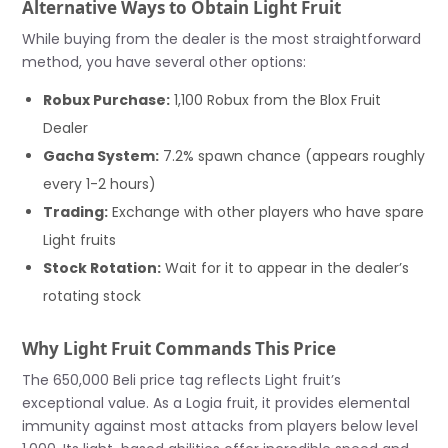
Alternative Ways to Obtain Light Fruit
While buying from the dealer is the most straightforward
method, you have several other options:
Robux Purchase:
1,100 Robux from the Blox Fruit
Dealer
Gacha System:
7.2% spawn chance (appears roughly
every 1-2 hours)
Trading:
Exchange with other players who have spare
Light fruits
Stock Rotation:
Wait for it to appear in the dealer’s
rotating stock
Why Light Fruit Commands This Price
The 650,000 Beli price tag reflects Light fruit’s
exceptional value. As a Logia fruit, it provides elemental
immunity against most attacks from players below level