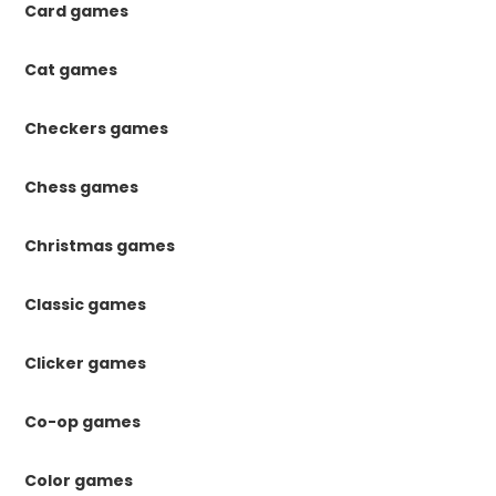
Card games
Cat games
Checkers games
Chess games
Christmas games
Classic games
Clicker games
Co-op games
Color games