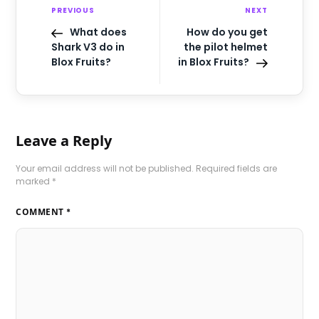
PREVIOUS
NEXT
What does
How do you get
Shark V3 do in
the pilot helmet
Blox Fruits?
in Blox Fruits?
Leave a Reply
Your email address will not be published.
Required fields are
marked
*
COMMENT
*