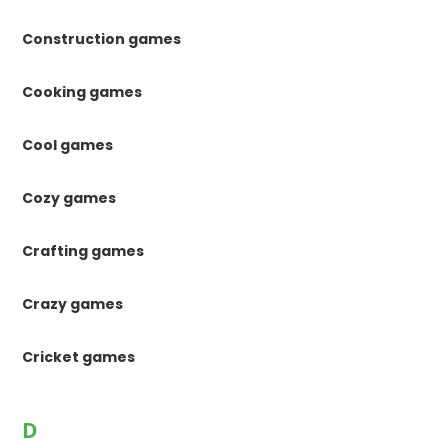
Construction games
Cooking games
Cool games
Cozy games
Crafting games
Crazy games
Cricket games
D