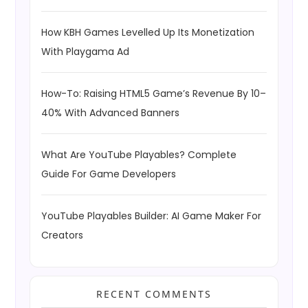
How KBH Games Levelled Up Its Monetization
With Playgama Ad
How-To: Raising HTML5 Game’s Revenue By 10–
40% With Advanced Banners
What Are YouTube Playables? Complete
Guide For Game Developers
YouTube Playables Builder: AI Game Maker For
Creators
RECENT COMMENTS