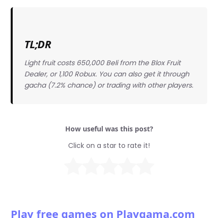
TL;DR
Light fruit costs 650,000 Beli from the Blox Fruit
Dealer, or 1,100 Robux. You can also get it through
gacha (7.2% chance) or trading with other players.
How useful was this post?
Click on a star to rate it!
Play free games on Playgama.com