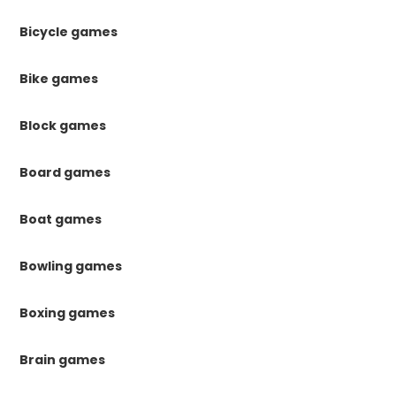
Bicycle games
Bike games
Block games
Board games
Boat games
Bowling games
Boxing games
Brain games