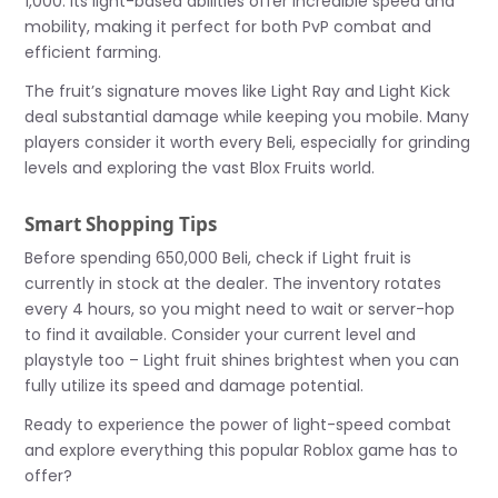
1,000. Its light-based abilities offer incredible speed and
mobility, making it perfect for both PvP combat and
efficient farming.
The fruit’s signature moves like Light Ray and Light Kick
deal substantial damage while keeping you mobile. Many
players consider it worth every Beli, especially for grinding
levels and exploring the vast Blox Fruits world.
Smart Shopping Tips
Before spending 650,000 Beli, check if Light fruit is
currently in stock at the dealer. The inventory rotates
every 4 hours, so you might need to wait or server-hop
to find it available. Consider your current level and
playstyle too – Light fruit shines brightest when you can
fully utilize its speed and damage potential.
Ready to experience the power of light-speed combat
and explore everything this popular Roblox game has to
offer?