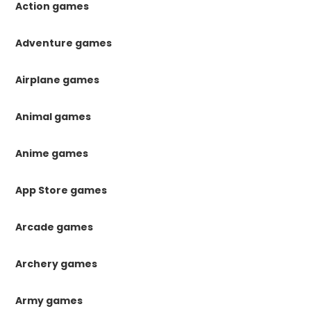
Action games
Adventure games
Airplane games
Animal games
Anime games
App Store games
Arcade games
Archery games
Army games