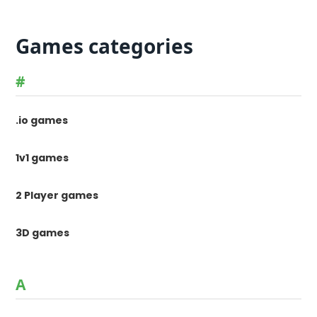
Games categories
#
.io games
1v1 games
2 Player games
3D games
A