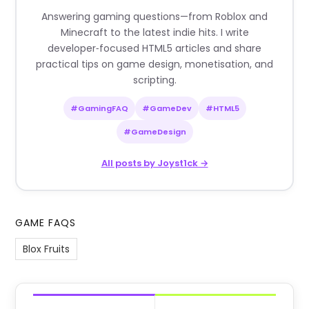
Answering gaming questions—from Roblox and
Minecraft to the latest indie hits. I write
developer‑focused HTML5 articles and share
practical tips on game design, monetisation, and
scripting.
#GamingFAQ
#GameDev
#HTML5
#GameDesign
All posts by Joyst1ck →
GAME FAQS
Blox Fruits