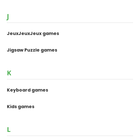
J
JeuxJeuxJeux games
Jigsaw Puzzle games
K
Keyboard games
Kids games
L