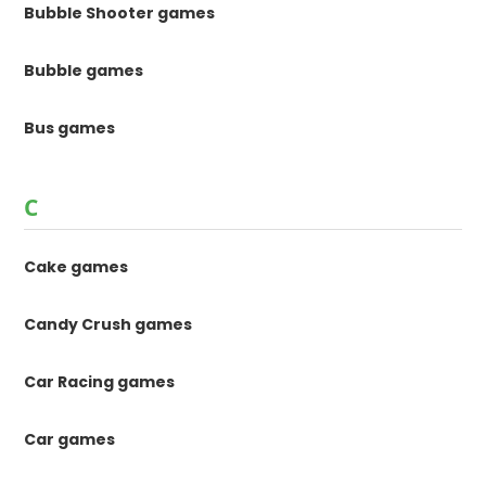
Bubble Shooter games
Bubble games
Bus games
C
Cake games
Candy Crush games
Car Racing games
Car games