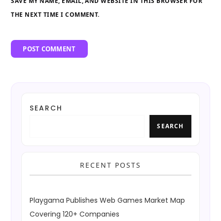
SAVE MY NAME, EMAIL, AND WEBSITE IN THIS BROWSER FOR
THE NEXT TIME I COMMENT.
SEARCH
SEARCH
RECENT POSTS
Playgama Publishes Web Games Market Map
Covering 120+ Companies