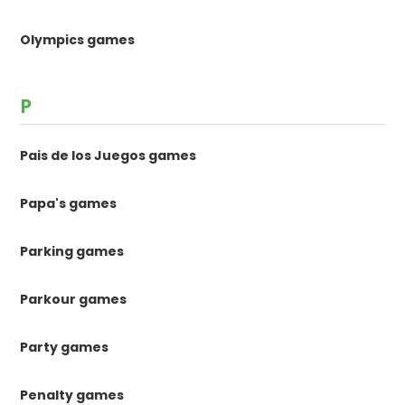
Olympics games
P
Pais de los Juegos games
Papa's games
Parking games
Parkour games
Party games
Penalty games