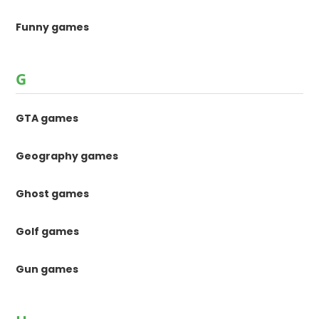
Funny games
G
GTA games
Geography games
Ghost games
Golf games
Gun games