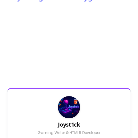
Joyst1ck
Gaming Writer & HTML5 Developer