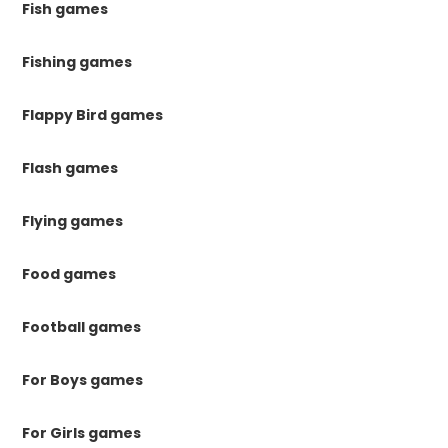
Fish games
Fishing games
Flappy Bird games
Flash games
Flying games
Food games
Football games
For Boys games
For Girls games