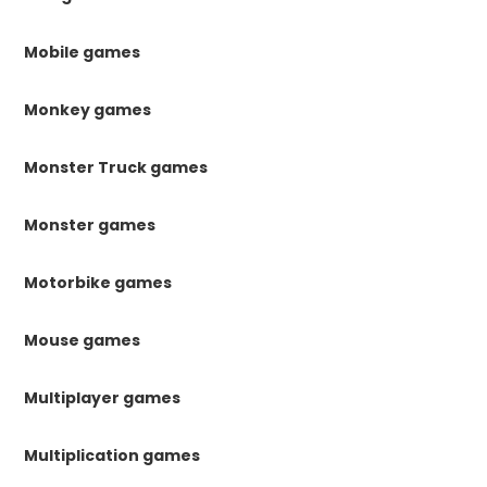
Mobile games
Monkey games
Monster Truck games
Monster games
Motorbike games
Mouse games
Multiplayer games
Multiplication games