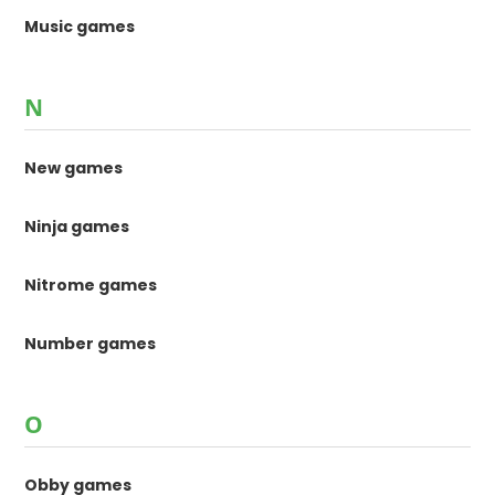
Music games
N
New games
Ninja games
Nitrome games
Number games
O
Obby games