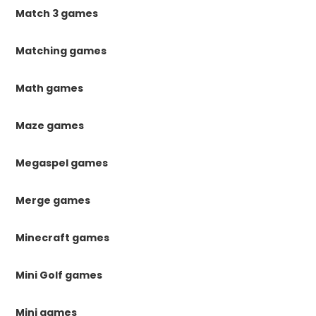
Match 3 games
Matching games
Math games
Maze games
Megaspel games
Merge games
Minecraft games
Mini Golf games
Mini games