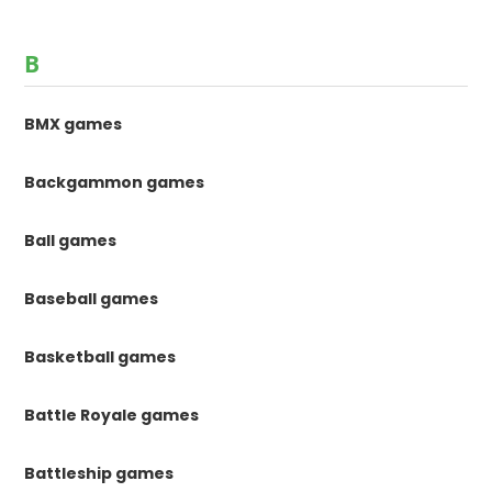
B
BMX games
Backgammon games
Ball games
Baseball games
Basketball games
Battle Royale games
Battleship games