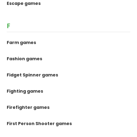
Escape games
F
Farm games
Fashion games
Fidget Spinner games
Fighting games
Firefighter games
First Person Shooter games