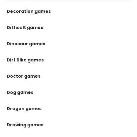
Decoration games
Difficult games
Dinosaur games
Dirt Bike games
Doctor games
Dog games
Dragon games
Drawing games