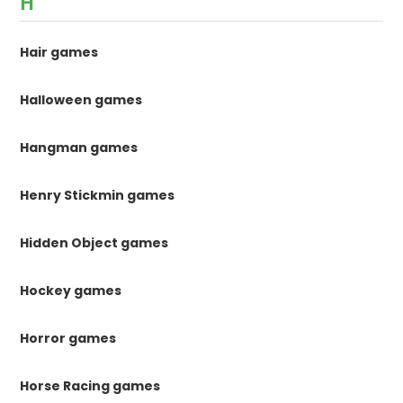
H
Hair games
Halloween games
Hangman games
Henry Stickmin games
Hidden Object games
Hockey games
Horror games
Horse Racing games