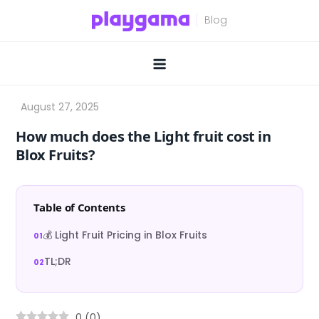
Skip
to
content
How much does the Light fruit cost in
Blox Fruits?
Table of Contents
💰 Light Fruit Pricing in Blox Fruits
TL;DR
0
(
0
)