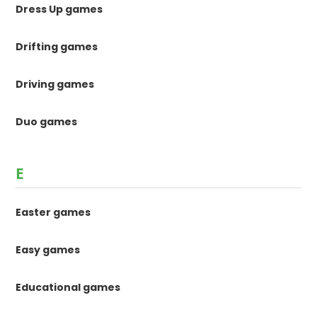
Dress Up games
Drifting games
Driving games
Duo games
E
Easter games
Easy games
Educational games