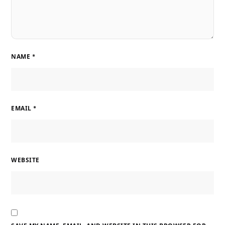
NAME
*
EMAIL
*
WEBSITE