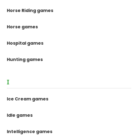
Horse Riding games
Horse games
Hospital games
Hunting games
I
Ice Cream games
Idle games
Intelligence games