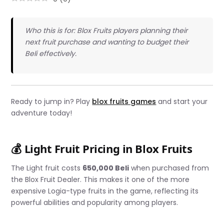
Who this is for: Blox Fruits players planning their
next fruit purchase and wanting to budget their
Beli effectively.
Ready to jump in? Play
blox fruits games
and start your
adventure today!
💰 Light Fruit Pricing in Blox Fruits
The Light fruit costs
650,000 Beli
when purchased from
the Blox Fruit Dealer. This makes it one of the more
expensive Logia-type fruits in the game, reflecting its
powerful abilities and popularity among players.