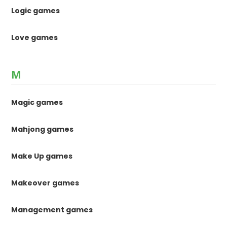
Logic games
Love games
M
Magic games
Mahjong games
Make Up games
Makeover games
Management games