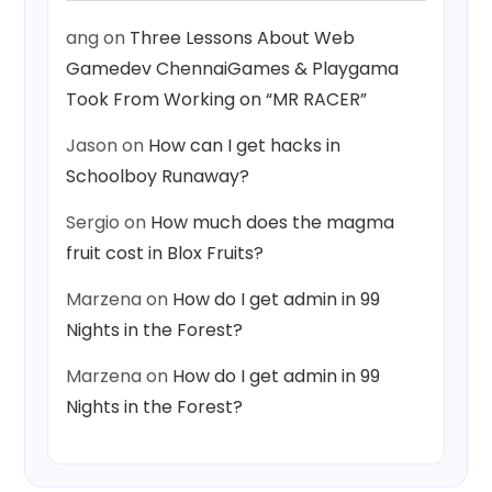
ang
on
Three Lessons About Web
Gamedev ChennaiGames & Playgama
Took From Working on “MR RACER”
Jason
on
How can I get hacks in
Schoolboy Runaway?
Sergio
on
How much does the magma
fruit cost in Blox Fruits?
Marzena
on
How do I get admin in 99
Nights in the Forest?
Marzena
on
How do I get admin in 99
Nights in the Forest?