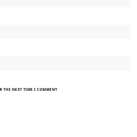
R THE NEXT TIME I COMMENT.