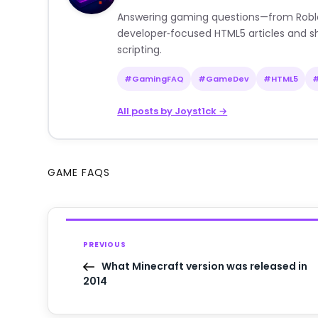
Answering gaming questions—from Roblox a
developer‑focused HTML5 articles and sh
scripting.
#GamingFAQ
#GameDev
#HTML5
All posts by Joyst1ck →
GAME FAQS
PREVIOUS
What Minecraft version was released in
2014