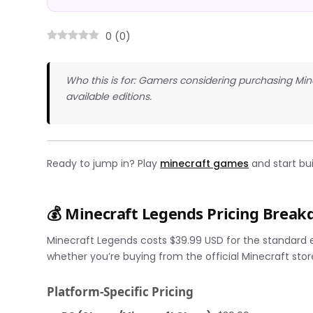
0
(
0
)
Who this is for: Gamers considering purchasing Mi
available editions.
Ready to jump in? Play
minecraft games
and start bui
💰 Minecraft Legends Pricing Brea
Minecraft Legends costs $39.99 USD for the standard e
whether you’re buying from the official Minecraft stor
Platform-Specific Pricing