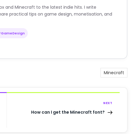
nd Minecraft to the latest indie hits. I write
are practical tips on game design, monetisation, and
#GameDesign
Minecraft
NEXT
How can I get the Minecraft font?