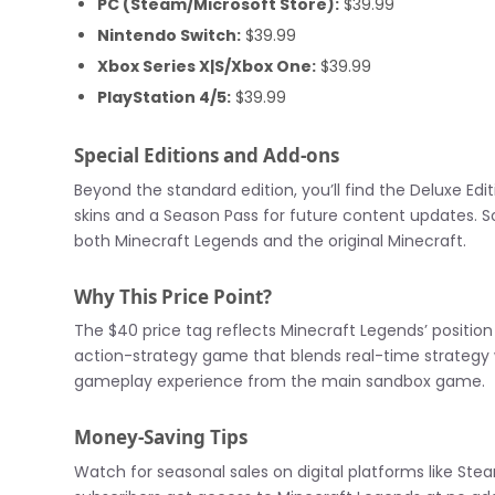
PC (Steam/Microsoft Store):
$39.99
Nintendo Switch:
$39.99
Xbox Series X|S/Xbox One:
$39.99
PlayStation 4/5:
$39.99
Special Editions and Add-ons
Beyond the standard edition, you’ll find the Deluxe Edi
skins and a Season Pass for future content updates. So
both Minecraft Legends and the original Minecraft.
Why This Price Point?
The $40 price tag reflects Minecraft Legends’ position 
action-strategy game that blends real-time strategy w
gameplay experience from the main sandbox game.
Money-Saving Tips
Watch for seasonal sales on digital platforms like S