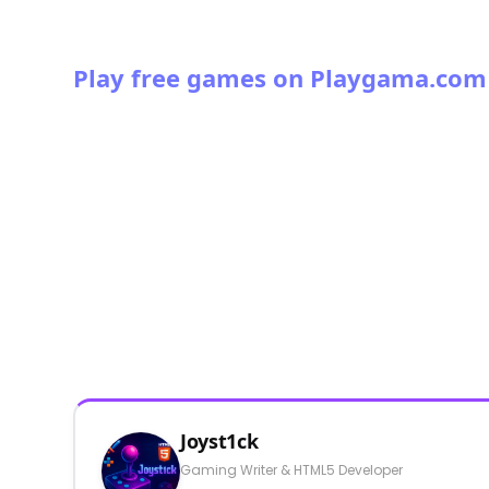
Play free games on Playgama.com
Joyst1ck
Gaming Writer & HTML5 Developer