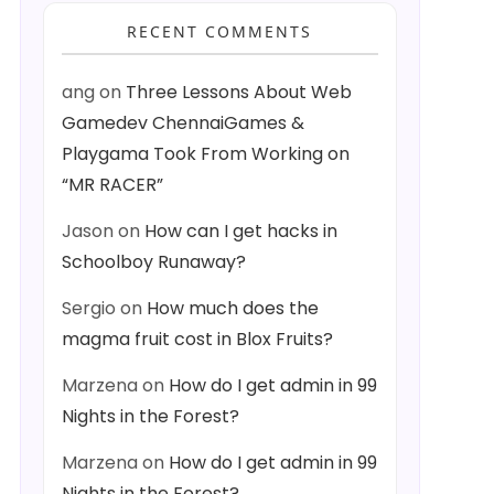
RECENT COMMENTS
ang
on
Three Lessons About Web
Gamedev ChennaiGames &
Playgama Took From Working on
“MR RACER”
Jason
on
How can I get hacks in
Schoolboy Runaway?
Sergio
on
How much does the
magma fruit cost in Blox Fruits?
Marzena
on
How do I get admin in 99
Nights in the Forest?
Marzena
on
How do I get admin in 99
Nights in the Forest?