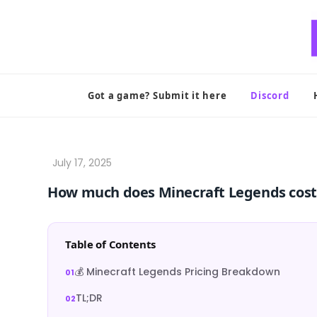
Skip
to
content
Got a game? Submit it here
Discord
How much does Minecraft Legends cost
Table of Contents
💰 Minecraft Legends Pricing Breakdown
TL;DR