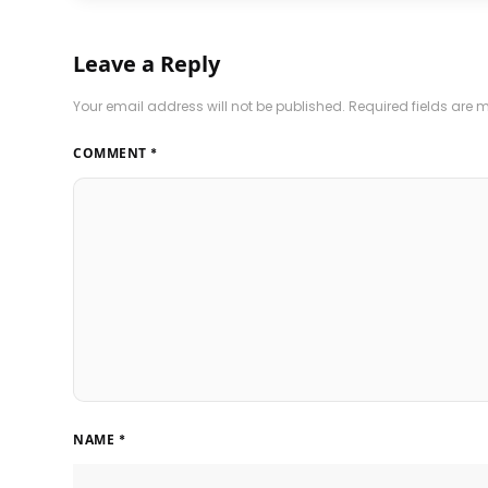
Leave a Reply
Your email address will not be published.
Required fields are
COMMENT
*
NAME
*