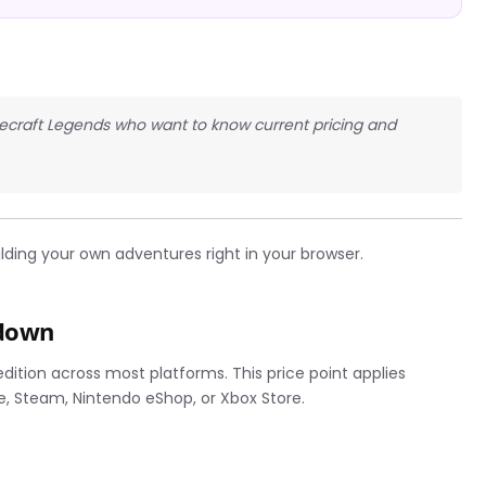
necraft Legends who want to know current pricing and
lding your own adventures right in your browser.
kdown
dition across most platforms. This price point applies
e, Steam, Nintendo eShop, or Xbox Store.