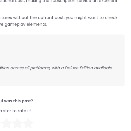
itional cost, making the subscription service an excellent
entures without the upfront cost, you might want to check
tive gameplay elements.
ion across all platforms, with a Deluxe Edition available
l was this post?
a star to rate it!