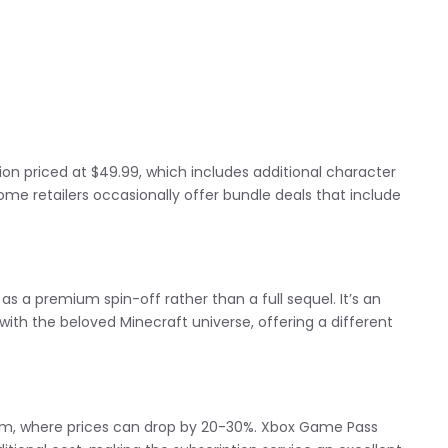
tion priced at $49.99, which includes additional character
me retailers occasionally offer bundle deals that include
as a premium spin-off rather than a full sequel. It’s an
ith the beloved Minecraft universe, offering a different
team, where prices can drop by 20-30%. Xbox Game Pass