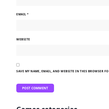
EMAIL
*
WEBSITE
SAVE MY NAME, EMAIL, AND WEBSITE IN THIS BROWSER FO