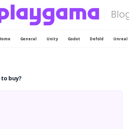
Home
General
Unity
Godot
Defold
Unreal
 to buy?