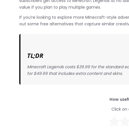
subscribers get access to Minecraft Legends at no add
value if you plan to play multiple games.
If you’re looking to explore more Minecraft-style adv
out some free alternatives that capture similar crea
TL;DR
Minecraft Legends costs $39.99 for the standard edit
for $49.99 that includes extra content and skins.
How usefu
Click on 