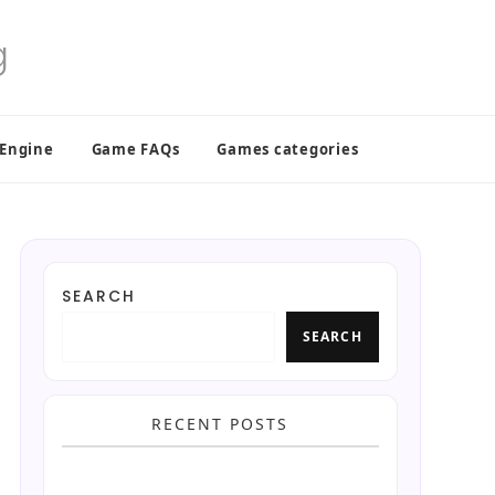
 Engine
Game FAQs
Games categories
SEARCH
SEARCH
RECENT POSTS