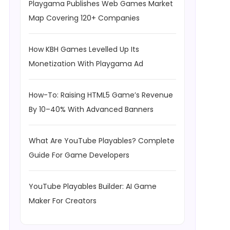
Playgama Publishes Web Games Market
Map Covering 120+ Companies
How KBH Games Levelled Up Its
Monetization With Playgama Ad
How-To: Raising HTML5 Game’s Revenue
By 10–40% With Advanced Banners
What Are YouTube Playables? Complete
Guide For Game Developers
YouTube Playables Builder: AI Game
Maker For Creators