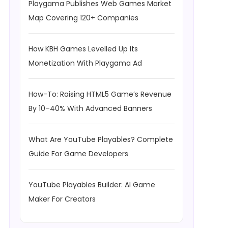
Playgama Publishes Web Games Market
Map Covering 120+ Companies
How KBH Games Levelled Up Its
Monetization With Playgama Ad
How-To: Raising HTML5 Game’s Revenue
By 10–40% With Advanced Banners
What Are YouTube Playables? Complete
Guide For Game Developers
YouTube Playables Builder: AI Game
Maker For Creators