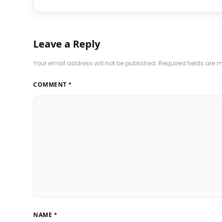
Leave a Reply
Your email address will not be published.
Required fields are
COMMENT
*
NAME
*