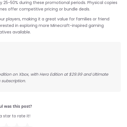
 25-50% during these promotional periods. Physical copies
mes offer competitive pricing or bundle deals.
 players, making it a great value for families or friend
erested in exploring more Minecraft-inspired gaming
tives available.
dition on Xbox, with Hero Edition at $29.99 and Ultimate
 subscription.
l was this post?
a star to rate it!