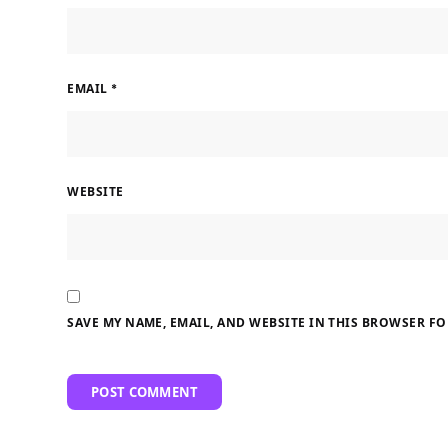
EMAIL
*
WEBSITE
SAVE MY NAME, EMAIL, AND WEBSITE IN THIS BROWSER FO