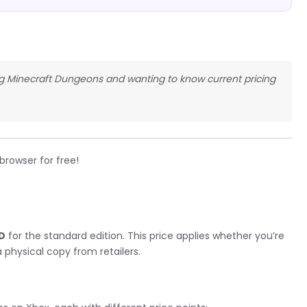
ng Minecraft Dungeons and wanting to know current pricing
 browser for free!
g
SD
for the standard edition. This price applies whether you’re
 physical copy from retailers.