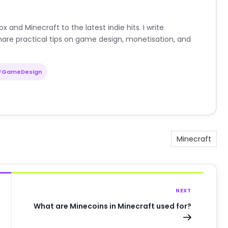
nd Minecraft to the latest indie hits. I write
are practical tips on game design, monetisation, and
#GameDesign
Minecraft
NEXT
What are Minecoins in Minecraft used for?