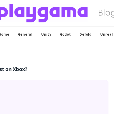
Home
General
Unity
Godot
Defold
Unreal
st on Xbox?