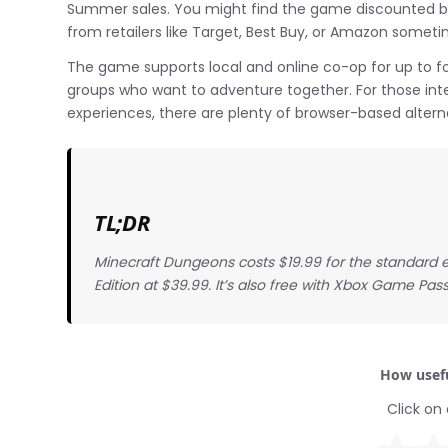
Summer sales. You might find the game discounted by
from retailers like Target, Best Buy, or Amazon someti
The game supports local and online co-op for up to four
groups who want to adventure together. For those int
experiences, there are plenty of browser-based alterna
TL;DR
Minecraft Dungeons costs $19.99 for the standard e
Edition at $39.99. It’s also free with Xbox Game Pass
How usefu
Click on 