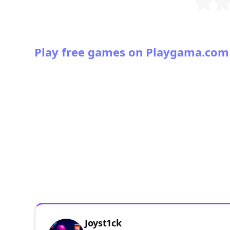
Play free games on Playgama.com
Joyst1ck