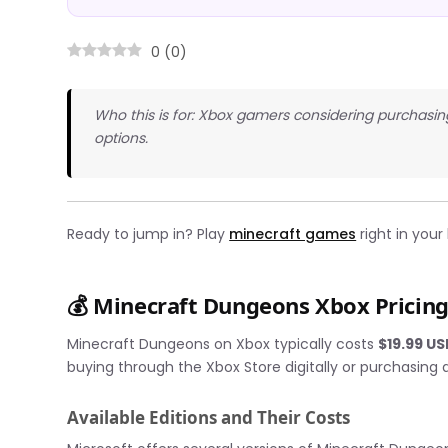
0
(
0
)
Who this is for: Xbox gamers considering purchasi
options.
Ready to jump in? Play
minecraft games
right in your
💰 Minecraft Dungeons Xbox Pricin
Minecraft Dungeons on Xbox typically costs
$19.99 U
buying through the Xbox Store digitally or purchasing a
Available Editions and Their Costs