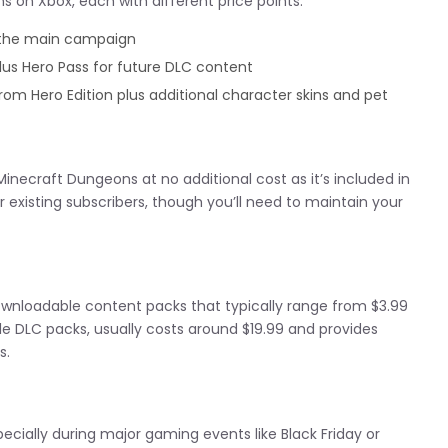
s on Xbox, each with different price points:
the main campaign
us Hero Pass for future DLC content
om Hero Edition plus additional character skins and pet
inecraft Dungeons at no additional cost as it’s included in
or existing subscribers, though you’ll need to maintain your
nloadable content packs that typically range from $3.99
le DLC packs, usually costs around $19.99 and provides
s.
cially during major gaming events like Black Friday or