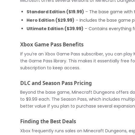
Microsoft offers several versions of Minecraft Dungeon
Standard Edition ($19.99)
– The base game with 
Hero Edition ($29.99)
– Includes the base game pl
Ultimate Edition ($39.99)
– Contains everything fr
Xbox Game Pass Benefits
If you’re an Xbox Game Pass subscriber, you can play M
the Game Pass library. This makes it essentially free f
subscription to keep access.
DLC and Season Pass Pricing
Beyond the base game, Minecraft Dungeons offers dow
to $9.99 each. The Season Pass, which includes multip
better value if you plan to purchase several expansion
Finding the Best Deals
Xbox frequently runs sales on Minecraft Dungeons, espe