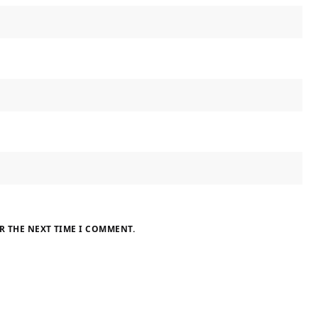
R THE NEXT TIME I COMMENT.