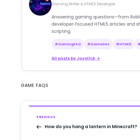
Gaming Writer & HTML5 Developer
Answering gaming questions—from Roblox a
developer‑focused HTML5 articles and sh
scripting.
#GamingFAQ
#GameDev
#HTML5
All posts by Joyst1ck →
GAME FAQS
PREVIOUS
How do you hang a lantern in Minecraft?