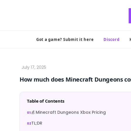
Skip
to
content
Got a game? Submit it here
Discord
How much does Minecraft Dungeons co
Table of Contents
💰 Minecraft Dungeons Xbox Pricing
TL;DR