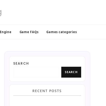
 Engine
Game FAQs
Games categories
SEARCH
SEARCH
RECENT POSTS