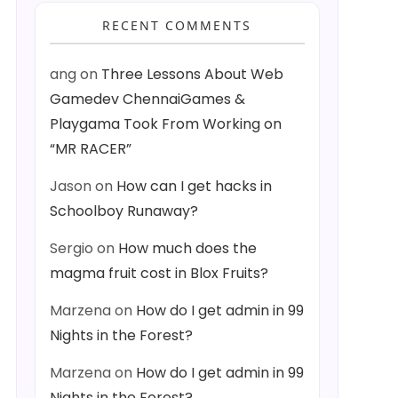
RECENT COMMENTS
ang
on
Three Lessons About Web
Gamedev ChennaiGames &
Playgama Took From Working on
“MR RACER”
Jason
on
How can I get hacks in
Schoolboy Runaway?
Sergio
on
How much does the
magma fruit cost in Blox Fruits?
Marzena
on
How do I get admin in 99
Nights in the Forest?
Marzena
on
How do I get admin in 99
Nights in the Forest?