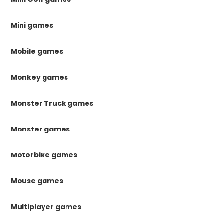
Mini games
Mobile games
Monkey games
Monster Truck games
Monster games
Motorbike games
Mouse games
Multiplayer games