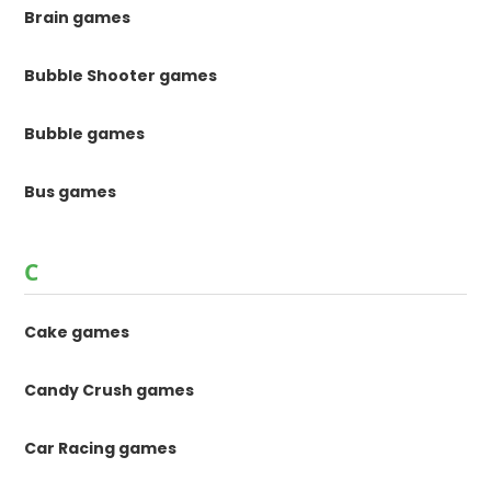
Brain games
Bubble Shooter games
Bubble games
Bus games
C
Cake games
Candy Crush games
Car Racing games