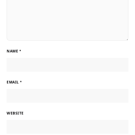
NAME
*
EMAIL
*
WEBSITE