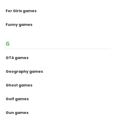
For Girls games
Funny games
G
GTA games
Geography games
Ghost games
Golf games
Gun games