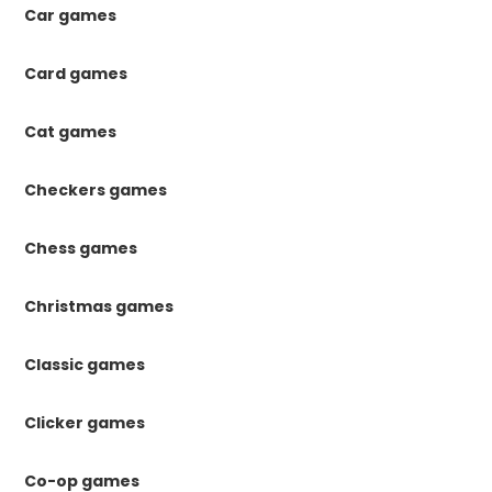
Car games
Card games
Cat games
Checkers games
Chess games
Christmas games
Classic games
Clicker games
Co-op games