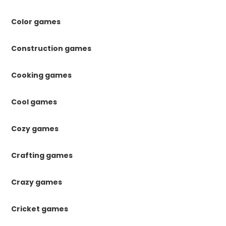
Color games
Construction games
Cooking games
Cool games
Cozy games
Crafting games
Crazy games
Cricket games