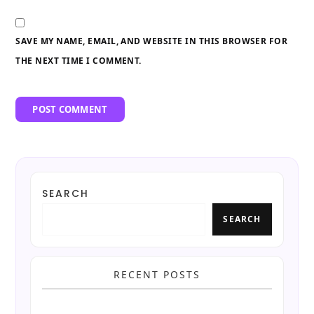
SAVE MY NAME, EMAIL, AND WEBSITE IN THIS BROWSER FOR
THE NEXT TIME I COMMENT.
SEARCH
SEARCH
RECENT POSTS