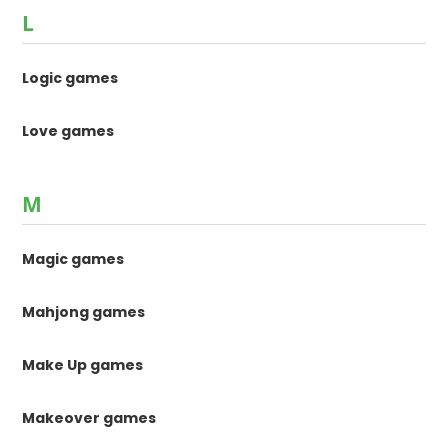
L
Logic games
Love games
M
Magic games
Mahjong games
Make Up games
Makeover games