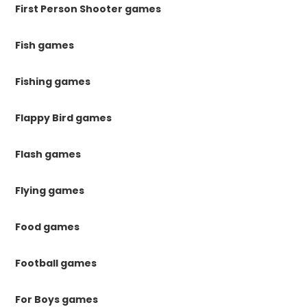
First Person Shooter games
Fish games
Fishing games
Flappy Bird games
Flash games
Flying games
Food games
Football games
For Boys games