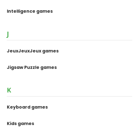
Intelligence games
J
JeuxJeuxJeux games
Jigsaw Puzzle games
K
Keyboard games
Kids games