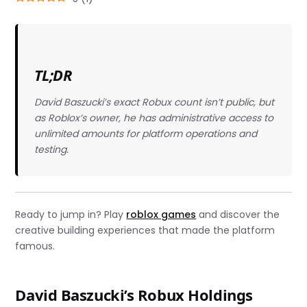
TL;DR
David Baszucki’s exact Robux count isn’t public, but
as Roblox’s owner, he has administrative access to
unlimited amounts for platform operations and
testing.
Ready to jump in? Play
roblox games
and discover the
creative building experiences that made the platform
famous.
David Baszucki’s Robux Holdings