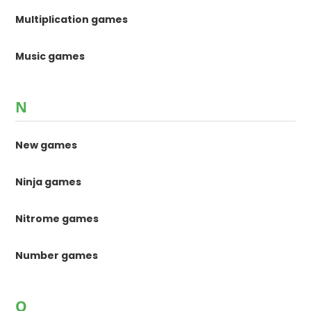
Multiplication games
Music games
N
New games
Ninja games
Nitrome games
Number games
O