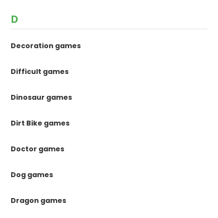
D
Decoration games
Difficult games
Dinosaur games
Dirt Bike games
Doctor games
Dog games
Dragon games