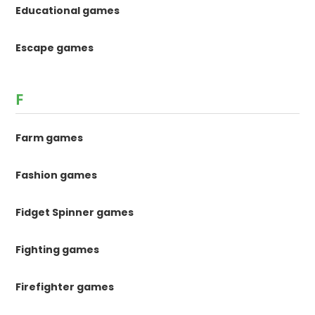
Educational games
Escape games
F
Farm games
Fashion games
Fidget Spinner games
Fighting games
Firefighter games