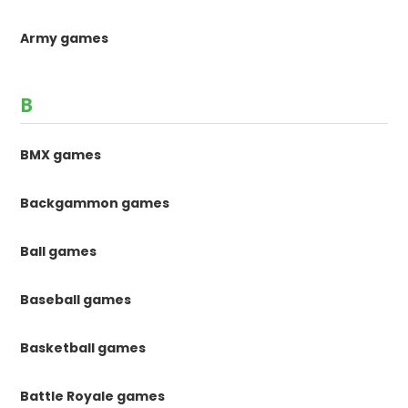
Army games
B
BMX games
Backgammon games
Ball games
Baseball games
Basketball games
Battle Royale games