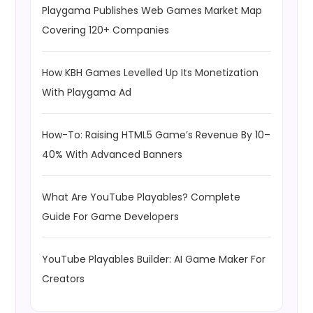
Playgama Publishes Web Games Market Map
Covering 120+ Companies
How KBH Games Levelled Up Its Monetization
With Playgama Ad
How-To: Raising HTML5 Game’s Revenue By 10–
40% With Advanced Banners
What Are YouTube Playables? Complete
Guide For Game Developers
YouTube Playables Builder: AI Game Maker For
Creators