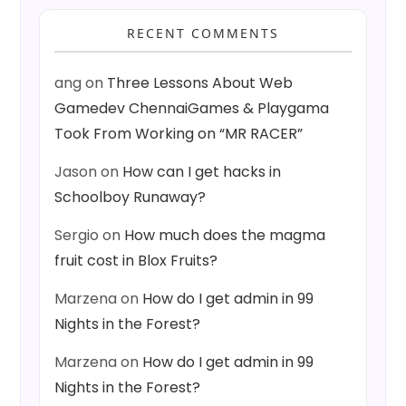
RECENT COMMENTS
ang
on
Three Lessons About Web
Gamedev ChennaiGames & Playgama
Took From Working on “MR RACER”
Jason
on
How can I get hacks in
Schoolboy Runaway?
Sergio
on
How much does the magma
fruit cost in Blox Fruits?
Marzena
on
How do I get admin in 99
Nights in the Forest?
Marzena
on
How do I get admin in 99
Nights in the Forest?