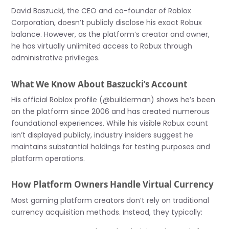
David Baszucki, the CEO and co-founder of Roblox
Corporation, doesn’t publicly disclose his exact Robux
balance. However, as the platform’s creator and owner,
he has virtually unlimited access to Robux through
administrative privileges.
What We Know About Baszucki’s Account
His official Roblox profile (@builderman) shows he’s been
on the platform since 2006 and has created numerous
foundational experiences. While his visible Robux count
isn’t displayed publicly, industry insiders suggest he
maintains substantial holdings for testing purposes and
platform operations.
How Platform Owners Handle Virtual Currency
Most gaming platform creators don’t rely on traditional
currency acquisition methods. Instead, they typically: