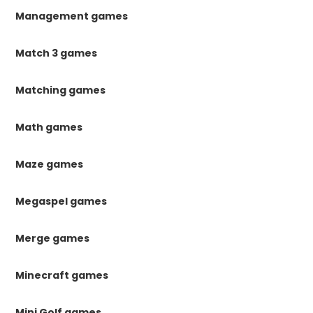
Management games
Match 3 games
Matching games
Math games
Maze games
Megaspel games
Merge games
Minecraft games
Mini Golf games