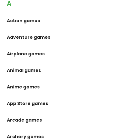
A
Action games
Adventure games
Airplane games
Animal games
Anime games
App Store games
Arcade games
Archery games