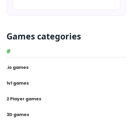
Games categories
#
.io games
1v1 games
2 Player games
3D games