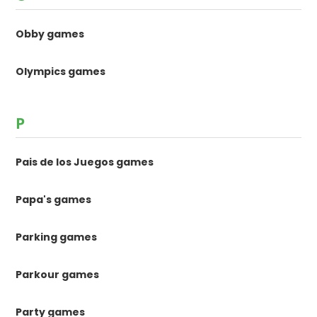
Obby games
Olympics games
P
Pais de los Juegos games
Papa's games
Parking games
Parkour games
Party games