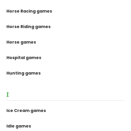
Horse Racing games
Horse Riding games
Horse games
Hospital games
Hunting games
I
Ice Cream games
Idle games