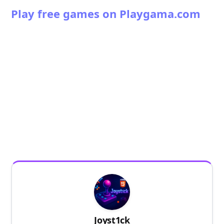
Play free games on Playgama.com
Joyst1ck