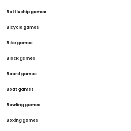
Battleship games
Bicycle games
Bike games
Block games
Board games
Boat games
Bowling games
Boxing games