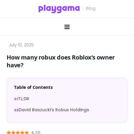
Skip
to
content
How many robux does Roblox’s owner
have?
Table of Contents
TL;DR
David Baszucki’s Robux Holdings
5
(
1
)