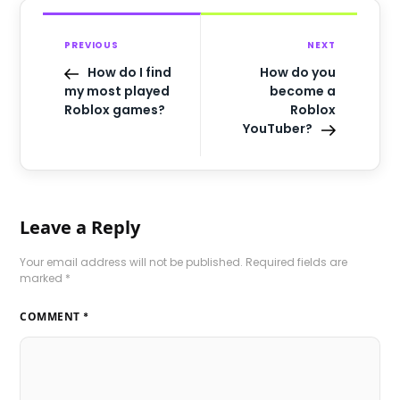
PREVIOUS
NEXT
How do I find
How do you
my most played
become a
Roblox games?
Roblox
YouTuber?
Leave a Reply
Your email address will not be published.
Required fields are
marked
*
COMMENT
*