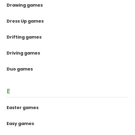
Drawing games
Dress Up games
Drifting games
Driving games
Duo games
E
Easter games
Easy games