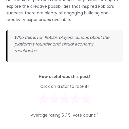
explore the creative possibilities that inspired Roblox’s
success, there are plenty of engaging building and
creativity experiences available.
Who this is for: Roblox players curious about the
platform’s founder and virtual economy
mechanics.
How useful was this post?
Click on a star to rate it!
Average rating
5
/ 5. Vote count:
1