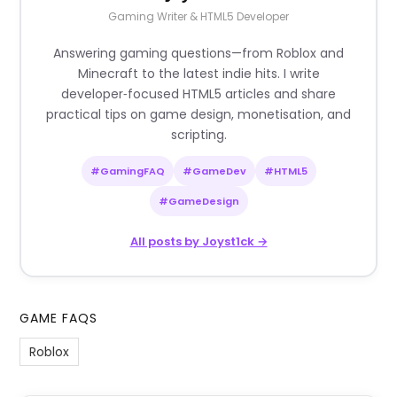
Gaming Writer & HTML5 Developer
Answering gaming questions—from Roblox and
Minecraft to the latest indie hits. I write
developer‑focused HTML5 articles and share
practical tips on game design, monetisation, and
scripting.
#GamingFAQ
#GameDev
#HTML5
#GameDesign
All posts by Joyst1ck →
GAME FAQS
Roblox