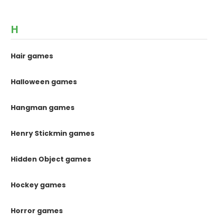
H
Hair games
Halloween games
Hangman games
Henry Stickmin games
Hidden Object games
Hockey games
Horror games