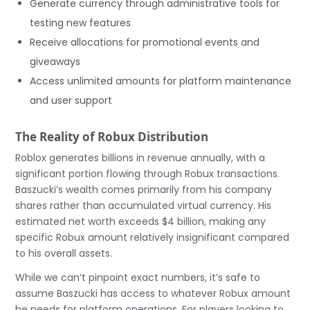
Generate currency through administrative tools for
testing new features
Receive allocations for promotional events and
giveaways
Access unlimited amounts for platform maintenance
and user support
The Reality of Robux Distribution
Roblox generates billions in revenue annually, with a
significant portion flowing through Robux transactions.
Baszucki’s wealth comes primarily from his company
shares rather than accumulated virtual currency. His
estimated net worth exceeds $4 billion, making any
specific Robux amount relatively insignificant compared
to his overall assets.
While we can’t pinpoint exact numbers, it’s safe to
assume Baszucki has access to whatever Robux amount
he needs for platform operations. For players looking to