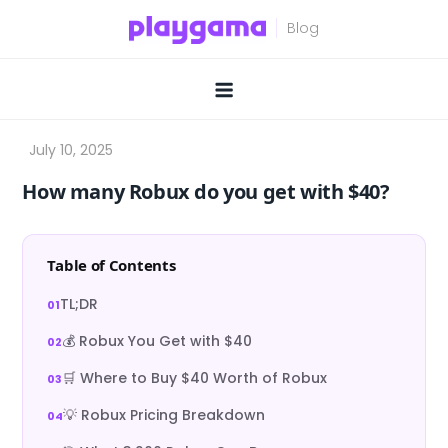
Skip
to
content
How many Robux do you get with $40?
Table of Contents
TL;DR
💰 Robux You Get with $40
🛒 Where to Buy $40 Worth of Robux
💡 Robux Pricing Breakdown