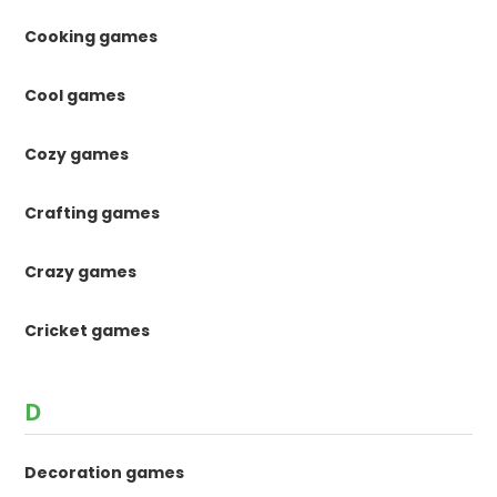
Cooking games
Cool games
Cozy games
Crafting games
Crazy games
Cricket games
D
Decoration games