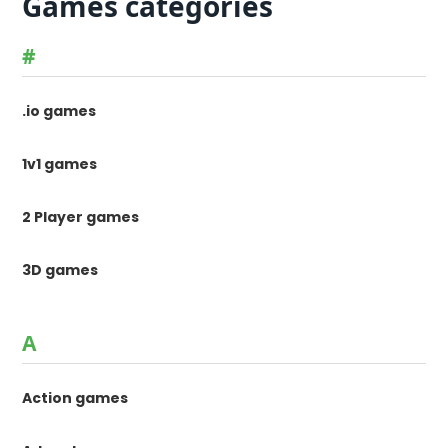
Games categories
#
.io games
1v1 games
2 Player games
3D games
A
Action games