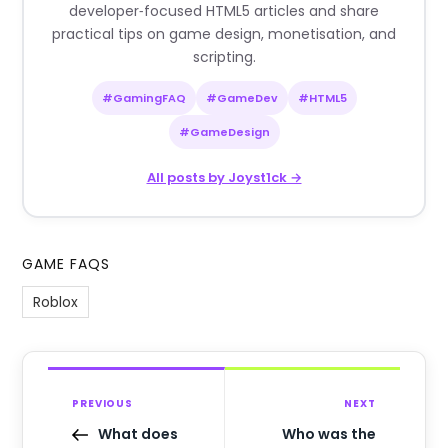
developer‑focused HTML5 articles and share
practical tips on game design, monetisation, and
scripting.
#GamingFAQ
#GameDev
#HTML5
#GameDesign
All posts by Joyst1ck →
GAME FAQS
Roblox
PREVIOUS
NEXT
What does
Who was the