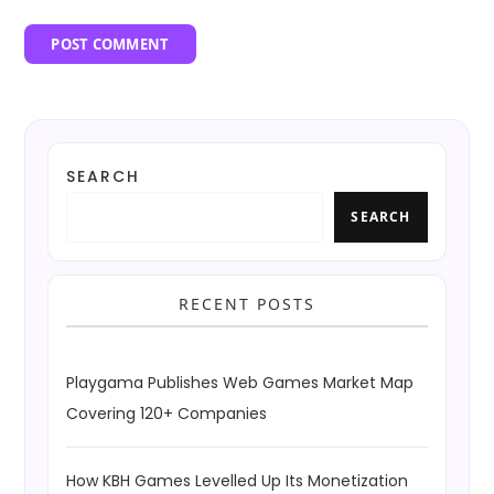
SEARCH
SEARCH
RECENT POSTS
Playgama Publishes Web Games Market Map
Covering 120+ Companies
How KBH Games Levelled Up Its Monetization