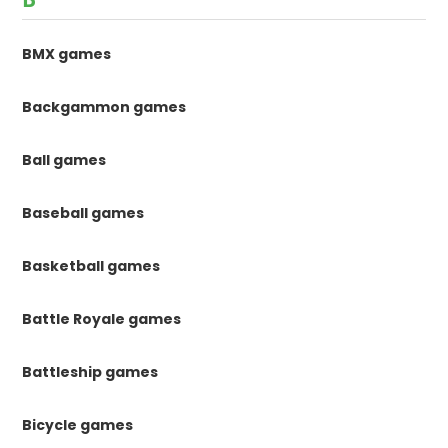
BMX games
Backgammon games
Ball games
Baseball games
Basketball games
Battle Royale games
Battleship games
Bicycle games