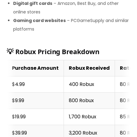
Digital gift cards
– Amazon, Best Buy, and other
online stores
Gaming card websites
– PCGameSupply and similar
platforms
💡 Robux Pricing Breakdown
Purchase Amount
Robux Received
Rate p
$4.99
400 Robux
80 Rob
$9.99
800 Robux
80 Rob
$19.99
1,700 Robux
85 Rob
$39.99
3,200 Robux
80 Rob