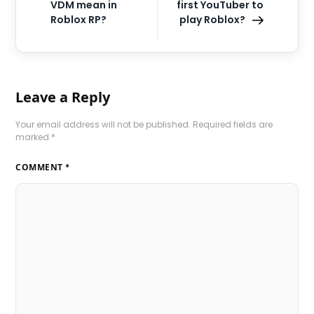
VDM mean in
first YouTuber to
Roblox RP?
play Roblox?
Leave a Reply
Your email address will not be published.
Required fields are
marked
*
COMMENT
*