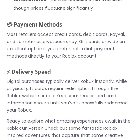
though prices fluctuate significantly
💳 Payment Methods
Most retailers accept credit cards, debit cards, PayPal,
and sometimes cryptocurrency. Gift cards provide an
excellent option if you prefer not to link payment
methods directly to your Roblox account.
⚡ Delivery Speed
Digital purchases typically deliver Robux instantly, while
physical gift cards require redemption through the
Roblox website or app. Keep your receipt and card
information secure until you’ve successfully redeemed
your Robux.
Ready to explore what amazing experiences await in the
Roblox universe? Check out some fantastic Roblox-
inspired adventures that capture that same creative