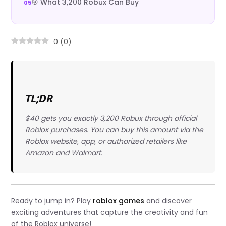
🎯 What 3,200 Robux Can Buy
0
(
0
)
TL;DR
$40 gets you exactly 3,200 Robux through official
Roblox purchases. You can buy this amount via the
Roblox website, app, or authorized retailers like
Amazon and Walmart.
Ready to jump in? Play
roblox games
and discover
exciting adventures that capture the creativity and fun
of the Roblox universe!