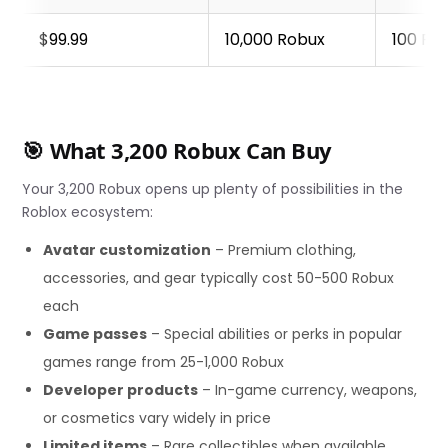
$99.99
10,000 Robux
100 Ro
🎯 What 3,200 Robux Can Buy
Your 3,200 Robux opens up plenty of possibilities in the
Roblox ecosystem:
Avatar customization
– Premium clothing,
accessories, and gear typically cost 50-500 Robux
each
Game passes
– Special abilities or perks in popular
games range from 25-1,000 Robux
Developer products
– In-game currency, weapons,
or cosmetics vary widely in price
Limited items
– Rare collectibles when available,