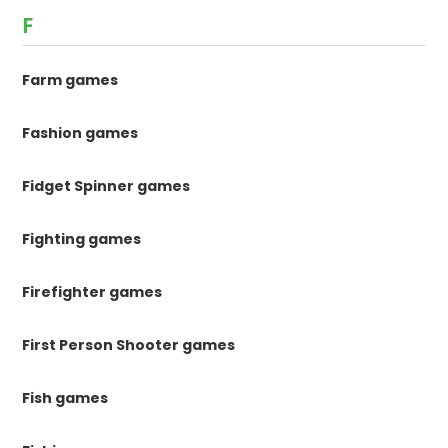
F
Farm games
Fashion games
Fidget Spinner games
Fighting games
Firefighter games
First Person Shooter games
Fish games