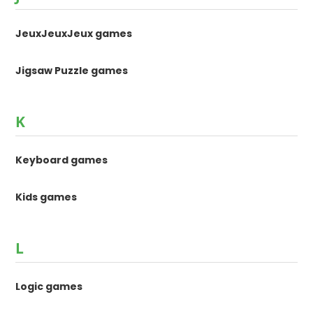
JeuxJeuxJeux games
Jigsaw Puzzle games
K
Keyboard games
Kids games
L
Logic games