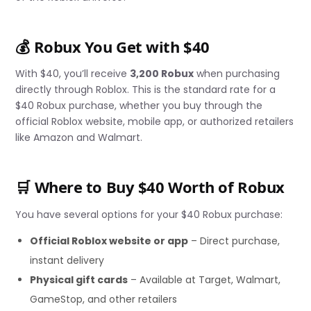
💰 Robux You Get with $40
With $40, you’ll receive
3,200 Robux
when purchasing
directly through Roblox. This is the standard rate for a
$40 Robux purchase, whether you buy through the
official Roblox website, mobile app, or authorized retailers
like Amazon and Walmart.
🛒 Where to Buy $40 Worth of Robux
You have several options for your $40 Robux purchase:
Official Roblox website or app
– Direct purchase,
instant delivery
Physical gift cards
– Available at Target, Walmart,
GameStop, and other retailers