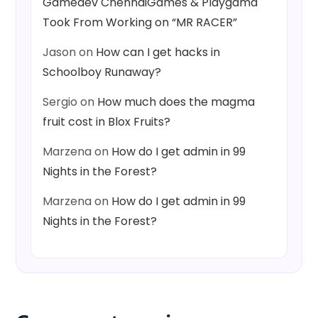
Gamedev ChennaiGames & Playgama
Took From Working on “MR RACER”
Jason
on
How can I get hacks in
Schoolboy Runaway?
Sergio
on
How much does the magma
fruit cost in Blox Fruits?
Marzena
on
How do I get admin in 99
Nights in the Forest?
Marzena
on
How do I get admin in 99
Nights in the Forest?