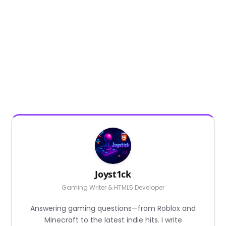
Joyst1ck
Gaming Writer & HTML5 Developer
Answering gaming questions—from Roblox and
Minecraft to the latest indie hits. I write