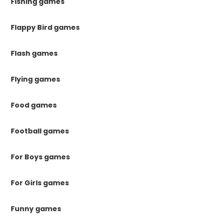
Fishing games
Flappy Bird games
Flash games
Flying games
Food games
Football games
For Boys games
For Girls games
Funny games