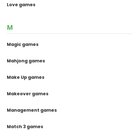
Love games
M
Magic games
Mahjong games
Make Up games
Makeover games
Management games
Match 3 games