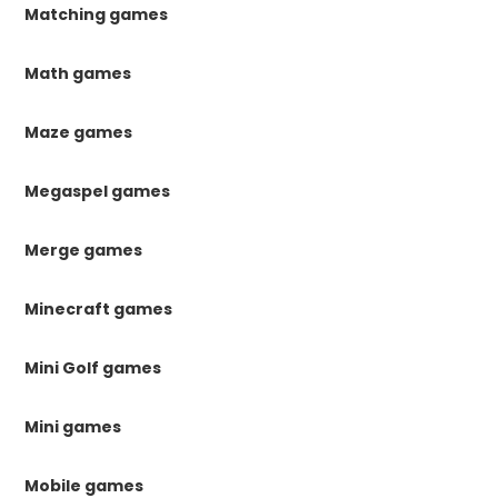
Matching games
Math games
Maze games
Megaspel games
Merge games
Minecraft games
Mini Golf games
Mini games
Mobile games