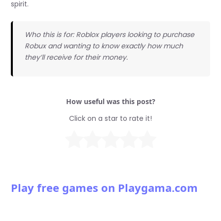
spirit.
Who this is for: Roblox players looking to purchase
Robux and wanting to know exactly how much
they’ll receive for their money.
How useful was this post?
Click on a star to rate it!
Play free games on Playgama.com