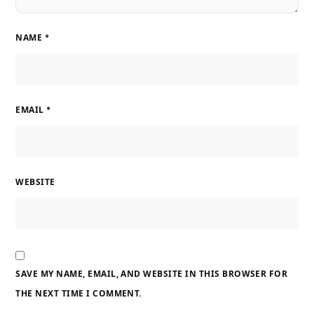
NAME
*
EMAIL
*
WEBSITE
SAVE MY NAME, EMAIL, AND WEBSITE IN THIS BROWSER FOR
THE NEXT TIME I COMMENT.