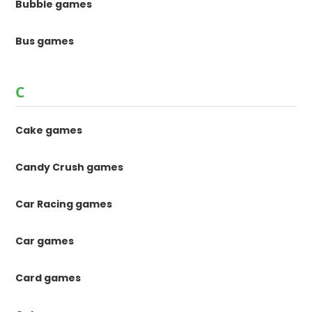
Bubble games
Bus games
C
Cake games
Candy Crush games
Car Racing games
Car games
Card games