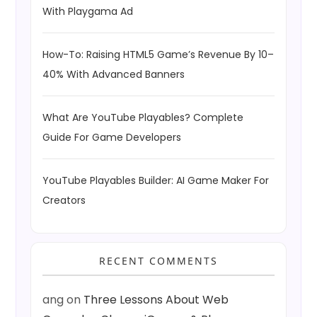
With Playgama Ad
How-To: Raising HTML5 Game’s Revenue By 10–
40% With Advanced Banners
What Are YouTube Playables? Complete
Guide For Game Developers
YouTube Playables Builder: AI Game Maker For
Creators
RECENT COMMENTS
ang
on
Three Lessons About Web