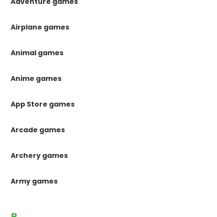
Adventure games
Airplane games
Animal games
Anime games
App Store games
Arcade games
Archery games
Army games
B