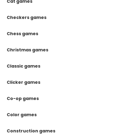
Cat games
Checkers games
Chess games
Christmas games
Classic games
Clicker games
Co-op games
Color games
Construction games