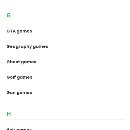
G
GTA games
Geography games
Ghost games
Golf games
Gun games
H
Hair games