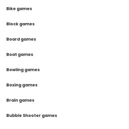
Bike games
Block games
Board games
Boat games
Bowling games
Boxing games
Brain games
Bubble Shooter games