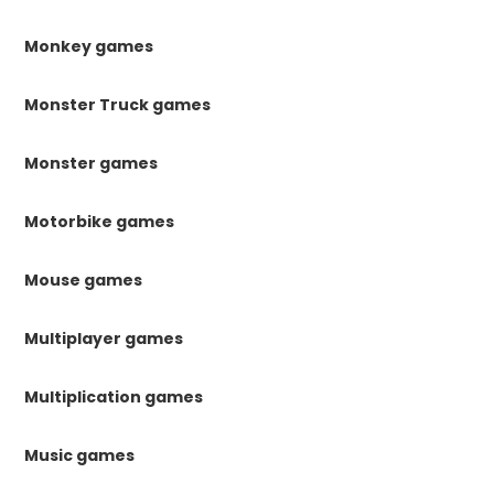
Monkey games
Monster Truck games
Monster games
Motorbike games
Mouse games
Multiplayer games
Multiplication games
Music games