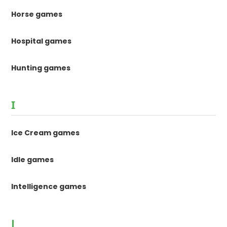
Horse games
Hospital games
Hunting games
I
Ice Cream games
Idle games
Intelligence games
J