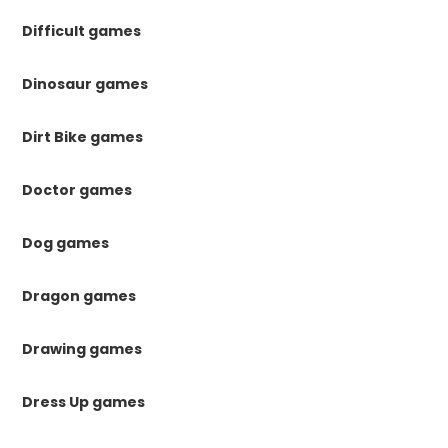
Difficult games
Dinosaur games
Dirt Bike games
Doctor games
Dog games
Dragon games
Drawing games
Dress Up games