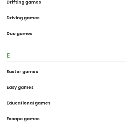
Drifting games
Driving games
Duo games
E
Easter games
Easy games
Educational games
Escape games