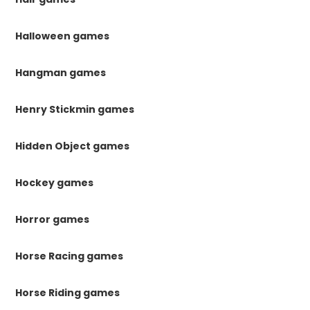
Halloween games
Hangman games
Henry Stickmin games
Hidden Object games
Hockey games
Horror games
Horse Racing games
Horse Riding games