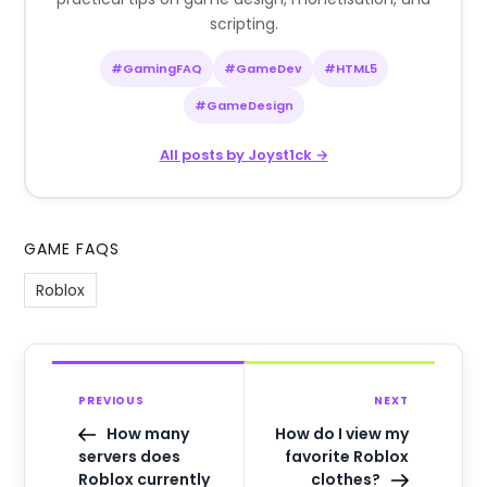
scripting.
#GamingFAQ
#GameDev
#HTML5
#GameDesign
All posts by Joyst1ck →
GAME FAQS
Roblox
PREVIOUS
NEXT
How many
How do I view my
servers does
favorite Roblox
Roblox currently
clothes?