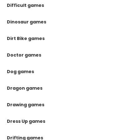
Difficult games
Dinosaur games
Dirt Bike games
Doctor games
Dog games
Dragon games
Drawing games
Dress Up games
Drifting games