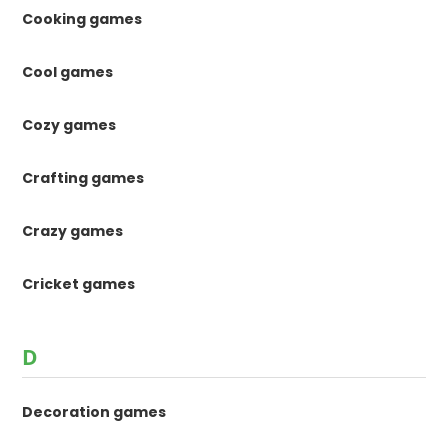
Cooking games
Cool games
Cozy games
Crafting games
Crazy games
Cricket games
D
Decoration games