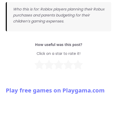
Who this is for: Roblox players planning their Robux
purchases and parents budgeting for their
children’s gaming expenses.
How useful was this post?
Click on a star to rate it!
Play free games on Playgama.com