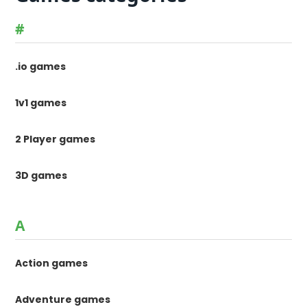
#
.io games
1v1 games
2 Player games
3D games
A
Action games
Adventure games