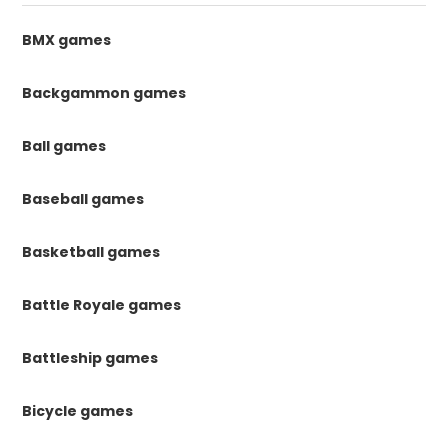
BMX games
Backgammon games
Ball games
Baseball games
Basketball games
Battle Royale games
Battleship games
Bicycle games