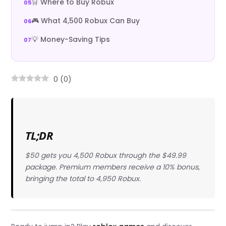
🛒 Where to Buy Robux
🎮 What 4,500 Robux Can Buy
💡 Money-Saving Tips
0
(
0
)
TL;DR
$50 gets you 4,500 Robux through the $49.99
package. Premium members receive a 10% bonus,
bringing the total to 4,950 Robux.