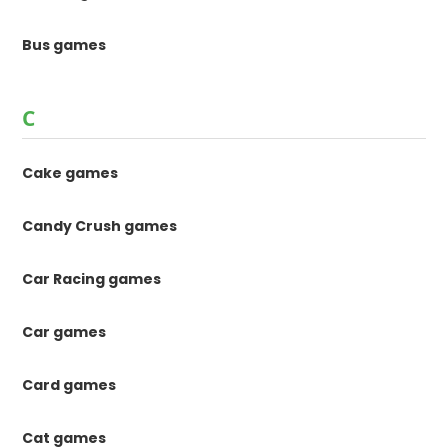
Bus games
C
Cake games
Candy Crush games
Car Racing games
Car games
Card games
Cat games