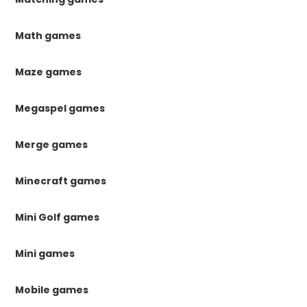
Math games
Maze games
Megaspel games
Merge games
Minecraft games
Mini Golf games
Mini games
Mobile games