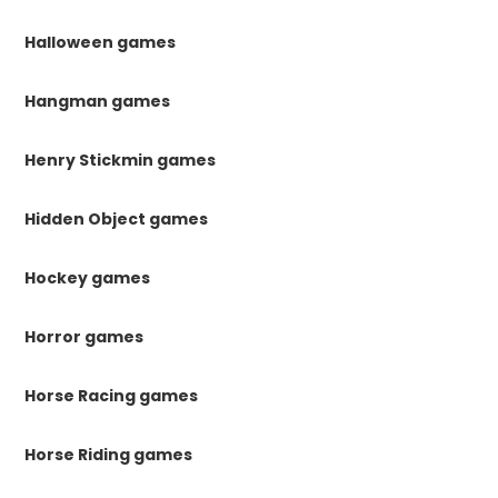
Halloween games
Hangman games
Henry Stickmin games
Hidden Object games
Hockey games
Horror games
Horse Racing games
Horse Riding games