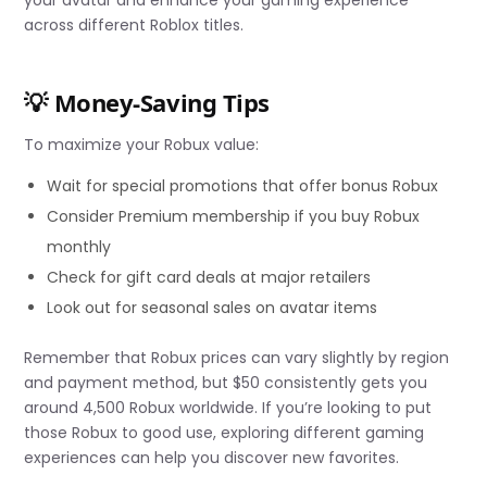
your avatar and enhance your gaming experience
across different Roblox titles.
💡 Money-Saving Tips
To maximize your Robux value:
Wait for special promotions that offer bonus Robux
Consider Premium membership if you buy Robux
monthly
Check for gift card deals at major retailers
Look out for seasonal sales on avatar items
Remember that Robux prices can vary slightly by region
and payment method, but $50 consistently gets you
around 4,500 Robux worldwide. If you’re looking to put
those Robux to good use, exploring different gaming
experiences can help you discover new favorites.