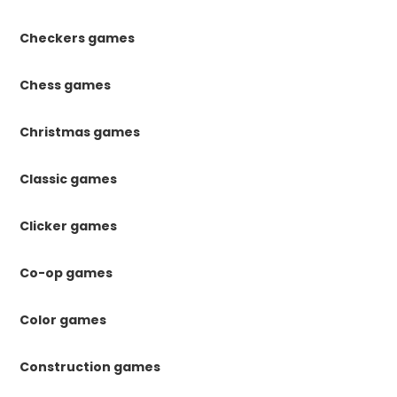
Checkers games
Chess games
Christmas games
Classic games
Clicker games
Co-op games
Color games
Construction games