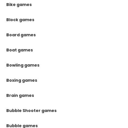
Bike games
Block games
Board games
Boat games
Bowling games
Boxing games
Brain games
Bubble Shooter games
Bubble games