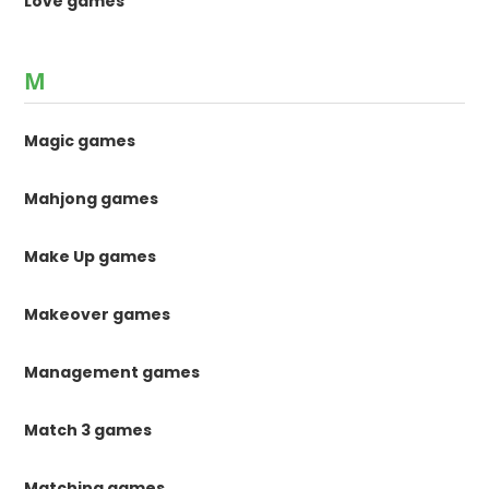
Love games
M
Magic games
Mahjong games
Make Up games
Makeover games
Management games
Match 3 games
Matching games