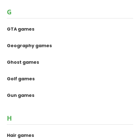
G
GTA games
Geography games
Ghost games
Golf games
Gun games
H
Hair games