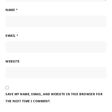
NAME
*
EMAIL
*
WEBSITE
SAVE MY NAME, EMAIL, AND WEBSITE IN THIS BROWSER FOR
THE NEXT TIME I COMMENT.