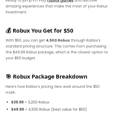
Ready to jump in? Play
roblox games
and discover
amazing experiences that make the most of your Robux
investment.
💰 Robux You Get for $50
With $50, you can get
4,500 Robux
through Roblox’s
standard pricing structure. This comes from purchasing
the $49.99 Robux package, which is the closest option to
your $50 budget.
🎯 Robux Package Breakdown
Here’s how Roblox’s pricing tiers work around the $50
mark:
$39.99
= 3,200 Robux
$49.99
= 4,500 Robux (best value for $50)