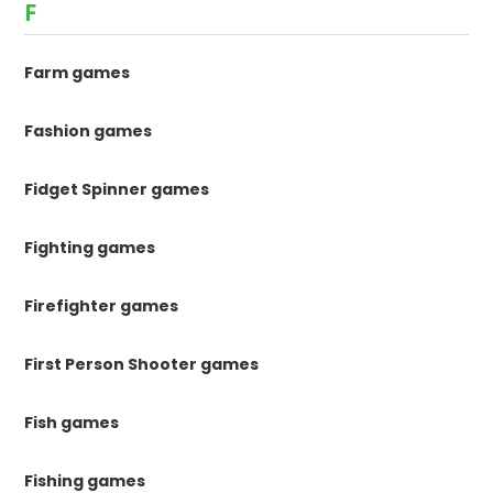
F
Farm games
Fashion games
Fidget Spinner games
Fighting games
Firefighter games
First Person Shooter games
Fish games
Fishing games