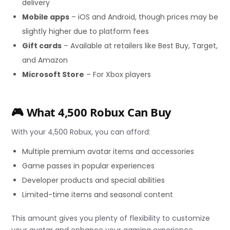
delivery
Mobile apps
– iOS and Android, though prices may be
slightly higher due to platform fees
Gift cards
– Available at retailers like Best Buy, Target,
and Amazon
Microsoft Store
– For Xbox players
🎮 What 4,500 Robux Can Buy
With your 4,500 Robux, you can afford:
Multiple premium avatar items and accessories
Game passes in popular experiences
Developer products and special abilities
Limited-time items and seasonal content
This amount gives you plenty of flexibility to customize