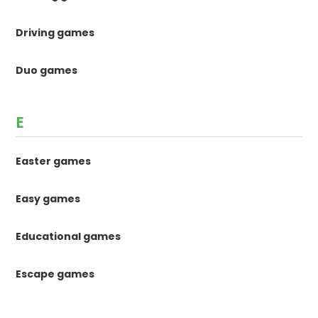
Driving games
Duo games
E
Easter games
Easy games
Educational games
Escape games