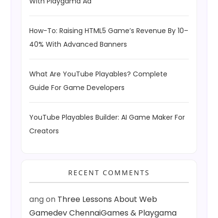
With Playgama Ad
How-To: Raising HTML5 Game’s Revenue By 10–
40% With Advanced Banners
What Are YouTube Playables? Complete
Guide For Game Developers
YouTube Playables Builder: AI Game Maker For
Creators
RECENT COMMENTS
ang
on
Three Lessons About Web
Gamedev ChennaiGames & Playgama