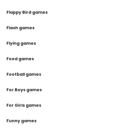
Flappy Bird games
Flash games
Flying games
Food games
Football games
For Boys games
For Girls games
Funny games