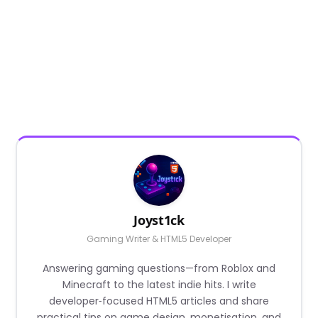
Joyst1ck
Gaming Writer & HTML5 Developer
Answering gaming questions—from Roblox and
Minecraft to the latest indie hits. I write
developer‑focused HTML5 articles and share
practical tips on game design, monetisation, and