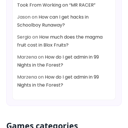
Took From Working on “MR RACER”
Jason
on
How can I get hacks in
Schoolboy Runaway?
Sergio
on
How much does the magma
fruit cost in Blox Fruits?
Marzena
on
How do I get admin in 99
Nights in the Forest?
Marzena
on
How do I get admin in 99
Nights in the Forest?
Games categories