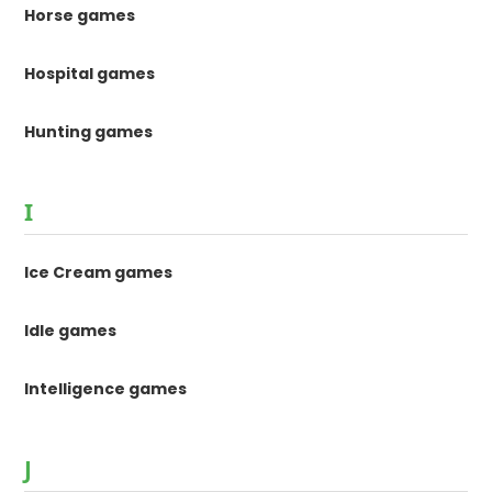
Horse games
Hospital games
Hunting games
I
Ice Cream games
Idle games
Intelligence games
J