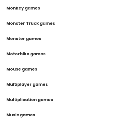
Monkey games
Monster Truck games
Monster games
Motorbike games
Mouse games
Multiplayer games
Multiplication games
Music games