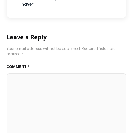
have?
Leave a Reply
Your email address will not be published.
Required fields are
marked
*
COMMENT
*