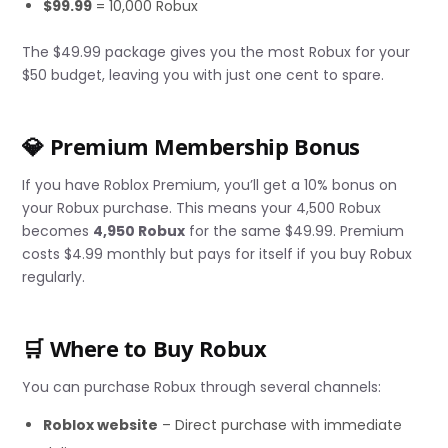
$99.99
= 10,000 Robux
The $49.99 package gives you the most Robux for your
$50 budget, leaving you with just one cent to spare.
💎 Premium Membership Bonus
If you have Roblox Premium, you’ll get a 10% bonus on
your Robux purchase. This means your 4,500 Robux
becomes
4,950 Robux
for the same $49.99. Premium
costs $4.99 monthly but pays for itself if you buy Robux
regularly.
🛒 Where to Buy Robux
You can purchase Robux through several channels:
Roblox website
– Direct purchase with immediate