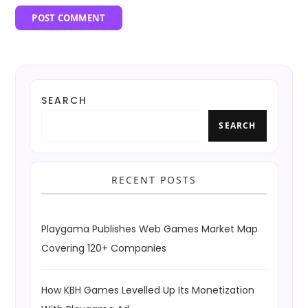
SEARCH
SEARCH
RECENT POSTS
Playgama Publishes Web Games Market Map
Covering 120+ Companies
How KBH Games Levelled Up Its Monetization