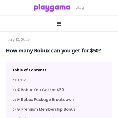
Skip
to
content
How many Robux can you get for $50?
Table of Contents
TL;DR
💰 Robux You Get for $50
🎯 Robux Package Breakdown
💎 Premium Membership Bonus