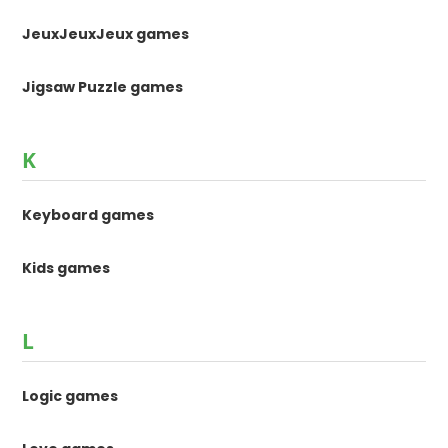
JeuxJeuxJeux games
Jigsaw Puzzle games
K
Keyboard games
Kids games
L
Logic games