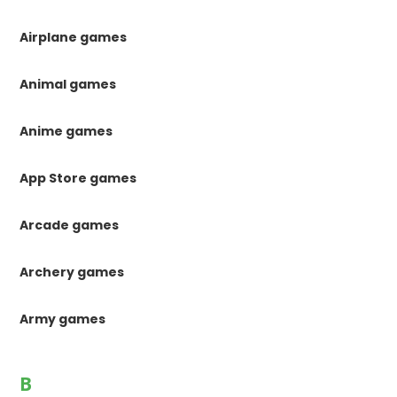
Airplane games
Animal games
Anime games
App Store games
Arcade games
Archery games
Army games
B