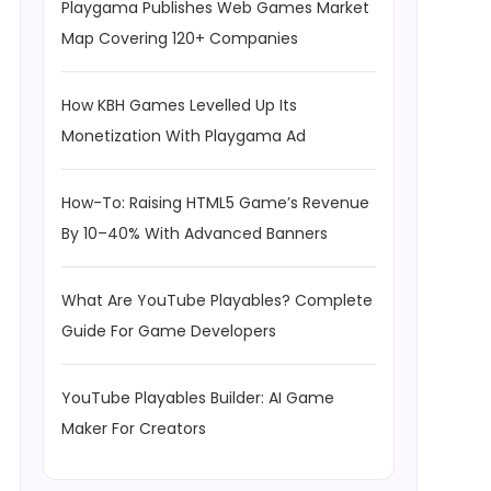
Playgama Publishes Web Games Market
Map Covering 120+ Companies
How KBH Games Levelled Up Its
Monetization With Playgama Ad
How-To: Raising HTML5 Game’s Revenue
By 10–40% With Advanced Banners
What Are YouTube Playables? Complete
Guide For Game Developers
YouTube Playables Builder: AI Game
Maker For Creators