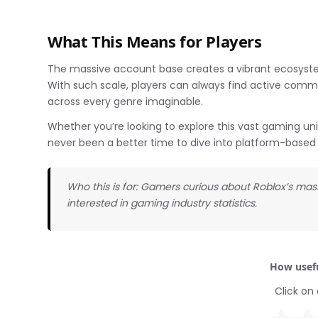
What This Means for Players
The massive account base creates a vibrant ecosyste
With such scale, players can always find active comm
across every genre imaginable.
Whether you’re looking to explore this vast gaming uni
never been a better time to dive into platform-base
Who this is for: Gamers curious about Roblox’s mas
interested in gaming industry statistics.
How usefu
Click on 