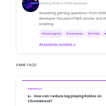
Gaming Writer & HTML5 Developer
Answering gaming questions—from Roblox a
developer‑focused HTML5 articles and sh
scripting.
#GamingFAQ
#GameDev
#HTML5
All posts by Joyst1ck →
GAME FAQS
PREVIOUS
How can I reduce lag playing Roblox on
Chromebook?