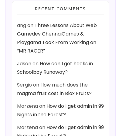
RECENT COMMENTS
ang
on
Three Lessons About Web
Gamedev ChennaiGames &
Playgama Took From Working on
“MR RACER”
Jason
on
How can I get hacks in
Schoolboy Runaway?
Sergio
on
How much does the
magma fruit cost in Blox Fruits?
Marzena
on
How do I get admin in 99
Nights in the Forest?
Marzena
on
How do I get admin in 99
Nights in the Forest?