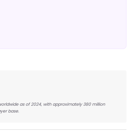
 worldwide as of 2024, with approximately 380 million
yer base.