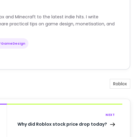
nd Minecraft to the latest indie hits. I write
are practical tips on game design, monetisation, and
#GameDesign
Roblox
NEXT
Why did Roblox stock price drop today?