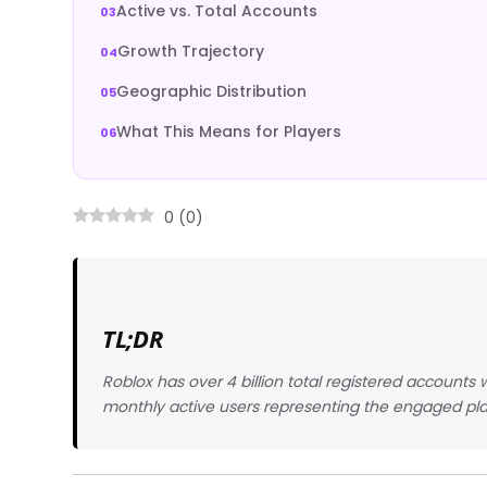
Active vs. Total Accounts
Growth Trajectory
Geographic Distribution
What This Means for Players
0
(
0
)
TL;DR
Roblox has over 4 billion total registered accounts
monthly active users representing the engaged pla