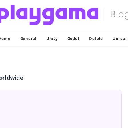
Home
General
Unity
Godot
Defold
Unreal
orldwide