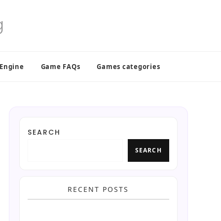
 Engine
Game FAQs
Games categories
SEARCH
SEARCH
RECENT POSTS