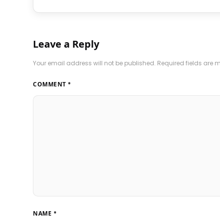
Leave a Reply
Your email address will not be published.
Required fields are
COMMENT
*
NAME
*