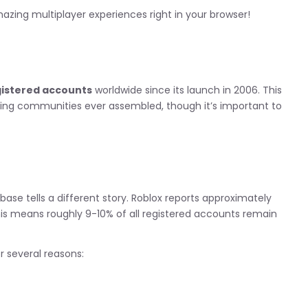
zing multiplayer experiences right in your browser!
egistered accounts
worldwide since its launch in 2006. This
ing communities ever assembled, though it’s important to
r base tells a different story. Roblox reports approximately
his means roughly 9-10% of all registered accounts remain
 several reasons: