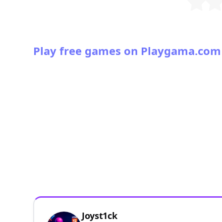
Play free games on Playgama.com
Joyst1ck