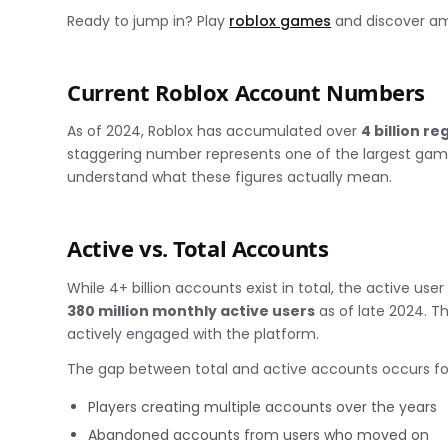
Ready to jump in? Play
roblox games
and discover ama
Current Roblox Account Numbers
As of 2024, Roblox has accumulated over
4 billion r
staggering number represents one of the largest gam
understand what these figures actually mean.
Active vs. Total Accounts
While 4+ billion accounts exist in total, the active use
380 million monthly active users
as of late 2024. T
actively engaged with the platform.
The gap between total and active accounts occurs for
Players creating multiple accounts over the years
Abandoned accounts from users who moved on