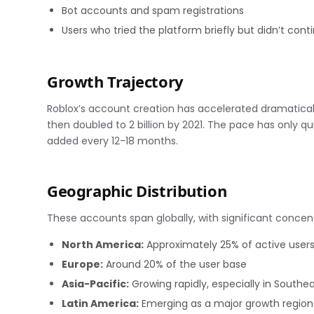
Bot accounts and spam registrations
Users who tried the platform briefly but didn’t cont
Growth Trajectory
Roblox’s account creation has accelerated dramatically
then doubled to 2 billion by 2021. The pace has only qu
added every 12-18 months.
Geographic Distribution
These accounts span globally, with significant concent
North America:
Approximately 25% of active user
Europe:
Around 20% of the user base
Asia-Pacific:
Growing rapidly, especially in Southea
Latin America:
Emerging as a major growth region