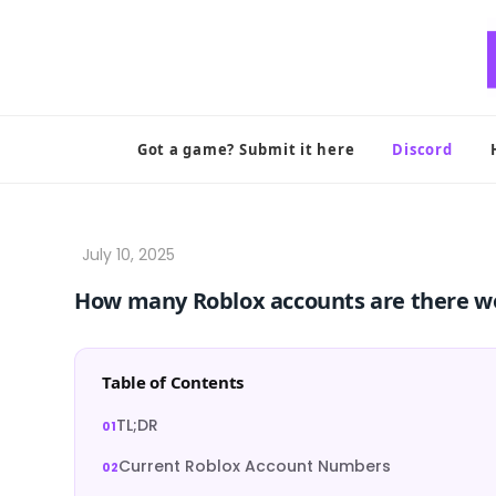
Skip
to
content
Got a game? Submit it here
Discord
How many Roblox accounts are there w
Table of Contents
TL;DR
Current Roblox Account Numbers