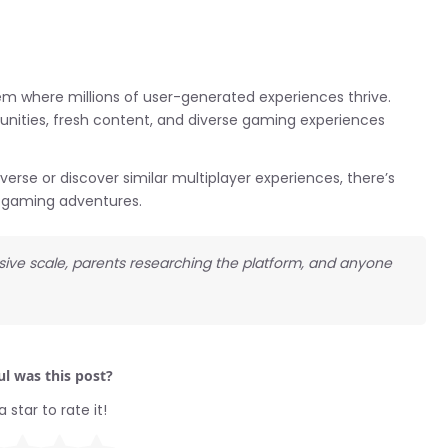
m where millions of user-generated experiences thrive.
unities, fresh content, and diverse gaming experiences
verse or discover similar multiplayer experiences, there’s
d gaming adventures.
sive scale, parents researching the platform, and anyone
l was this post?
a star to rate it!