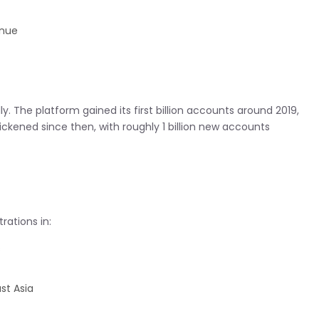
inue
. The platform gained its first billion accounts around 2019,
ickened since then, with roughly 1 billion new accounts
rations in:
s
st Asia