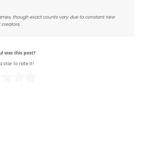
ames, though exact counts vary due to constant new
creators.
l was this post?
a star to rate it!