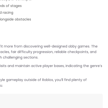
eds of stages
d racing
longside obstacles
efit more from discovering well-designed obby games. The
les, fair difficulty progression, reliable checkpoints, and
 challenging sections.
its and maintain active player bases, indicating the genre’s
yle gameplay outside of Roblox, you’ll find plenty of
u.