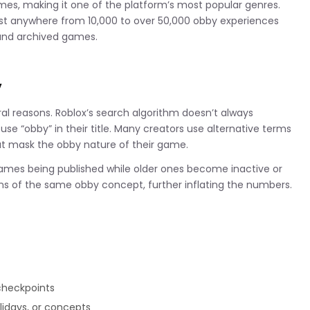
es, making it one of the platform’s most popular genres.
gest anywhere from 10,000 to over 50,000 obby experiences
 and archived games.
y
al reasons. Roblox’s search algorithm doesn’t always
se “obby” in their title. Many creators use alternative terms
hat mask the obby nature of their game.
games being published while older ones become inactive or
s of the same obby concept, further inflating the numbers.
 checkpoints
lidays, or concepts