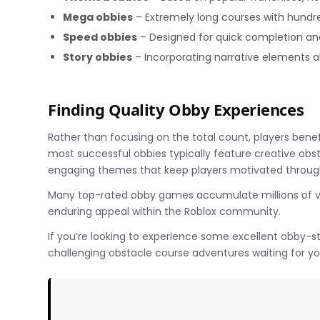
Mega obbies
– Extremely long courses with hundr
Speed obbies
– Designed for quick completion an
Story obbies
– Incorporating narrative elements a
Finding Quality Obby Experiences
Rather than focusing on the total count, players ben
most successful obbies typically feature creative obstac
engaging themes that keep players motivated through
Many top-rated obby games accumulate millions of vis
enduring appeal within the Roblox community.
If you’re looking to experience some excellent obby-st
challenging obstacle course adventures waiting for yo