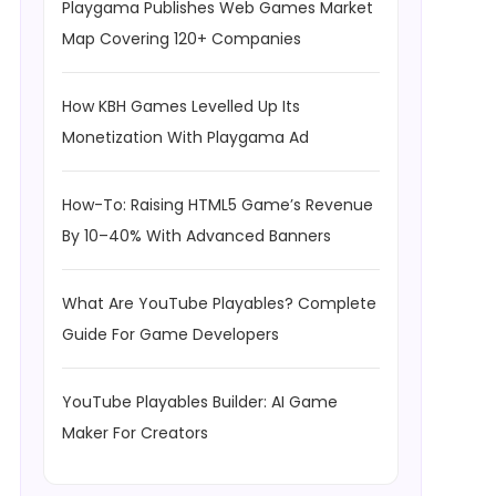
Playgama Publishes Web Games Market
Map Covering 120+ Companies
How KBH Games Levelled Up Its
Monetization With Playgama Ad
How-To: Raising HTML5 Game’s Revenue
By 10–40% With Advanced Banners
What Are YouTube Playables? Complete
Guide For Game Developers
YouTube Playables Builder: AI Game
Maker For Creators