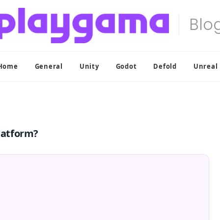
Home
General
Unity
Godot
Defold
Unreal
latform?