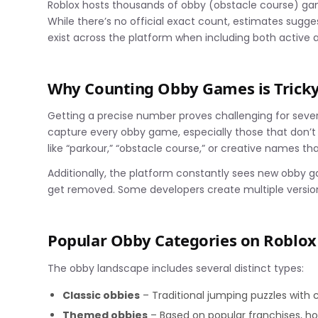
Roblox hosts thousands of obby (obstacle course) gam
While there’s no official exact count, estimates sug
exist across the platform when including both active
Why Counting Obby Games is Trick
Getting a precise number proves challenging for sever
capture every obby game, especially those that don’t u
like “parkour,” “obstacle course,” or creative names t
Additionally, the platform constantly sees new obby 
get removed. Some developers create multiple version
Popular Obby Categories on Roblox
The obby landscape includes several distinct types:
Classic obbies
– Traditional jumping puzzles with
Themed obbies
– Based on popular franchises, ho