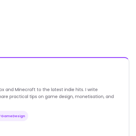
nd Minecraft to the latest indie hits. I write
are practical tips on game design, monetisation, and
#GameDesign