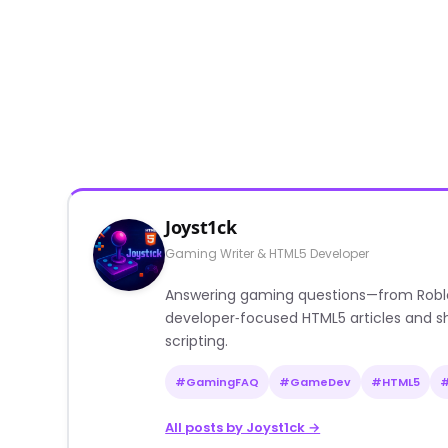
Joyst1ck
Gaming Writer & HTML5 Developer
Answering gaming questions—from Roblox a
developer‑focused HTML5 articles and sh
scripting.
#GamingFAQ
#GameDev
#HTML5
All posts by Joyst1ck →