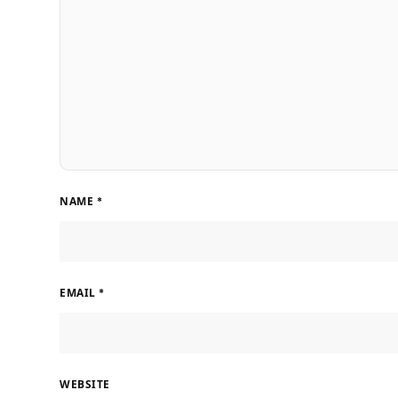
NAME
*
EMAIL
*
WEBSITE