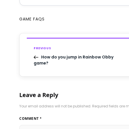
GAME FAQS
PREVIOUS
How do you jump in Rainbow Obby
game?
Leave a Reply
Your email address will not be published.
Required fields are
COMMENT
*