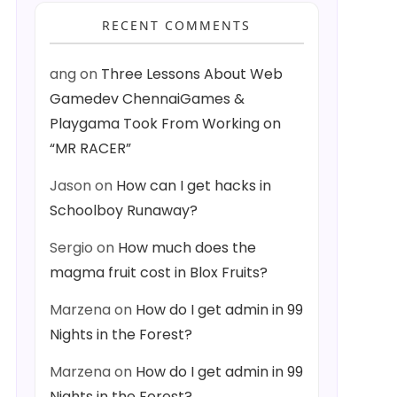
RECENT COMMENTS
ang
on
Three Lessons About Web
Gamedev ChennaiGames &
Playgama Took From Working on
“MR RACER”
Jason
on
How can I get hacks in
Schoolboy Runaway?
Sergio
on
How much does the
magma fruit cost in Blox Fruits?
Marzena
on
How do I get admin in 99
Nights in the Forest?
Marzena
on
How do I get admin in 99
Nights in the Forest?