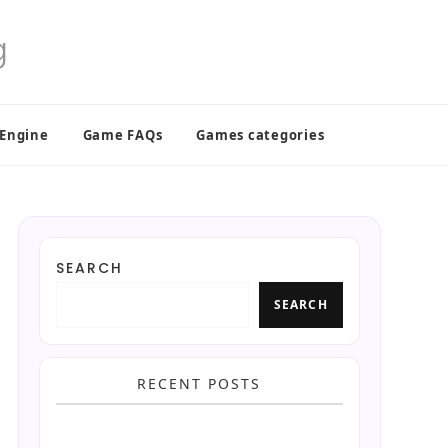
 Engine
Game FAQs
Games categories
SEARCH
SEARCH
RECENT POSTS