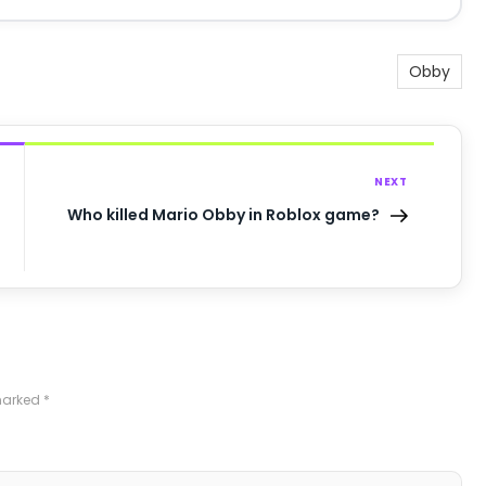
Obby
NEXT
Who killed Mario Obby in Roblox game?
 marked
*