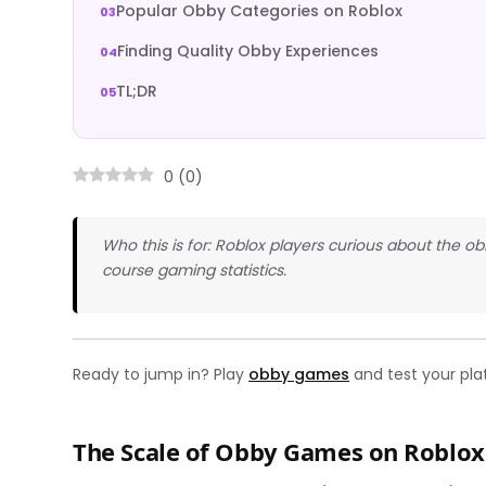
Popular Obby Categories on Roblox
Finding Quality Obby Experiences
TL;DR
0
(
0
)
Who this is for: Roblox players curious about the 
course gaming statistics.
Ready to jump in? Play
obby games
and test your plat
The Scale of Obby Games on Roblox