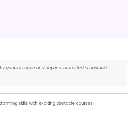
obby genre’s scope and anyone interested in obstacle
forming skills with exciting obstacle courses!