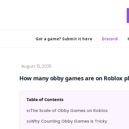
Skip
to
content
Got a game? Submit it here
Discord
How many obby games are on Roblox p
Table of Contents
The Scale of Obby Games on Roblox
Why Counting Obby Games is Tricky