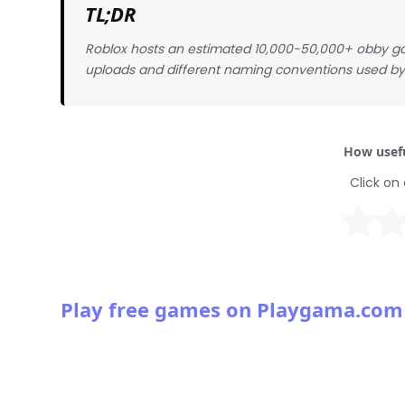
TL;DR
Roblox hosts an estimated 10,000-50,000+ obby g
uploads and different naming conventions used by 
How usefu
Click on 
Play free games on Playgama.com