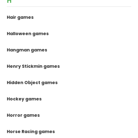
H
Hair games
Halloween games
Hangman games
Henry Stickmin games
Hidden Object games
Hockey games
Horror games
Horse Racing games