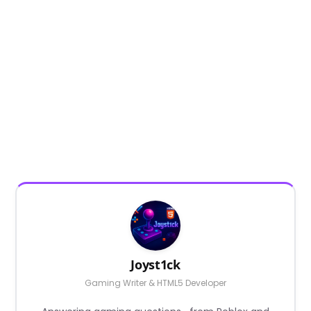
Joyst1ck
Gaming Writer & HTML5 Developer