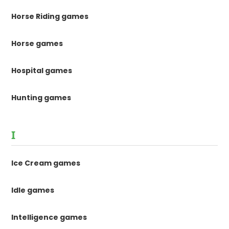
Horse Riding games
Horse games
Hospital games
Hunting games
I
Ice Cream games
Idle games
Intelligence games