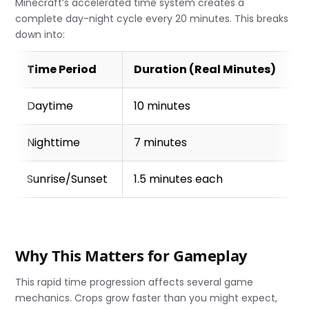
Minecraft’s accelerated time system creates a
complete day-night cycle every 20 minutes. This breaks
down into:
Time Period
Duration (Real Minutes)
Daytime
10 minutes
Nighttime
7 minutes
Sunrise/Sunset
1.5 minutes each
Why This Matters for Gameplay
This rapid time progression affects several game
mechanics. Crops grow faster than you might expect,