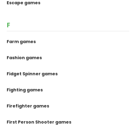
Escape games
F
Farm games
Fashion games
Fidget Spinner games
Fighting games
Firefighter games
First Person Shooter games