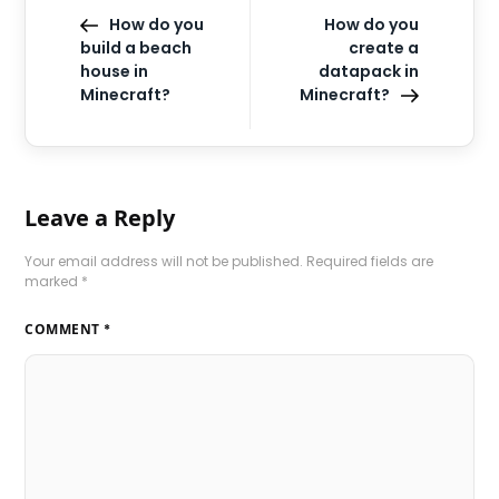
How do you
How do you
build a beach
create a
house in
datapack in
Minecraft?
Minecraft?
Leave a Reply
Your email address will not be published.
Required fields are
marked
*
COMMENT
*