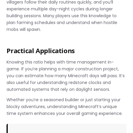
villagers follow their daily routines quickly, and you’ll
experience multiple day-night cycles during longer
building sessions. Many players use this knowledge to
plan farming schedules and understand when hostile
mobs will spawn.
Practical Applications
Knowing this ratio helps with time management in-
game. If you’re planning a major construction project,
you can estimate how many Minecraft days will pass. It’s
also useful for understanding redstone clocks and
automated systems that rely on daylight sensors.
Whether you’re a seasoned builder or just starting your
blocky adventures, understanding Minecraft’s unique
time system enhances your overall gaming experience.