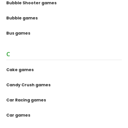
Bubble Shooter games
Bubble games
Bus games
C
Cake games
Candy Crush games
Car Racing games
Car games