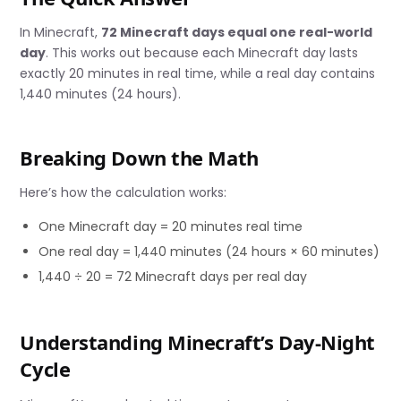
In Minecraft,
72 Minecraft days equal one real-world
day
. This works out because each Minecraft day lasts
exactly 20 minutes in real time, while a real day contains
1,440 minutes (24 hours).
Breaking Down the Math
Here’s how the calculation works:
One Minecraft day = 20 minutes real time
One real day = 1,440 minutes (24 hours × 60 minutes)
1,440 ÷ 20 = 72 Minecraft days per real day
Understanding Minecraft’s Day-Night
Cycle