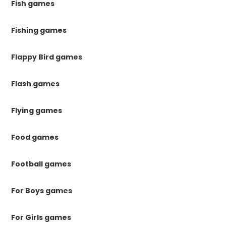
Fish games
Fishing games
Flappy Bird games
Flash games
Flying games
Food games
Football games
For Boys games
For Girls games