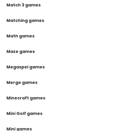
Match 3 games
Matching games
Math games
Maze games
Megaspel games
Merge games
Minecraft games
Mini Golf games
Mini games