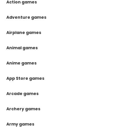
Action games
Adventure games
Airplane games
Animal games
Anime games
App Store games
Arcade games
Archery games
Army games