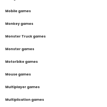
Mobile games
Monkey games
Monster Truck games
Monster games
Motorbike games
Mouse games
Multiplayer games
Multiplication games