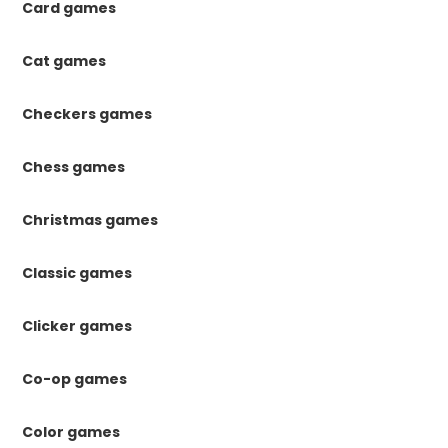
Card games
Cat games
Checkers games
Chess games
Christmas games
Classic games
Clicker games
Co-op games
Color games