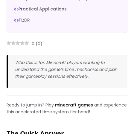
Practical Applications
TL;DR
0
(
0
)
Who this is for: Minecraft players wanting to
understand the game’s time mechanics and plan
their gameplay sessions effectively.
Ready to jump in? Play
minecraft games
and experience
this accelerated time system firsthand!
The Quick Answer