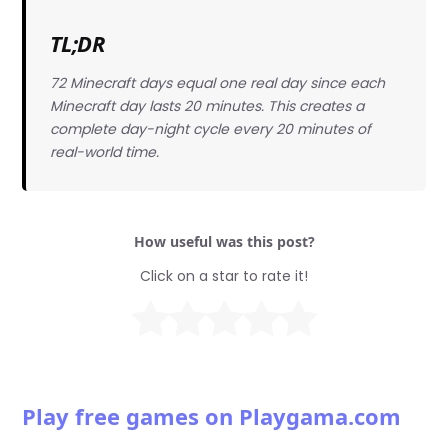
TL;DR
72 Minecraft days equal one real day since each
Minecraft day lasts 20 minutes. This creates a
complete day-night cycle every 20 minutes of
real-world time.
How useful was this post?
Click on a star to rate it!
Play free games on Playgama.com