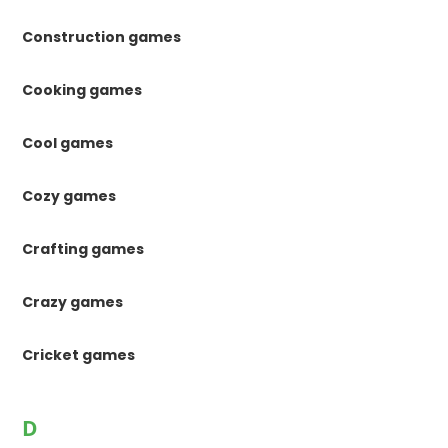
Construction games
Cooking games
Cool games
Cozy games
Crafting games
Crazy games
Cricket games
D