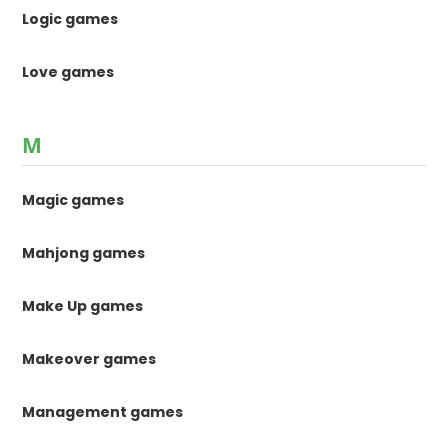
Logic games
Love games
M
Magic games
Mahjong games
Make Up games
Makeover games
Management games