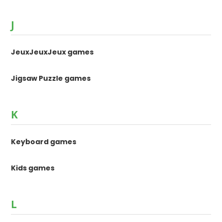
J
JeuxJeuxJeux games
Jigsaw Puzzle games
K
Keyboard games
Kids games
L