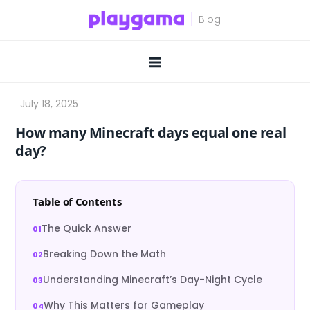
Skip
to
content
How many Minecraft days equal one real
day?
Table of Contents
The Quick Answer
Breaking Down the Math
Understanding Minecraft’s Day-Night Cycle
Why This Matters for Gameplay