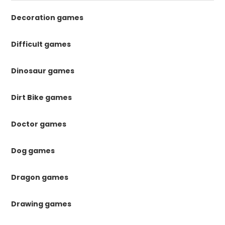
Decoration games
Difficult games
Dinosaur games
Dirt Bike games
Doctor games
Dog games
Dragon games
Drawing games