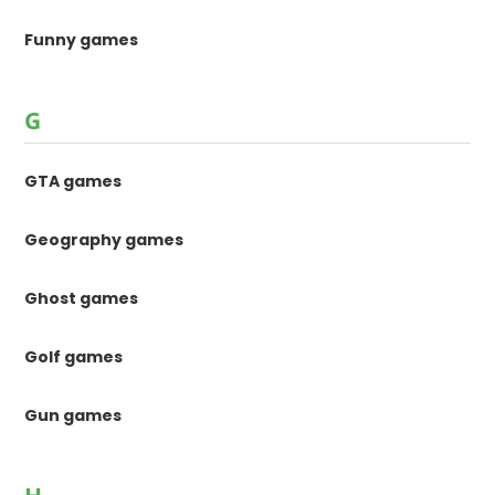
Funny games
G
GTA games
Geography games
Ghost games
Golf games
Gun games