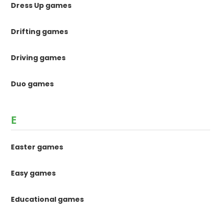
Dress Up games
Drifting games
Driving games
Duo games
E
Easter games
Easy games
Educational games