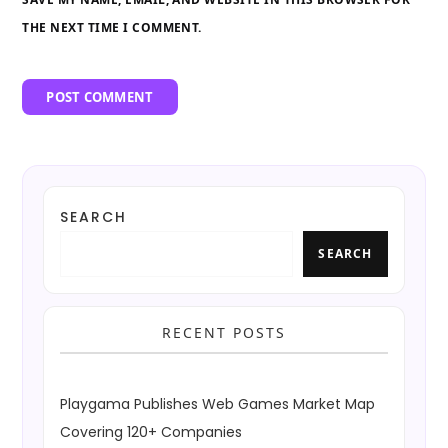
THE NEXT TIME I COMMENT.
SEARCH
SEARCH
RECENT POSTS
Playgama Publishes Web Games Market Map
Covering 120+ Companies