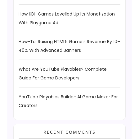
How KBH Games Levelled Up Its Monetization
With Playgama Ad
How-To: Raising HTML5 Game’s Revenue By 10–
40% With Advanced Banners
What Are YouTube Playables? Complete
Guide For Game Developers
YouTube Playables Builder: AI Game Maker For
Creators
RECENT COMMENTS