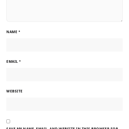
NAME
*
EMAIL
*
WEBSITE
SAVE MY NAME, EMAIL, AND WEBSITE IN THIS BROWSER FOR