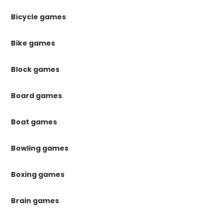
Bicycle games
Bike games
Block games
Board games
Boat games
Bowling games
Boxing games
Brain games