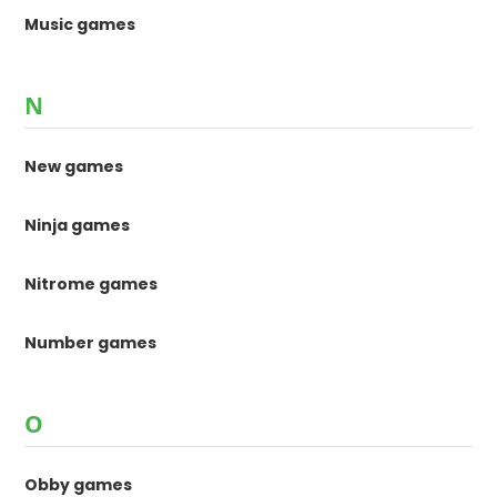
Music games
N
New games
Ninja games
Nitrome games
Number games
O
Obby games