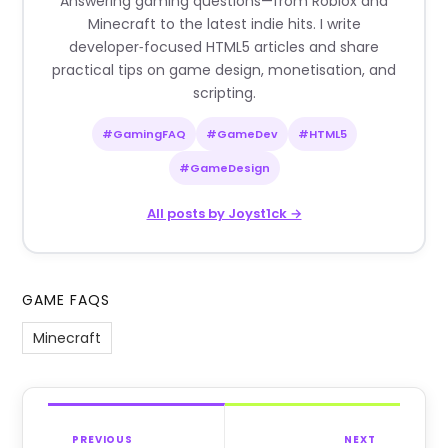
Answering gaming questions—from Roblox and
Minecraft to the latest indie hits. I write
developer‑focused HTML5 articles and share
practical tips on game design, monetisation, and
scripting.
#GamingFAQ
#GameDev
#HTML5
#GameDesign
All posts by Joyst1ck →
GAME FAQS
Minecraft
PREVIOUS
NEXT