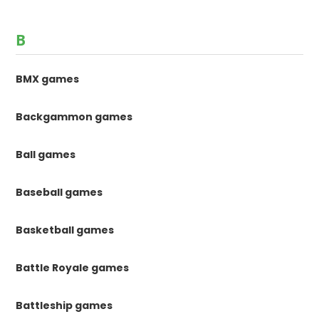
B
BMX games
Backgammon games
Ball games
Baseball games
Basketball games
Battle Royale games
Battleship games