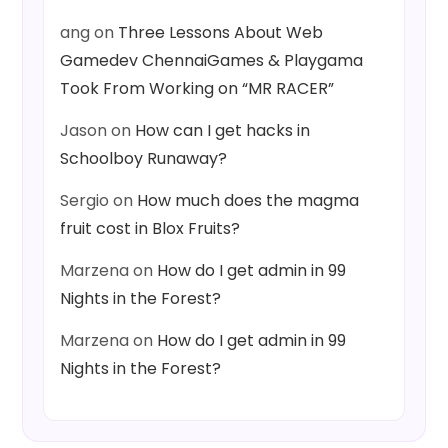
ang
on
Three Lessons About Web
Gamedev ChennaiGames & Playgama
Took From Working on “MR RACER”
Jason
on
How can I get hacks in
Schoolboy Runaway?
Sergio
on
How much does the magma
fruit cost in Blox Fruits?
Marzena
on
How do I get admin in 99
Nights in the Forest?
Marzena
on
How do I get admin in 99
Nights in the Forest?