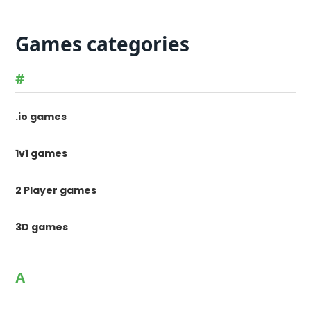
Games categories
#
.io games
1v1 games
2 Player games
3D games
A