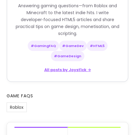
Answering gaming questions—from Roblox and
Minecraft to the latest indie hits. I write
developer‑focused HTML5 articles and share
practical tips on game design, monetisation, and
scripting.
#GamingFAQ
#GameDev
#HTML5
#GameDesign
All posts by Joyst1ck →
GAME FAQS
Roblox