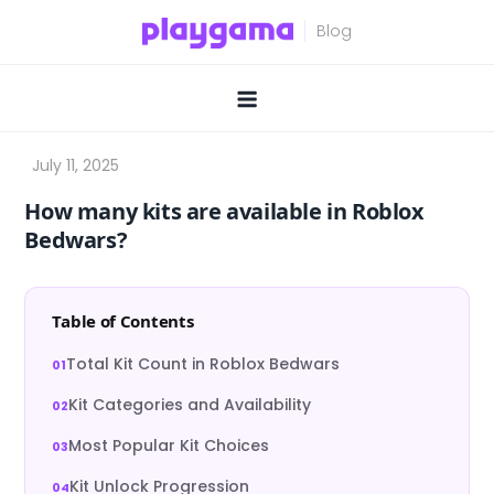
Skip
to
content
How many kits are available in Roblox
Bedwars?
Table of Contents
Total Kit Count in Roblox Bedwars
Kit Categories and Availability
Most Popular Kit Choices
Kit Unlock Progression