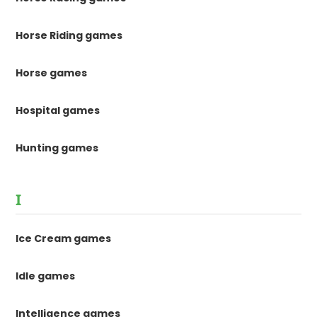
Horse Riding games
Horse games
Hospital games
Hunting games
I
Ice Cream games
Idle games
Intelligence games