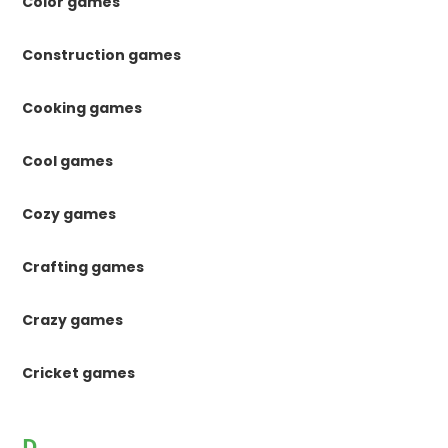
Color games
Construction games
Cooking games
Cool games
Cozy games
Crafting games
Crazy games
Cricket games
D