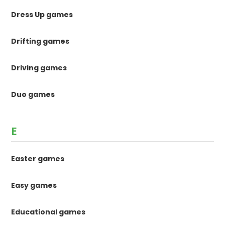
Dress Up games
Drifting games
Driving games
Duo games
E
Easter games
Easy games
Educational games