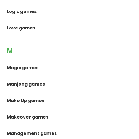
Logic games
Love games
M
Magic games
Mahjong games
Make Up games
Makeover games
Management games