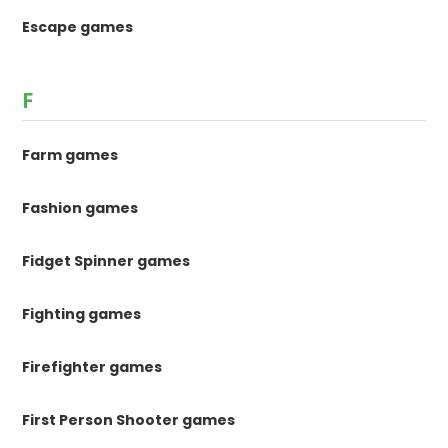
Escape games
F
Farm games
Fashion games
Fidget Spinner games
Fighting games
Firefighter games
First Person Shooter games