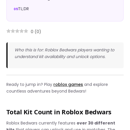
TL;DR
0
(
0
)
Who this is for: Roblox Bedwars players wanting to
understand kit availability and unlock options.
Ready to jump in? Play
roblox games
and explore
countless adventures beyond Bedwars!
Total Kit Count in Roblox Bedwars
Roblox Bedwars currently features
over 30 different
kits
that players can unlock and use in matches. The