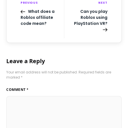
PREVIOUS
NEXT
What does a
Can you play
Roblox affiliate
Roblox using
code mean?
PlayStation VR?
Leave a Reply
Your email address will not be published.
Required fields are
marked
*
COMMENT
*