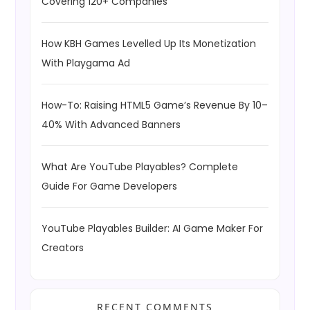
Covering 120+ Companies
How KBH Games Levelled Up Its Monetization
With Playgama Ad
How-To: Raising HTML5 Game’s Revenue By 10–
40% With Advanced Banners
What Are YouTube Playables? Complete
Guide For Game Developers
YouTube Playables Builder: AI Game Maker For
Creators
RECENT COMMENTS