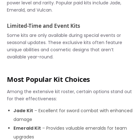
power level and rarity. Popular paid kits include Jade,
Emerald, and Vulcan.
Limited-Time and Event Kits
Some kits are only available during special events or
seasonal updates. These exclusive kits often feature
unique abilities and cosmetic designs that aren’t
available year-round.
Most Popular Kit Choices
Among the extensive kit roster, certain options stand out
for their effectiveness:
Jade Kit
– Excellent for sword combat with enhanced
damage
Emerald Kit
– Provides valuable emeralds for team
upgrades