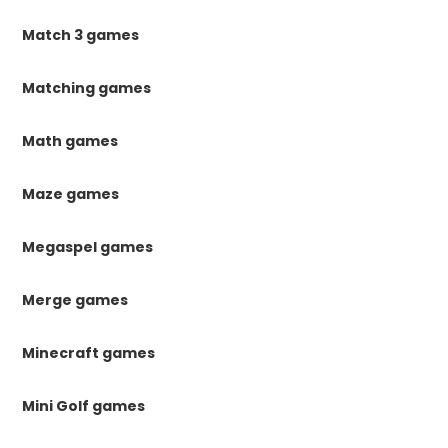
Match 3 games
Matching games
Math games
Maze games
Megaspel games
Merge games
Minecraft games
Mini Golf games