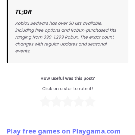
TL;DR
Roblox Bedwars has over 30 kits available,
including free options and Robux-purchased kits
ranging from 399-1,299 Robux. The exact count
changes with regular updates and seasonal
events.
How useful was this post?
Click on a star to rate it!
Play free games on Playgama.com