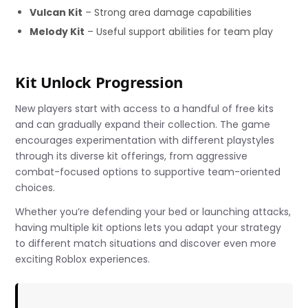
Vulcan Kit
– Strong area damage capabilities
Melody Kit
– Useful support abilities for team play
Kit Unlock Progression
New players start with access to a handful of free kits
and can gradually expand their collection. The game
encourages experimentation with different playstyles
through its diverse kit offerings, from aggressive
combat-focused options to supportive team-oriented
choices.
Whether you’re defending your bed or launching attacks,
having multiple kit options lets you adapt your strategy
to different match situations and discover even more
exciting Roblox experiences.