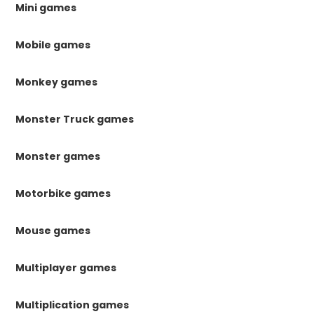
Mini games
Mobile games
Monkey games
Monster Truck games
Monster games
Motorbike games
Mouse games
Multiplayer games
Multiplication games