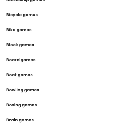
Bicycle games
Bike games
Block games
Board games
Boat games
Bowling games
Boxing games
Brain games