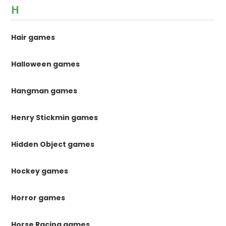
H
Hair games
Halloween games
Hangman games
Henry Stickmin games
Hidden Object games
Hockey games
Horror games
Horse Racing games