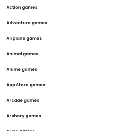
Action games
Adventure games
Airplane games
Animal games
Anime games
App Store games
Arcade games
Archery games