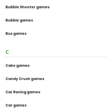
Bubble Shooter games
Bubble games
Bus games
C
Cake games
Candy Crush games
Car Racing games
Car games