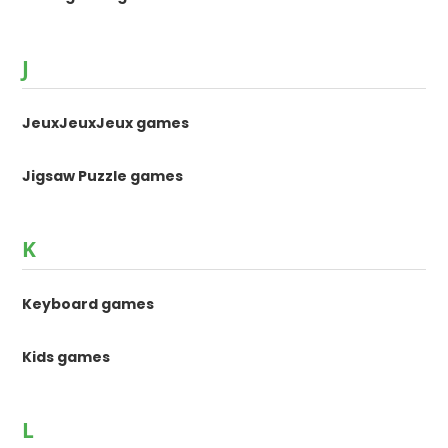
J
JeuxJeuxJeux games
Jigsaw Puzzle games
K
Keyboard games
Kids games
L