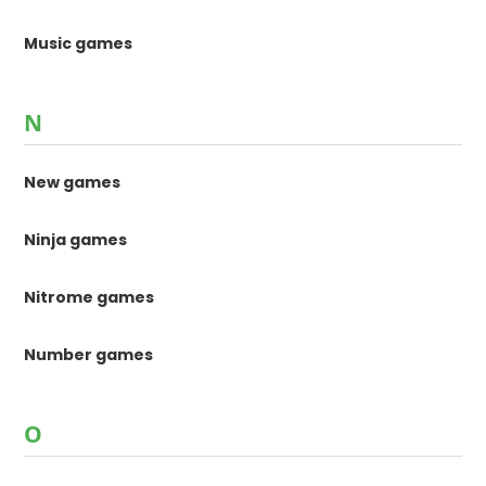
Music games
N
New games
Ninja games
Nitrome games
Number games
O