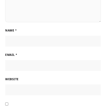
NAME
*
EMAIL
*
WEBSITE