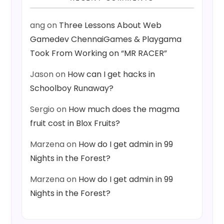
ang
on
Three Lessons About Web
Gamedev ChennaiGames & Playgama
Took From Working on “MR RACER”
Jason
on
How can I get hacks in
Schoolboy Runaway?
Sergio
on
How much does the magma
fruit cost in Blox Fruits?
Marzena
on
How do I get admin in 99
Nights in the Forest?
Marzena
on
How do I get admin in 99
Nights in the Forest?