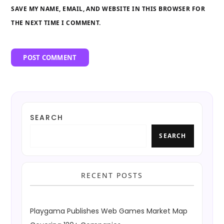
SAVE MY NAME, EMAIL, AND WEBSITE IN THIS BROWSER FOR
THE NEXT TIME I COMMENT.
SEARCH
SEARCH
RECENT POSTS
Playgama Publishes Web Games Market Map