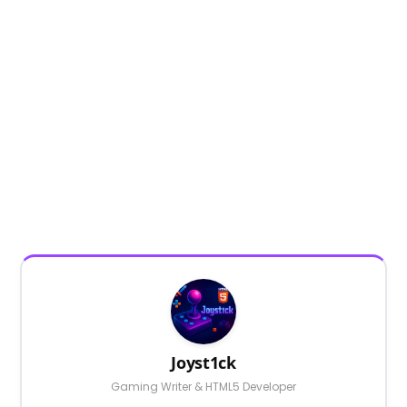
Joyst1ck
Gaming Writer & HTML5 Developer