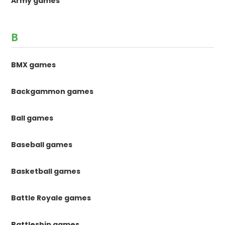
Army games
B
BMX games
Backgammon games
Ball games
Baseball games
Basketball games
Battle Royale games
Battleship games