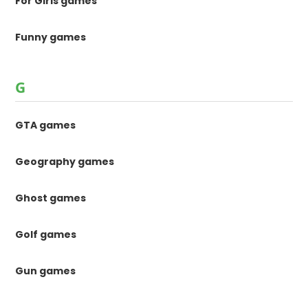
For Girls games
Funny games
G
GTA games
Geography games
Ghost games
Golf games
Gun games