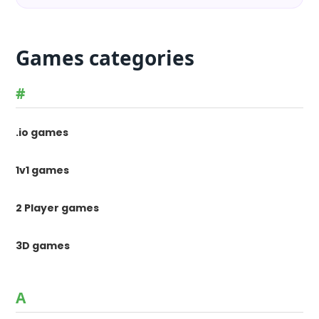
Games categories
#
.io games
1v1 games
2 Player games
3D games
A