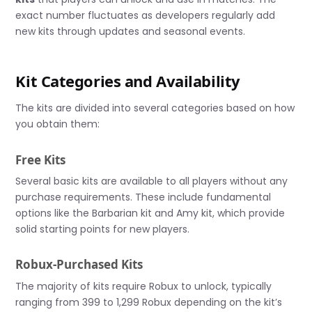
exact number fluctuates as developers regularly add
new kits through updates and seasonal events.
Kit Categories and Availability
The kits are divided into several categories based on how
you obtain them:
Free Kits
Several basic kits are available to all players without any
purchase requirements. These include fundamental
options like the Barbarian kit and Amy kit, which provide
solid starting points for new players.
Robux-Purchased Kits
The majority of kits require Robux to unlock, typically
ranging from 399 to 1,299 Robux depending on the kit’s