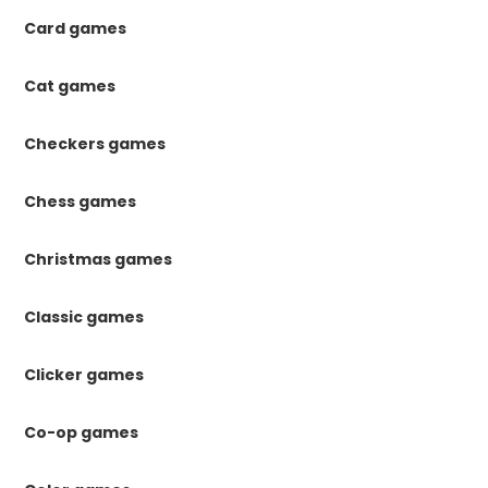
Card games
Cat games
Checkers games
Chess games
Christmas games
Classic games
Clicker games
Co-op games