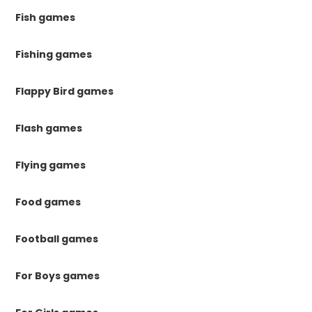
Fish games
Fishing games
Flappy Bird games
Flash games
Flying games
Food games
Football games
For Boys games