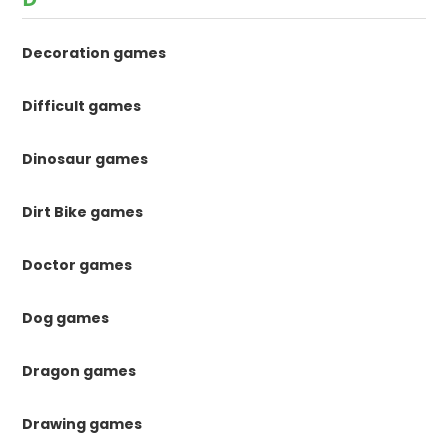
Decoration games
Difficult games
Dinosaur games
Dirt Bike games
Doctor games
Dog games
Dragon games
Drawing games