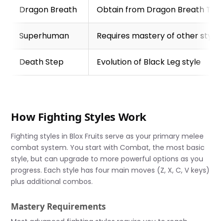
Dragon Breath
Obtain from Dragon Breath Te
Superhuman
Requires mastery of other style
Death Step
Evolution of Black Leg style
How Fighting Styles Work
Fighting styles in Blox Fruits serve as your primary melee
combat system. You start with Combat, the most basic
style, but can upgrade to more powerful options as you
progress. Each style has four main moves (Z, X, C, V keys)
plus additional combos.
Mastery Requirements