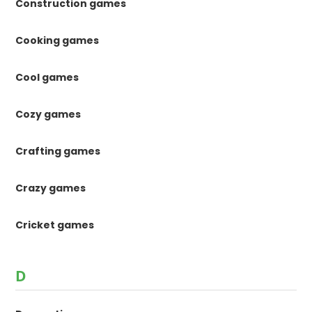
Construction games
Cooking games
Cool games
Cozy games
Crafting games
Crazy games
Cricket games
D