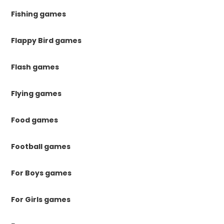
Fishing games
Flappy Bird games
Flash games
Flying games
Food games
Football games
For Boys games
For Girls games