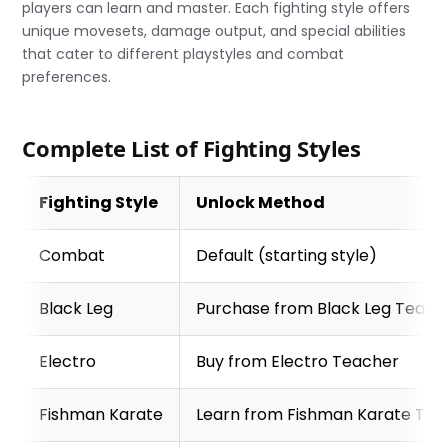
players can learn and master. Each fighting style offers
unique movesets, damage output, and special abilities
that cater to different playstyles and combat
preferences.
Complete List of Fighting Styles
Fighting Style
Unlock Method
Combat
Default (starting style)
Black Leg
Purchase from Black Leg Teach
Electro
Buy from Electro Teacher
Fishman Karate
Learn from Fishman Karate Tea