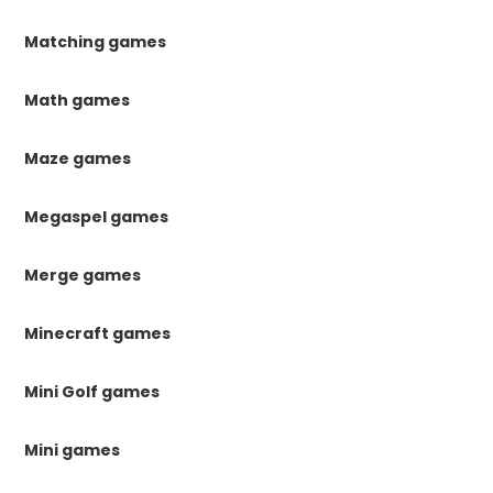
Matching games
Math games
Maze games
Megaspel games
Merge games
Minecraft games
Mini Golf games
Mini games