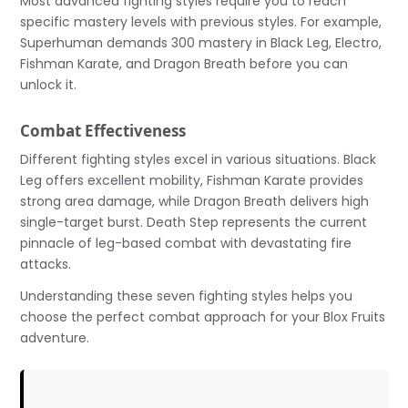
Most advanced fighting styles require you to reach
specific mastery levels with previous styles. For example,
Superhuman demands 300 mastery in Black Leg, Electro,
Fishman Karate, and Dragon Breath before you can
unlock it.
Combat Effectiveness
Different fighting styles excel in various situations. Black
Leg offers excellent mobility, Fishman Karate provides
strong area damage, while Dragon Breath delivers high
single-target burst. Death Step represents the current
pinnacle of leg-based combat with devastating fire
attacks.
Understanding these seven fighting styles helps you
choose the perfect combat approach for your Blox Fruits
adventure.