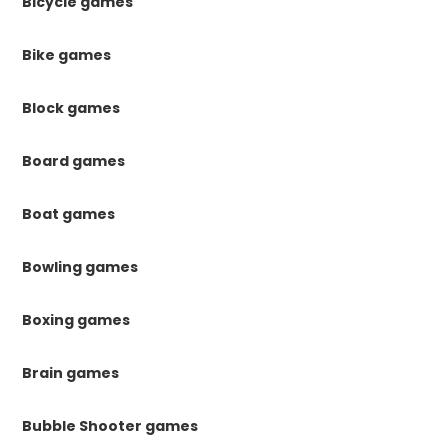
Bicycle games
Bike games
Block games
Board games
Boat games
Bowling games
Boxing games
Brain games
Bubble Shooter games