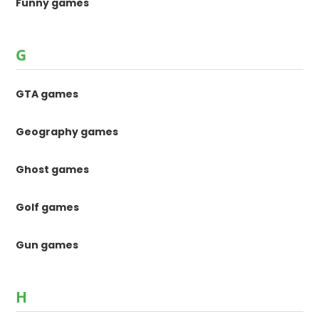
Funny games
G
GTA games
Geography games
Ghost games
Golf games
Gun games
H