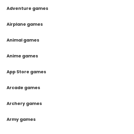
Adventure games
Airplane games
Animal games
Anime games
App Store games
Arcade games
Archery games
Army games