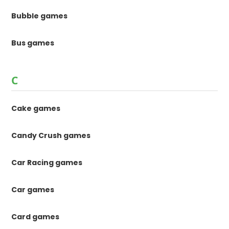
Bubble games
Bus games
C
Cake games
Candy Crush games
Car Racing games
Car games
Card games