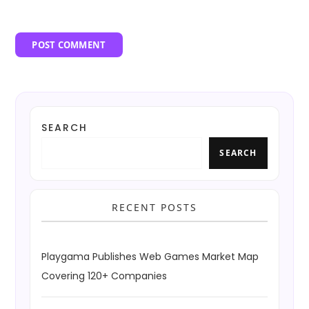
SEARCH
SEARCH
RECENT POSTS
Playgama Publishes Web Games Market Map
Covering 120+ Companies