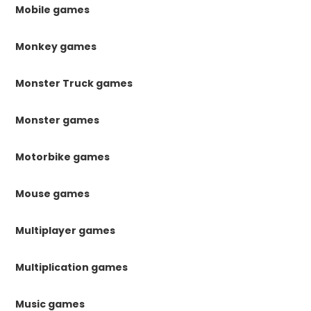
Mobile games
Monkey games
Monster Truck games
Monster games
Motorbike games
Mouse games
Multiplayer games
Multiplication games
Music games