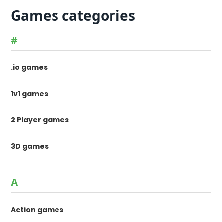
Games categories
#
.io games
1v1 games
2 Player games
3D games
A
Action games