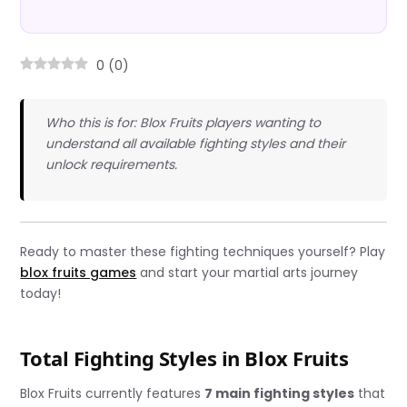
0
(
0
)
Who this is for: Blox Fruits players wanting to
understand all available fighting styles and their
unlock requirements.
Ready to master these fighting techniques yourself? Play
blox fruits games
and start your martial arts journey
today!
Total Fighting Styles in Blox Fruits
Blox Fruits currently features
7 main fighting styles
that