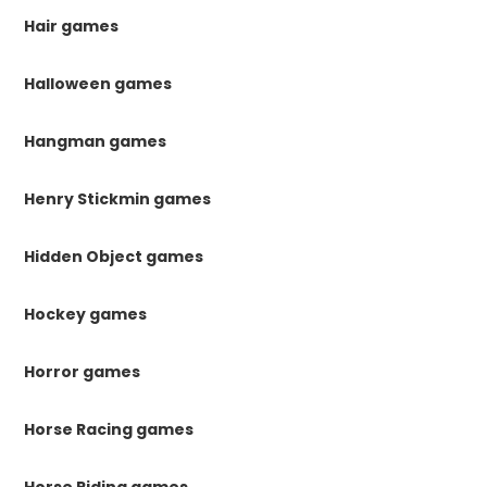
Hair games
Halloween games
Hangman games
Henry Stickmin games
Hidden Object games
Hockey games
Horror games
Horse Racing games