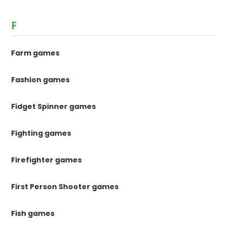
F
Farm games
Fashion games
Fidget Spinner games
Fighting games
Firefighter games
First Person Shooter games
Fish games