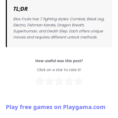
TL;DR
Blox Fruits has 7 fighting styles: Combat, Black Leg,
Electro, Fishman Karate, Dragon Breath,
Superhuman, and Death Step. Each offers unique
moves and requires different unlock methods.
How useful was this post?
Click on a star to rate it!
Play free games on Playgama.com