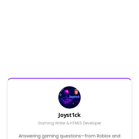
Joyst1ck
Gaming Writer & HTML5 Developer
Answering gaming questions—from Roblox and