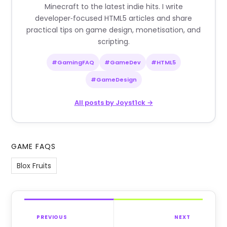
Minecraft to the latest indie hits. I write
developer‑focused HTML5 articles and share
practical tips on game design, monetisation, and
scripting.
#GamingFAQ
#GameDev
#HTML5
#GameDesign
All posts by Joyst1ck →
GAME FAQS
Blox Fruits
PREVIOUS
NEXT