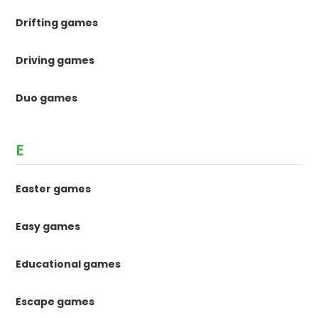
Drifting games
Driving games
Duo games
E
Easter games
Easy games
Educational games
Escape games