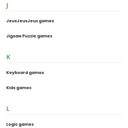
J
JeuxJeuxJeux games
Jigsaw Puzzle games
K
Keyboard games
Kids games
L
Logic games