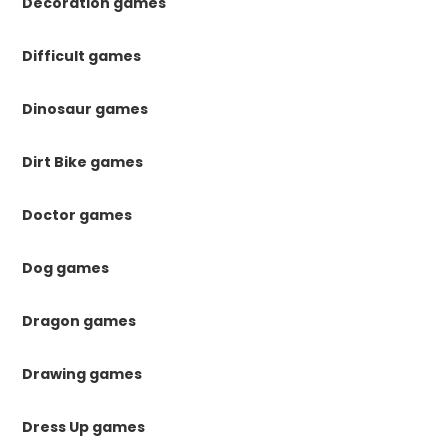
Decoration games
Difficult games
Dinosaur games
Dirt Bike games
Doctor games
Dog games
Dragon games
Drawing games
Dress Up games