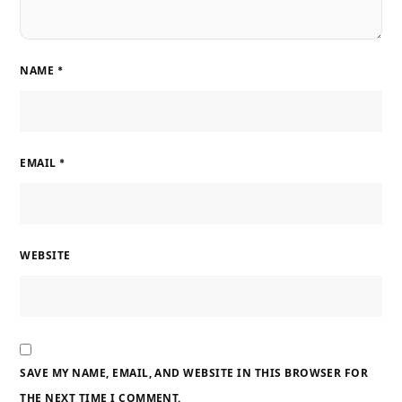
NAME
*
EMAIL
*
WEBSITE
SAVE MY NAME, EMAIL, AND WEBSITE IN THIS BROWSER FOR
THE NEXT TIME I COMMENT.