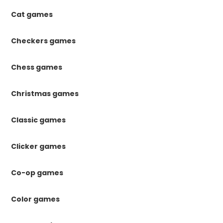
Cat games
Checkers games
Chess games
Christmas games
Classic games
Clicker games
Co-op games
Color games