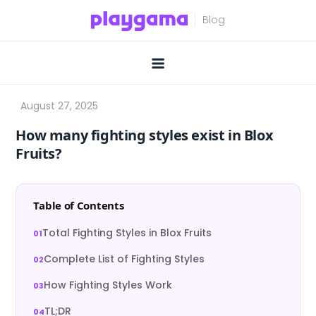
Skip
to
content
How many fighting styles exist in Blox
Fruits?
Table of Contents
Total Fighting Styles in Blox Fruits
Complete List of Fighting Styles
How Fighting Styles Work
TL;DR