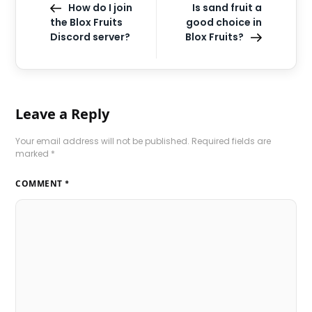
How do I join
Is sand fruit a
the Blox Fruits
good choice in
Discord server?
Blox Fruits?
Leave a Reply
Your email address will not be published.
Required fields are
marked
*
COMMENT
*