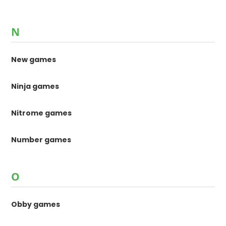
N
New games
Ninja games
Nitrome games
Number games
O
Obby games