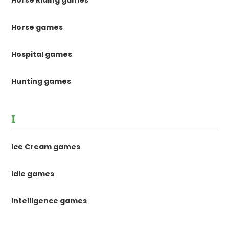
Horse Riding games
Horse games
Hospital games
Hunting games
I
Ice Cream games
Idle games
Intelligence games