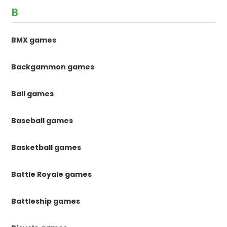
B
BMX games
Backgammon games
Ball games
Baseball games
Basketball games
Battle Royale games
Battleship games