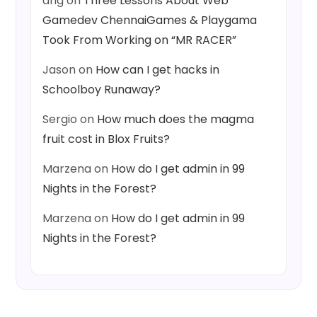
ang
on
Three Lessons About Web
Gamedev ChennaiGames & Playgama
Took From Working on “MR RACER”
Jason
on
How can I get hacks in
Schoolboy Runaway?
Sergio
on
How much does the magma
fruit cost in Blox Fruits?
Marzena
on
How do I get admin in 99
Nights in the Forest?
Marzena
on
How do I get admin in 99
Nights in the Forest?