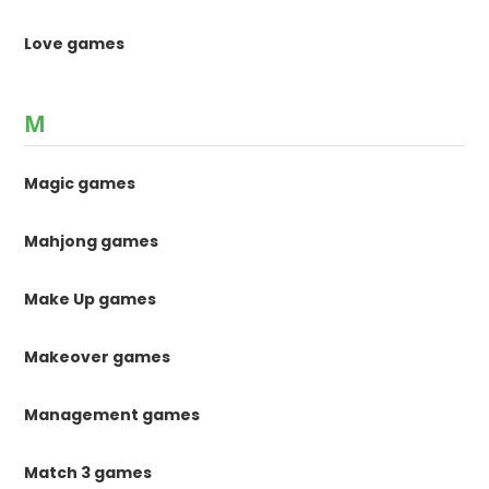
Love games
M
Magic games
Mahjong games
Make Up games
Makeover games
Management games
Match 3 games