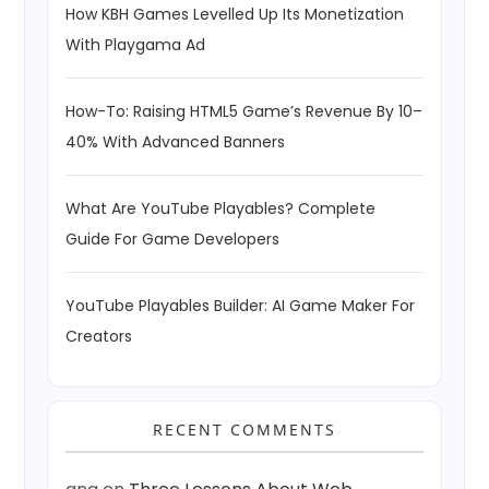
How KBH Games Levelled Up Its Monetization
With Playgama Ad
How-To: Raising HTML5 Game’s Revenue By 10–
40% With Advanced Banners
What Are YouTube Playables? Complete
Guide For Game Developers
YouTube Playables Builder: AI Game Maker For
Creators
RECENT COMMENTS