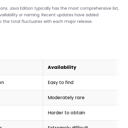
ns. Java Edition typically has the most comprehensive list,
availability or naming. Recent updates have added
 the total fluctuates with each major release.
Availability
on
Easy to find
Moderately rare
Harder to obtain
r
Extremely difficult