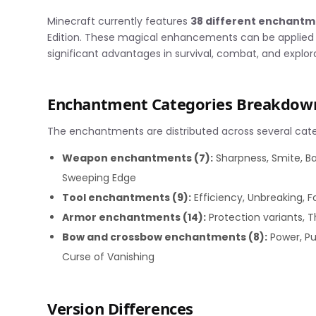
Minecraft currently features
38 different enchant
Edition. These magical enhancements can be applied t
significant advantages in survival, combat, and explor
Enchantment Categories Breakdow
The enchantments are distributed across several cate
Weapon enchantments (7):
Sharpness, Smite, Ba
Sweeping Edge
Tool enchantments (9):
Efficiency, Unbreaking, F
Armor enchantments (14):
Protection variants, T
Bow and crossbow enchantments (8):
Power, Pun
Curse of Vanishing
Version Differences