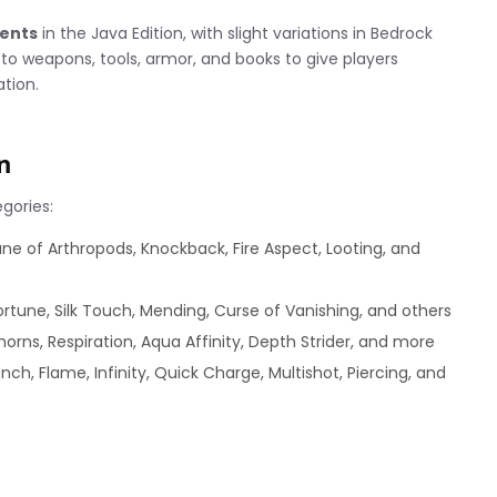
ments
in the Java Edition, with slight variations in Bedrock
o weapons, tools, armor, and books to give players
ation.
n
gories:
ne of Arthropods, Knockback, Fire Aspect, Looting, and
ortune, Silk Touch, Mending, Curse of Vanishing, and others
horns, Respiration, Aqua Affinity, Depth Strider, and more
ch, Flame, Infinity, Quick Charge, Multishot, Piercing, and