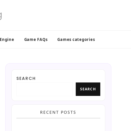
 Engine
Game FAQs
Games categories
SEARCH
SEARCH
RECENT POSTS