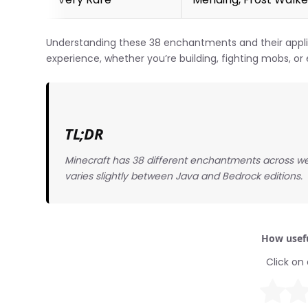
Understanding these 38 enchantments and their appl
experience, whether you’re building, fighting mobs, or 
TL;DR
Minecraft has 38 different enchantments across w
varies slightly between Java and Bedrock editions.
How usefu
Click on 