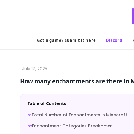
Skip
to
content
Got a game? Submit it here
Discord
How many enchantments are there in M
Table of Contents
Total Number of Enchantments in Minecraft
Enchantment Categories Breakdown