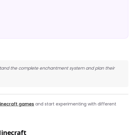
erstand the complete enchantment system and plan their
inecraft games
and start experimenting with different
inecraft