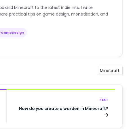
nd Minecraft to the latest indie hits. I write
are practical tips on game design, monetisation, and
#GameDesign
Minecraft
NEXT
How do you create a warden in Minecraft?