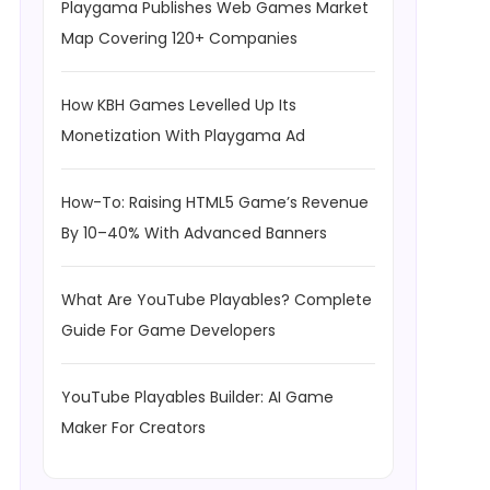
Playgama Publishes Web Games Market
Map Covering 120+ Companies
How KBH Games Levelled Up Its
Monetization With Playgama Ad
How-To: Raising HTML5 Game’s Revenue
By 10–40% With Advanced Banners
What Are YouTube Playables? Complete
Guide For Game Developers
YouTube Playables Builder: AI Game
Maker For Creators