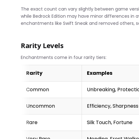
The exact count can vary slightly between game versio
while Bedrock Edition may have minor differences in 
enchantments like Swift Sneak and removed others, so
Rarity Levels
Enchantments come in four rarity tiers:
Rarity
Examples
Common
Unbreaking, Protecti
Uncommon
Efficiency, Sharpness
Rare
Silk Touch, Fortune
Very Rare
Mending, Frost Walke