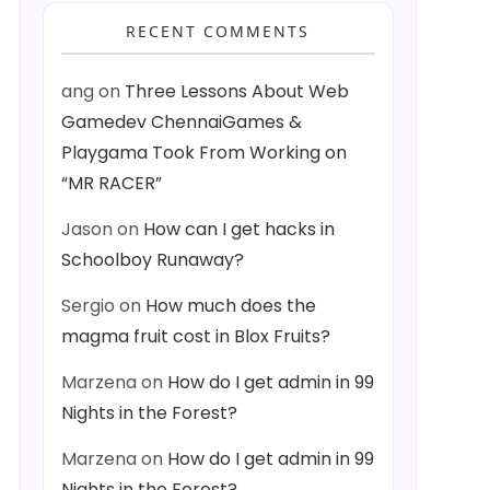
RECENT COMMENTS
ang
on
Three Lessons About Web
Gamedev ChennaiGames &
Playgama Took From Working on
“MR RACER”
Jason
on
How can I get hacks in
Schoolboy Runaway?
Sergio
on
How much does the
magma fruit cost in Blox Fruits?
Marzena
on
How do I get admin in 99
Nights in the Forest?
Marzena
on
How do I get admin in 99
Nights in the Forest?