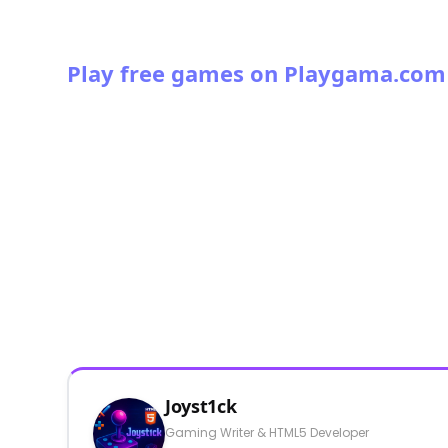
Play free games on Playgama.com
Joyst1ck
Gaming Writer & HTML5 Developer