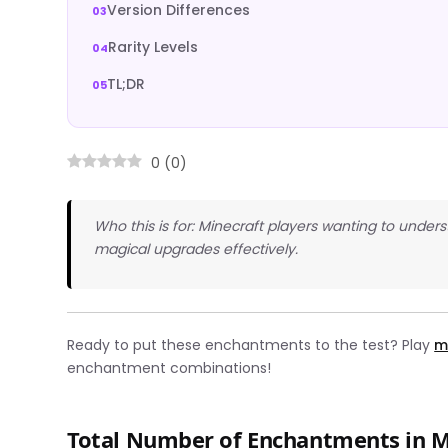
Version Differences
Rarity Levels
TL;DR
0
(
0
)
Who this is for: Minecraft players wanting to und
magical upgrades effectively.
Ready to put these enchantments to the test? Play
m
enchantment combinations!
Total Number of Enchantments in M