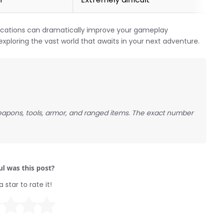
ications can dramatically improve your gameplay
exploring the vast world that awaits in your next adventure.
eapons, tools, armor, and ranged items. The exact number
l was this post?
a star to rate it!