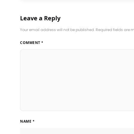
Leave a Reply
Your email address will not be published.
Required fields are
COMMENT
*
NAME
*