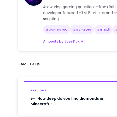
Answering gaming questions—from Roblox a
developer‑focused HTML5 articles and sh
scripting.
#GamingFAQ
#GameDev
#HTML5
All posts by Joyst1ck →
GAME FAQS
PREVIOUS
How deep do you find diamonds in
Minecraft?