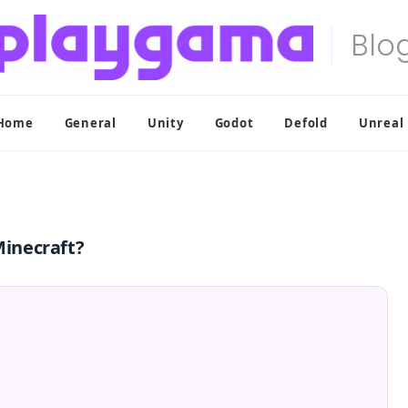
Home
General
Unity
Godot
Defold
Unreal
inecraft?