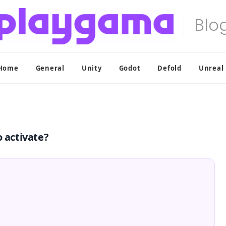
Home
General
Unity
Godot
Defold
Unreal
o activate?