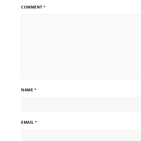
COMMENT
*
NAME
*
EMAIL
*