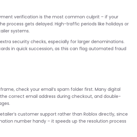
yment verification is the most common culprit – if your
 process gets delayed. High-traffic periods like holidays or
ailer systems.
xtra security checks, especially for larger denominations.
ards in quick succession, as this can flag automated fraud
eframe, check your email’s spam folder first. Many digital
d the correct email address during checkout, and double-
ages.
etailer’s customer support rather than Roblox directly, since
irmation number handy – it speeds up the resolution process