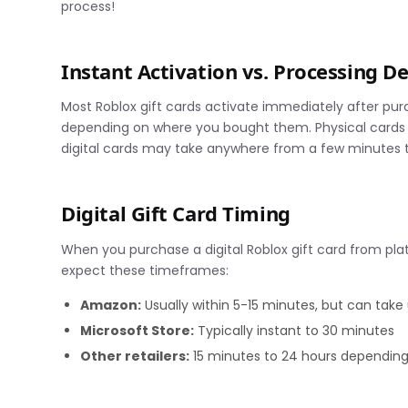
process!
Instant Activation vs. Processing D
Most Roblox gift cards activate immediately after purc
depending on where you bought them. Physical cards f
digital cards may take anywhere from a few minutes t
Digital Gift Card Timing
When you purchase a digital Roblox gift card from platf
expect these timeframes:
Amazon:
Usually within 5-15 minutes, but can take
Microsoft Store:
Typically instant to 30 minutes
Other retailers:
15 minutes to 24 hours depending