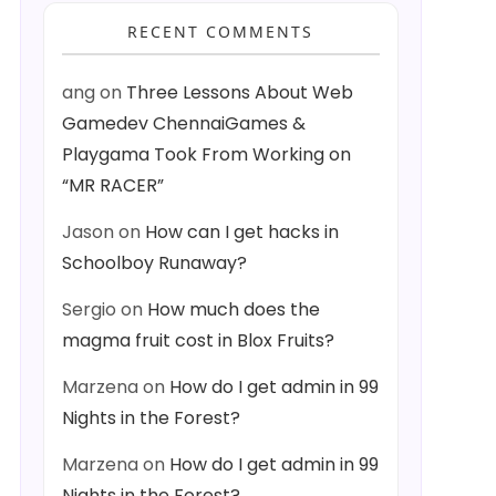
RECENT COMMENTS
ang
on
Three Lessons About Web
Gamedev ChennaiGames &
Playgama Took From Working on
“MR RACER”
Jason
on
How can I get hacks in
Schoolboy Runaway?
Sergio
on
How much does the
magma fruit cost in Blox Fruits?
Marzena
on
How do I get admin in 99
Nights in the Forest?
Marzena
on
How do I get admin in 99
Nights in the Forest?