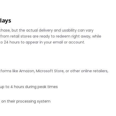
elays
hase, but the actual delivery and usability can vary
rom retail stores are ready to redeem right away, while
o 24 hours to appear in your email or account.
orms like Amazon, Microsoft Store, or other online retailers,
 up to 4 hours during peak times
 on their processing system