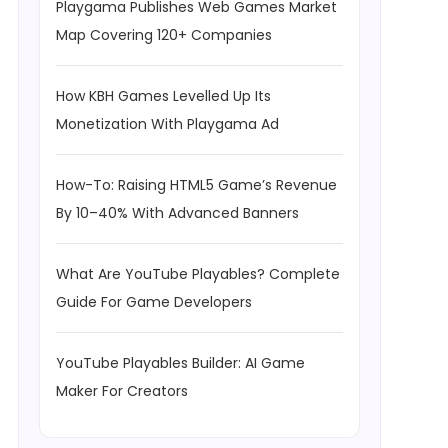
Playgama Publishes Web Games Market
Map Covering 120+ Companies
How KBH Games Levelled Up Its
Monetization With Playgama Ad
How-To: Raising HTML5 Game’s Revenue
By 10–40% With Advanced Banners
What Are YouTube Playables? Complete
Guide For Game Developers
YouTube Playables Builder: AI Game
Maker For Creators