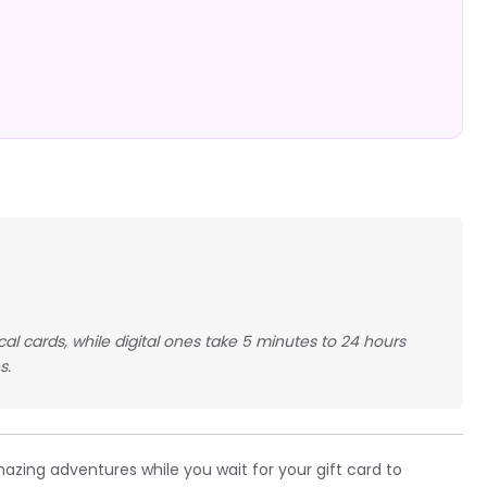
ical cards, while digital ones take 5 minutes to 24 hours
s.
zing adventures while you wait for your gift card to