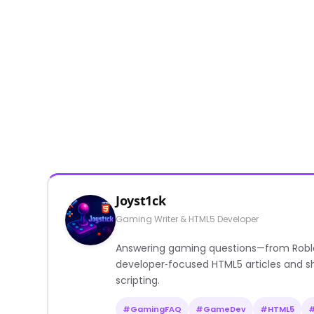
Joyst1ck
Gaming Writer & HTML5 Developer
Answering gaming questions—from Roblox a
developer‑focused HTML5 articles and sh
scripting.
#GamingFAQ
#GameDev
#HTML5