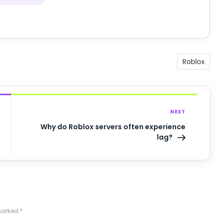
Roblox
NEXT
Why do Roblox servers often experience
lag?
 marked
*