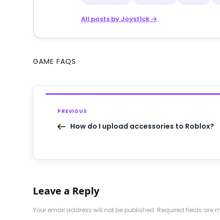
All posts by Joyst1ck →
GAME FAQS
PREVIOUS
How do I upload accessories to Roblox?
Leave a Reply
Your email address will not be published.
Required fields are