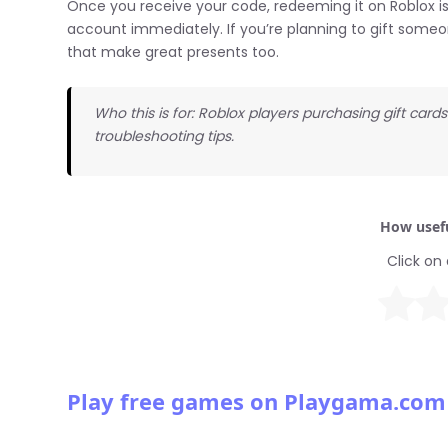
Once you receive your code, redeeming it on Roblox is
account immediately. If you’re planning to gift someo
that make great presents too.
Who this is for: Roblox players purchasing gift car
troubleshooting tips.
How usefu
Click on 
Play free games on Playgama.com