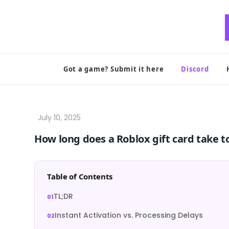
Skip
to
content
Got a game? Submit it here
Discord
How long does a Roblox gift card take t
Table of Contents
TL;DR
Instant Activation vs. Processing Delays