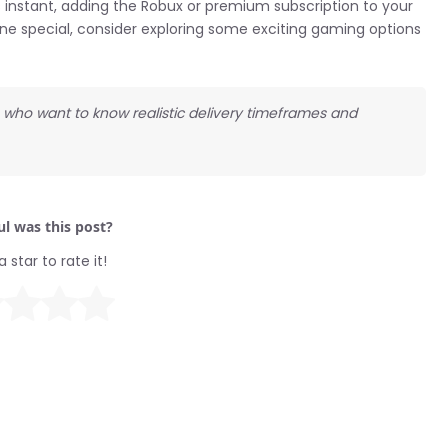
 instant, adding the Robux or premium subscription to your
ne special, consider exploring some exciting gaming options
ds who want to know realistic delivery timeframes and
l was this post?
a star to rate it!