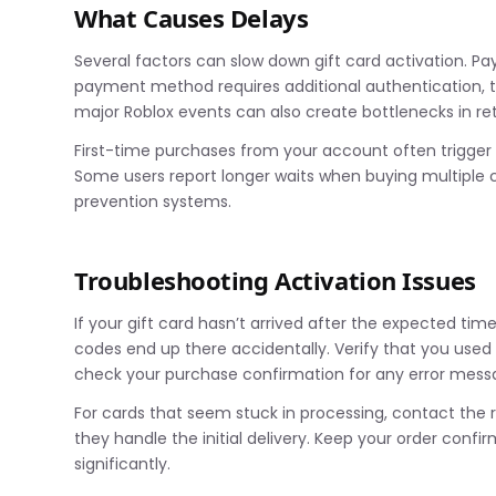
What Causes Delays
Several factors can slow down gift card activation. Pa
payment method requires additional authentication, the
major Roblox events can also create bottlenecks in ret
First-time purchases from your account often trigger e
Some users report longer waits when buying multiple c
prevention systems.
Troubleshooting Activation Issues
If your gift card hasn’t arrived after the expected tim
codes end up there accidentally. Verify that you use
check your purchase confirmation for any error mess
For cards that seem stuck in processing, contact the r
they handle the initial delivery. Keep your order conf
significantly.