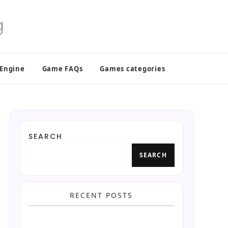
 Engine
Game FAQs
Games categories
SEARCH
SEARCH
RECENT POSTS