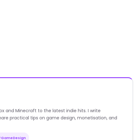
nd Minecraft to the latest indie hits. I write
are practical tips on game design, monetisation, and
#GameDesign