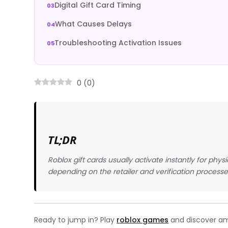
Digital Gift Card Timing
What Causes Delays
Troubleshooting Activation Issues
0
(
0
)
TL;DR
Roblox gift cards usually activate instantly for phys
depending on the retailer and verification processe
Ready to jump in? Play
roblox games
and discover ama