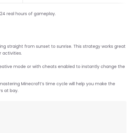
 24 real hours of gameplay.
ing straight from sunset to sunrise. This strategy works great
activities.
tive mode or with cheats enabled to instantly change the
, mastering Minecraft’s time cycle will help you make the
s at bay.