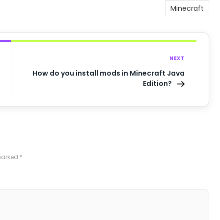
Minecraft
NEXT
How do you install mods in Minecraft Java
Edition?
 marked
*