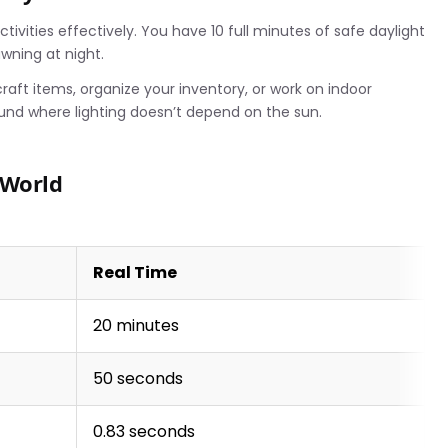
ivities effectively. You have 10 full minutes of safe daylight
awning at night.
aft items, organize your inventory, or work on indoor
und where lighting doesn’t depend on the sun.
 World
Real Time
20 minutes
50 seconds
0.83 seconds