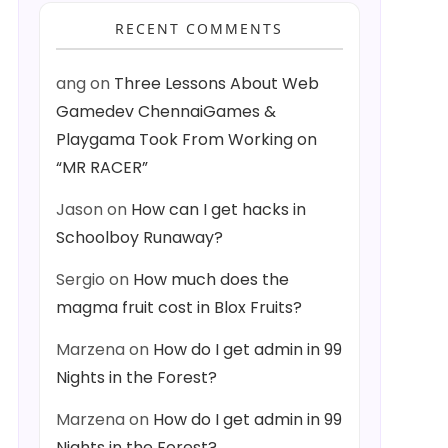
RECENT COMMENTS
ang
on
Three Lessons About Web
Gamedev ChennaiGames &
Playgama Took From Working on
“MR RACER”
Jason
on
How can I get hacks in
Schoolboy Runaway?
Sergio
on
How much does the
magma fruit cost in Blox Fruits?
Marzena
on
How do I get admin in 99
Nights in the Forest?
Marzena
on
How do I get admin in 99
Nights in the Forest?