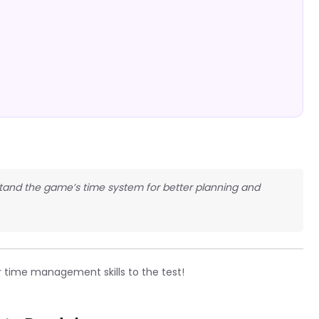
rstand the game’s time system for better planning and
 time management skills to the test!