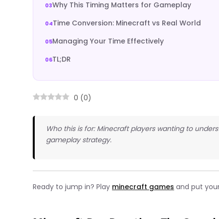
Why This Timing Matters for Gameplay
Time Conversion: Minecraft vs Real World
Managing Your Time Effectively
TL;DR
0
(
0
)
Who this is for: Minecraft players wanting to unde
gameplay strategy.
Ready to jump in? Play
minecraft games
and put your