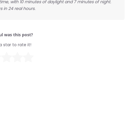
 time, with 10 minutes of daylight and 7 minutes of night.
s in 24 real hours.
l was this post?
a star to rate it!