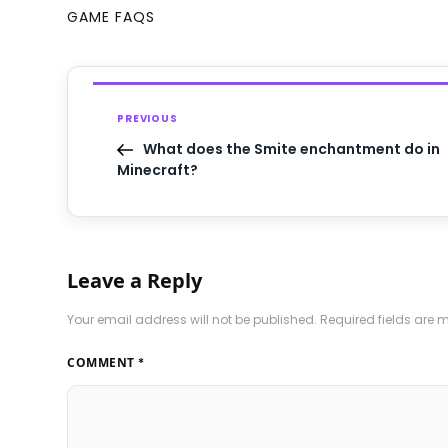
GAME FAQS
PREVIOUS
What does the Smite enchantment do in
Minecraft?
Leave a Reply
Your email address will not be published.
Required fields are
COMMENT
*