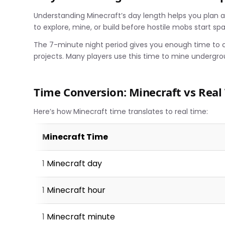
Understanding Minecraft’s day length helps you plan act
to explore, mine, or build before hostile mobs start sp
The 7-minute night period gives you enough time to cr
projects. Many players use this time to mine undergro
Time Conversion: Minecraft vs Real
Here’s how Minecraft time translates to real time:
Minecraft Time
1 Minecraft day
1 Minecraft hour
1 Minecraft minute