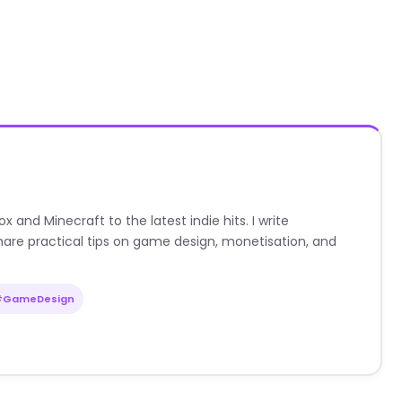
nd Minecraft to the latest indie hits. I write
are practical tips on game design, monetisation, and
#GameDesign