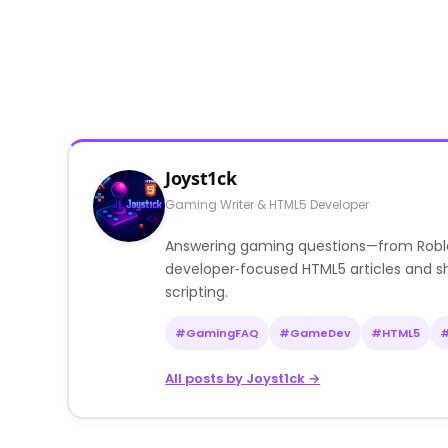
Joyst1ck
Gaming Writer & HTML5 Developer
Answering gaming questions—from Roblox a
developer‑focused HTML5 articles and sh
scripting.
#GamingFAQ
#GameDev
#HTML5
All posts by Joyst1ck →