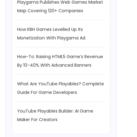
Playgama Publishes Web Games Market
Map Covering 120+ Companies
How KBH Games Levelled Up Its
Monetization With Playgama Ad
How-To: Raising HTML5 Game’s Revenue
By 10–40% With Advanced Banners
What Are YouTube Playables? Complete
Guide For Game Developers
YouTube Playables Builder: AI Game
Maker For Creators