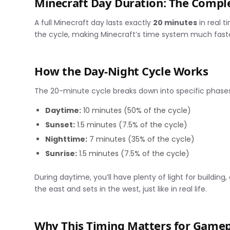
Minecraft Day Duration: The Comp
A full Minecraft day lasts exactly
20 minutes
in real t
the cycle, making Minecraft’s time system much faster
How the Day-Night Cycle Works
The 20-minute cycle breaks down into specific phases
Daytime:
10 minutes (50% of the cycle)
Sunset:
1.5 minutes (7.5% of the cycle)
Nighttime:
7 minutes (35% of the cycle)
Sunrise:
1.5 minutes (7.5% of the cycle)
During daytime, you’ll have plenty of light for building,
the east and sets in the west, just like in real life.
Why This Timing Matters for Game