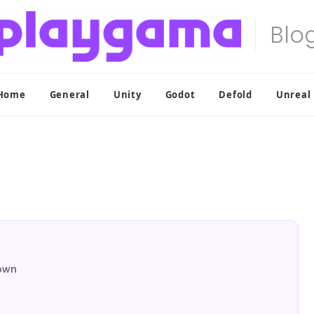
Home
General
Unity
Godot
Defold
Unreal
down