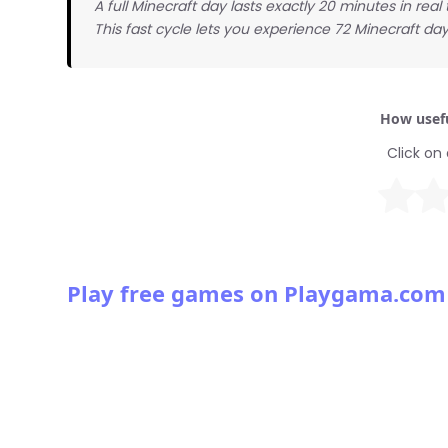
A full Minecraft day lasts exactly 20 minutes in real
This fast cycle lets you experience 72 Minecraft day
How usefu
Click on 
Play free games on Playgama.com