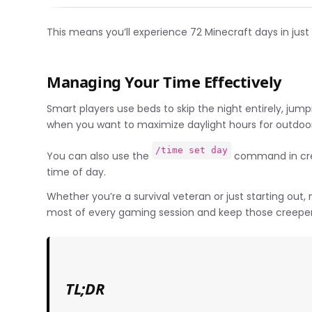
This means you’ll experience 72 Minecraft days in just
Managing Your Time Effectively
Smart players use beds to skip the night entirely, jump
when you want to maximize daylight hours for outdoor 
/time set day
You can also use the
command in crea
time of day.
Whether you’re a survival veteran or just starting out
most of every gaming session and keep those creeper
TL;DR