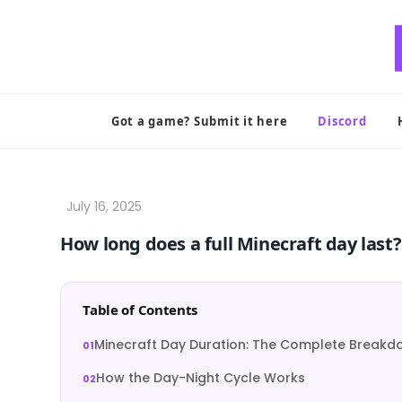
Skip
to
content
Got a game? Submit it here
Discord
How long does a full Minecraft day last?
Table of Contents
Minecraft Day Duration: The Complete Break
How the Day-Night Cycle Works