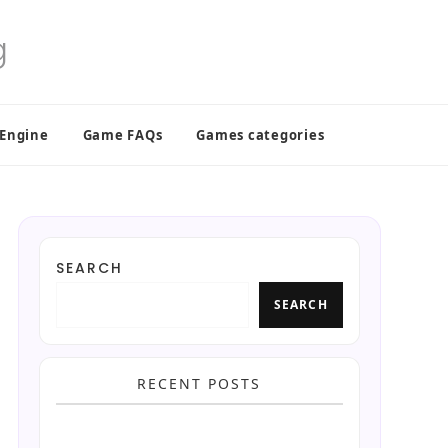
 Engine
Game FAQs
Games categories
SEARCH
SEARCH
RECENT POSTS