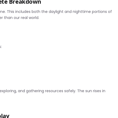
lete Breakdown
ime. This includes both the daylight and nighttime portions of
 than our real world.
:
 exploring, and gathering resources safely. The sun rises in
play