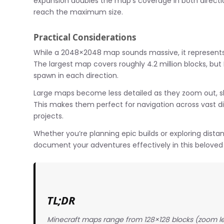
expansion doubles the map’s coverage in both directio
reach the maximum size.
Practical Considerations
While a 2048×2048 map sounds massive, it represents jus
The largest map covers roughly 4.2 million blocks, but
spawn in each direction.
Large maps become less detailed as they zoom out, sho
This makes them perfect for navigation across vast dist
projects.
Whether you’re planning epic builds or exploring dis
document your adventures effectively in this beloved
TL;DR
Minecraft maps range from 128×128 blocks (zoom l