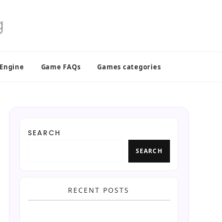
 Engine
Game FAQs
Games categories
SEARCH
SEARCH
RECENT POSTS