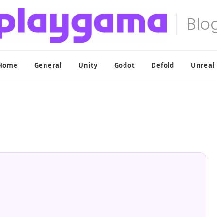
Home
General
Unity
Godot
Defold
Unreal