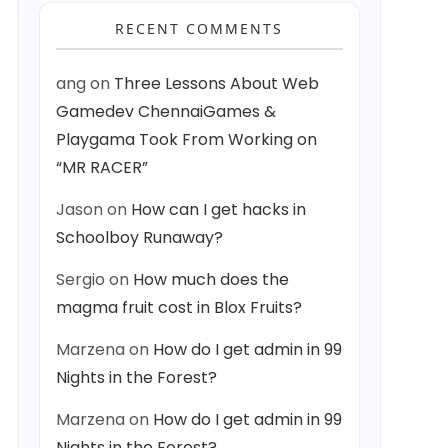
RECENT COMMENTS
ang
on
Three Lessons About Web
Gamedev ChennaiGames &
Playgama Took From Working on
“MR RACER”
Jason
on
How can I get hacks in
Schoolboy Runaway?
Sergio
on
How much does the
magma fruit cost in Blox Fruits?
Marzena
on
How do I get admin in 99
Nights in the Forest?
Marzena
on
How do I get admin in 99
Nights in the Forest?