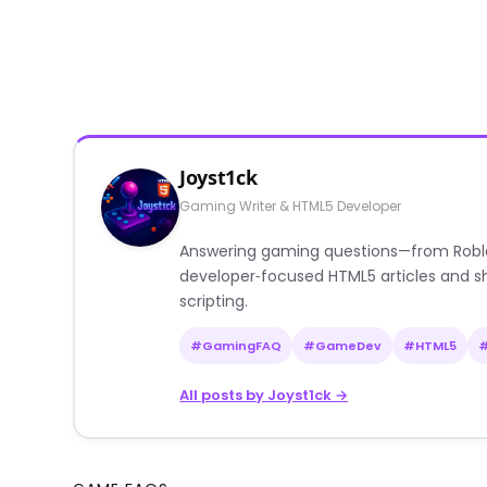
Joyst1ck
Gaming Writer & HTML5 Developer
Answering gaming questions—from Roblox a
developer‑focused HTML5 articles and sh
scripting.
#GamingFAQ
#GameDev
#HTML5
All posts by Joyst1ck →