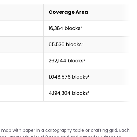
)
Coverage Area
16,384 blocks²
65,536 blocks²
262,144 blocks²
1,048,576 blocks²
4,194,304 blocks²
map with paper in a cartography table or crafting grid. Each