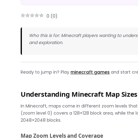
0
(
0
)
Who this is for: Minecraft players wanting to und
and exploration.
Ready to jump in? Play
minecraft games
and start cr
Understanding Minecraft Map Sizes
In Minecraft, maps come in different zoom levels th
(zoom level 0) covers a 128×128 block area, while the
2048×2048 blocks.
Map Zoom Levels and Coverage