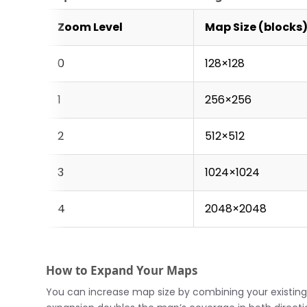
Zoom Level
Map Size (blocks
0
128×128
1
256×256
2
512×512
3
1024×1024
4
2048×2048
How to Expand Your Maps
You can increase map size by combining your existing 