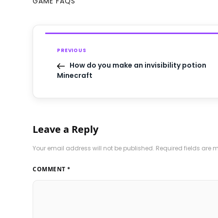
GAME FAQS
PREVIOUS
How do you make an invisibility potion
Minecraft
Leave a Reply
Your email address will not be published.
Required fields are
COMMENT
*