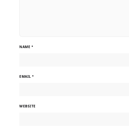
NAME
*
EMAIL
*
WEBSITE