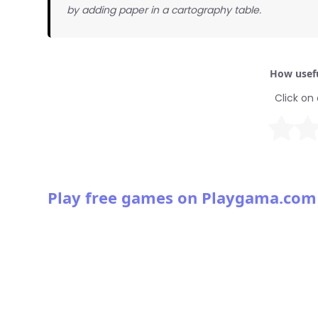
by adding paper in a cartography table.
How usefu
Click on 
Play free games on Playgama.com