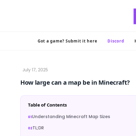
Skip
to
content
Got a game? Submit it here
Discord
How large can a map be in Minecraft?
Table of Contents
Understanding Minecraft Map Sizes
TL;DR