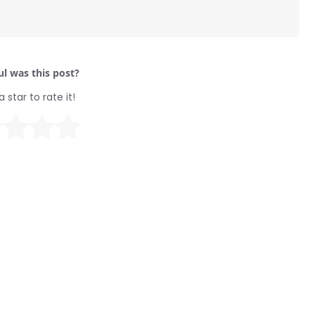
l was this post?
a star to rate it!