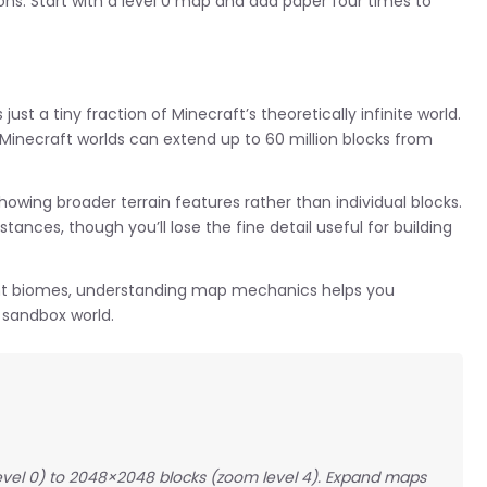
ns. Start with a level 0 map and add paper four times to
t a tiny fraction of Minecraft’s theoretically infinite world.
 Minecraft worlds can extend up to 60 million blocks from
wing broader terrain features rather than individual blocks.
ances, though you’ll lose the fine detail useful for building
tant biomes, understanding map mechanics helps you
 sandbox world.
evel 0) to 2048×2048 blocks (zoom level 4). Expand maps