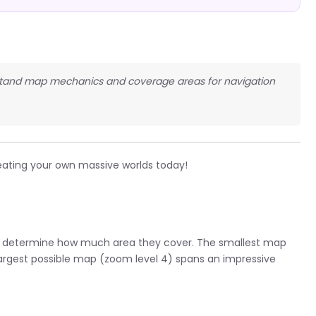
erstand map mechanics and coverage areas for navigation
eating your own massive worlds today!
at determine how much area they cover. The smallest map
 largest possible map (zoom level 4) spans an impressive