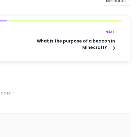
Minecraft
NEXT
What is the purpose of a beacon in
Minecraft?
 marked
*