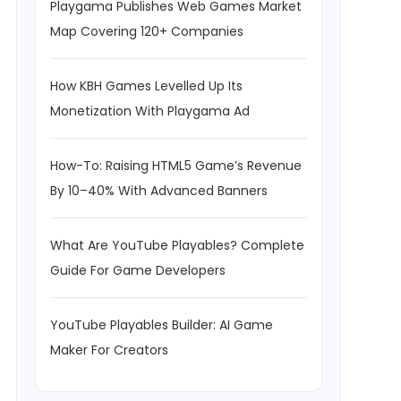
Playgama Publishes Web Games Market
Map Covering 120+ Companies
How KBH Games Levelled Up Its
Monetization With Playgama Ad
How-To: Raising HTML5 Game’s Revenue
By 10–40% With Advanced Banners
What Are YouTube Playables? Complete
Guide For Game Developers
YouTube Playables Builder: AI Game
Maker For Creators