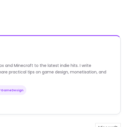
nd Minecraft to the latest indie hits. I write
are practical tips on game design, monetisation, and
#GameDesign