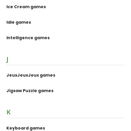
Ice Cream games
Idle games
Intelligence games
J
JeuxJeuxJeux games
Jigsaw Puzzle games
K
Keyboard games