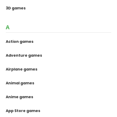
3D games
A
Action games
Adventure games
Airplane games
Animal games
Anime games
App Store games