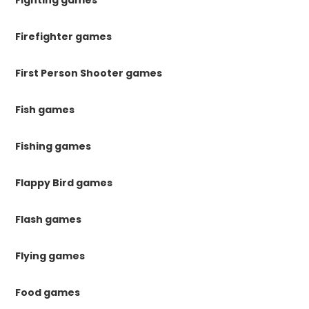
Fighting games
Firefighter games
First Person Shooter games
Fish games
Fishing games
Flappy Bird games
Flash games
Flying games
Food games