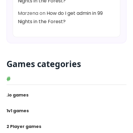
Nights in the Forest?
Marzena
on
How do I get admin in 99
Nights in the Forest?
Games categories
#
.io games
1v1 games
2 Player games