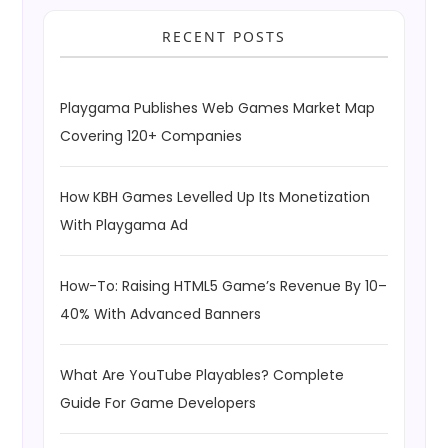
RECENT POSTS
Playgama Publishes Web Games Market Map
Covering 120+ Companies
How KBH Games Levelled Up Its Monetization
With Playgama Ad
How-To: Raising HTML5 Game’s Revenue By 10–
40% With Advanced Banners
What Are YouTube Playables? Complete
Guide For Game Developers