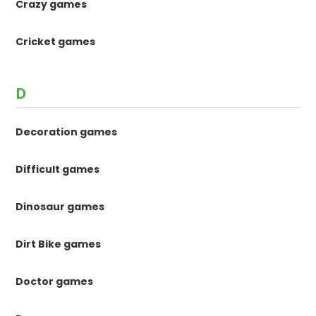
Crazy games
Cricket games
D
Decoration games
Difficult games
Dinosaur games
Dirt Bike games
Doctor games