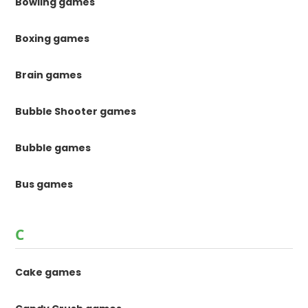
Bowling games
Boxing games
Brain games
Bubble Shooter games
Bubble games
Bus games
C
Cake games