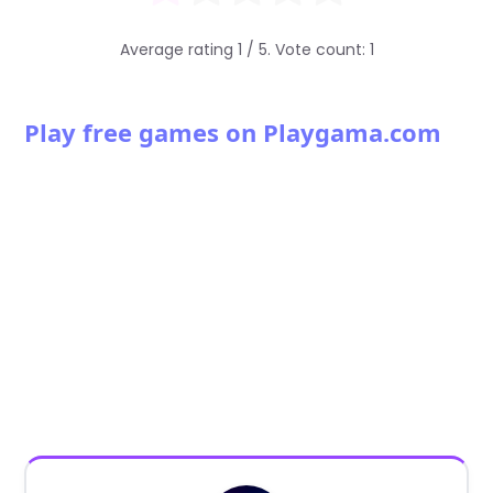
Average rating
1
/ 5. Vote count:
1
Play free games on Playgama.com