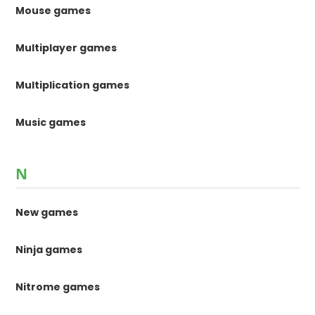
Mouse games
Multiplayer games
Multiplication games
Music games
N
New games
Ninja games
Nitrome games