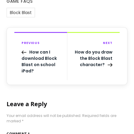
GAME FAQS
Block Blast
PREVIOUS
NEXT
How can I
How do you draw
download Block
the Block Blast
Blast on school
character?
iPad?
Leave a Reply
Your email address will not be published.
Required fields are
marked
*
COMMENT
*