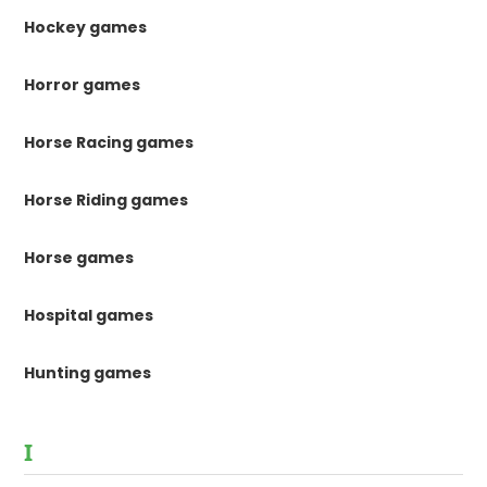
Hockey games
Horror games
Horse Racing games
Horse Riding games
Horse games
Hospital games
Hunting games
I