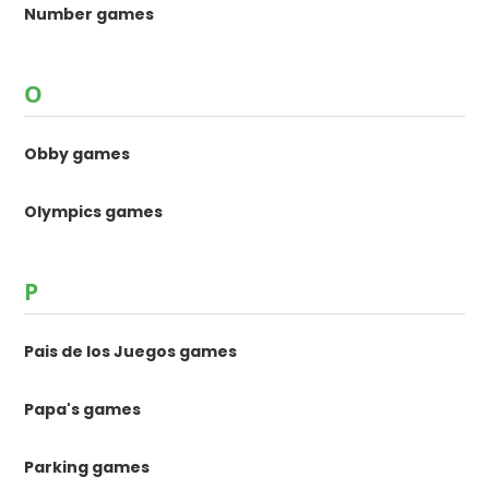
Number games
O
Obby games
Olympics games
P
Pais de los Juegos games
Papa's games
Parking games