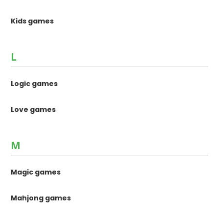
Kids games
L
Logic games
Love games
M
Magic games
Mahjong games