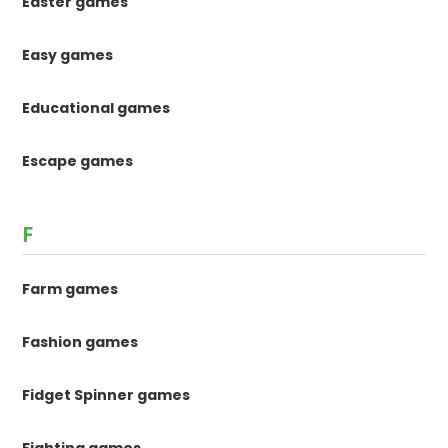
Easter games
Easy games
Educational games
Escape games
F
Farm games
Fashion games
Fidget Spinner games