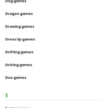
Dog games
Dragon games
Drawing games
Dress Up games
Drifting games
Driving games
Duo games
E