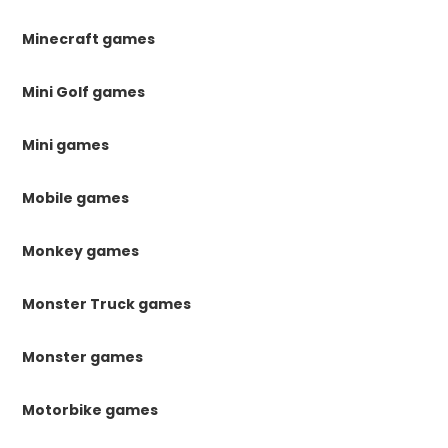
Minecraft games
Mini Golf games
Mini games
Mobile games
Monkey games
Monster Truck games
Monster games
Motorbike games