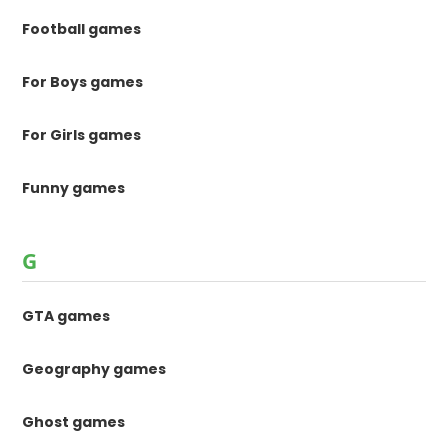
Football games
For Boys games
For Girls games
Funny games
G
GTA games
Geography games
Ghost games