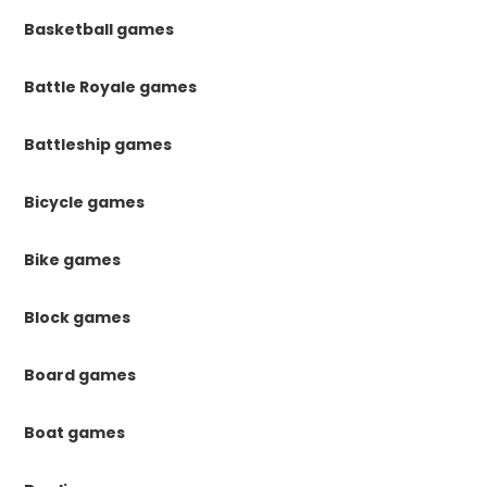
Basketball games
Battle Royale games
Battleship games
Bicycle games
Bike games
Block games
Board games
Boat games