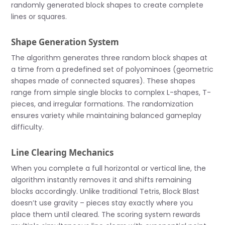
randomly generated block shapes to create complete
lines or squares.
Shape Generation System
The algorithm generates three random block shapes at
a time from a predefined set of polyominoes (geometric
shapes made of connected squares). These shapes
range from simple single blocks to complex L-shapes, T-
pieces, and irregular formations. The randomization
ensures variety while maintaining balanced gameplay
difficulty.
Line Clearing Mechanics
When you complete a full horizontal or vertical line, the
algorithm instantly removes it and shifts remaining
blocks accordingly. Unlike traditional Tetris, Block Blast
doesn’t use gravity – pieces stay exactly where you
place them until cleared. The scoring system rewards