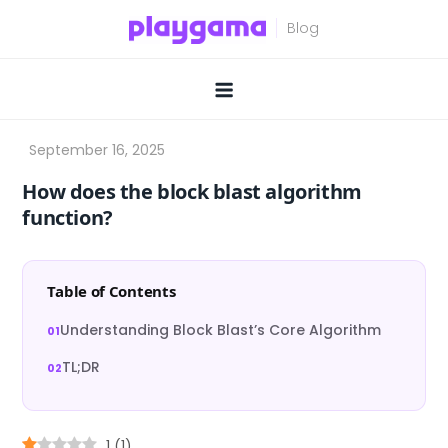
Skip
to
content
How does the block blast algorithm
function?
Table of Contents
Understanding Block Blast’s Core Algorithm
TL;DR
1
(
1
)