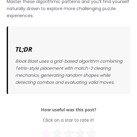
Master these algorithmic patterns and you’ll find yourself
naturally drawn to explore more challenging puzzle
experiences.
TL;DR
Block Blast uses a grid-based algorithm combining
Tetris-style placement with match-3 clearing
mechanics, generating random shapes while
detecting combos and evaluating valid moves.
How useful was this post?
Click on a star to rate it!