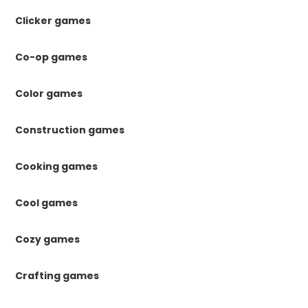
Clicker games
Co-op games
Color games
Construction games
Cooking games
Cool games
Cozy games
Crafting games