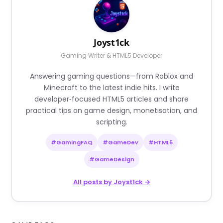
Joyst1ck
Gaming Writer & HTML5 Developer
Answering gaming questions—from Roblox and
Minecraft to the latest indie hits. I write
developer‑focused HTML5 articles and share
practical tips on game design, monetisation, and
scripting.
#GamingFAQ
#GameDev
#HTML5
#GameDesign
All posts by Joyst1ck →