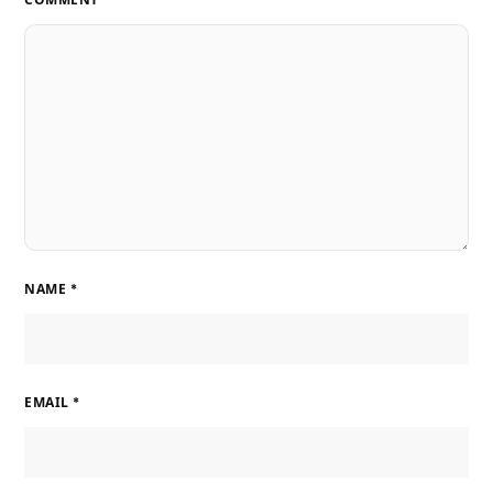
NAME
*
EMAIL
*