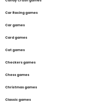
Candy Crush games
Car Racing games
Car games
Card games
Cat games
Checkers games
Chess games
Christmas games
Classic games