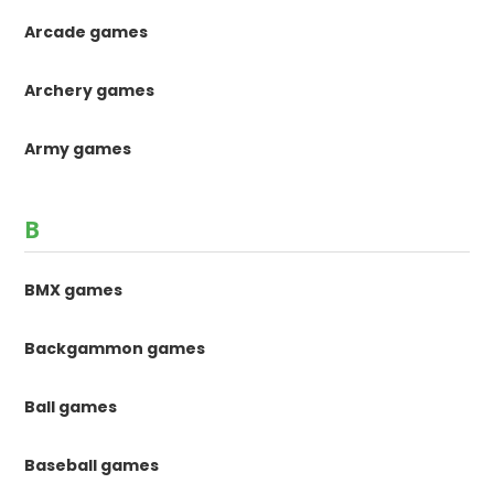
Arcade games
Archery games
Army games
B
BMX games
Backgammon games
Ball games
Baseball games