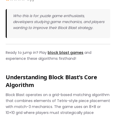
Who this is for: puzzle game enthusiasts,
developers studying game mechanics, and players
wanting to improve their Block Blast strategy.
Ready to jump in? Play
block blast games
and
experience these algorithms firsthand!
Understanding Block Blast’s Core
Algorithm
Block Blast operates on a grid-based matching algorithm
that combines elements of Tetris-style piece placement
with match-3 mechanics. The game uses an 8×8 or
10×10 grid where players must strategically place