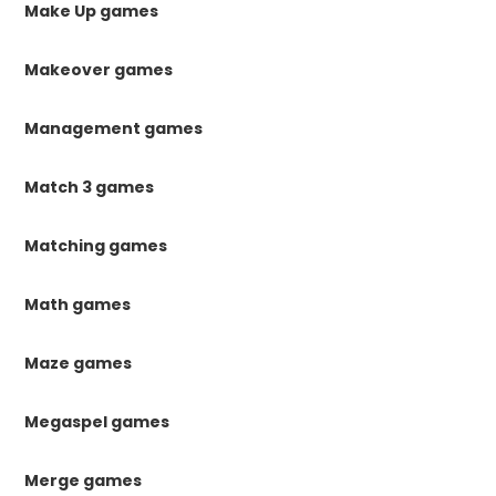
Make Up games
Makeover games
Management games
Match 3 games
Matching games
Math games
Maze games
Megaspel games
Merge games