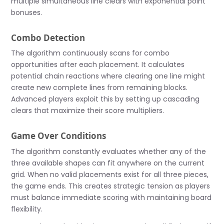
multiple simultaneous line clears with exponential point
bonuses.
Combo Detection
The algorithm continuously scans for combo
opportunities after each placement. It calculates
potential chain reactions where clearing one line might
create new complete lines from remaining blocks.
Advanced players exploit this by setting up cascading
clears that maximize their score multipliers.
Game Over Conditions
The algorithm constantly evaluates whether any of the
three available shapes can fit anywhere on the current
grid. When no valid placements exist for all three pieces,
the game ends. This creates strategic tension as players
must balance immediate scoring with maintaining board
flexibility.