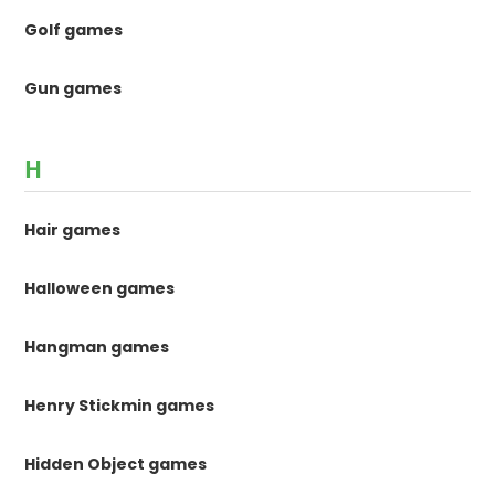
Golf games
Gun games
H
Hair games
Halloween games
Hangman games
Henry Stickmin games
Hidden Object games