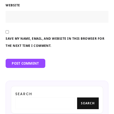
WEBSITE
SAVE MY NAME, EMAIL, AND WEBSITE IN THIS BROWSER FOR
THE NEXT TIME I COMMENT.
SEARCH
SEARCH