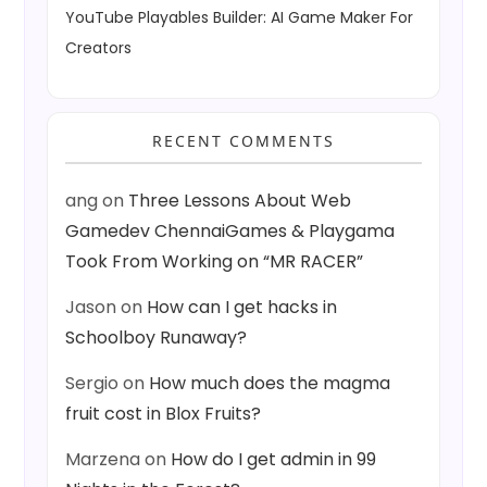
YouTube Playables Builder: AI Game Maker For
Creators
RECENT COMMENTS
ang
on
Three Lessons About Web
Gamedev ChennaiGames & Playgama
Took From Working on “MR RACER”
Jason
on
How can I get hacks in
Schoolboy Runaway?
Sergio
on
How much does the magma
fruit cost in Blox Fruits?
Marzena
on
How do I get admin in 99