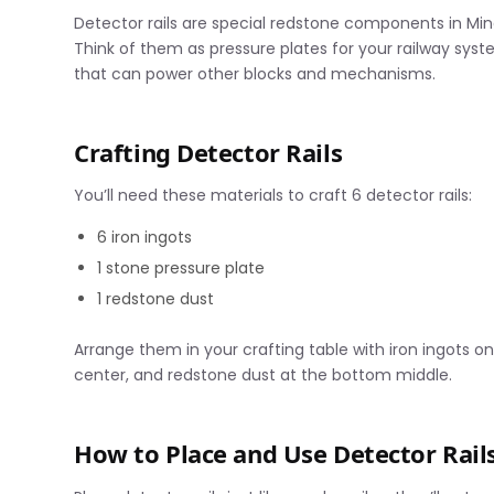
Detector rails are special redstone components in Mi
Think of them as pressure plates for your railway sy
that can power other blocks and mechanisms.
Crafting Detector Rails
You’ll need these materials to craft 6 detector rails:
6 iron ingots
1 stone pressure plate
1 redstone dust
Arrange them in your crafting table with iron ingots o
center, and redstone dust at the bottom middle.
How to Place and Use Detector Rail