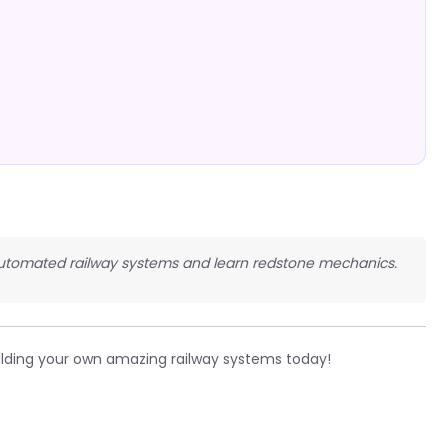
d automated railway systems and learn redstone mechanics.
ilding your own amazing railway systems today!