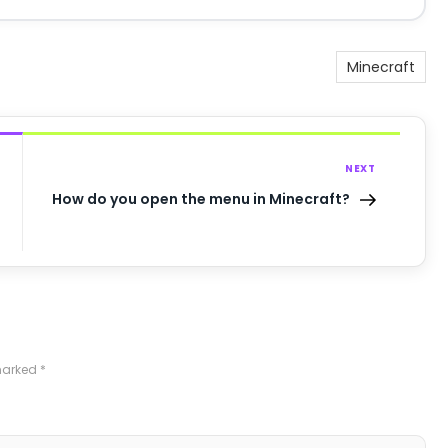
Minecraft
NEXT
How do you open the menu in Minecraft?
 marked
*