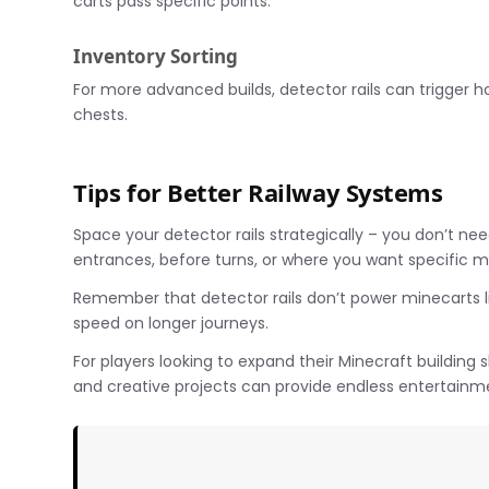
carts pass specific points.
Inventory Sorting
For more advanced builds, detector rails can trigger 
chests.
Tips for Better Railway Systems
Space your detector rails strategically – you don’t nee
entrances, before turns, or where you want specific 
Remember that detector rails don’t power minecarts like
speed on longer journeys.
For players looking to expand their Minecraft building
and creative projects can provide endless entertainme