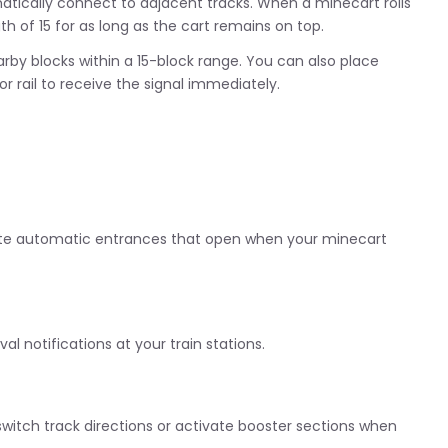
utomatically connect to adjacent tracks. When a minecart rolls
gth of 15 for as long as the cart remains on top.
rby blocks within a 15-block range. You can also place
 rail to receive the signal immediately.
reate automatic entrances that open when your minecart
val notifications at your train stations.
 switch track directions or activate booster sections when