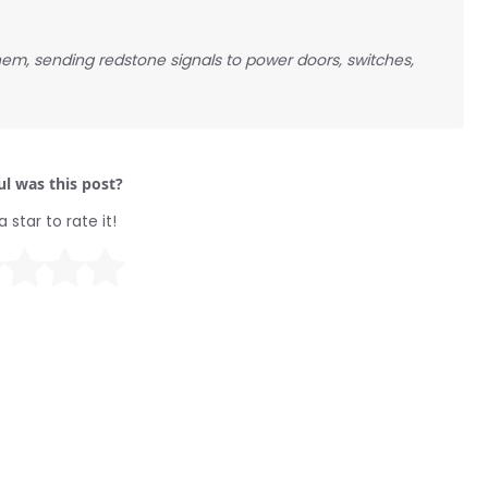
hem, sending redstone signals to power doors, switches,
l was this post?
a star to rate it!