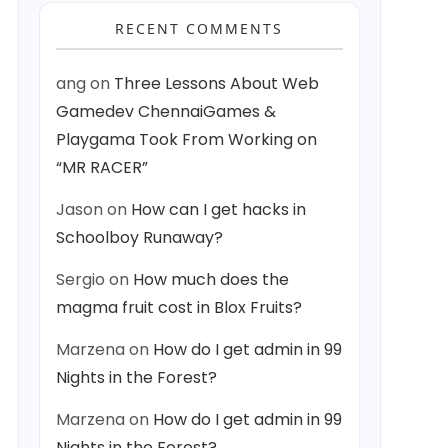
RECENT COMMENTS
ang
on
Three Lessons About Web
Gamedev ChennaiGames &
Playgama Took From Working on
“MR RACER”
Jason
on
How can I get hacks in
Schoolboy Runaway?
Sergio
on
How much does the
magma fruit cost in Blox Fruits?
Marzena
on
How do I get admin in 99
Nights in the Forest?
Marzena
on
How do I get admin in 99
Nights in the Forest?