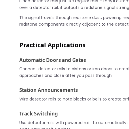
Place detector rails just like regular rails – they’ll a
over a detector rail, it outputs a redstone signal stren
The signal travels through redstone dust, powering nea
redstone components directly adjacent to the detector
Practical Applications
Automatic Doors and Gates
Connect detector rails to pistons or iron doors to c
approaches and close after you pass through.
Station Announcements
Wire detector rails to note blocks or bells to create arri
Track Switching
Use detector rails with powered rails to automatically