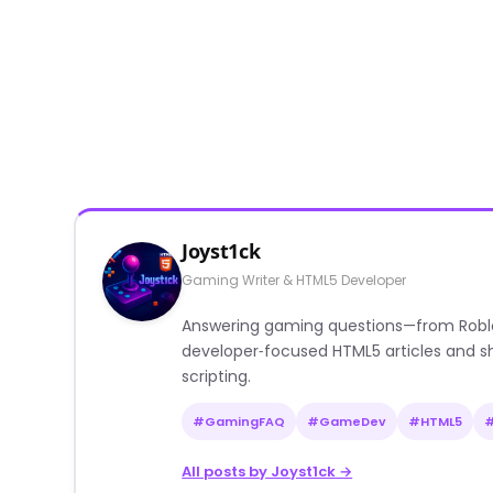
Joyst1ck
Gaming Writer & HTML5 Developer
Answering gaming questions—from Roblox a
developer‑focused HTML5 articles and sh
scripting.
#GamingFAQ
#GameDev
#HTML5
All posts by Joyst1ck →