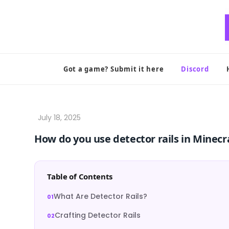
Skip
to
content
Got a game? Submit it here
Discord
How do you use detector rails in Minecr
Table of Contents
What Are Detector Rails?
Crafting Detector Rails