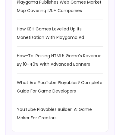
Playgama Publishes Web Games Market
Map Covering 120+ Companies
How KBH Games Levelled Up Its
Monetization With Playgama Ad
How-To: Raising HTML5 Game’s Revenue
By 10–40% With Advanced Banners
What Are YouTube Playables? Complete
Guide For Game Developers
YouTube Playables Builder: AI Game
Maker For Creators