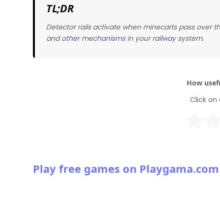
TL;DR
Detector rails activate when minecarts pass over t
and other mechanisms in your railway system.
How usefu
Click on 
Play free games on Playgama.com