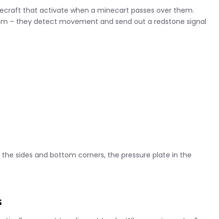
necraft that activate when a minecart passes over them.
stem – they detect movement and send out a redstone signal
n the sides and bottom corners, the pressure plate in the
s