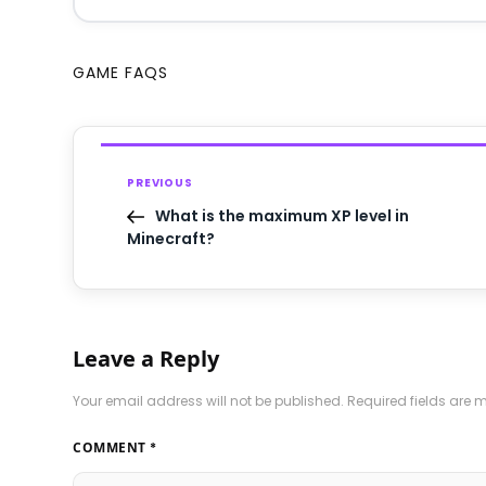
GAME FAQS
PREVIOUS
What is the maximum XP level in
Minecraft?
Leave a Reply
Your email address will not be published.
Required fields are
COMMENT
*