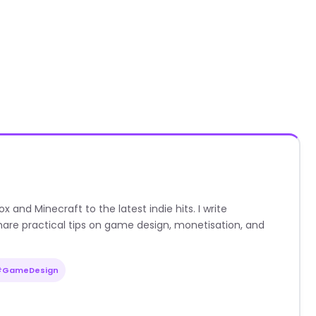
nd Minecraft to the latest indie hits. I write
are practical tips on game design, monetisation, and
#GameDesign