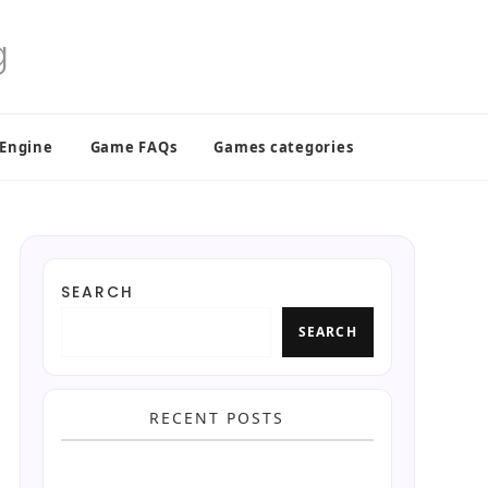
 Engine
Game FAQs
Games categories
SEARCH
SEARCH
RECENT POSTS