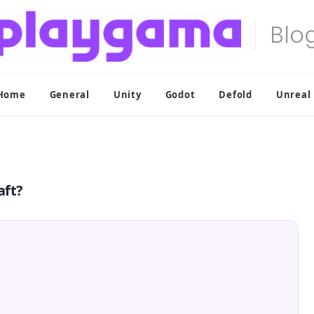
Home
General
Unity
Godot
Defold
Unreal
aft?