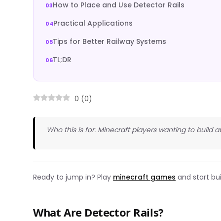
How to Place and Use Detector Rails
Practical Applications
Tips for Better Railway Systems
TL;DR
0
(
0
)
Who this is for: Minecraft players wanting to buil
Ready to jump in? Play
minecraft games
and start bu
What Are Detector Rails?