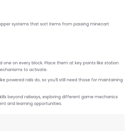
hopper systems that sort items from passing minecart
d one on every block. Place them at key points like station
mechanisms to activate.
 powered rails do, so you’ll still need those for maintaining
 skills beyond railways, exploring different game mechanics
nt and learning opportunities.