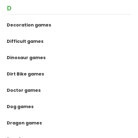
D
Decoration games
Difficult games
Dinosaur games
Dirt Bike games
Doctor games
Dog games
Dragon games