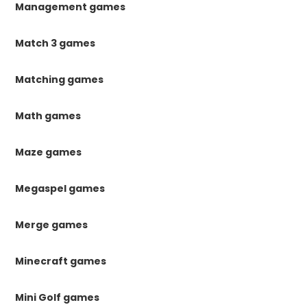
Management games
Match 3 games
Matching games
Math games
Maze games
Megaspel games
Merge games
Minecraft games
Mini Golf games