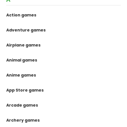
Action games
Adventure games
Airplane games
Animal games
Anime games
App Store games
Arcade games
Archery games