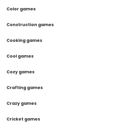
Color games
Construction games
Cooking games
Cool games
Cozy games
Crafting games
Crazy games
Cricket games