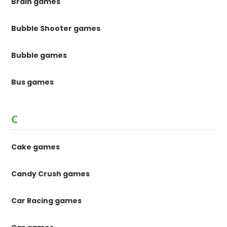
Brain games
Bubble Shooter games
Bubble games
Bus games
C
Cake games
Candy Crush games
Car Racing games