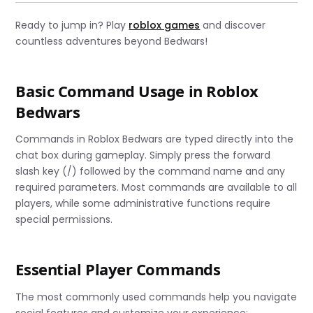
Ready to jump in? Play
roblox games
and discover
countless adventures beyond Bedwars!
Basic Command Usage in Roblox
Bedwars
Commands in Roblox Bedwars are typed directly into the
chat box during gameplay. Simply press the forward
slash key (/) followed by the command name and any
required parameters. Most commands are available to all
players, while some administrative functions require
special permissions.
Essential Player Commands
The most commonly used commands help you navigate
social features and customize your experience: