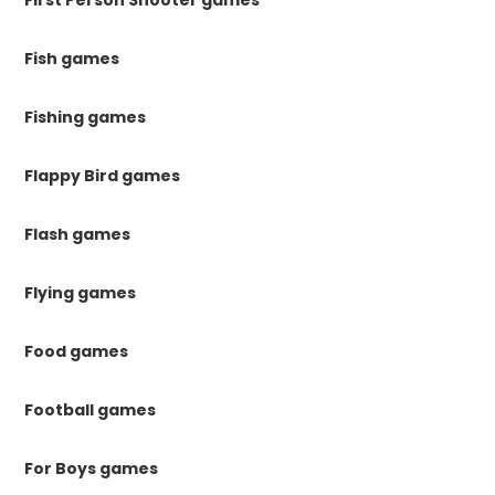
Fish games
Fishing games
Flappy Bird games
Flash games
Flying games
Food games
Football games
For Boys games