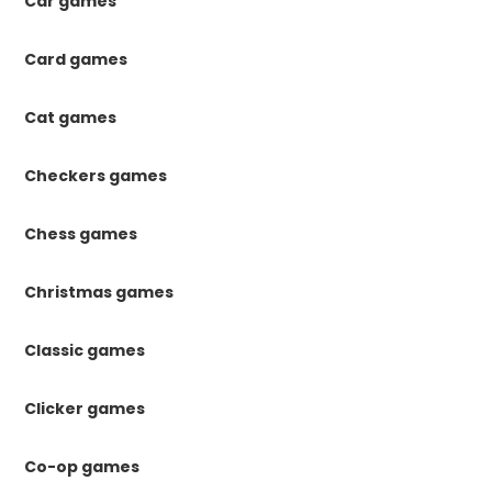
Car games
Card games
Cat games
Checkers games
Chess games
Christmas games
Classic games
Clicker games
Co-op games