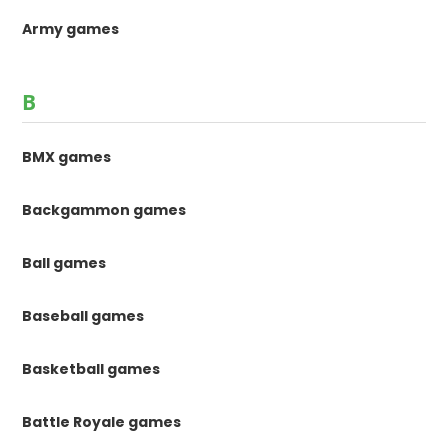
Army games
B
BMX games
Backgammon games
Ball games
Baseball games
Basketball games
Battle Royale games