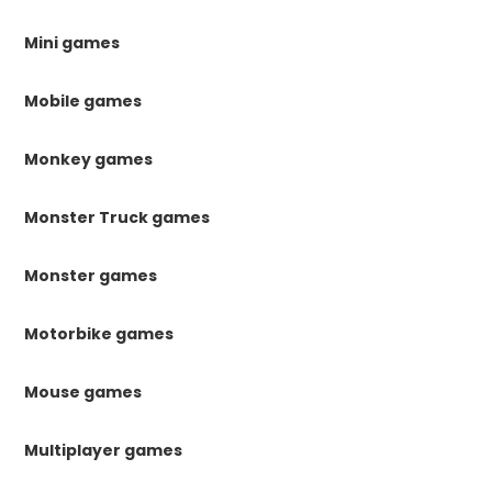
Mini games
Mobile games
Monkey games
Monster Truck games
Monster games
Motorbike games
Mouse games
Multiplayer games