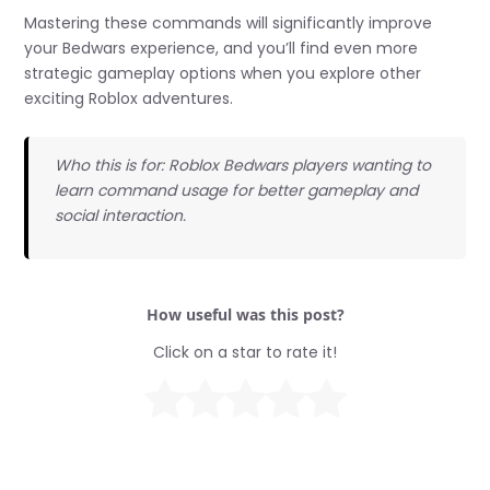
Mastering these commands will significantly improve
your Bedwars experience, and you’ll find even more
strategic gameplay options when you explore other
exciting Roblox adventures.
Who this is for: Roblox Bedwars players wanting to
learn command usage for better gameplay and
social interaction.
How useful was this post?
Click on a star to rate it!