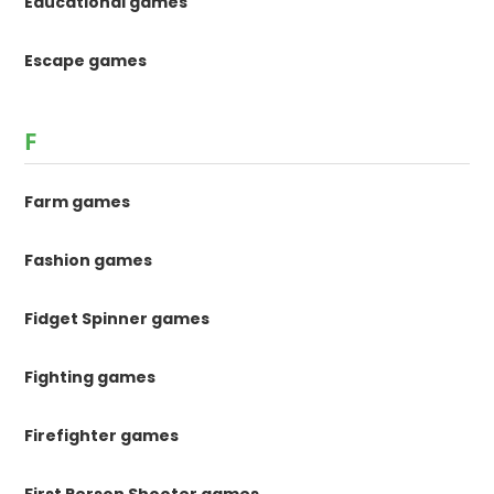
Educational games
Escape games
F
Farm games
Fashion games
Fidget Spinner games
Fighting games
Firefighter games
First Person Shooter games