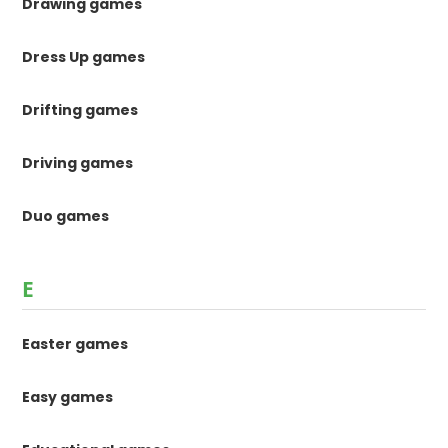
Drawing games
Dress Up games
Drifting games
Driving games
Duo games
E
Easter games
Easy games