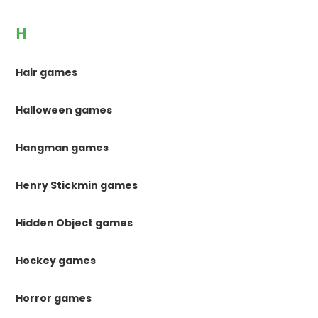
H
Hair games
Halloween games
Hangman games
Henry Stickmin games
Hidden Object games
Hockey games
Horror games