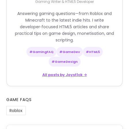
Gaming Writer & HTML5 Developer
Answering gaming questions—from Roblox and
Minecraft to the latest indie hits. I write
developer‑focused HTML5 articles and share
practical tips on game design, monetisation, and
scripting.
#GamingFAQ
#GameDev
#HTML5
#GameDesign
All posts by Joyst1ck →
GAME FAQS
Roblox