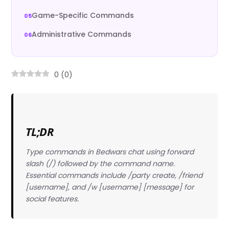
Game-Specific Commands
Administrative Commands
0
(
0
)
TL;DR
Type commands in Bedwars chat using forward
slash (/) followed by the command name.
Essential commands include /party create, /friend
[username], and /w [username] [message] for
social features.