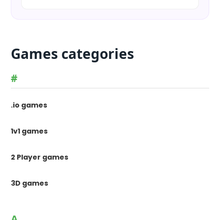
Games categories
#
.io games
1v1 games
2 Player games
3D games
A