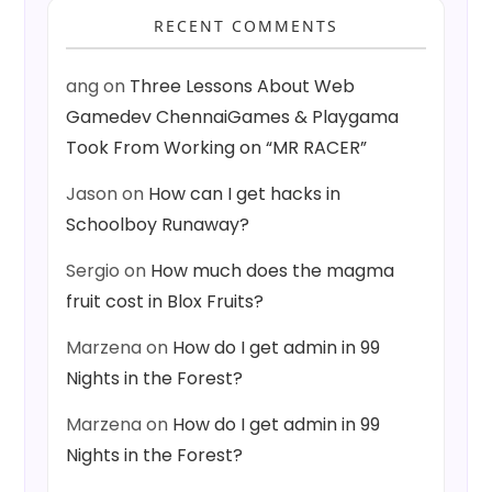
RECENT COMMENTS
ang
on
Three Lessons About Web
Gamedev ChennaiGames & Playgama
Took From Working on “MR RACER”
Jason
on
How can I get hacks in
Schoolboy Runaway?
Sergio
on
How much does the magma
fruit cost in Blox Fruits?
Marzena
on
How do I get admin in 99
Nights in the Forest?
Marzena
on
How do I get admin in 99
Nights in the Forest?