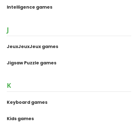
Intelligence games
J
JeuxJeuxJeux games
Jigsaw Puzzle games
K
Keyboard games
Kids games