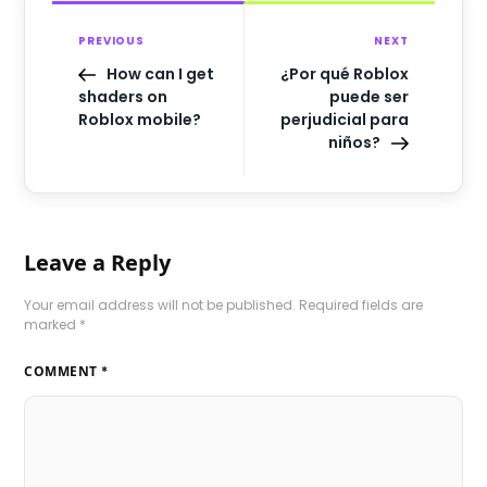
PREVIOUS
NEXT
How can I get
¿Por qué Roblox
shaders on
puede ser
Roblox mobile?
perjudicial para
niños?
Leave a Reply
Your email address will not be published.
Required fields are
marked
*
COMMENT
*