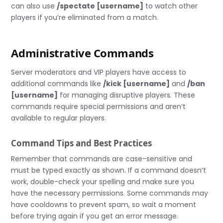
can also use
/spectate [username]
to watch other
players if you’re eliminated from a match.
Administrative Commands
Server moderators and VIP players have access to
additional commands like
/kick [username]
and
/ban
[username]
for managing disruptive players. These
commands require special permissions and aren’t
available to regular players.
Command Tips and Best Practices
Remember that commands are case-sensitive and
must be typed exactly as shown. If a command doesn’t
work, double-check your spelling and make sure you
have the necessary permissions. Some commands may
have cooldowns to prevent spam, so wait a moment
before trying again if you get an error message.