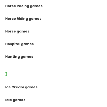
Horse Racing games
Horse Riding games
Horse games
Hospital games
Hunting games
I
Ice Cream games
Idle games