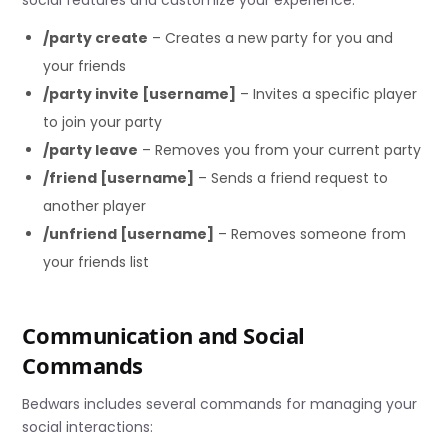
/party create
– Creates a new party for you and
your friends
/party invite [username]
– Invites a specific player
to join your party
/party leave
– Removes you from your current party
/friend [username]
– Sends a friend request to
another player
/unfriend [username]
– Removes someone from
your friends list
Communication and Social
Commands
Bedwars includes several commands for managing your
social interactions: