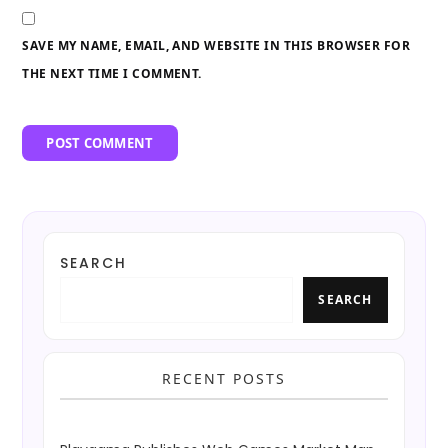
SAVE MY NAME, EMAIL, AND WEBSITE IN THIS BROWSER FOR
THE NEXT TIME I COMMENT.
SEARCH
SEARCH
RECENT POSTS