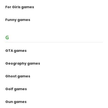
For Girls games
Funny games
G
GTA games
Geography games
Ghost games
Golf games
Gun games