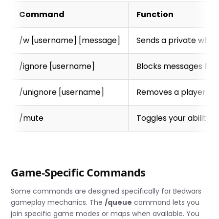
Command
Function
/w [username] [message]
Sends a private whisp
/ignore [username]
Blocks messages from
/unignore [username]
Removes a player from
/mute
Toggles your ability
Game-Specific Commands
Some commands are designed specifically for Bedwars
gameplay mechanics. The
/queue
command lets you
join specific game modes or maps when available. You