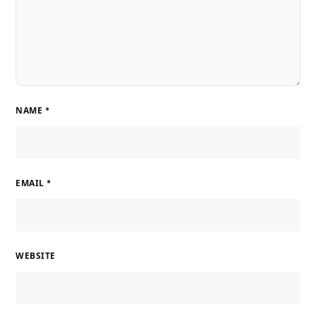
NAME
*
EMAIL
*
WEBSITE