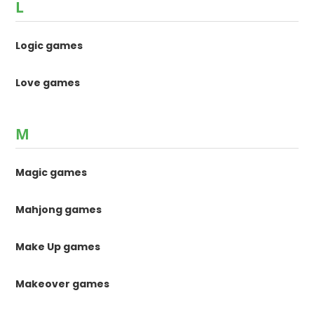
L
Logic games
Love games
M
Magic games
Mahjong games
Make Up games
Makeover games