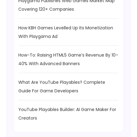
Playgama Publishes Web Games Market Map
Covering 120+ Companies
How KBH Games Levelled Up Its Monetization
With Playgama Ad
How-To: Raising HTML5 Game’s Revenue By 10–
40% With Advanced Banners
What Are YouTube Playables? Complete
Guide For Game Developers
YouTube Playables Builder: AI Game Maker For
Creators