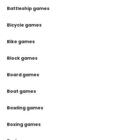
Battleship games
Bicycle games
Bike games
Block games
Board games
Boat games
Bowling games
Boxing games