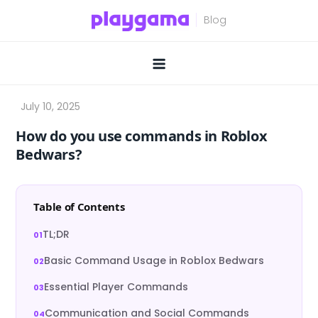
Skip
to
content
How do you use commands in Roblox
Bedwars?
Table of Contents
TL;DR
Basic Command Usage in Roblox Bedwars
Essential Player Commands
Communication and Social Commands