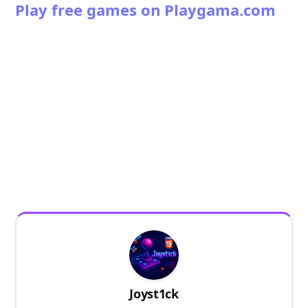
Play free games on Playgama.com
Joyst1ck