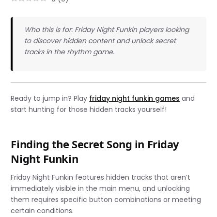
Who this is for: Friday Night Funkin players looking
to discover hidden content and unlock secret
tracks in the rhythm game.
Ready to jump in? Play
friday night funkin games
and
start hunting for those hidden tracks yourself!
Finding the Secret Song in Friday
Night Funkin
Friday Night Funkin features hidden tracks that aren’t
immediately visible in the main menu, and unlocking
them requires specific button combinations or meeting
certain conditions.