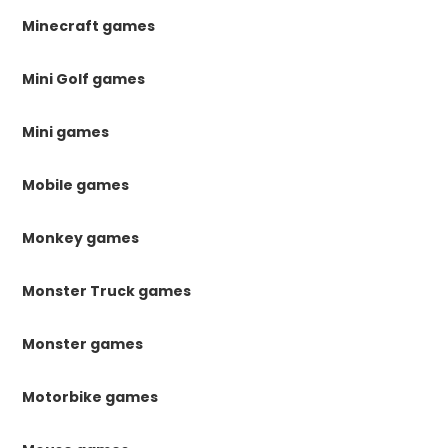
Minecraft games
Mini Golf games
Mini games
Mobile games
Monkey games
Monster Truck games
Monster games
Motorbike games