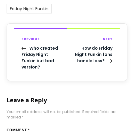
Friday Night Funkin
PREVIOUS
NEXT
Who created
How do Friday
Friday Night
Night Funkin fans
Funkin but bad
handle loss?
version?
Leave a Reply
Your email address will not be published.
Required fields are
marked
*
COMMENT
*