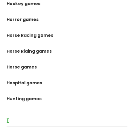
Hockey games
Horror games
Horse Racing games
Horse Riding games
Horse games
Hospital games
Hunting games
I