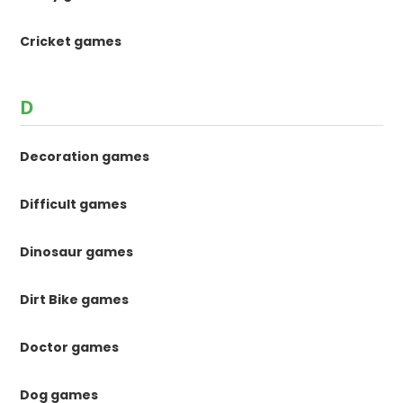
Cricket games
D
Decoration games
Difficult games
Dinosaur games
Dirt Bike games
Doctor games
Dog games