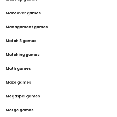
Makeover games
Management games
Match 3 games
Matching games
Math games
Maze games
Megaspel games
Merge games