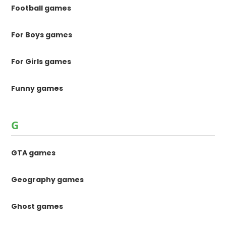
Football games
For Boys games
For Girls games
Funny games
G
GTA games
Geography games
Ghost games