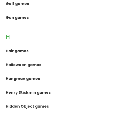
Golf games
Gun games
H
Hair games
Halloween games
Hangman games
Henry Stickmin games
Hidden Object games