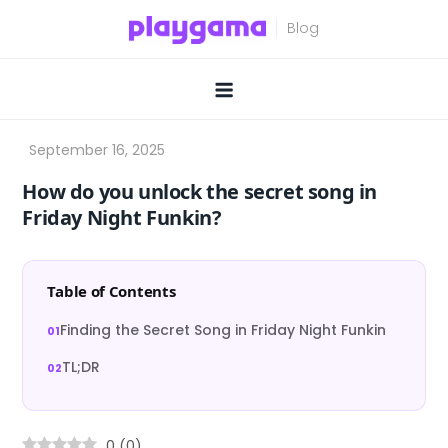
Skip
to
content
How do you unlock the secret song in
Friday Night Funkin?
Table of Contents
Finding the Secret Song in Friday Night Funkin
TL;DR
0
(
0
)