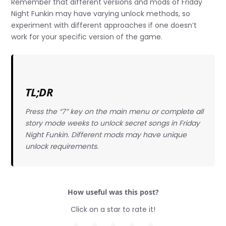
Remember that different versions and mods of Friday
Night Funkin may have varying unlock methods, so
experiment with different approaches if one doesn’t
work for your specific version of the game.
TL;DR
Press the “7” key on the main menu or complete all
story mode weeks to unlock secret songs in Friday
Night Funkin. Different mods may have unique
unlock requirements.
How useful was this post?
Click on a star to rate it!