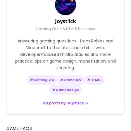
Joyst1ck
Gaming Writer & HTML5 Developer
Answering gaming questions—from Roblox and
Minecraft to the latest indie hits. I write
developer‑focused HTML5 articles and share
practical tips on game design, monetisation, and
scripting.
#GamingFAQ
#GameDev
#HTML5
#GameDesign
All posts by Joyst1ck →
GAME FAQS