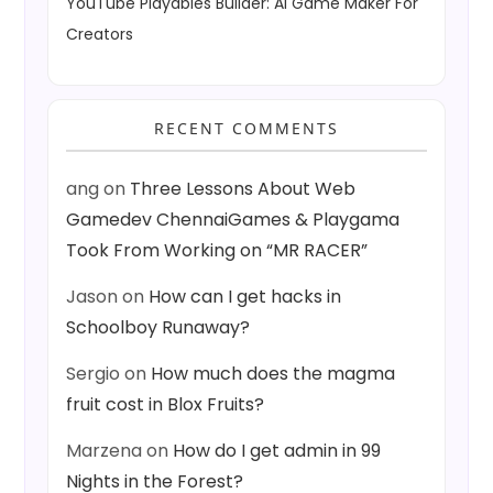
YouTube Playables Builder: AI Game Maker For
Creators
RECENT COMMENTS
ang
on
Three Lessons About Web
Gamedev ChennaiGames & Playgama
Took From Working on “MR RACER”
Jason
on
How can I get hacks in
Schoolboy Runaway?
Sergio
on
How much does the magma
fruit cost in Blox Fruits?
Marzena
on
How do I get admin in 99
Nights in the Forest?