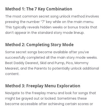
Method 1: The 7 Key Combination
The most common secret song unlock method involves
pressing the number “7” key while on the main menu.
This typically reveals hidden weeks or bonus tracks that
don’t appear in the standard story mode lineup.
Method 2: Completing Story Mode
Some secret songs become available after you’ve
successfully completed all the main story mode weeks.
Beat Daddy Dearest, Skid and Pump, Pico, Mommy
Mearest, and the Parents to potentially unlock additional
content.
Method 3: Freeplay Menu Exploration
Navigate to the Freeplay menu and look for songs that
might be grayed out or locked. Sometimes these
become accessible after achieving certain scores or