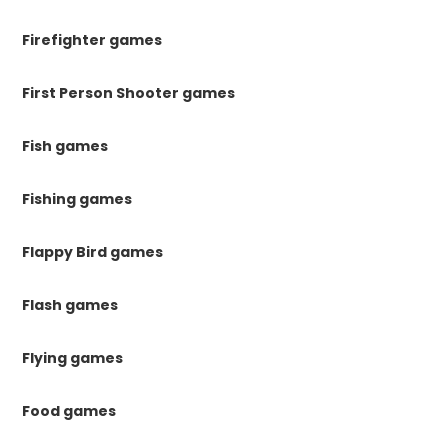
Firefighter games
First Person Shooter games
Fish games
Fishing games
Flappy Bird games
Flash games
Flying games
Food games