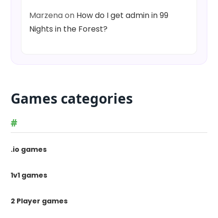
Marzena
on
How do I get admin in 99
Nights in the Forest?
Games categories
#
.io games
1v1 games
2 Player games