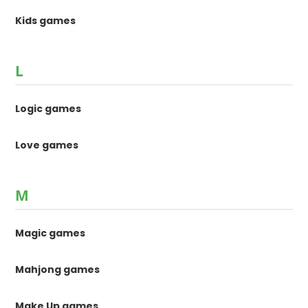
Kids games
L
Logic games
Love games
M
Magic games
Mahjong games
Make Up games