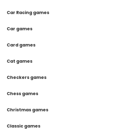
Car Racing games
Car games
Card games
Cat games
Checkers games
Chess games
Christmas games
Classic games