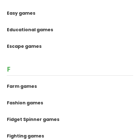
Easy games
Educational games
Escape games
F
Farm games
Fashion games
Fidget Spinner games
Fighting games