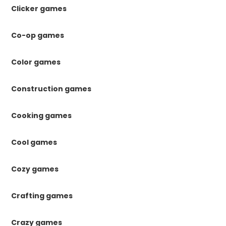
Clicker games
Co-op games
Color games
Construction games
Cooking games
Cool games
Cozy games
Crafting games
Crazy games