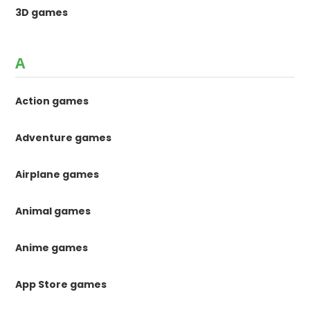
3D games
A
Action games
Adventure games
Airplane games
Animal games
Anime games
App Store games