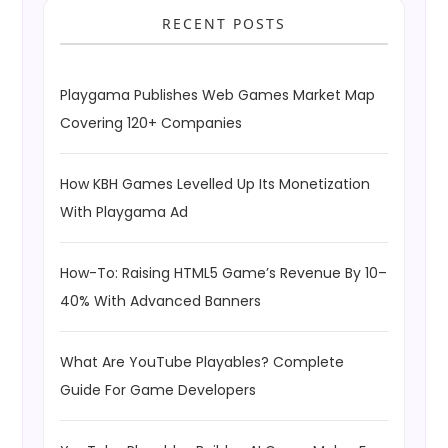
RECENT POSTS
Playgama Publishes Web Games Market Map
Covering 120+ Companies
How KBH Games Levelled Up Its Monetization
With Playgama Ad
How-To: Raising HTML5 Game’s Revenue By 10–
40% With Advanced Banners
What Are YouTube Playables? Complete
Guide For Game Developers