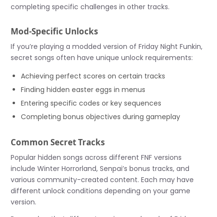
completing specific challenges in other tracks.
Mod-Specific Unlocks
If you’re playing a modded version of Friday Night Funkin,
secret songs often have unique unlock requirements:
Achieving perfect scores on certain tracks
Finding hidden easter eggs in menus
Entering specific codes or key sequences
Completing bonus objectives during gameplay
Common Secret Tracks
Popular hidden songs across different FNF versions
include Winter Horrorland, Senpai’s bonus tracks, and
various community-created content. Each may have
different unlock conditions depending on your game
version.