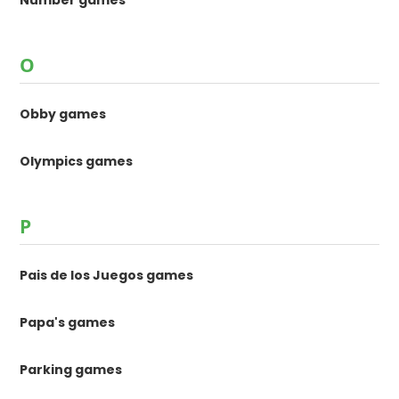
O
Obby games
Olympics games
P
Pais de los Juegos games
Papa's games
Parking games