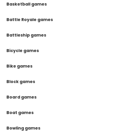
Basketball games
Battle Royale games
Battleship games
Bicycle games
Bike games
Block games
Board games
Boat games
Bowling games