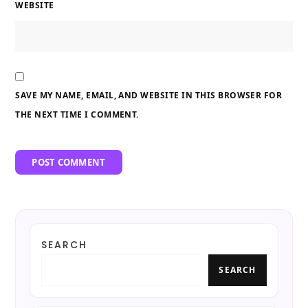
WEBSITE
SAVE MY NAME, EMAIL, AND WEBSITE IN THIS BROWSER FOR
THE NEXT TIME I COMMENT.
SEARCH
SEARCH