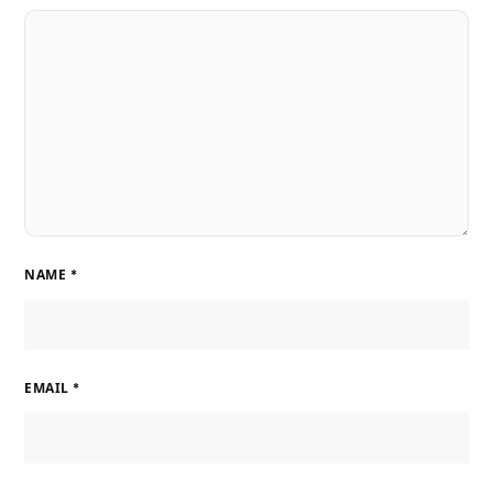
NAME
*
EMAIL
*