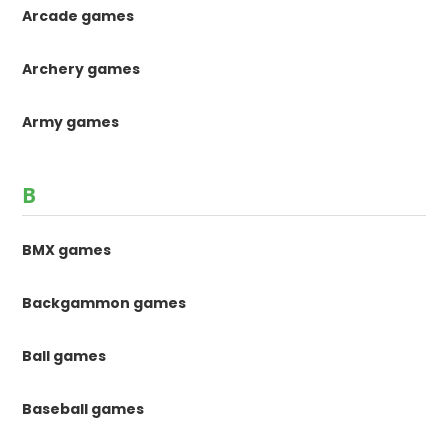
Arcade games
Archery games
Army games
B
BMX games
Backgammon games
Ball games
Baseball games