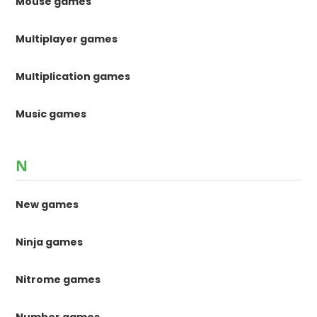
Mouse games
Multiplayer games
Multiplication games
Music games
N
New games
Ninja games
Nitrome games
Number games