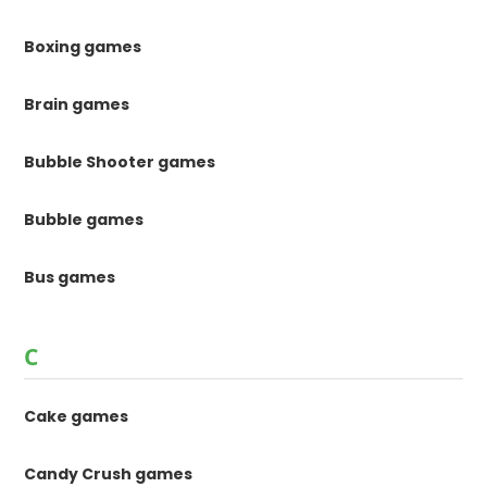
Boxing games
Brain games
Bubble Shooter games
Bubble games
Bus games
C
Cake games
Candy Crush games