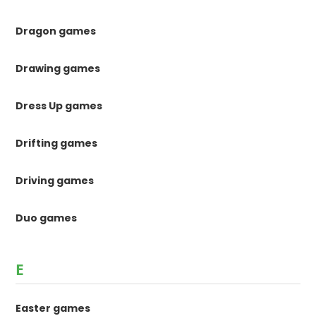
Dragon games
Drawing games
Dress Up games
Drifting games
Driving games
Duo games
E
Easter games