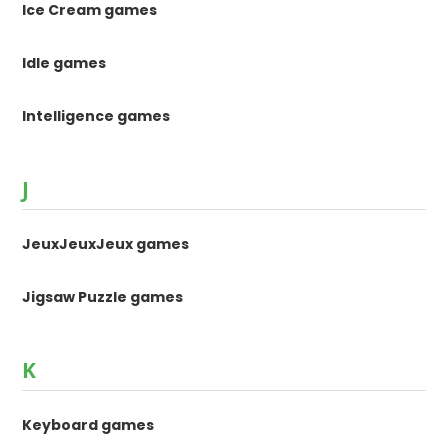
Ice Cream games
Idle games
Intelligence games
J
JeuxJeuxJeux games
Jigsaw Puzzle games
K
Keyboard games