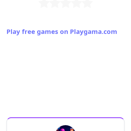
Play free games on Playgama.com