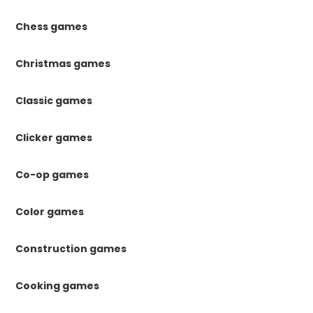
Chess games
Christmas games
Classic games
Clicker games
Co-op games
Color games
Construction games
Cooking games