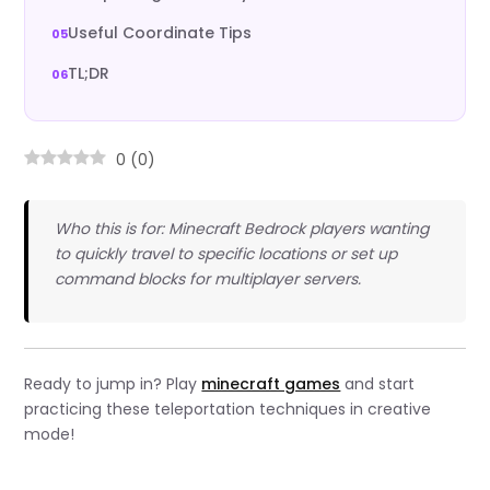
Useful Coordinate Tips
TL;DR
0
(
0
)
Who this is for: Minecraft Bedrock players wanting
to quickly travel to specific locations or set up
command blocks for multiplayer servers.
Ready to jump in? Play
minecraft games
and start
practicing these teleportation techniques in creative
mode!