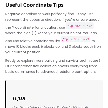
Useful Coordinate Tips
Negative coordinates work perfectly fine – they just
represent the opposite direction. If you’re unsure about
/tp <x> ~ <z>
the Y coordinate for a location, use
where the tilde (~) keeps your current height. You can
/tp ~10 ~5 ~-3
also use relative coordinates like
to
move 10 blocks east, 5 blocks up, and 3 blocks south from
your current position.
Ready to explore more building and survival techniques?
Our comprehensive collection covers everything from
basic commands to advanced redstone contraptions.
TL;DR
Use /tp
to teleport to coordinates in Minecraft