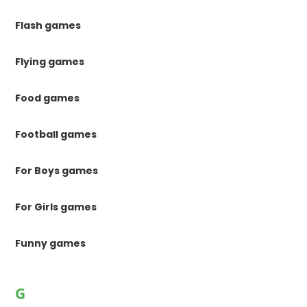
Flash games
Flying games
Food games
Football games
For Boys games
For Girls games
Funny games
G