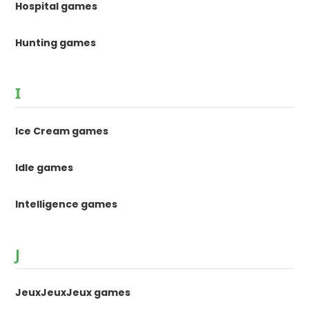
Hospital games
Hunting games
I
Ice Cream games
Idle games
Intelligence games
J
JeuxJeuxJeux games