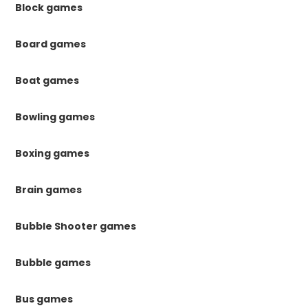
Block games
Board games
Boat games
Bowling games
Boxing games
Brain games
Bubble Shooter games
Bubble games
Bus games