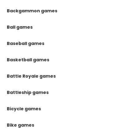
Backgammon games
Ball games
Baseball games
Basketball games
Battle Royale games
Battleship games
Bicycle games
Bike games