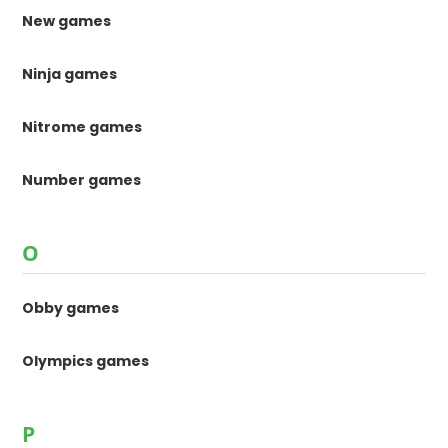
New games
Ninja games
Nitrome games
Number games
O
Obby games
Olympics games
P