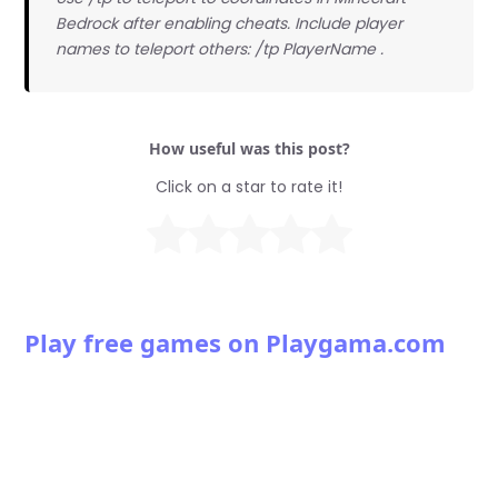
Bedrock after enabling cheats. Include player
names to teleport others: /tp PlayerName
.
How useful was this post?
Click on a star to rate it!
Play free games on Playgama.com