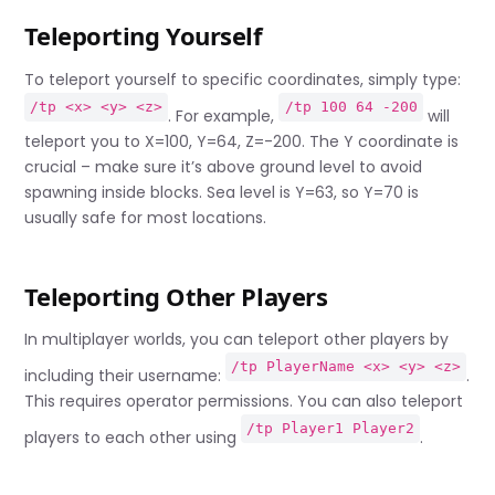
Teleporting Yourself
To teleport yourself to specific coordinates, simply type:
/tp <x> <y> <z>
/tp 100 64 -200
. For example,
will
teleport you to X=100, Y=64, Z=-200. The Y coordinate is
crucial – make sure it’s above ground level to avoid
spawning inside blocks. Sea level is Y=63, so Y=70 is
usually safe for most locations.
Teleporting Other Players
In multiplayer worlds, you can teleport other players by
/tp PlayerName <x> <y> <z>
including their username:
.
This requires operator permissions. You can also teleport
/tp Player1 Player2
players to each other using
.