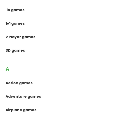
.io games
1v1 games
2 Player games
3D games
A
Action games
Adventure games
Airplane games