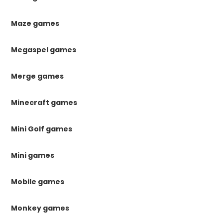
Maze games
Megaspel games
Merge games
Minecraft games
Mini Golf games
Mini games
Mobile games
Monkey games