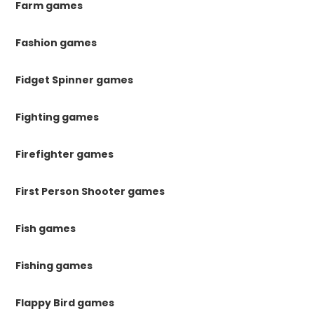
Farm games
Fashion games
Fidget Spinner games
Fighting games
Firefighter games
First Person Shooter games
Fish games
Fishing games
Flappy Bird games