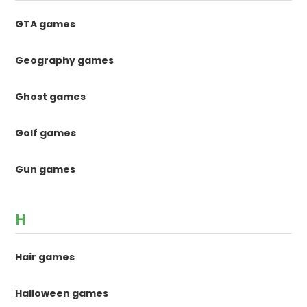
GTA games
Geography games
Ghost games
Golf games
Gun games
H
Hair games
Halloween games