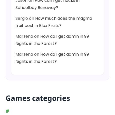
Jason
on
How can I get hacks in
Schoolboy Runaway?
Sergio
on
How much does the magma
fruit cost in Blox Fruits?
Marzena
on
How do I get admin in 99
Nights in the Forest?
Marzena
on
How do I get admin in 99
Nights in the Forest?
Games categories
#