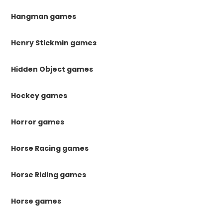
Hangman games
Henry Stickmin games
Hidden Object games
Hockey games
Horror games
Horse Racing games
Horse Riding games
Horse games