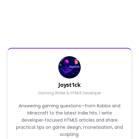
Joyst1ck
Gaming Writer & HTML5 Developer
Answering gaming questions—from Roblox and
Minecraft to the latest indie hits. I write
developer‑focused HTML5 articles and share
practical tips on game design, monetisation, and
scripting.