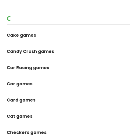
C
Cake games
Candy Crush games
Car Racing games
Car games
Card games
Cat games
Checkers games