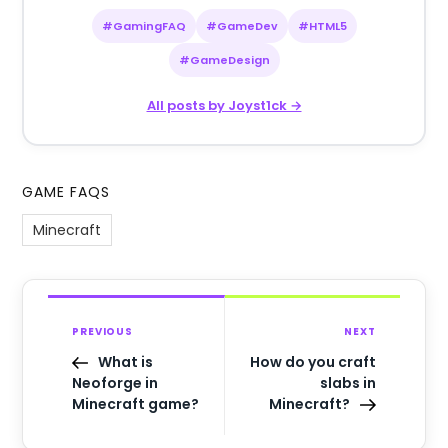
#GamingFAQ
#GameDev
#HTML5
#GameDesign
All posts by Joyst1ck →
GAME FAQS
Minecraft
PREVIOUS
NEXT
What is
How do you craft
Neoforge in
slabs in
Minecraft game?
Minecraft?