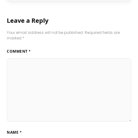
Leave a Reply
Your email address will not be published.
Required fields are
marked
*
COMMENT
*
NAME
*