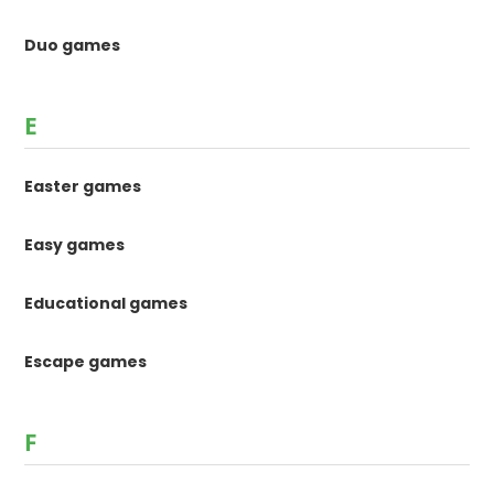
Duo games
E
Easter games
Easy games
Educational games
Escape games
F