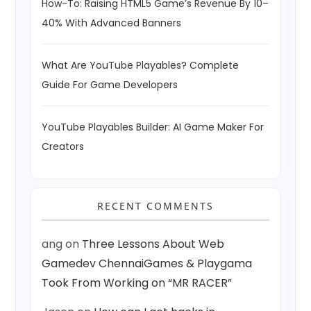
How-To: Raising HTML5 Game’s Revenue By 10–
40% With Advanced Banners
What Are YouTube Playables? Complete
Guide For Game Developers
YouTube Playables Builder: AI Game Maker For
Creators
RECENT COMMENTS
ang
on
Three Lessons About Web
Gamedev ChennaiGames & Playgama
Took From Working on “MR RACER”