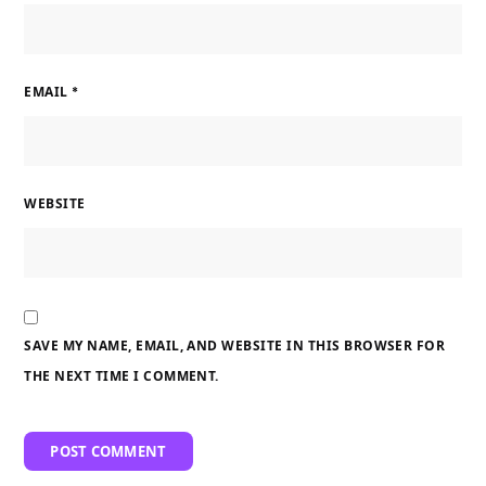
EMAIL
*
WEBSITE
SAVE MY NAME, EMAIL, AND WEBSITE IN THIS BROWSER FOR
THE NEXT TIME I COMMENT.