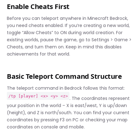
Enable Cheats First
Before you can teleport anywhere in Minecraft Bedrock,
you need cheats enabled. If you’re creating a new world,
toggle “Allow Cheats” to ON during world creation. For
existing worlds, pause the game, go to Settings > Game >
Cheats, and turn them on. Keep in mind this disables
achievements for that world.
Basic Teleport Command Structure
The teleport command in Bedrock follows this format:
/tp [player] <x> <y> <z>
. The coordinates represent
your position in the world – X is east/west, Y is up/down
(height), and Z is north/south. You can find your current
coordinates by pressing F3 on PC or checking your map
coordinates on console and mobile.