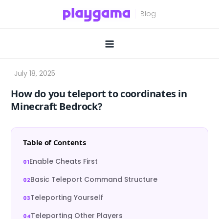
Skip
to
content
How do you teleport to coordinates in
Minecraft Bedrock?
Table of Contents
Enable Cheats First
Basic Teleport Command Structure
Teleporting Yourself
Teleporting Other Players