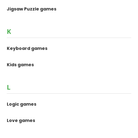
Jigsaw Puzzle games
K
Keyboard games
Kids games
L
Logic games
Love games