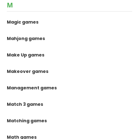
M
Magic games
Mahjong games
Make Up games
Makeover games
Management games
Match 3 games
Matching games
Math games