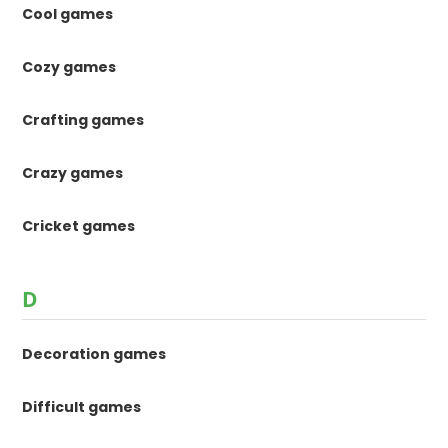
Cool games
Cozy games
Crafting games
Crazy games
Cricket games
D
Decoration games
Difficult games