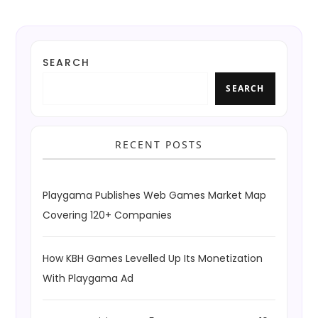
SEARCH
SEARCH
RECENT POSTS
Playgama Publishes Web Games Market Map
Covering 120+ Companies
How KBH Games Levelled Up Its Monetization
With Playgama Ad