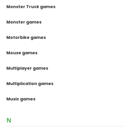
Monster Truck games
Monster games
Motorbike games
Mouse games
Multiplayer games
Multiplication games
Music games
N