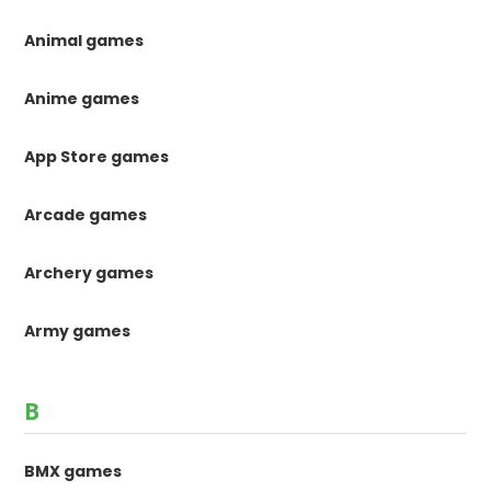
Animal games
Anime games
App Store games
Arcade games
Archery games
Army games
B
BMX games