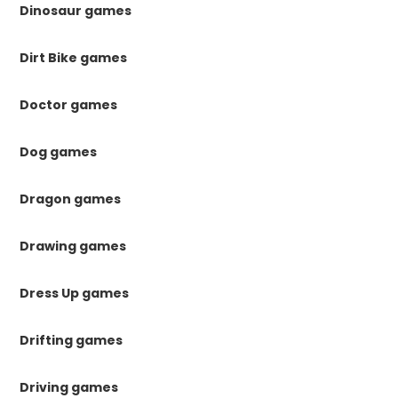
Dinosaur games
Dirt Bike games
Doctor games
Dog games
Dragon games
Drawing games
Dress Up games
Drifting games
Driving games