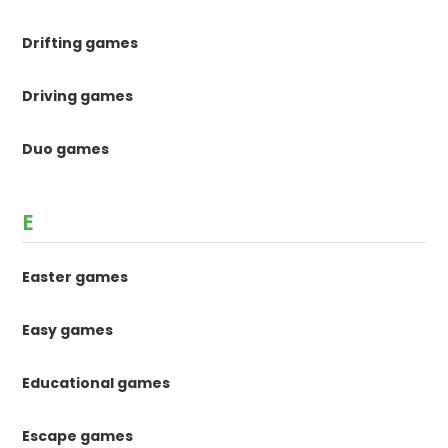
Drifting games
Driving games
Duo games
E
Easter games
Easy games
Educational games
Escape games