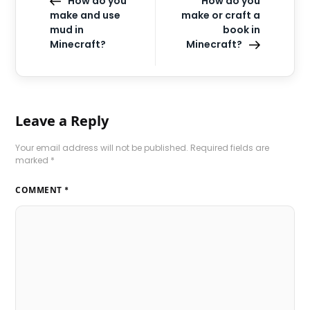
How do you
How do you
make and use
make or craft a
mud in
book in
Minecraft?
Minecraft?
Leave a Reply
Your email address will not be published.
Required fields are
marked
*
COMMENT
*