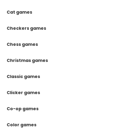
Cat games
Checkers games
Chess games
Christmas games
Classic games
Clicker games
Co-op games
Color games