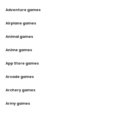
Adventure games
Airplane games
Animal games
Anime games
App Store games
Arcade games
Archery games
Army games