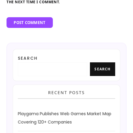
THE NEXT TIME I COMMENT.
SEARCH
SEARCH
RECENT POSTS
Playgama Publishes Web Games Market Map
Covering 120+ Companies