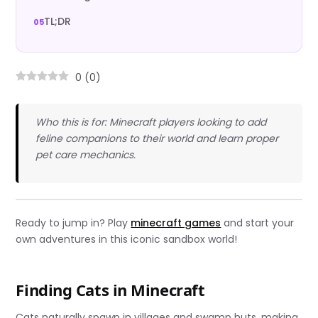
TL;DR
0
(
0
)
Who this is for: Minecraft players looking to add
feline companions to their world and learn proper
pet care mechanics.
Ready to jump in? Play
minecraft games
and start your
own adventures in this iconic sandbox world!
Finding Cats in Minecraft
Cats naturally spawn in villages and swamp huts, making