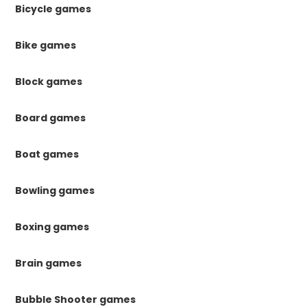
Bicycle games
Bike games
Block games
Board games
Boat games
Bowling games
Boxing games
Brain games
Bubble Shooter games