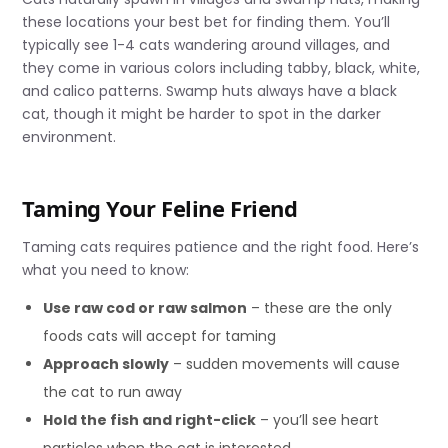
these locations your best bet for finding them. You’ll
typically see 1-4 cats wandering around villages, and
they come in various colors including tabby, black, white,
and calico patterns. Swamp huts always have a black
cat, though it might be harder to spot in the darker
environment.
Taming Your Feline Friend
Taming cats requires patience and the right food. Here’s
what you need to know:
Use raw cod or raw salmon
– these are the only
foods cats will accept for taming
Approach slowly
– sudden movements will cause
the cat to run away
Hold the fish and right-click
– you’ll see heart