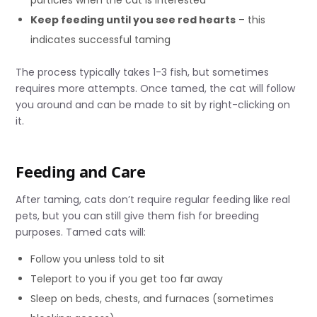
particles when the cat is interested
Keep feeding until you see red hearts
– this
indicates successful taming
The process typically takes 1-3 fish, but sometimes
requires more attempts. Once tamed, the cat will follow
you around and can be made to sit by right-clicking on
it.
Feeding and Care
After taming, cats don’t require regular feeding like real
pets, but you can still give them fish for breeding
purposes. Tamed cats will:
Follow you unless told to sit
Teleport to you if you get too far away
Sleep on beds, chests, and furnaces (sometimes