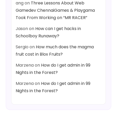
ang
on
Three Lessons About Web
Gamedev ChennaiGames & Playgama
Took From Working on “MR RACER”
Jason
on
How can I get hacks in
Schoolboy Runaway?
Sergio
on
How much does the magma
fruit cost in Blox Fruits?
Marzena
on
How do I get admin in 99
Nights in the Forest?
Marzena
on
How do I get admin in 99
Nights in the Forest?