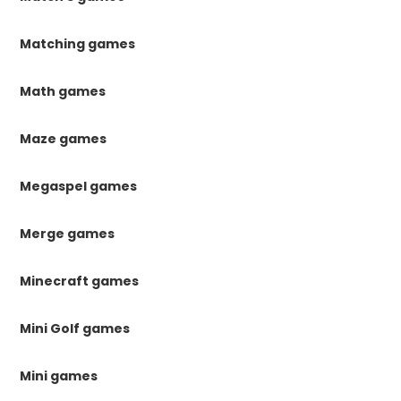
Matching games
Math games
Maze games
Megaspel games
Merge games
Minecraft games
Mini Golf games
Mini games