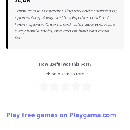
Tame cats in Minecraft using raw cod or salmon by
approaching slowly and feeding them until red
hearts appear. Once tamed, cats follow you, scare
away hostile mobs, and can be bred with more
fish.
How useful was this post?
Click on a star to rate it!
Play free games on Playgama.com