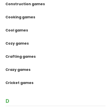
Construction games
Cooking games
Cool games
Cozy games
Crafting games
Crazy games
Cricket games
D