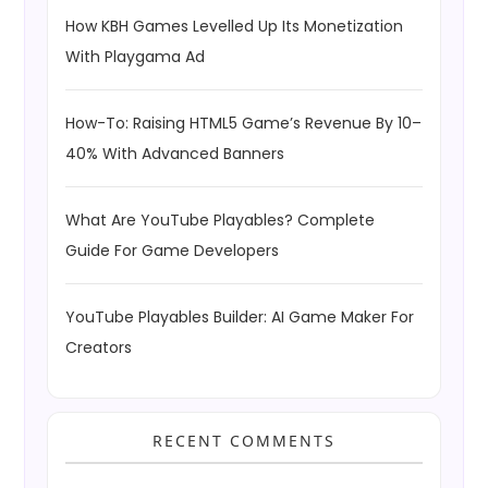
How KBH Games Levelled Up Its Monetization
With Playgama Ad
How-To: Raising HTML5 Game’s Revenue By 10–
40% With Advanced Banners
What Are YouTube Playables? Complete
Guide For Game Developers
YouTube Playables Builder: AI Game Maker For
Creators
RECENT COMMENTS