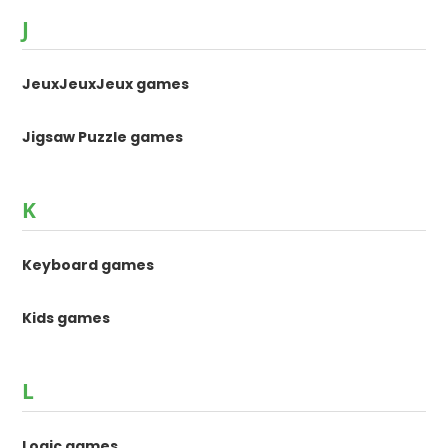
J
JeuxJeuxJeux games
Jigsaw Puzzle games
K
Keyboard games
Kids games
L
Logic games