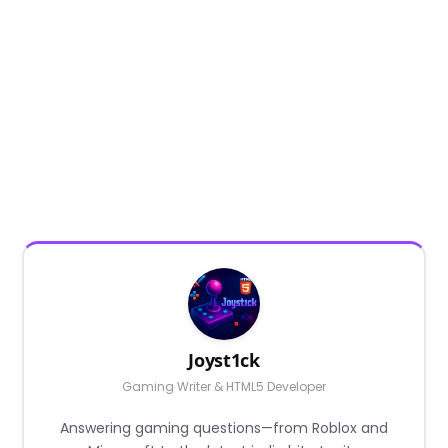
Joyst1ck
Gaming Writer & HTML5 Developer
Answering gaming questions—from Roblox and