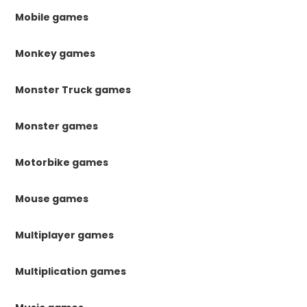
Mobile games
Monkey games
Monster Truck games
Monster games
Motorbike games
Mouse games
Multiplayer games
Multiplication games