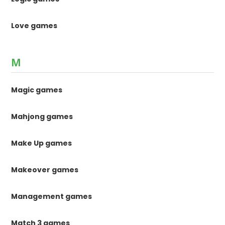
Love games
M
Magic games
Mahjong games
Make Up games
Makeover games
Management games
Match 3 games