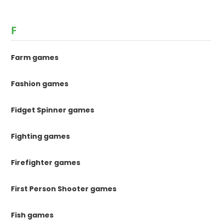
F
Farm games
Fashion games
Fidget Spinner games
Fighting games
Firefighter games
First Person Shooter games
Fish games