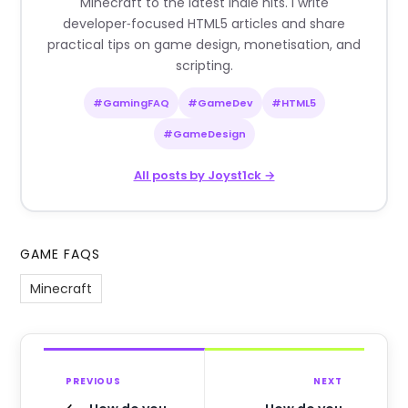
Minecraft to the latest indie hits. I write
developer‑focused HTML5 articles and share
practical tips on game design, monetisation, and
scripting.
#GamingFAQ
#GameDev
#HTML5
#GameDesign
All posts by Joyst1ck →
GAME FAQS
Minecraft
PREVIOUS
NEXT