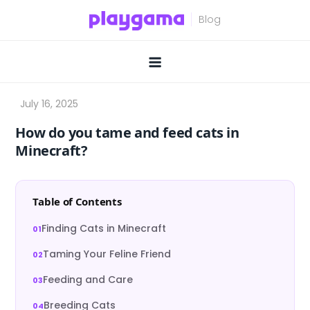
Skip
to
content
How do you tame and feed cats in
Minecraft?
Table of Contents
Finding Cats in Minecraft
Taming Your Feline Friend
Feeding and Care
Breeding Cats