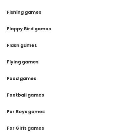
Fishing games
Flappy Bird games
Flash games
Flying games
Food games
Football games
For Boys games
For Girls games