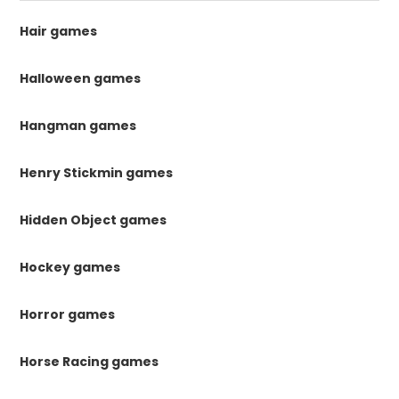
Hair games
Halloween games
Hangman games
Henry Stickmin games
Hidden Object games
Hockey games
Horror games
Horse Racing games