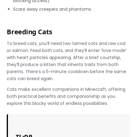
blocking access)
Scare away creepers and phantoms
Breeding Cats
To breed cats, you’ll need two tamed cats and raw cod
or salmon. Feed both cats, and they’ll enter “love mode”
with heart particles appearing. After a brief courtship,
they’ll produce a kitten that inherits traits from both
parents. There’s a 5-minute cooldown before the same
cats can breed again.
Cats make excellent companions in Minecraft, offering
both practical benefits and companionship as you
explore this blocky world of endless possibilities.
TL;DR