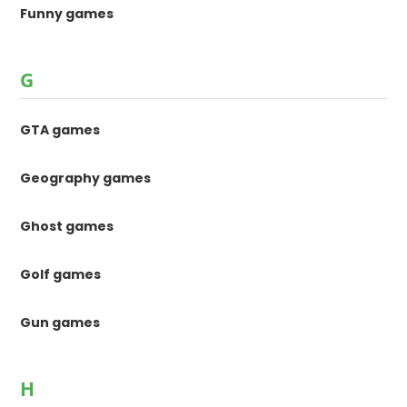
Funny games
G
GTA games
Geography games
Ghost games
Golf games
Gun games
H