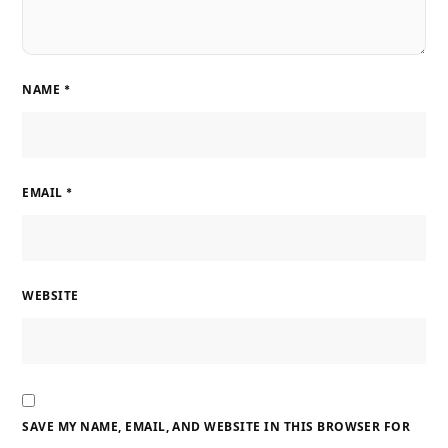
NAME
*
EMAIL
*
WEBSITE
SAVE MY NAME, EMAIL, AND WEBSITE IN THIS BROWSER FOR