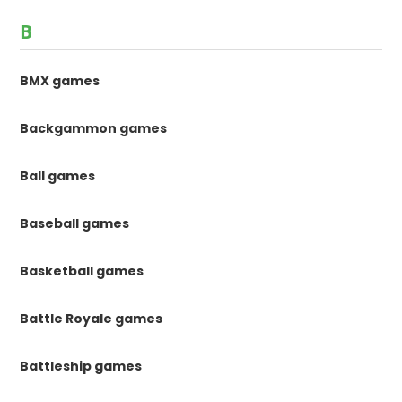
B
BMX games
Backgammon games
Ball games
Baseball games
Basketball games
Battle Royale games
Battleship games