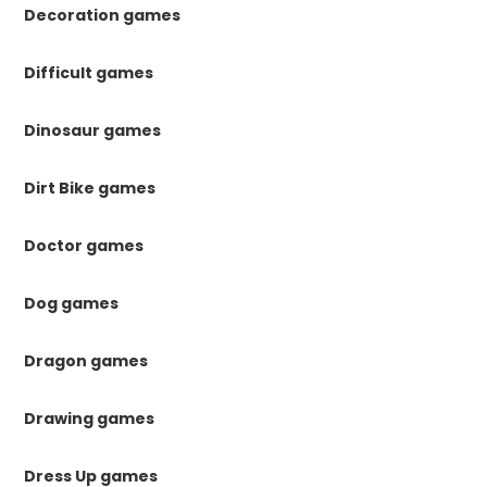
Decoration games
Difficult games
Dinosaur games
Dirt Bike games
Doctor games
Dog games
Dragon games
Drawing games
Dress Up games