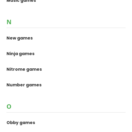
Music games
N
New games
Ninja games
Nitrome games
Number games
O
Obby games