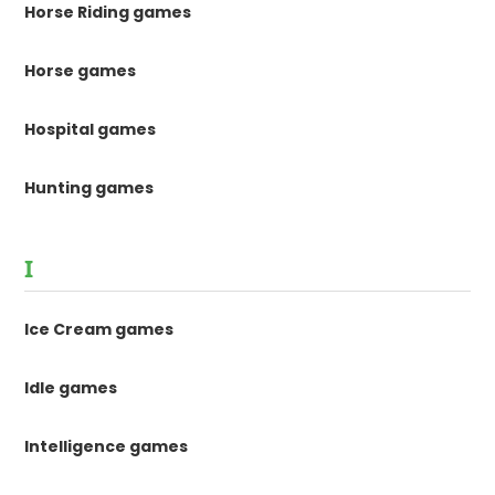
Horse Riding games
Horse games
Hospital games
Hunting games
I
Ice Cream games
Idle games
Intelligence games