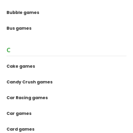
Bubble games
Bus games
C
Cake games
Candy Crush games
Car Racing games
Car games
Card games