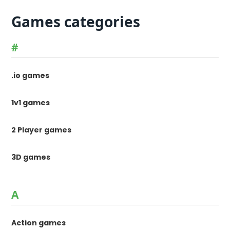
Games categories
#
.io games
1v1 games
2 Player games
3D games
A
Action games