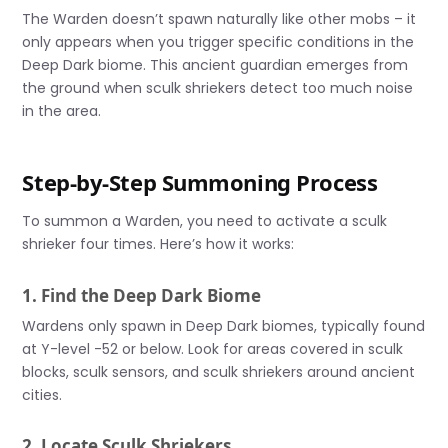
The Warden doesn’t spawn naturally like other mobs – it
only appears when you trigger specific conditions in the
Deep Dark biome. This ancient guardian emerges from
the ground when sculk shriekers detect too much noise
in the area.
Step-by-Step Summoning Process
To summon a Warden, you need to activate a sculk
shrieker four times. Here’s how it works:
1. Find the Deep Dark Biome
Wardens only spawn in Deep Dark biomes, typically found
at Y-level -52 or below. Look for areas covered in sculk
blocks, sculk sensors, and sculk shriekers around ancient
cities.
2. Locate Sculk Shriekers