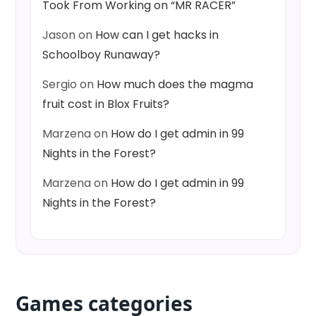
Took From Working on “MR RACER”
Jason
on
How can I get hacks in
Schoolboy Runaway?
Sergio
on
How much does the magma
fruit cost in Blox Fruits?
Marzena
on
How do I get admin in 99
Nights in the Forest?
Marzena
on
How do I get admin in 99
Nights in the Forest?
Games categories