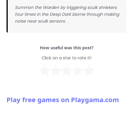
Summon the Warden by triggering sculk shriekers
four times in the Deep Dark biome through making
noise near sculk sensors.
How useful was this post?
Click on a star to rate it!
Play free games on Playgama.com