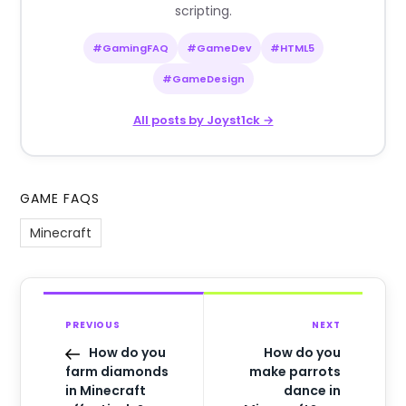
scripting.
#GamingFAQ
#GameDev
#HTML5
#GameDesign
All posts by Joyst1ck →
GAME FAQS
Minecraft
PREVIOUS
NEXT
How do you
How do you
farm diamonds
make parrots
in Minecraft
dance in