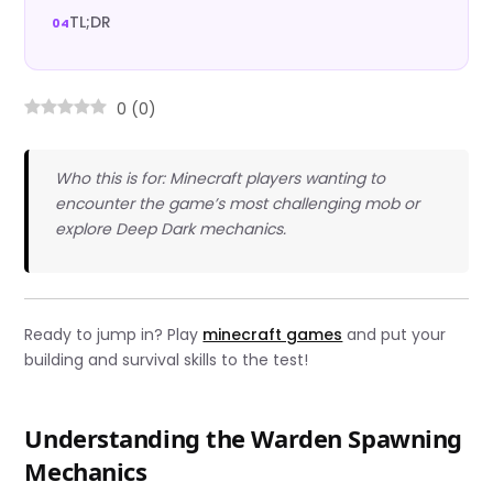
TL;DR
0
(
0
)
Who this is for: Minecraft players wanting to
encounter the game’s most challenging mob or
explore Deep Dark mechanics.
Ready to jump in? Play
minecraft games
and put your
building and survival skills to the test!
Understanding the Warden Spawning
Mechanics