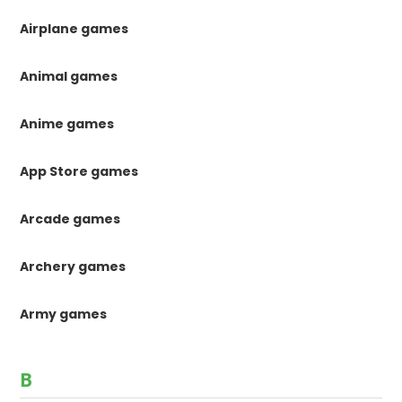
Airplane games
Animal games
Anime games
App Store games
Arcade games
Archery games
Army games
B