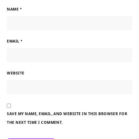
NAME
*
EMAIL
*
WEBSITE
SAVE MY NAME, EMAIL, AND WEBSITE IN THIS BROWSER FOR
THE NEXT TIME I COMMENT.