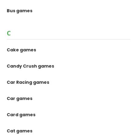
Bus games
C
Cake games
Candy Crush games
Car Racing games
Car games
Card games
Cat games