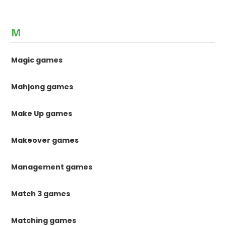
M
Magic games
Mahjong games
Make Up games
Makeover games
Management games
Match 3 games
Matching games