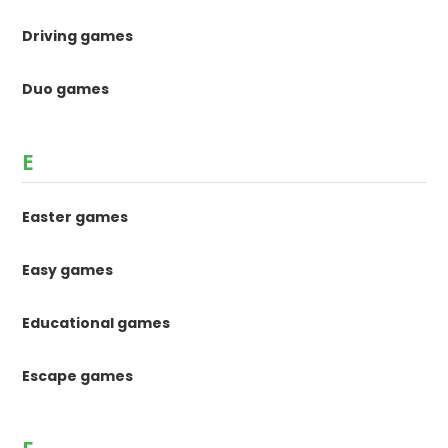
Driving games
Duo games
E
Easter games
Easy games
Educational games
Escape games