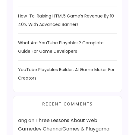
How-To: Raising HTML5 Game’s Revenue By 10–
40% With Advanced Banners
What Are YouTube Playables? Complete
Guide For Game Developers
YouTube Playables Builder: AI Game Maker For
Creators
RECENT COMMENTS
ang
on
Three Lessons About Web
Gamedev ChennaiGames & Playgama