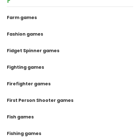
F
Farm games
Fashion games
Fidget Spinner games
Fighting games
Firefighter games
First Person Shooter games
Fish games
Fishing games