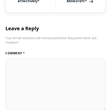
effectively?
Minecraft?
Leave a Reply
Your email address will not be published.
Required fields are
marked
*
COMMENT
*