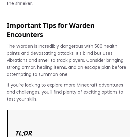
the shrieker.
Important Tips for Warden
Encounters
The Warden is incredibly dangerous with 500 health
points and devastating attacks. It’s blind but uses
vibrations and smell to track players. Consider bringing
strong armor, healing items, and an escape plan before
attempting to summon one.
If you’re looking to explore more Minecraft adventures
and challenges, you’ll find plenty of exciting options to
test your skills.
TL;DR