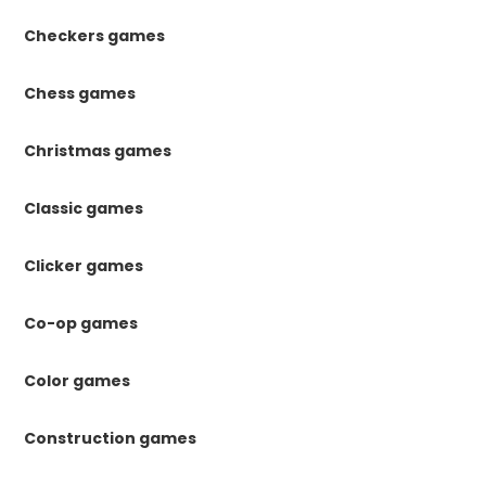
Checkers games
Chess games
Christmas games
Classic games
Clicker games
Co-op games
Color games
Construction games