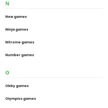
N
New games
Ninja games
Nitrome games
Number games
O
Obby games
Olympics games