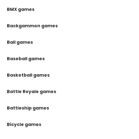
BMX games
Backgammon games
Ball games
Baseball games
Basketball games
Battle Royale games
Battleship games
Bicycle games