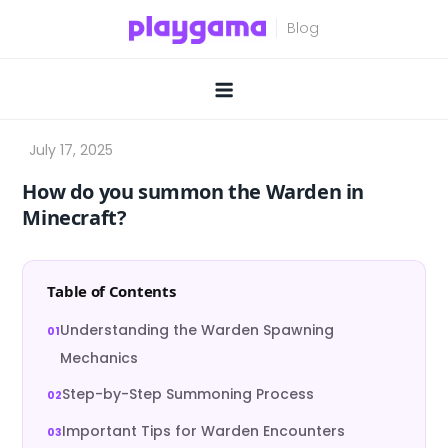
Skip
to
content
How do you summon the Warden in
Minecraft?
Table of Contents
Understanding the Warden Spawning
Mechanics
Step-by-Step Summoning Process
Important Tips for Warden Encounters