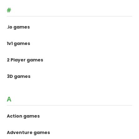
#
.io games
1v1 games
2 Player games
3D games
A
Action games
Adventure games