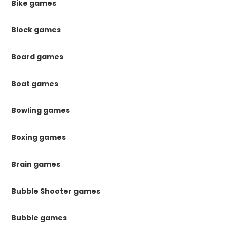
Bike games
Block games
Board games
Boat games
Bowling games
Boxing games
Brain games
Bubble Shooter games
Bubble games