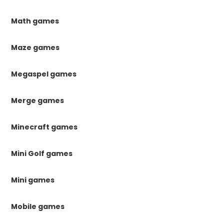
Math games
Maze games
Megaspel games
Merge games
Minecraft games
Mini Golf games
Mini games
Mobile games