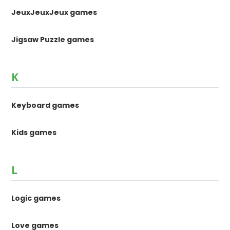
JeuxJeuxJeux games
Jigsaw Puzzle games
K
Keyboard games
Kids games
L
Logic games
Love games