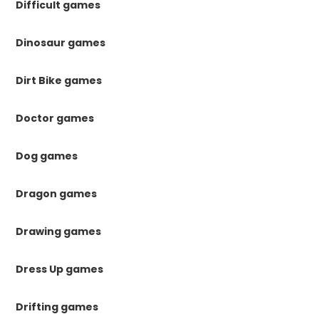
Difficult games
Dinosaur games
Dirt Bike games
Doctor games
Dog games
Dragon games
Drawing games
Dress Up games
Drifting games