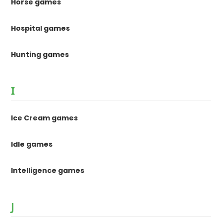
Horse games
Hospital games
Hunting games
I
Ice Cream games
Idle games
Intelligence games
J