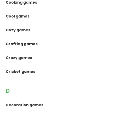
Cooking games
Cool games
Cozy games
Crafting games
Crazy games
Cricket games
D
Decoration games