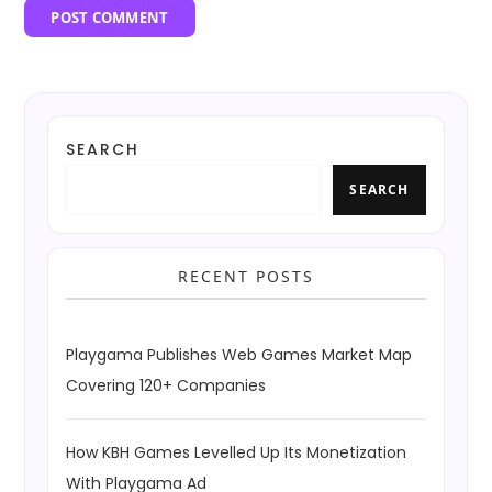
SEARCH
SEARCH
RECENT POSTS
Playgama Publishes Web Games Market Map
Covering 120+ Companies
How KBH Games Levelled Up Its Monetization
With Playgama Ad