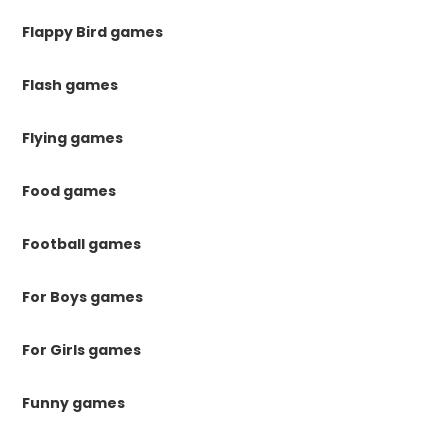
Flappy Bird games
Flash games
Flying games
Food games
Football games
For Boys games
For Girls games
Funny games