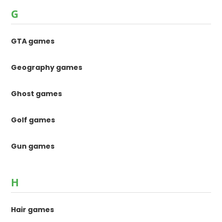
G
GTA games
Geography games
Ghost games
Golf games
Gun games
H
Hair games