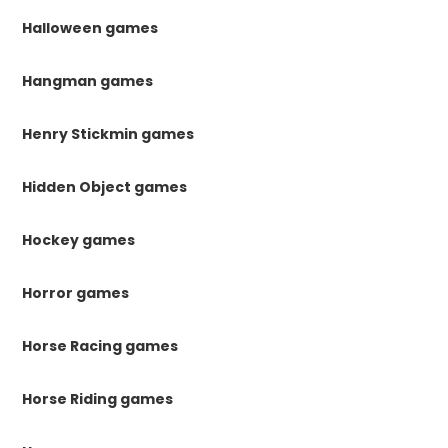
Halloween games
Hangman games
Henry Stickmin games
Hidden Object games
Hockey games
Horror games
Horse Racing games
Horse Riding games