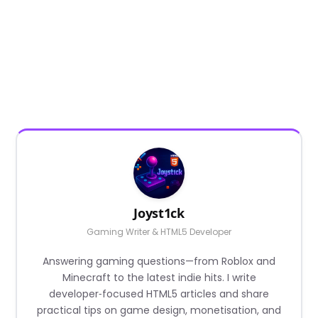
Joyst1ck
Gaming Writer & HTML5 Developer
Answering gaming questions—from Roblox and
Minecraft to the latest indie hits. I write
developer‑focused HTML5 articles and share
practical tips on game design, monetisation, and