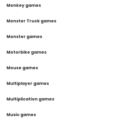
Monkey games
Monster Truck games
Monster games
Motorbike games
Mouse games
Multiplayer games
Multiplication games
Music games