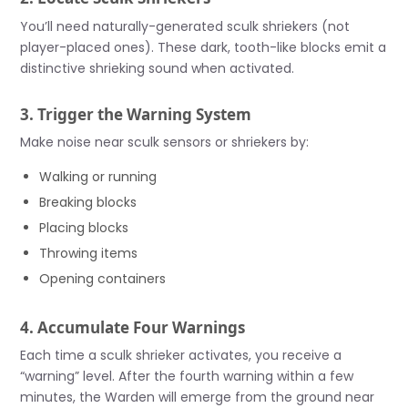
You’ll need naturally-generated sculk shriekers (not
player-placed ones). These dark, tooth-like blocks emit a
distinctive shrieking sound when activated.
3. Trigger the Warning System
Make noise near sculk sensors or shriekers by:
Walking or running
Breaking blocks
Placing blocks
Throwing items
Opening containers
4. Accumulate Four Warnings
Each time a sculk shrieker activates, you receive a
“warning” level. After the fourth warning within a few
minutes, the Warden will emerge from the ground near