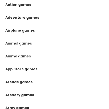
Action games
Adventure games
Airplane games
Animal games
Anime games
App Store games
Arcade games
Archery games
Army games