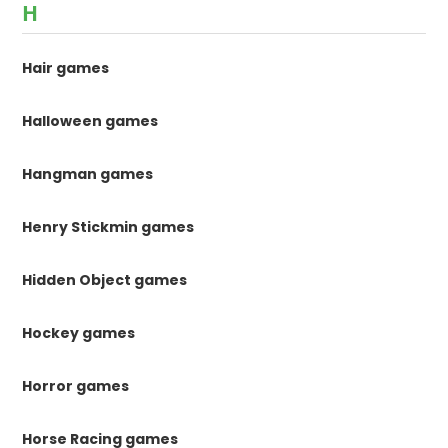
H
Hair games
Halloween games
Hangman games
Henry Stickmin games
Hidden Object games
Hockey games
Horror games
Horse Racing games