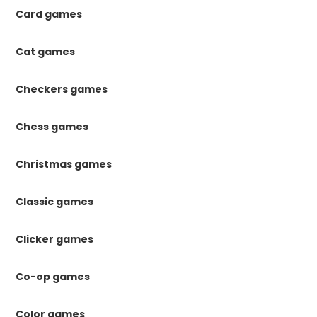
Card games
Cat games
Checkers games
Chess games
Christmas games
Classic games
Clicker games
Co-op games
Color games