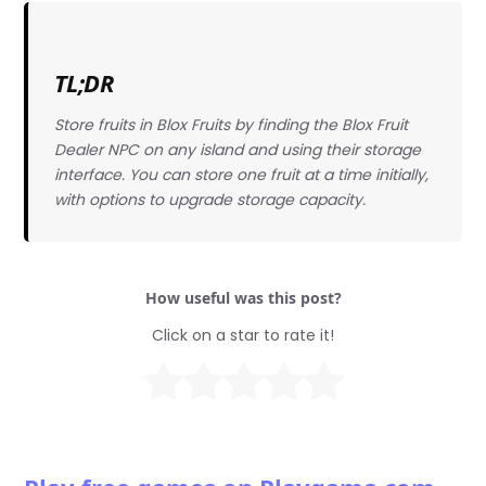
TL;DR
Store fruits in Blox Fruits by finding the Blox Fruit
Dealer NPC on any island and using their storage
interface. You can store one fruit at a time initially,
with options to upgrade storage capacity.
How useful was this post?
Click on a star to rate it!