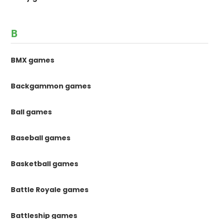
B
BMX games
Backgammon games
Ball games
Baseball games
Basketball games
Battle Royale games
Battleship games