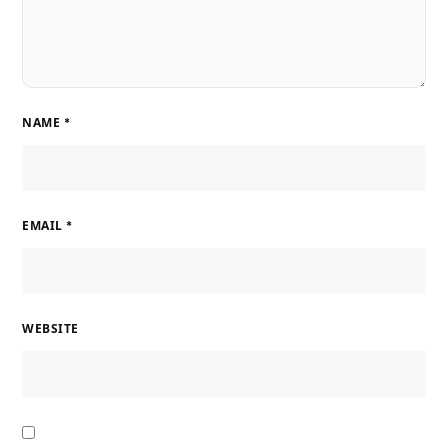
NAME
*
EMAIL
*
WEBSITE