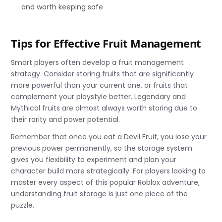
and worth keeping safe
Tips for Effective Fruit Management
Smart players often develop a fruit management
strategy. Consider storing fruits that are significantly
more powerful than your current one, or fruits that
complement your playstyle better. Legendary and
Mythical fruits are almost always worth storing due to
their rarity and power potential.
Remember that once you eat a Devil Fruit, you lose your
previous power permanently, so the storage system
gives you flexibility to experiment and plan your
character build more strategically. For players looking to
master every aspect of this popular Roblox adventure,
understanding fruit storage is just one piece of the
puzzle.