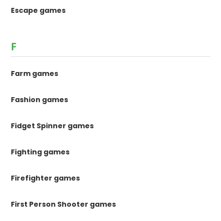
Escape games
F
Farm games
Fashion games
Fidget Spinner games
Fighting games
Firefighter games
First Person Shooter games