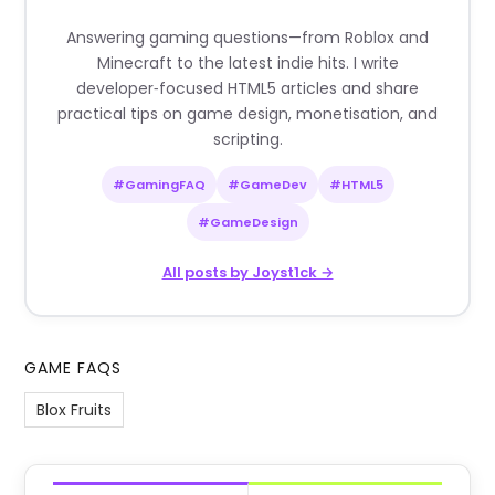
Answering gaming questions—from Roblox and
Minecraft to the latest indie hits. I write
developer‑focused HTML5 articles and share
practical tips on game design, monetisation, and
scripting.
#GamingFAQ
#GameDev
#HTML5
#GameDesign
All posts by Joyst1ck →
GAME FAQS
Blox Fruits