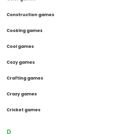
Construction games
Cooking games
Cool games
Cozy games
Crafting games
Crazy games
Cricket games
D