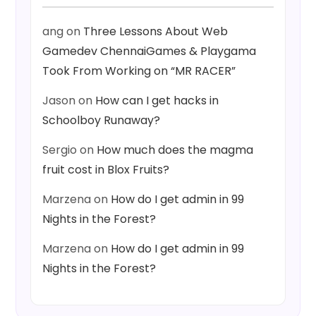
ang
on
Three Lessons About Web
Gamedev ChennaiGames & Playgama
Took From Working on “MR RACER”
Jason
on
How can I get hacks in
Schoolboy Runaway?
Sergio
on
How much does the magma
fruit cost in Blox Fruits?
Marzena
on
How do I get admin in 99
Nights in the Forest?
Marzena
on
How do I get admin in 99
Nights in the Forest?