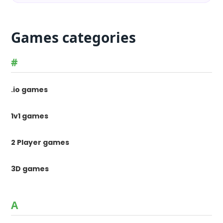
Games categories
#
.io games
1v1 games
2 Player games
3D games
A