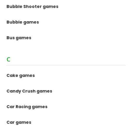
Bubble Shooter games
Bubble games
Bus games
C
Cake games
Candy Crush games
Car Racing games
Car games