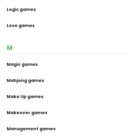
Logic games
Love games
M
Magic games
Mahjong games
Make Up games
Makeover games
Management games