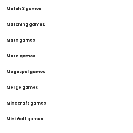
Match 3 games
Matching games
Math games
Maze games
Megaspel games
Merge games
Minecraft games
Mini Golf games