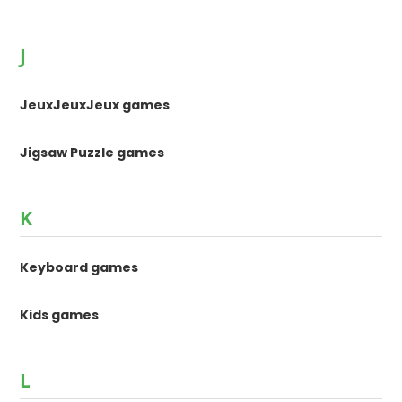
J
JeuxJeuxJeux games
Jigsaw Puzzle games
K
Keyboard games
Kids games
L