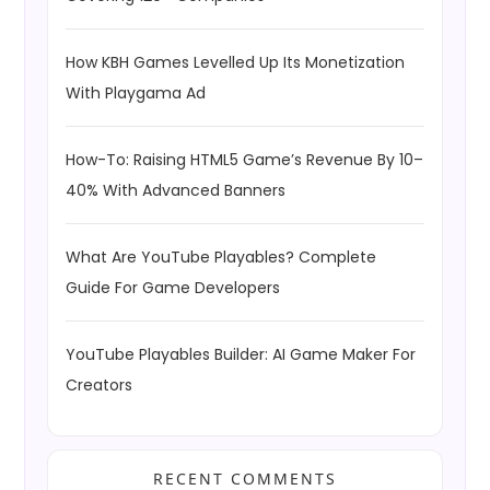
How KBH Games Levelled Up Its Monetization
With Playgama Ad
How-To: Raising HTML5 Game’s Revenue By 10–
40% With Advanced Banners
What Are YouTube Playables? Complete
Guide For Game Developers
YouTube Playables Builder: AI Game Maker For
Creators
RECENT COMMENTS