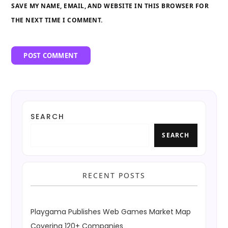
SAVE MY NAME, EMAIL, AND WEBSITE IN THIS BROWSER FOR
THE NEXT TIME I COMMENT.
SEARCH
SEARCH
RECENT POSTS
Playgama Publishes Web Games Market Map
Covering 120+ Companies