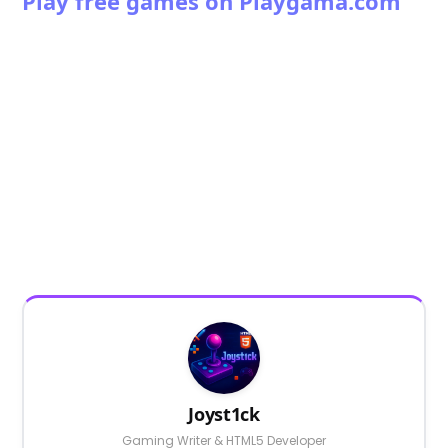
Play free games on Playgama.com
Joyst1ck
Gaming Writer & HTML5 Developer