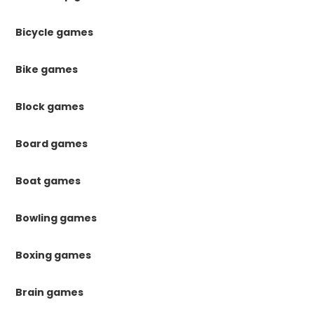
Bicycle games
Bike games
Block games
Board games
Boat games
Bowling games
Boxing games
Brain games