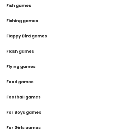
Fish games
Fishing games
Flappy Bird games
Flash games
Flying games
Food games
Football games
For Boys games
For Girls games