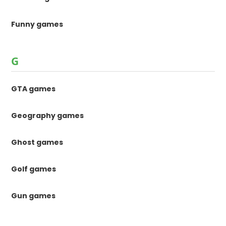
Funny games
G
GTA games
Geography games
Ghost games
Golf games
Gun games