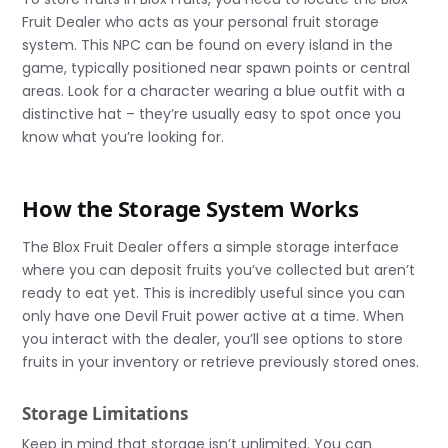
Fruit Dealer who acts as your personal fruit storage
system. This NPC can be found on every island in the
game, typically positioned near spawn points or central
areas. Look for a character wearing a blue outfit with a
distinctive hat – they’re usually easy to spot once you
know what you’re looking for.
How the Storage System Works
The Blox Fruit Dealer offers a simple storage interface
where you can deposit fruits you’ve collected but aren’t
ready to eat yet. This is incredibly useful since you can
only have one Devil Fruit power active at a time. When
you interact with the dealer, you’ll see options to store
fruits in your inventory or retrieve previously stored ones.
Storage Limitations
Keep in mind that storage isn’t unlimited. You can