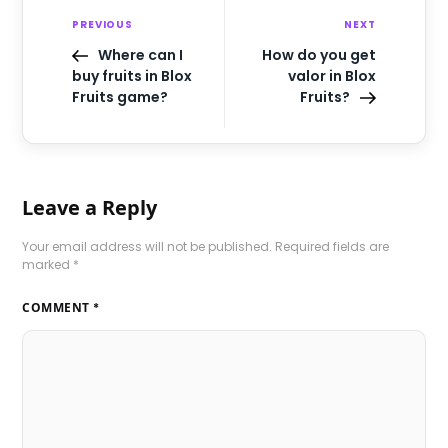
PREVIOUS
NEXT
Where can I
How do you get
buy fruits in Blox
valor in Blox
Fruits game?
Fruits?
Leave a Reply
Your email address will not be published.
Required fields are
marked
*
COMMENT
*