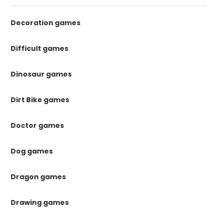
Decoration games
Difficult games
Dinosaur games
Dirt Bike games
Doctor games
Dog games
Dragon games
Drawing games