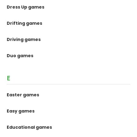
Dress Up games
Drifting games
Driving games
Duo games
E
Easter games
Easy games
Educational games