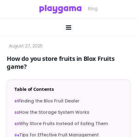
Skip
to
content
How do you store fruits in Blox Fruits
game?
Table of Contents
Finding the Blox Fruit Dealer
How the Storage System Works
Why Store Fruits Instead of Eating Them
Tips for Effective Fruit Management