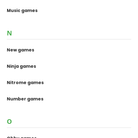
Music games
N
New games
Ninja games
Nitrome games
Number games
O