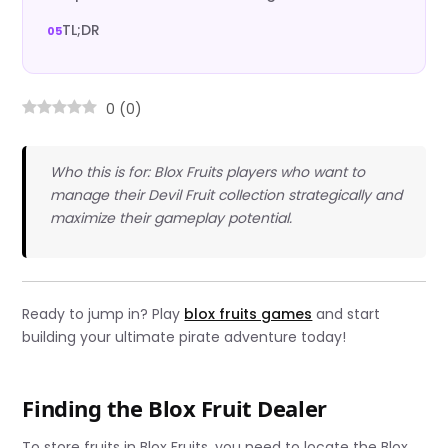
TL;DR
0
(
0
)
Who this is for: Blox Fruits players who want to
manage their Devil Fruit collection strategically and
maximize their gameplay potential.
Ready to jump in? Play
blox fruits games
and start
building your ultimate pirate adventure today!
Finding the Blox Fruit Dealer
To store fruits in Blox Fruits, you need to locate the Blox