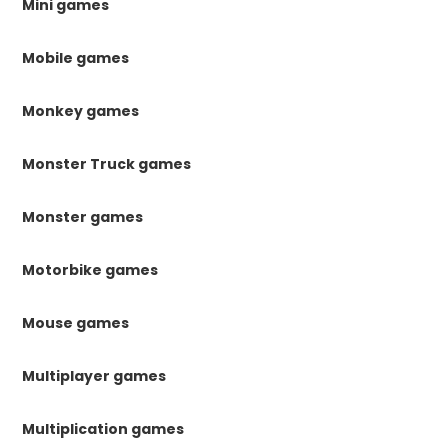
Mini games
Mobile games
Monkey games
Monster Truck games
Monster games
Motorbike games
Mouse games
Multiplayer games
Multiplication games