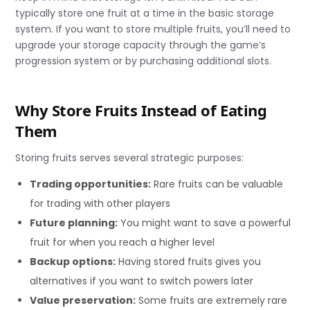
typically store one fruit at a time in the basic storage
system. If you want to store multiple fruits, you’ll need to
upgrade your storage capacity through the game’s
progression system or by purchasing additional slots.
Why Store Fruits Instead of Eating
Them
Storing fruits serves several strategic purposes:
Trading opportunities:
Rare fruits can be valuable
for trading with other players
Future planning:
You might want to save a powerful
fruit for when you reach a higher level
Backup options:
Having stored fruits gives you
alternatives if you want to switch powers later
Value preservation:
Some fruits are extremely rare