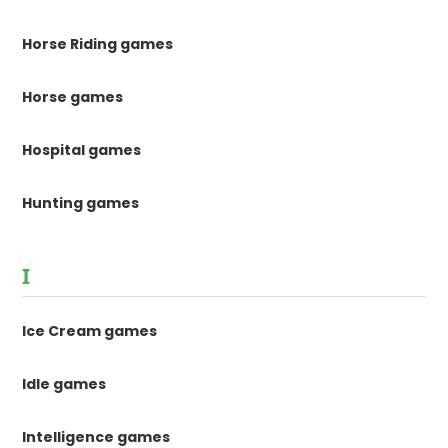
Horse Riding games
Horse games
Hospital games
Hunting games
I
Ice Cream games
Idle games
Intelligence games