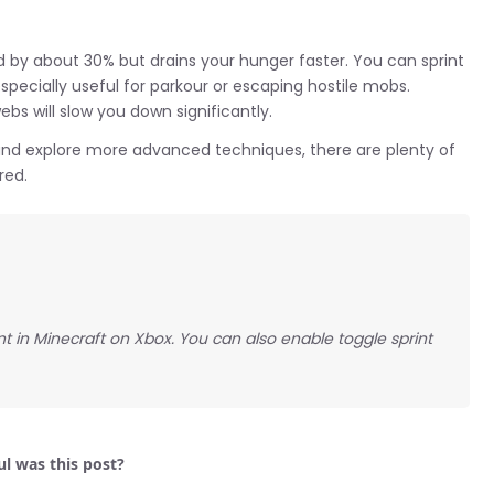
 by about 30% but drains your hunger faster. You can sprint
specially useful for parkour or escaping hostile mobs.
s will slow you down significantly.
nd explore more advanced techniques, there are plenty of
red.
int in Minecraft on Xbox. You can also enable toggle sprint
l was this post?