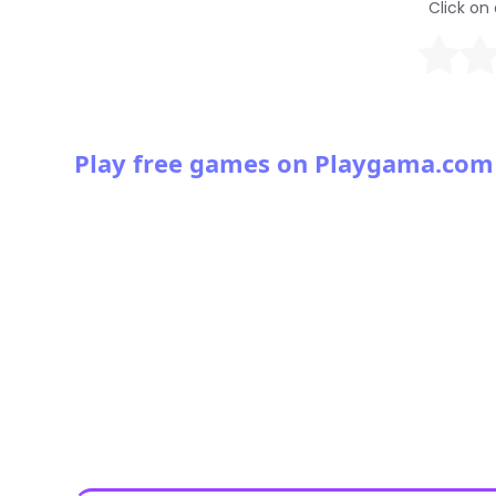
Click on 
Play free games on Playgama.com