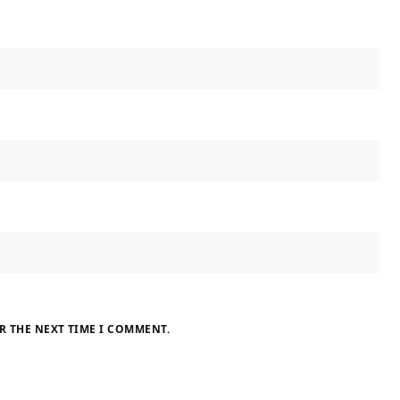
R THE NEXT TIME I COMMENT.