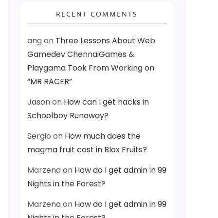
RECENT COMMENTS
ang
on
Three Lessons About Web
Gamedev ChennaiGames &
Playgama Took From Working on
“MR RACER”
Jason
on
How can I get hacks in
Schoolboy Runaway?
Sergio
on
How much does the
magma fruit cost in Blox Fruits?
Marzena
on
How do I get admin in 99
Nights in the Forest?
Marzena
on
How do I get admin in 99
Nights in the Forest?