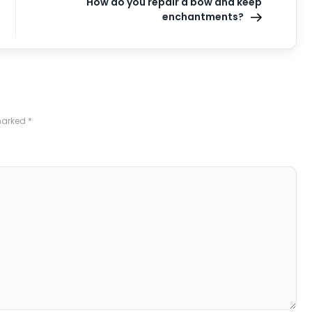
How do you repair a bow and keep
enchantments?
 marked
*