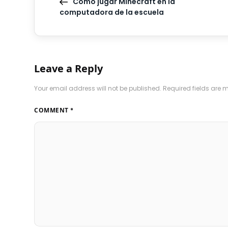
Cómo jugar Minecraft en la
computadora de la escuela
Leave a Reply
Your email address will not be published.
Required fields are
COMMENT
*