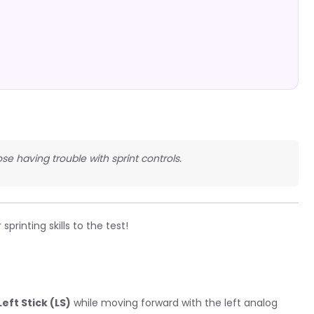
se having trouble with sprint controls.
printing skills to the test!
eft Stick (LS)
while moving forward with the left analog