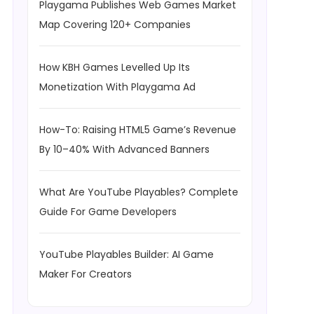
Playgama Publishes Web Games Market
Map Covering 120+ Companies
How KBH Games Levelled Up Its
Monetization With Playgama Ad
How-To: Raising HTML5 Game’s Revenue
By 10–40% With Advanced Banners
What Are YouTube Playables? Complete
Guide For Game Developers
YouTube Playables Builder: AI Game
Maker For Creators