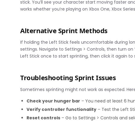
stick. You’ll see your character start moving faster and
works whether you’re playing on Xbox One, Xbox Series
Alternative Sprint Methods
If holding the Left Stick feels uncomfortable during 
settings. Navigate to Settings > Controls, then turn on 
Left Stick once to start sprinting, then click it again to 
Troubleshooting Sprint Issues
Sometimes sprinting might not work as expected. Her
Check your hunger bar
– You need at least 6 hung
Verify controller functionality
– Test the Left St
Reset controls
– Go to Settings > Controls and sel