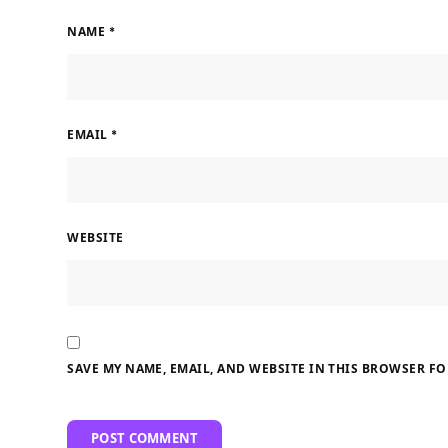
NAME
*
EMAIL
*
WEBSITE
SAVE MY NAME, EMAIL, AND WEBSITE IN THIS BROWSER FO