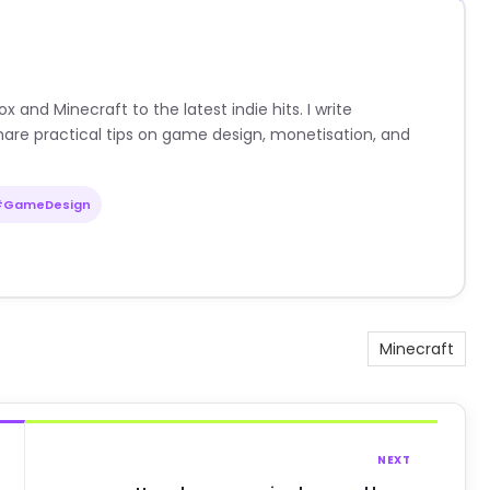
nd Minecraft to the latest indie hits. I write
are practical tips on game design, monetisation, and
#GameDesign
Minecraft
NEXT