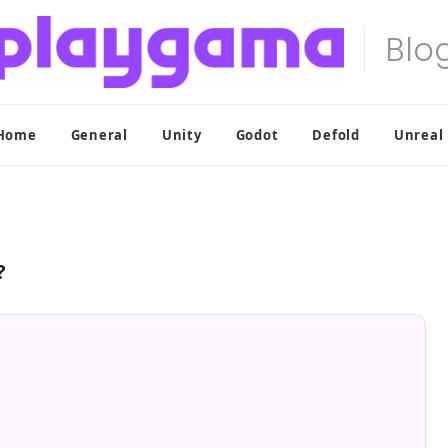
Home
General
Unity
Godot
Defold
Unreal
?