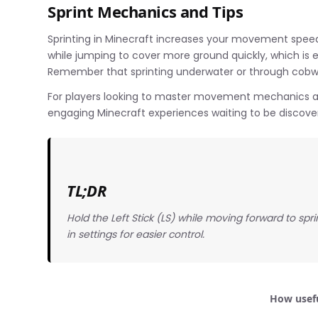
Sprint Mechanics and Tips
Sprinting in Minecraft increases your movement speed
while jumping to cover more ground quickly, which is e
Remember that sprinting underwater or through cobweb
For players looking to master movement mechanics a
engaging Minecraft experiences waiting to be discove
TL;DR
Hold the Left Stick (LS) while moving forward to spr
in settings for easier control.
How usefu