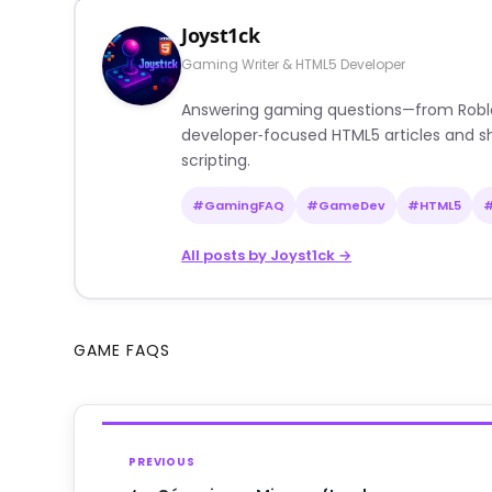
Joyst1ck
Gaming Writer & HTML5 Developer
Answering gaming questions—from Roblox a
developer‑focused HTML5 articles and sh
scripting.
#GamingFAQ
#GameDev
#HTML5
All posts by Joyst1ck →
GAME FAQS
PREVIOUS