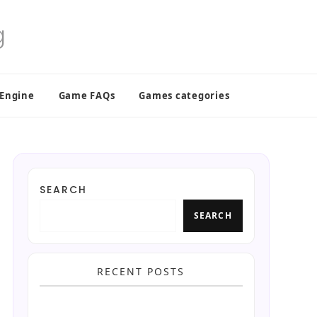
 Engine
Game FAQs
Games categories
SEARCH
SEARCH
RECENT POSTS