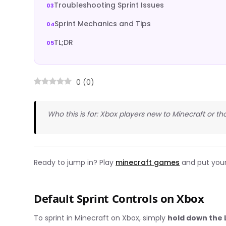
Troubleshooting Sprint Issues
Sprint Mechanics and Tips
TL;DR
0
(
0
)
Who this is for: Xbox players new to Minecraft or tho
Ready to jump in? Play
minecraft games
and put your s
Default Sprint Controls on Xbox
To sprint in Minecraft on Xbox, simply
hold down the L