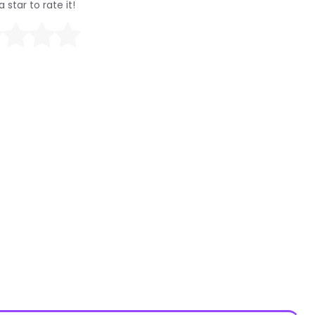
a star to rate it!