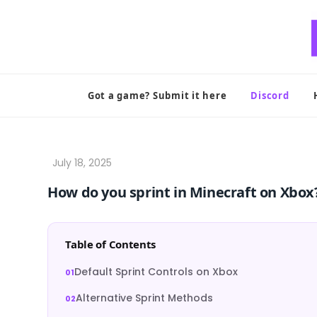
Skip
to
content
Got a game? Submit it here
Discord
How do you sprint in Minecraft on Xbox
Table of Contents
Default Sprint Controls on Xbox
Alternative Sprint Methods