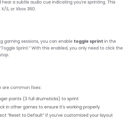
 hear a subtle audio cue indicating you’re sprinting. This
 X/S, or Xbox 360.
long gaming sessions, you can enable
toggle sprint
in the
“Toggle Sprint.” With this enabled, you only need to click the
stop.
e are common fixes:
er points (3 full drumsticks) to sprint
ick in other games to ensure it’s working properly
ect “Reset to Default” if you’ve customized your layout