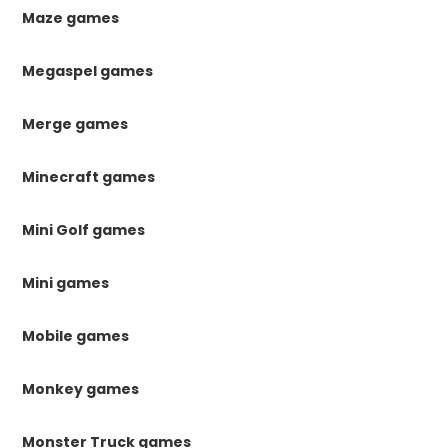
Maze games
Megaspel games
Merge games
Minecraft games
Mini Golf games
Mini games
Mobile games
Monkey games
Monster Truck games