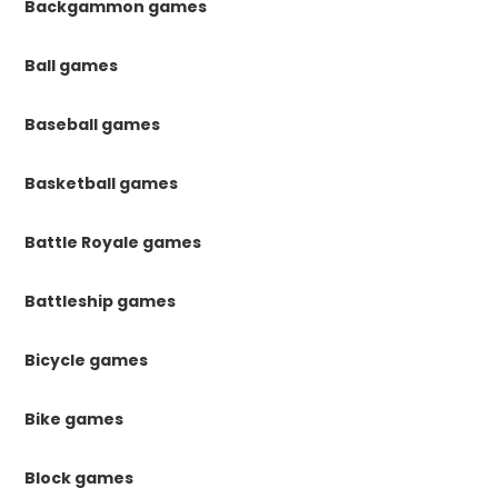
Backgammon games
Ball games
Baseball games
Basketball games
Battle Royale games
Battleship games
Bicycle games
Bike games
Block games