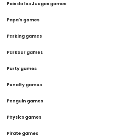
Pais de los Juegos games
Papa's games
Parking games
Parkour games
Party games
Penalty games
Penguin games
Physics games
Pirate games