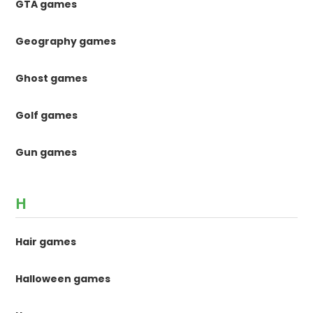
GTA games
Geography games
Ghost games
Golf games
Gun games
H
Hair games
Halloween games