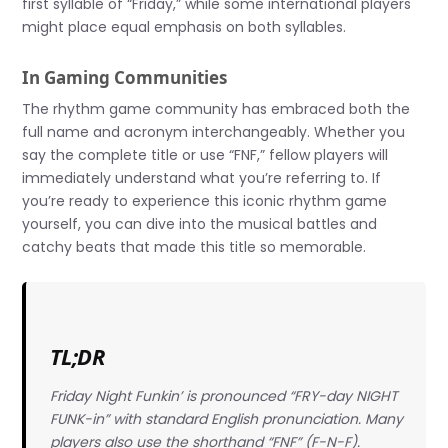
first syllable of “Friday,” while some international players
might place equal emphasis on both syllables.
In Gaming Communities
The rhythm game community has embraced both the
full name and acronym interchangeably. Whether you
say the complete title or use “FNF,” fellow players will
immediately understand what you’re referring to. If
you’re ready to experience this iconic rhythm game
yourself, you can dive into the musical battles and
catchy beats that made this title so memorable.
TL;DR
Friday Night Funkin’ is pronounced “FRY-day NIGHT
FUNK-in” with standard English pronunciation. Many
players also use the shorthand “FNF” (F-N-F).