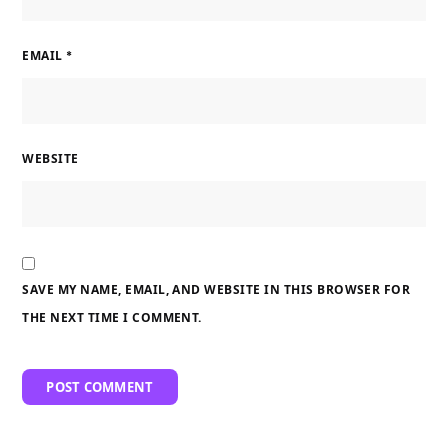
EMAIL
*
WEBSITE
SAVE MY NAME, EMAIL, AND WEBSITE IN THIS BROWSER FOR
THE NEXT TIME I COMMENT.