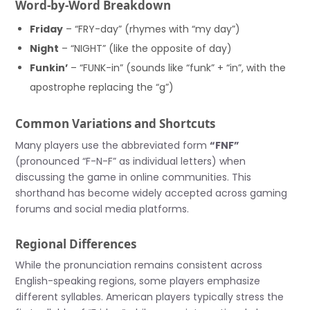
Word-by-Word Breakdown
Friday
– “FRY-day” (rhymes with “my day”)
Night
– “NIGHT” (like the opposite of day)
Funkin’
– “FUNK-in” (sounds like “funk” + “in”, with the
apostrophe replacing the “g”)
Common Variations and Shortcuts
Many players use the abbreviated form
“FNF”
(pronounced “F-N-F” as individual letters) when
discussing the game in online communities. This
shorthand has become widely accepted across gaming
forums and social media platforms.
Regional Differences
While the pronunciation remains consistent across
English-speaking regions, some players emphasize
different syllables. American players typically stress the