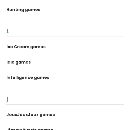
Hunting games
I
Ice Cream games
Idle games
Intelligence games
J
JeuxJeuxJeux games