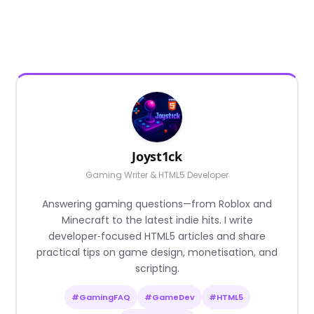
Joyst1ck
Gaming Writer & HTML5 Developer
Answering gaming questions—from Roblox and
Minecraft to the latest indie hits. I write
developer‑focused HTML5 articles and share
practical tips on game design, monetisation, and
scripting.
#GamingFAQ
#GameDev
#HTML5