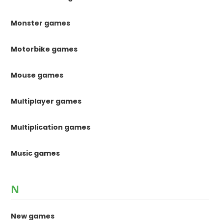
Monster games
Motorbike games
Mouse games
Multiplayer games
Multiplication games
Music games
N
New games