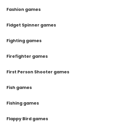
Fashion games
Fidget Spinner games
Fighting games
Firefighter games
First Person Shooter games
Fish games
Fishing games
Flappy Bird games