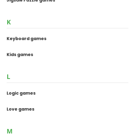
Jigsaw Puzzle games
K
Keyboard games
Kids games
L
Logic games
Love games
M