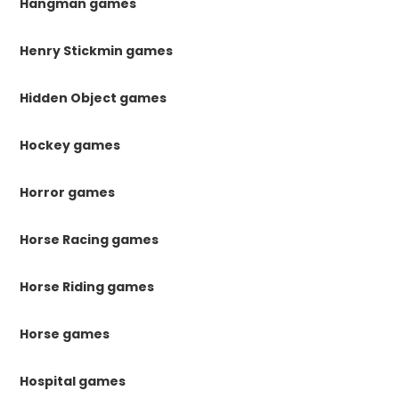
Hangman games
Henry Stickmin games
Hidden Object games
Hockey games
Horror games
Horse Racing games
Horse Riding games
Horse games
Hospital games