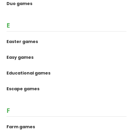
Duo games
E
Easter games
Easy games
Educational games
Escape games
F
Farm games