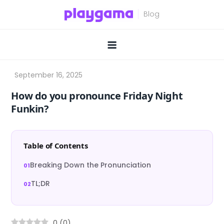
Skip
to
content
How do you pronounce Friday Night
Funkin?
Table of Contents
Breaking Down the Pronunciation
TL;DR
0
(
0
)