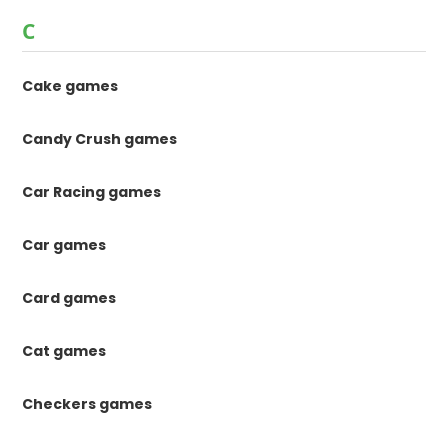
C
Cake games
Candy Crush games
Car Racing games
Car games
Card games
Cat games
Checkers games