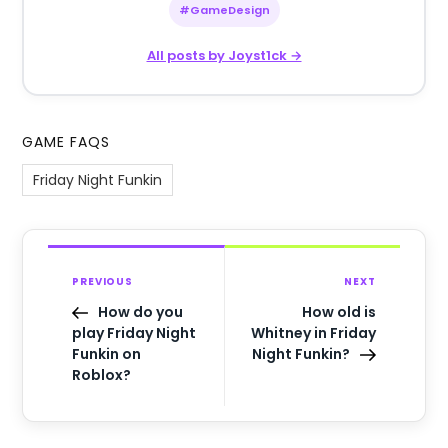
#GameDesign
All posts by Joyst1ck →
GAME FAQS
Friday Night Funkin
PREVIOUS
NEXT
How do you
How old is
play Friday Night
Whitney in Friday
Funkin on
Night Funkin?
Roblox?