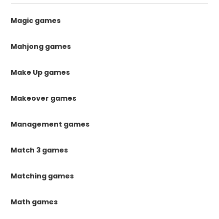
Magic games
Mahjong games
Make Up games
Makeover games
Management games
Match 3 games
Matching games
Math games