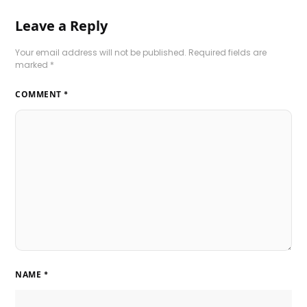
Leave a Reply
Your email address will not be published.
Required fields are
marked
*
COMMENT
*
NAME
*