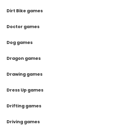
Dirt Bike games
Doctor games
Dog games
Dragon games
Drawing games
Dress Up games
Drifting games
Driving games