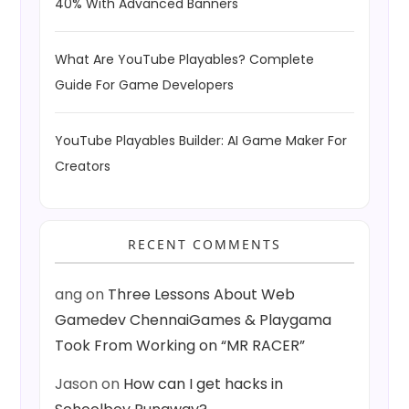
40% With Advanced Banners
What Are YouTube Playables? Complete
Guide For Game Developers
YouTube Playables Builder: AI Game Maker For
Creators
RECENT COMMENTS
ang
on
Three Lessons About Web
Gamedev ChennaiGames & Playgama
Took From Working on “MR RACER”
Jason
on
How can I get hacks in