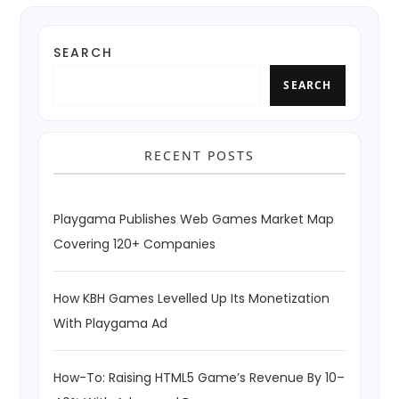
SEARCH
SEARCH
RECENT POSTS
Playgama Publishes Web Games Market Map
Covering 120+ Companies
How KBH Games Levelled Up Its Monetization
With Playgama Ad
How-To: Raising HTML5 Game’s Revenue By 10–