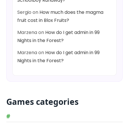
Schoolboy Runaway?
Sergio
on
How much does the magma
fruit cost in Blox Fruits?
Marzena
on
How do I get admin in 99
Nights in the Forest?
Marzena
on
How do I get admin in 99
Nights in the Forest?
Games categories
#