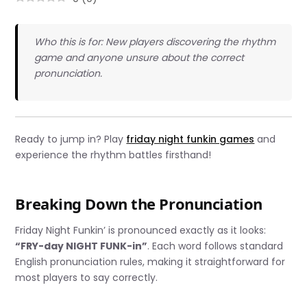
Who this is for: New players discovering the rhythm
game and anyone unsure about the correct
pronunciation.
Ready to jump in? Play
friday night funkin games
and
experience the rhythm battles firsthand!
Breaking Down the Pronunciation
Friday Night Funkin’ is pronounced exactly as it looks:
“FRY-day NIGHT FUNK-in”
. Each word follows standard
English pronunciation rules, making it straightforward for
most players to say correctly.