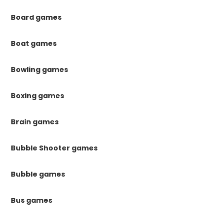
Board games
Boat games
Bowling games
Boxing games
Brain games
Bubble Shooter games
Bubble games
Bus games