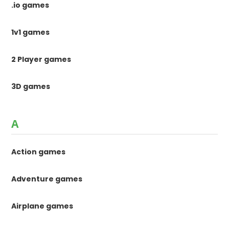
.io games
1v1 games
2 Player games
3D games
A
Action games
Adventure games
Airplane games