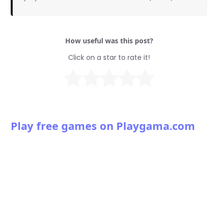
How useful was this post?
Click on a star to rate it!
Play free games on Playgama.com