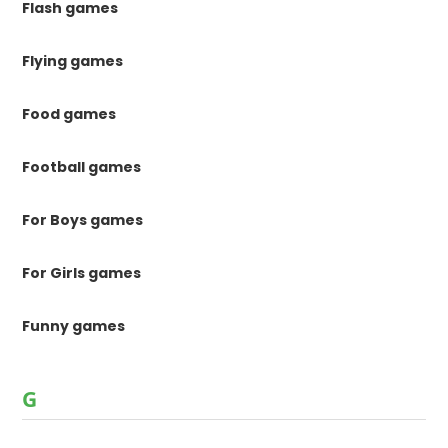
Flash games
Flying games
Food games
Football games
For Boys games
For Girls games
Funny games
G