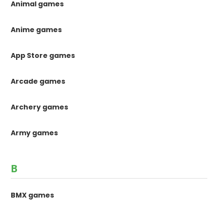
Animal games
Anime games
App Store games
Arcade games
Archery games
Army games
B
BMX games