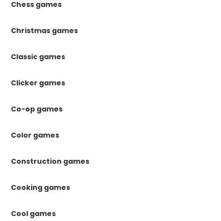
Chess games
Christmas games
Classic games
Clicker games
Co-op games
Color games
Construction games
Cooking games
Cool games