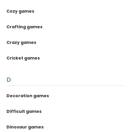
Cozy games
Crafting games
Crazy games
Cricket games
D
Decoration games
Difficult games
Dinosaur games