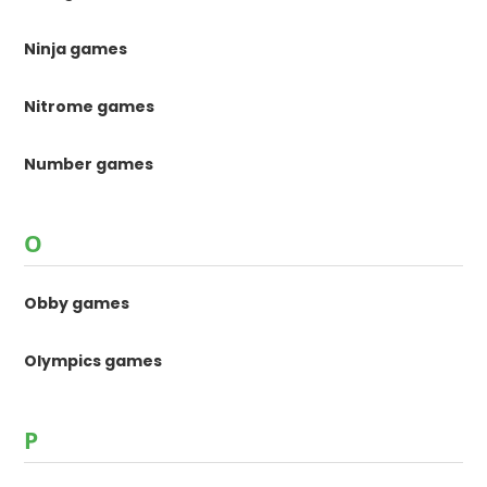
Ninja games
Nitrome games
Number games
O
Obby games
Olympics games
P