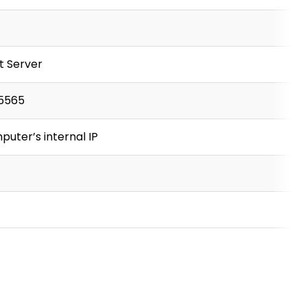
t Server
5565
puter’s internal IP
P