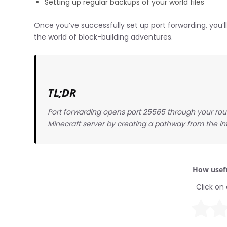
Setting up regular backups of your world files
Once you’ve successfully set up port forwarding, you’ll 
the world of block-building adventures.
TL;DR
Port forwarding opens port 25565 through your rout
Minecraft server by creating a pathway from the int
How usefu
Click on 