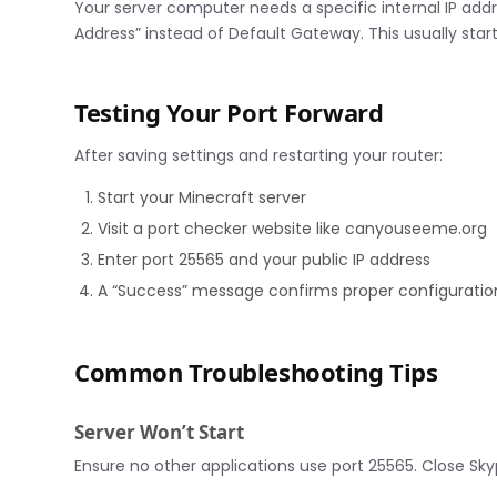
Your server computer needs a specific internal IP add
Address” instead of Default Gateway. This usually starts
Testing Your Port Forward
After saving settings and restarting your router:
Start your Minecraft server
Visit a port checker website like canyouseeme.org
Enter port 25565 and your public IP address
A “Success” message confirms proper configuratio
Common Troubleshooting Tips
Server Won’t Start
Ensure no other applications use port 25565. Close Sky