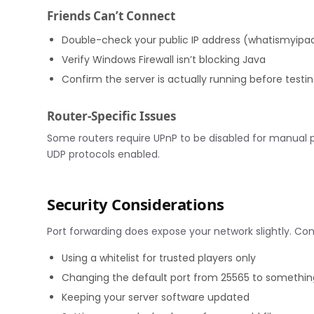
Friends Can’t Connect
Double-check your public IP address (whatismyip
Verify Windows Firewall isn’t blocking Java
Confirm the server is actually running before testi
Router-Specific Issues
Some routers require UPnP to be disabled for manual 
UDP protocols enabled.
Security Considerations
Port forwarding does expose your network slightly. Con
Using a whitelist for trusted players only
Changing the default port from 25565 to something
Keeping your server software updated