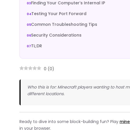
Finding Your Computer’s Internal IP
Testing Your Port Forward
Common Troubleshooting Tips
Security Considerations
TL;DR
0
(
0
)
Who this is for: Minecraft players wanting to host mu
different locations.
Ready to dive into some block-building fun? Play
mine
in your browser.