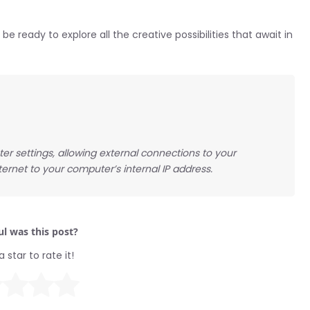
be ready to explore all the creative possibilities that await in
er settings, allowing external connections to your
ernet to your computer’s internal IP address.
l was this post?
a star to rate it!