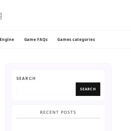
 Engine
Game FAQs
Games categories
SEARCH
SEARCH
RECENT POSTS