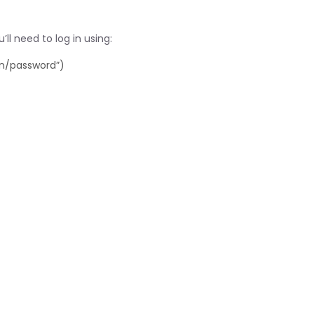
ll need to log in using:
in/password”)