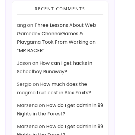
RECENT COMMENTS
ang
on
Three Lessons About Web
Gamedev ChennaiGames &
Playgama Took From Working on
“MR RACER”
Jason
on
How can I get hacks in
Schoolboy Runaway?
Sergio
on
How much does the
magma fruit cost in Blox Fruits?
Marzena
on
How do I get admin in 99
Nights in the Forest?
Marzena
on
How do I get admin in 99
Nights in the Forest?