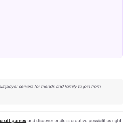
ltiplayer servers for friends and family to join from
craft games
and discover endless creative possibilities right