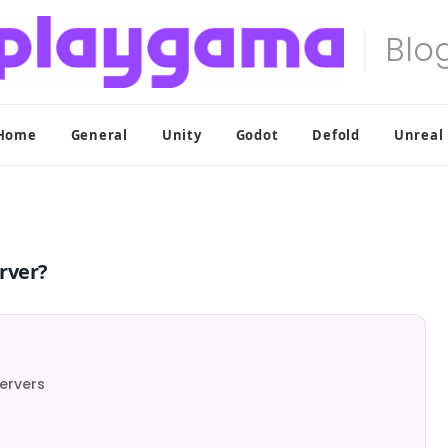
Home
General
Unity
Godot
Defold
Unreal
rver?
ervers