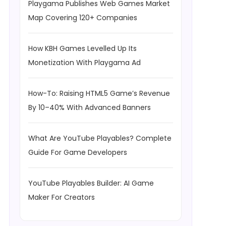
Playgama Publishes Web Games Market
Map Covering 120+ Companies
How KBH Games Levelled Up Its
Monetization With Playgama Ad
How-To: Raising HTML5 Game’s Revenue
By 10–40% With Advanced Banners
What Are YouTube Playables? Complete
Guide For Game Developers
YouTube Playables Builder: AI Game
Maker For Creators