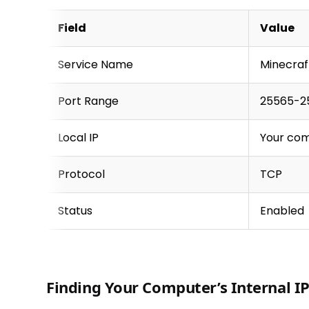
Field
Value
Service Name
Minecraf
Port Range
25565-2
Local IP
Your com
Protocol
TCP
Status
Enabled
Finding Your Computer’s Internal I