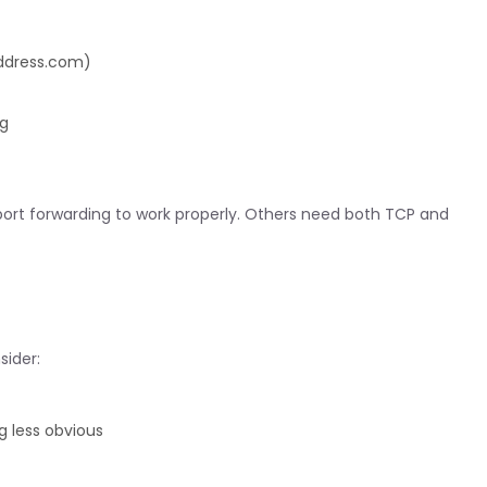
address.com)
ng
port forwarding to work properly. Others need both TCP and
sider:
 less obvious