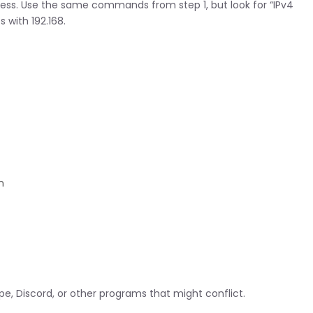
ress. Use the same commands from step 1, but look for “IPv4
 with 192.168.
n
pe, Discord, or other programs that might conflict.