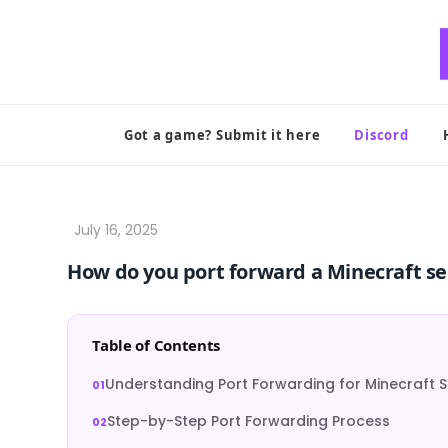
Skip
to
content
Got a game? Submit it here
Discord
How do you port forward a Minecraft se
Table of Contents
Understanding Port Forwarding for Minecraft S
Step-by-Step Port Forwarding Process