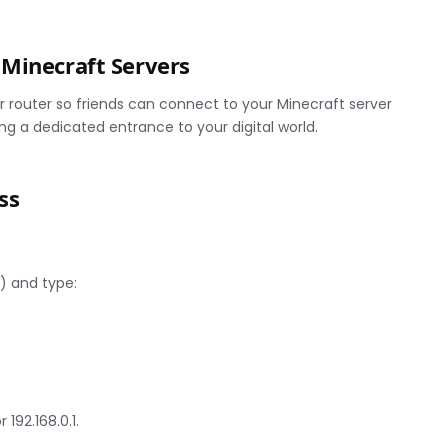
Minecraft Servers
 router so friends can connect to your Minecraft server
ng a dedicated entrance to your digital world.
ss
 and type:
 192.168.0.1.