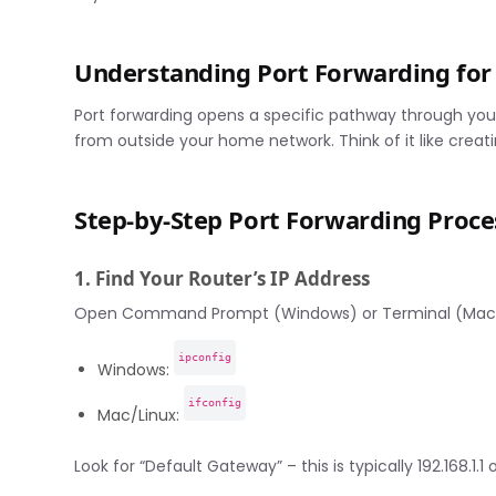
Understanding Port Forwarding for 
Port forwarding opens a specific pathway through your
from outside your home network. Think of it like creati
Step-by-Step Port Forwarding Proce
1. Find Your Router’s IP Address
Open Command Prompt (Windows) or Terminal (Mac)
ipconfig
Windows:
ifconfig
Mac/Linux:
Look for “Default Gateway” – this is typically 192.168.1.1 or