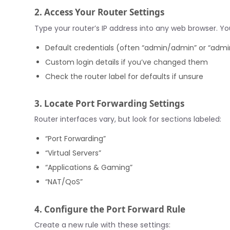
2. Access Your Router Settings
Type your router’s IP address into any web browser. You’
Default credentials (often “admin/admin” or “adm
Custom login details if you’ve changed them
Check the router label for defaults if unsure
3. Locate Port Forwarding Settings
Router interfaces vary, but look for sections labeled:
“Port Forwarding”
“Virtual Servers”
“Applications & Gaming”
“NAT/QoS”
4. Configure the Port Forward Rule
Create a new rule with these settings: