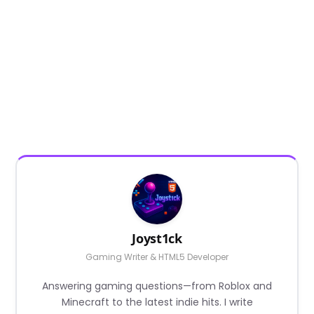
Joyst1ck
Gaming Writer & HTML5 Developer
Answering gaming questions—from Roblox and
Minecraft to the latest indie hits. I write