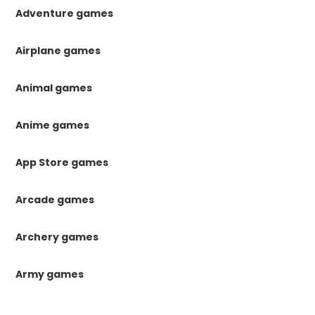
Adventure games
Airplane games
Animal games
Anime games
App Store games
Arcade games
Archery games
Army games