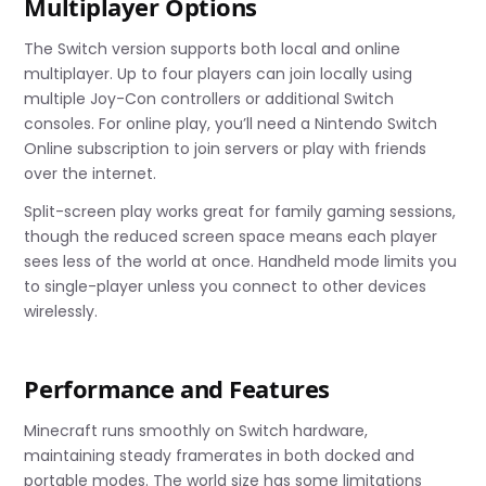
Multiplayer Options
The Switch version supports both local and online
multiplayer. Up to four players can join locally using
multiple Joy-Con controllers or additional Switch
consoles. For online play, you’ll need a Nintendo Switch
Online subscription to join servers or play with friends
over the internet.
Split-screen play works great for family gaming sessions,
though the reduced screen space means each player
sees less of the world at once. Handheld mode limits you
to single-player unless you connect to other devices
wirelessly.
Performance and Features
Minecraft runs smoothly on Switch hardware,
maintaining steady framerates in both docked and
portable modes. The world size has some limitations