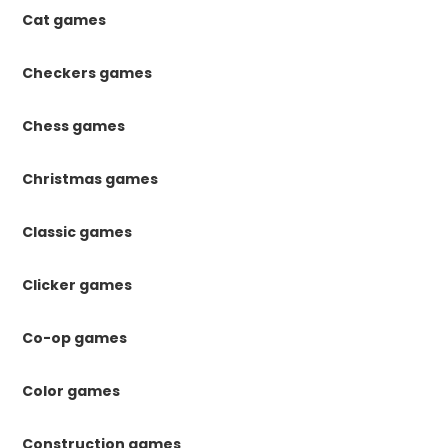
Cat games
Checkers games
Chess games
Christmas games
Classic games
Clicker games
Co-op games
Color games
Construction games