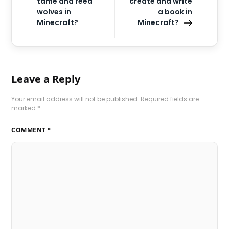
tame and feed
create and write
wolves in
a book in
Minecraft?
Minecraft?
Leave a Reply
Your email address will not be published.
Required fields are
marked
*
COMMENT
*