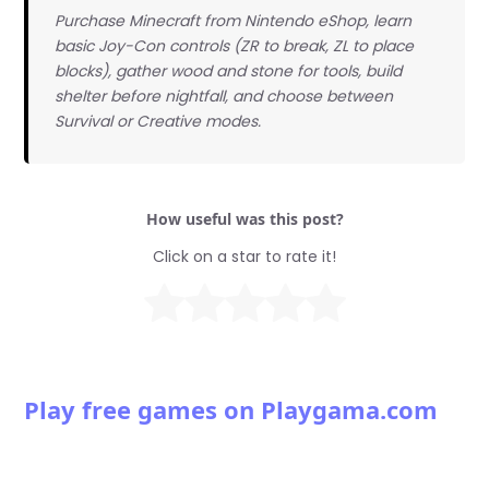
Purchase Minecraft from Nintendo eShop, learn
basic Joy-Con controls (ZR to break, ZL to place
blocks), gather wood and stone for tools, build
shelter before nightfall, and choose between
Survival or Creative modes.
How useful was this post?
Click on a star to rate it!
Play free games on Playgama.com