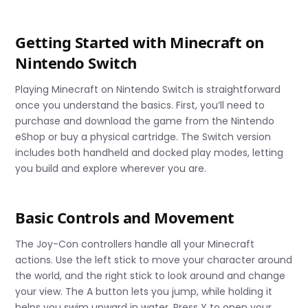
Getting Started with Minecraft on
Nintendo Switch
Playing Minecraft on Nintendo Switch is straightforward
once you understand the basics. First, you’ll need to
purchase and download the game from the Nintendo
eShop or buy a physical cartridge. The Switch version
includes both handheld and docked play modes, letting
you build and explore wherever you are.
Basic Controls and Movement
The Joy-Con controllers handle all your Minecraft
actions. Use the left stick to move your character around
the world, and the right stick to look around and change
your view. The A button lets you jump, while holding it
helps you swim upward in water. Press Y to open your