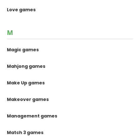
Love games
M
Magic games
Mahjong games
Make Up games
Makeover games
Management games
Match 3 games