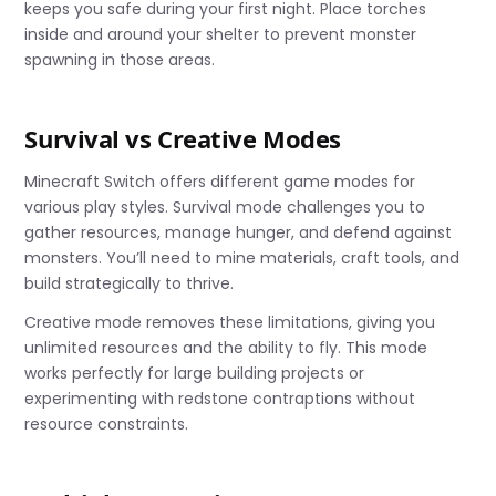
keeps you safe during your first night. Place torches
inside and around your shelter to prevent monster
spawning in those areas.
Survival vs Creative Modes
Minecraft Switch offers different game modes for
various play styles. Survival mode challenges you to
gather resources, manage hunger, and defend against
monsters. You’ll need to mine materials, craft tools, and
build strategically to thrive.
Creative mode removes these limitations, giving you
unlimited resources and the ability to fly. This mode
works perfectly for large building projects or
experimenting with redstone contraptions without
resource constraints.