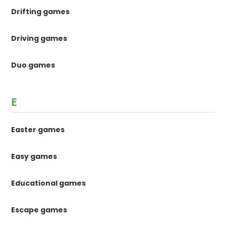
Drifting games
Driving games
Duo games
E
Easter games
Easy games
Educational games
Escape games