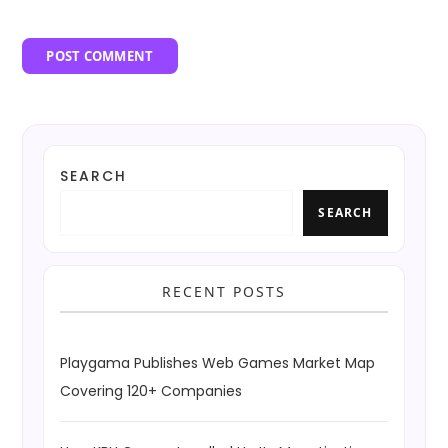
SEARCH
SEARCH
RECENT POSTS
Playgama Publishes Web Games Market Map
Covering 120+ Companies