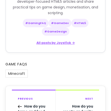
developer‑focused HTML5 articles and share
practical tips on game design, monetisation, and
scripting.
#GamingFAQ
#GameDev
#HTML5
#GameDesign
All posts by Joyst1ck →
GAME FAQS
Minecraft
PREVIOUS
NEXT
How do you
How do you