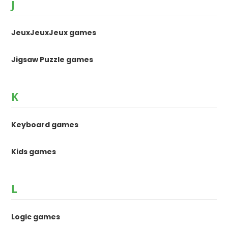
J
JeuxJeuxJeux games
Jigsaw Puzzle games
K
Keyboard games
Kids games
L
Logic games