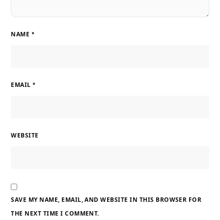
NAME
*
EMAIL
*
WEBSITE
SAVE MY NAME, EMAIL, AND WEBSITE IN THIS BROWSER FOR
THE NEXT TIME I COMMENT.