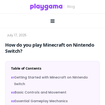
Skip
to
content
How do you play Minecraft on Nintendo
Switch?
Table of Contents
Getting Started with Minecraft on Nintendo
Switch
Basic Controls and Movement
Essential Gameplay Mechanics