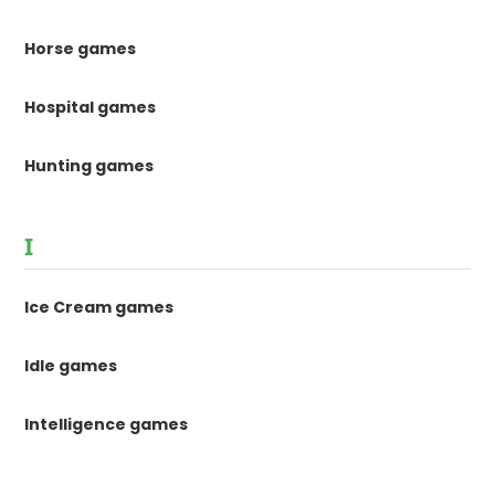
Horse games
Hospital games
Hunting games
I
Ice Cream games
Idle games
Intelligence games