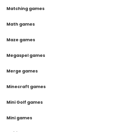
Matching games
Math games
Maze games
Megaspel games
Merge games
Minecraft games
Mini Golf games
Mini games