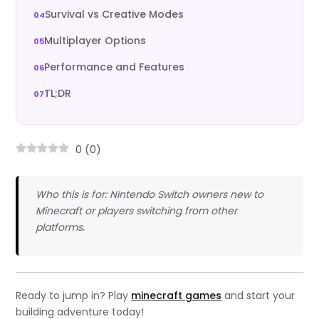
Survival vs Creative Modes
Multiplayer Options
Performance and Features
TL;DR
0
(
0
)
Who this is for: Nintendo Switch owners new to
Minecraft or players switching from other
platforms.
Ready to jump in? Play
minecraft games
and start your
building adventure today!