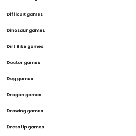
Difficult games
Dinosaur games
Dirt Bike games
Doctor games
Dog games
Dragon games
Drawing games
Dress Up games