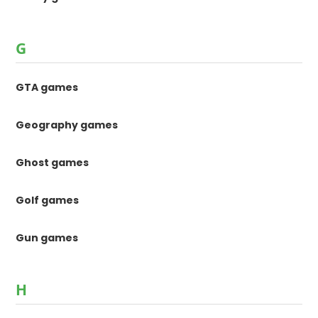
G
GTA games
Geography games
Ghost games
Golf games
Gun games
H