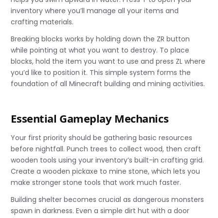
inventory where you’ll manage all your items and
crafting materials.
Breaking blocks works by holding down the ZR button
while pointing at what you want to destroy. To place
blocks, hold the item you want to use and press ZL where
you’d like to position it. This simple system forms the
foundation of all Minecraft building and mining activities.
Essential Gameplay Mechanics
Your first priority should be gathering basic resources
before nightfall. Punch trees to collect wood, then craft
wooden tools using your inventory’s built-in crafting grid.
Create a wooden pickaxe to mine stone, which lets you
make stronger stone tools that work much faster.
Building shelter becomes crucial as dangerous monsters
spawn in darkness. Even a simple dirt hut with a door