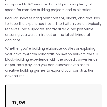
compared to PC versions, but still provides plenty of
space for massive building projects and exploration.
Regular updates bring new content, blocks, and features
to keep the experience fresh. The Switch version typically
receives these updates shortly after other platforms,
ensuring you won’t miss out on the latest Minecraft
additions.
Whether you’re building elaborate castles or exploring
vast cave systems, Minecraft on Switch delivers the full
block-building experience with the added convenience
of portable play, and you can discover even more
creative building games to expand your construction
adventures.
TL;DR