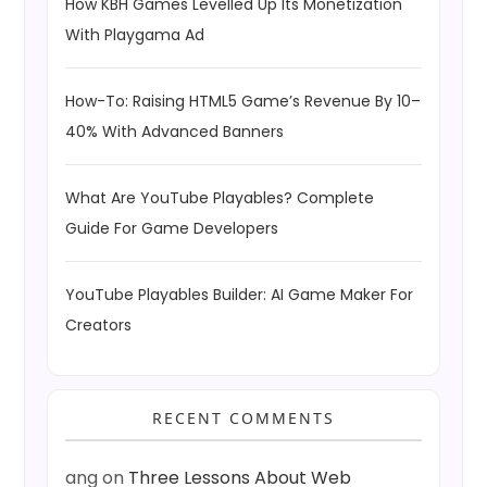
How KBH Games Levelled Up Its Monetization
With Playgama Ad
How-To: Raising HTML5 Game’s Revenue By 10–
40% With Advanced Banners
What Are YouTube Playables? Complete
Guide For Game Developers
YouTube Playables Builder: AI Game Maker For
Creators
RECENT COMMENTS
ang
on
Three Lessons About Web