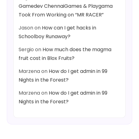
Gamedev ChennaiGames & Playgama
Took From Working on “MR RACER”
Jason
on
How can I get hacks in
Schoolboy Runaway?
Sergio
on
How much does the magma
fruit cost in Blox Fruits?
Marzena
on
How do I get admin in 99
Nights in the Forest?
Marzena
on
How do I get admin in 99
Nights in the Forest?