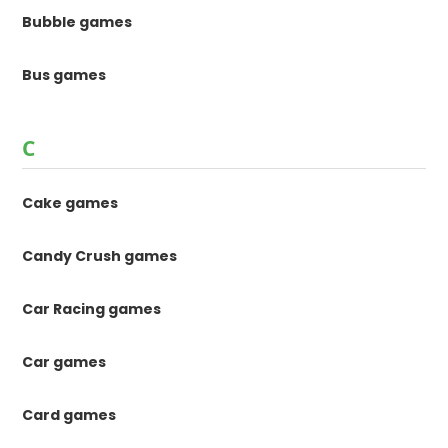
Bubble games
Bus games
C
Cake games
Candy Crush games
Car Racing games
Car games
Card games