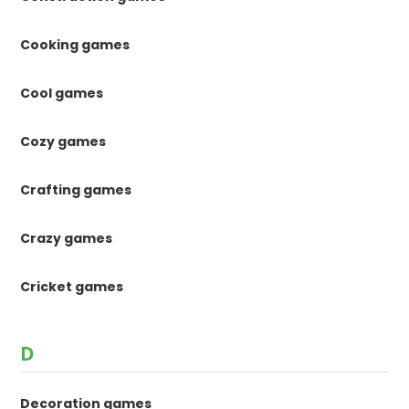
Cooking games
Cool games
Cozy games
Crafting games
Crazy games
Cricket games
D
Decoration games