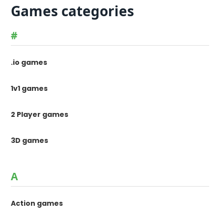
Games categories
#
.io games
1v1 games
2 Player games
3D games
A
Action games