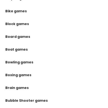
Bike games
Block games
Board games
Boat games
Bowling games
Boxing games
Brain games
Bubble Shooter games