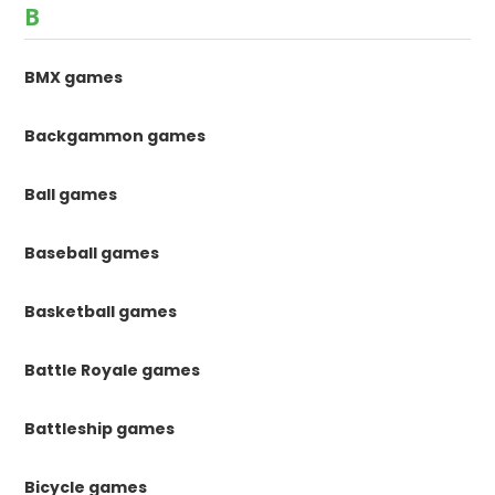
B
BMX games
Backgammon games
Ball games
Baseball games
Basketball games
Battle Royale games
Battleship games
Bicycle games