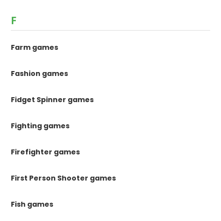
F
Farm games
Fashion games
Fidget Spinner games
Fighting games
Firefighter games
First Person Shooter games
Fish games