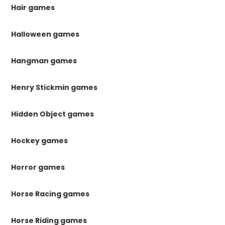
Hair games
Halloween games
Hangman games
Henry Stickmin games
Hidden Object games
Hockey games
Horror games
Horse Racing games
Horse Riding games