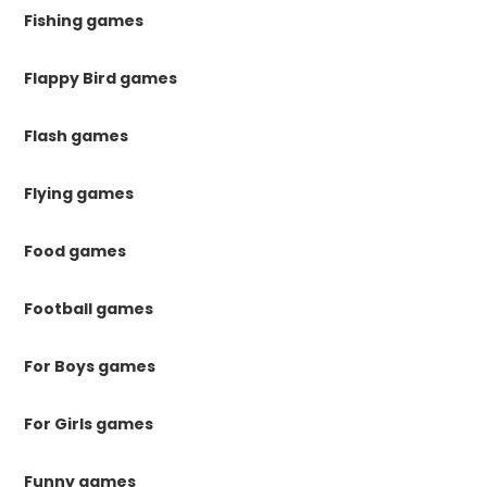
Fishing games
Flappy Bird games
Flash games
Flying games
Food games
Football games
For Boys games
For Girls games
Funny games