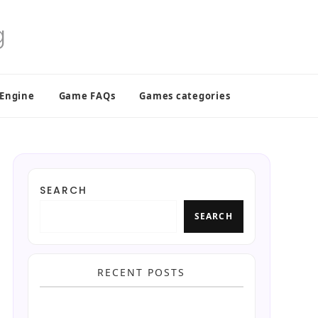
 Engine
Game FAQs
Games categories
SEARCH
SEARCH
RECENT POSTS