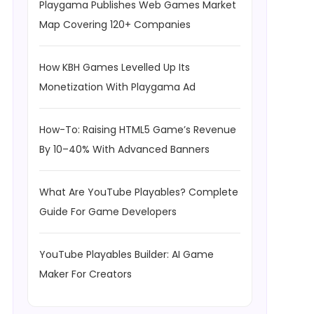
Playgama Publishes Web Games Market
Map Covering 120+ Companies
How KBH Games Levelled Up Its
Monetization With Playgama Ad
How-To: Raising HTML5 Game’s Revenue
By 10–40% With Advanced Banners
What Are YouTube Playables? Complete
Guide For Game Developers
YouTube Playables Builder: AI Game
Maker For Creators