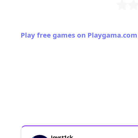
Play free games on Playgama.com
Joyst1ck