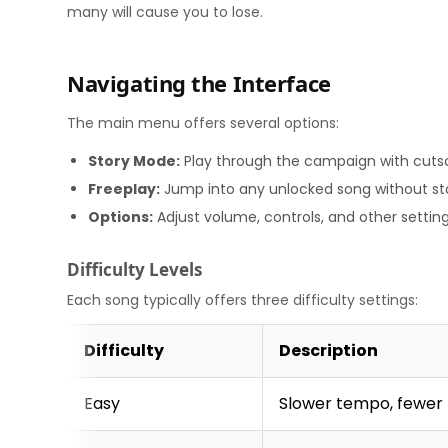
many will cause you to lose.
Navigating the Interface
The main menu offers several options:
Story Mode:
Play through the campaign with cutsc
Freeplay:
Jump into any unlocked song without st
Options:
Adjust volume, controls, and other settin
Difficulty Levels
Each song typically offers three difficulty settings:
Difficulty
Description
Easy
Slower tempo, fewer