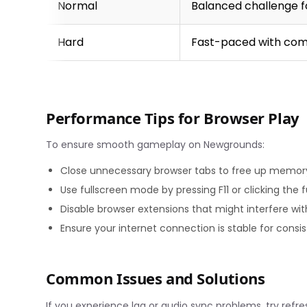
Normal
Balanced challenge f
Hard
Fast-paced with com
Performance Tips for Browser Play
To ensure smooth gameplay on Newgrounds:
Close unnecessary browser tabs to free up memor
Use fullscreen mode by pressing F11 or clicking the 
Disable browser extensions that might interfere wi
Ensure your internet connection is stable for cons
Common Issues and Solutions
If you experience lag or audio sync problems, try ref