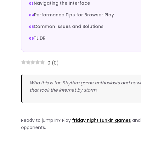
Navigating the Interface
Performance Tips for Browser Play
Common Issues and Solutions
TL;DR
0
(
0
)
Who this is for: Rhythm game enthusiasts and newc
that took the internet by storm.
Ready to jump in? Play
friday night funkin games
and 
opponents.