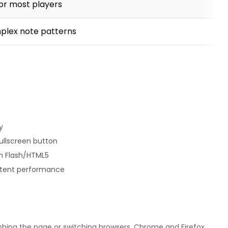
or most players
plex note patterns
y
fullscreen button
th Flash/HTML5
istent performance
reshing the page or switching browsers. Chrome and Firefox