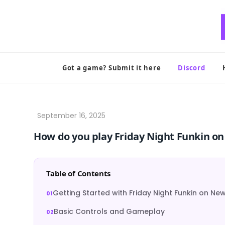
Skip
to
content
Got a game? Submit it here
Discord
How do you play Friday Night Funkin 
Table of Contents
Getting Started with Friday Night Funkin on N
Basic Controls and Gameplay