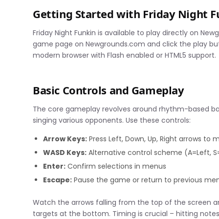
Getting Started with Friday Night
Friday Night Funkin is available to play directly on New
game page on Newgrounds.com and click the play butto
modern browser with Flash enabled or HTML5 support.
Basic Controls and Gameplay
The core gameplay revolves around rhythm-based battl
singing various opponents. Use these controls:
Arrow Keys:
Press Left, Down, Up, Right arrows to 
WASD Keys:
Alternative control scheme (A=Left, 
Enter:
Confirm selections in menus
Escape:
Pause the game or return to previous me
Watch the arrows falling from the top of the screen a
targets at the bottom. Timing is crucial – hitting not