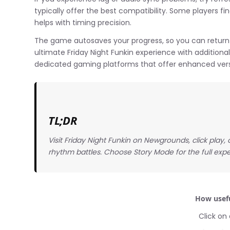
typically offer the best compatibility. Some players fi
helps with timing precision.
The game autosaves your progress, so you can return 
ultimate Friday Night Funkin experience with addition
dedicated gaming platforms that offer enhanced vers
TL;DR
Visit Friday Night Funkin on Newgrounds, click play
rhythm battles. Choose Story Mode for the full expe
How usefu
Click on 