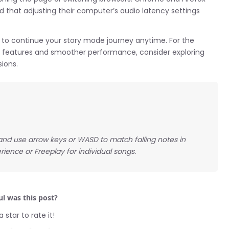
nd that adjusting their computer’s audio latency settings
to continue your story mode journey anytime. For the
al features and smoother performance, consider exploring
ions.
, and use arrow keys or WASD to match falling notes in
rience or Freeplay for individual songs.
l was this post?
a star to rate it!