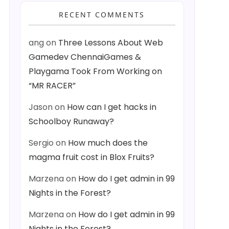
RECENT COMMENTS
ang
on
Three Lessons About Web
Gamedev ChennaiGames &
Playgama Took From Working on
“MR RACER”
Jason
on
How can I get hacks in
Schoolboy Runaway?
Sergio
on
How much does the
magma fruit cost in Blox Fruits?
Marzena
on
How do I get admin in 99
Nights in the Forest?
Marzena
on
How do I get admin in 99
Nights in the Forest?