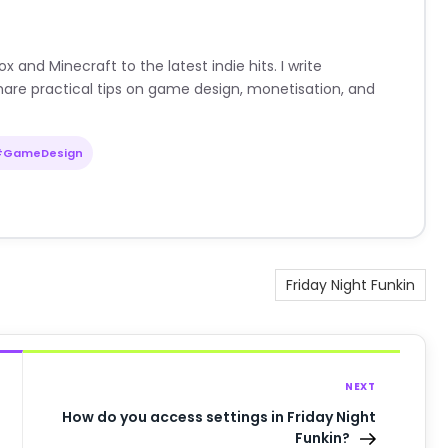
nd Minecraft to the latest indie hits. I write
are practical tips on game design, monetisation, and
#GameDesign
Friday Night Funkin
NEXT
How do you access settings in Friday Night
Funkin?