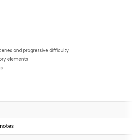
enes and progressive difficulty
ory elements
gs
 notes