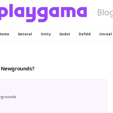
Home
General
Unity
Godot
Defold
Unreal
on Newgrounds?
ewgrounds