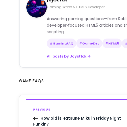
Gaming Writer & HTML5 Developer
Answering gaming questions—from Roblox a
developer‑focused HTML5 articles and sh
scripting.
#GamingFAQ
#GameDev
#HTML5
All posts by Joyst1ck →
GAME FAQS
PREVIOUS
How old is Hatsune Miku in Friday Night
Funkin?