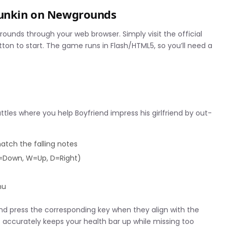
 Funkin on Newgrounds
grounds through your web browser. Simply visit the official
n to start. The game runs in Flash/HTML5, so you’ll need a
es where you help Boyfriend impress his girlfriend by out-
match the falling notes
S=Down, W=Up, D=Right)
nu
nd press the corresponding key when they align with the
es accurately keeps your health bar up while missing too