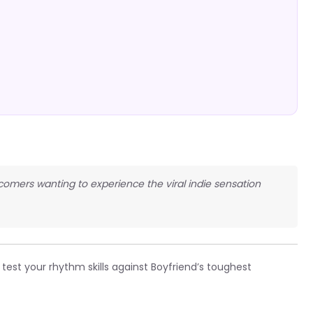
omers wanting to experience the viral indie sensation
test your rhythm skills against Boyfriend’s toughest