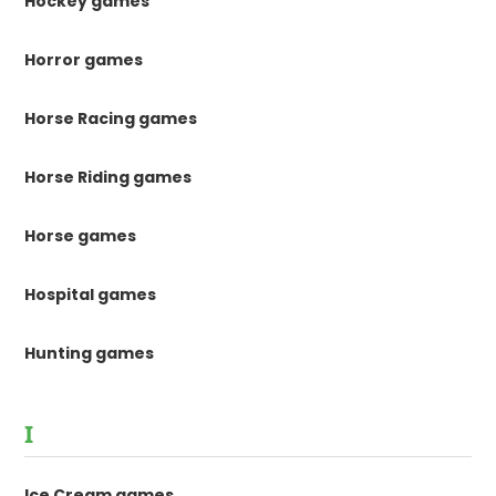
Hockey games
Horror games
Horse Racing games
Horse Riding games
Horse games
Hospital games
Hunting games
I
Ice Cream games