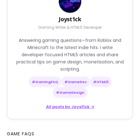
Joyst1ck
Gaming Writer & HTML5 Developer
Answering gaming questions—from Roblox and
Minecraft to the latest indie hits. I write
developer‑focused HTML5 articles and share
practical tips on game design, monetisation, and
scripting.
#GamingFAQ
#GameDev
#HTML5
#GameDesign
All posts by Joyst1ck →
GAME FAQS