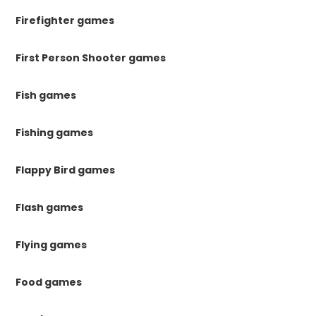
Firefighter games
First Person Shooter games
Fish games
Fishing games
Flappy Bird games
Flash games
Flying games
Food games