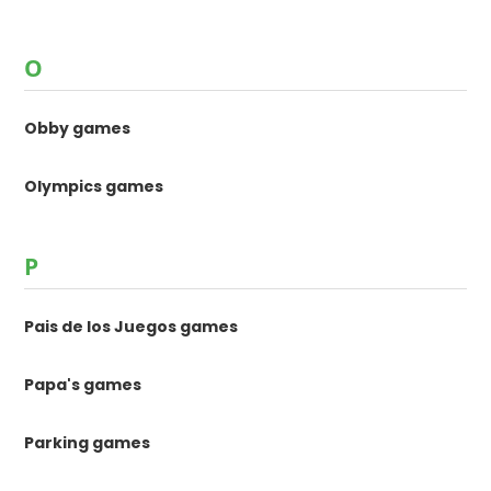
O
Obby games
Olympics games
P
Pais de los Juegos games
Papa's games
Parking games