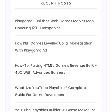
RECENT POSTS
Playgama Publishes Web Games Market Map
Covering 120+ Companies
How KBH Games Levelled Up Its Monetization
With Playgama Ad
How-To: Raising HTML5 Game’s Revenue By 10–
40% With Advanced Banners
What Are YouTube Playables? Complete
Guide For Game Developers
YouTube Playables Builder: AI Game Maker For