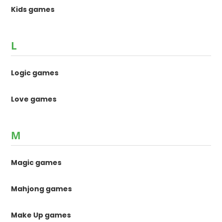
Kids games
L
Logic games
Love games
M
Magic games
Mahjong games
Make Up games