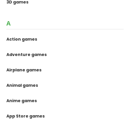
3D games
A
Action games
Adventure games
Airplane games
Animal games
Anime games
App Store games