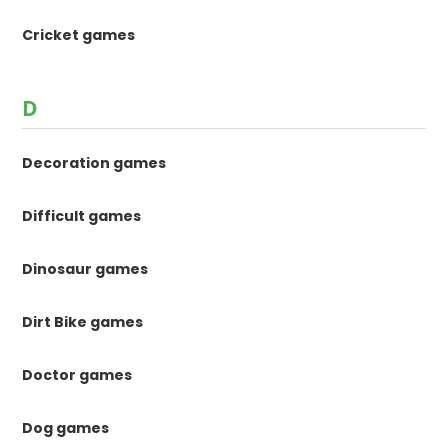
Cricket games
D
Decoration games
Difficult games
Dinosaur games
Dirt Bike games
Doctor games
Dog games