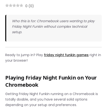
0
(
0
)
Who this is for: Chromebook users wanting to play
Friday Night Funkin without complex technical
setup.
Ready to jump in? Play
friday night funkin games
right in
your browser!
Playing Friday Night Funkin on Your
Chromebook
Getting Friday Night Funkin running on a Chromebook is
totally doable, and you have several solid options
depending on your setup and preferences.