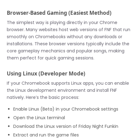
Browser-Based Gaming (Easiest Method)
The simplest way is playing directly in your Chrome
browser. Many websites host web versions of FNF that run
smoothly on Chromebooks without any downloads or
installations. These browser versions typically include the
core gameplay mechanics and popular songs, making
them perfect for quick gaming sessions.
Using Linux (Developer Mode)
If your Chromebook supports Linux apps, you can enable
the Linux development environment and install FNF
natively. Here’s the basic process:
Enable Linux (Beta) in your Chromebook settings
Open the Linux terminal
Download the Linux version of Friday Night Funkin
Extract and run the game files