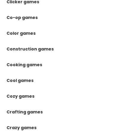
Clicker games
Co-op games
Color games
Construction games
Cooking games
Cool games
Cozy games
Crafting games
Crazy games