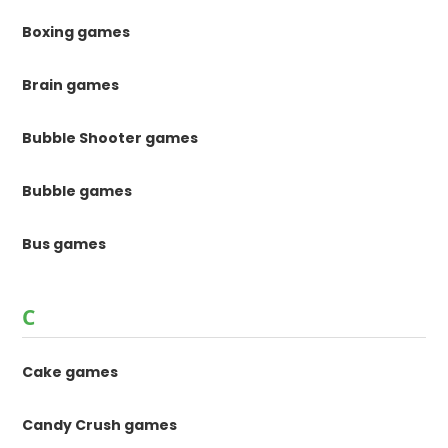
Boxing games
Brain games
Bubble Shooter games
Bubble games
Bus games
C
Cake games
Candy Crush games