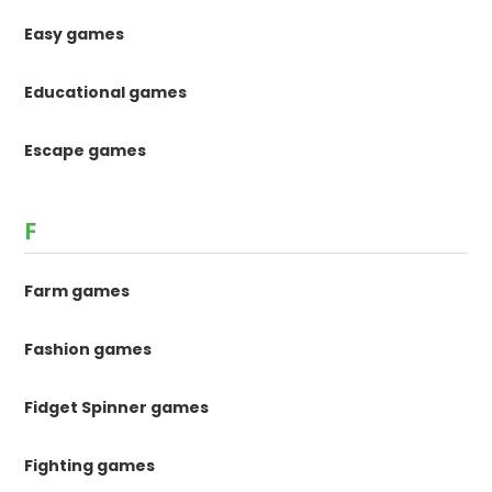
Easy games
Educational games
Escape games
F
Farm games
Fashion games
Fidget Spinner games
Fighting games