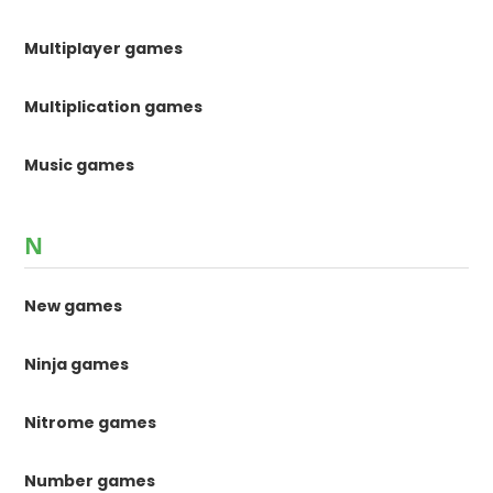
Multiplayer games
Multiplication games
Music games
N
New games
Ninja games
Nitrome games
Number games