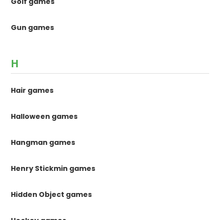
Golf games
Gun games
H
Hair games
Halloween games
Hangman games
Henry Stickmin games
Hidden Object games