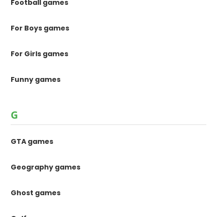
Football games
For Boys games
For Girls games
Funny games
G
GTA games
Geography games
Ghost games