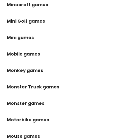
Minecraft games
Mini Golf games
Mini games
Mobile games
Monkey games
Monster Truck games
Monster games
Motorbike games
Mouse games