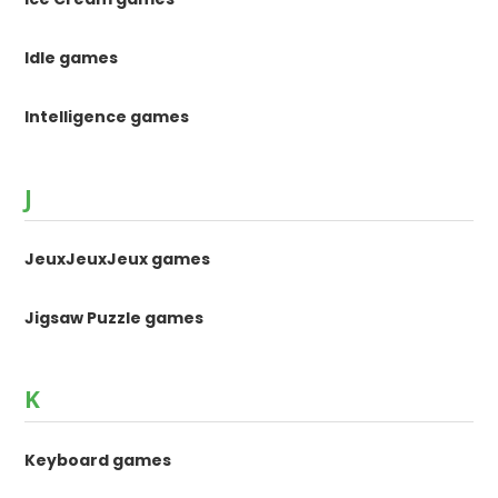
Idle games
Intelligence games
J
JeuxJeuxJeux games
Jigsaw Puzzle games
K
Keyboard games