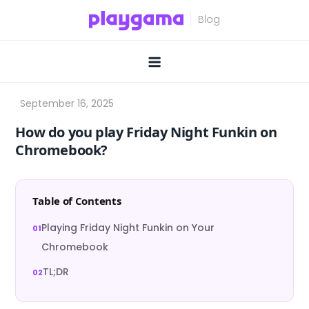
Skip
to
content
How do you play Friday Night Funkin on
Chromebook?
Table of Contents
Playing Friday Night Funkin on Your
Chromebook
TL;DR