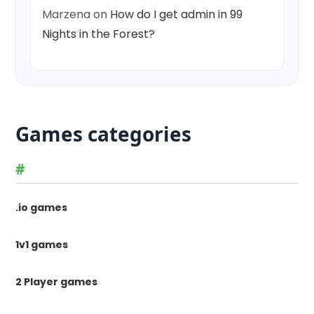
Marzena
on
How do I get admin in 99
Nights in the Forest?
Games categories
#
.io games
1v1 games
2 Player games