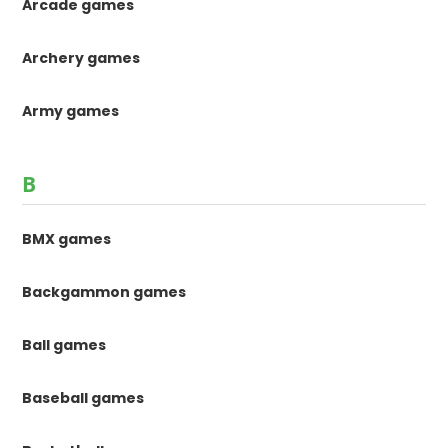
Arcade games
Archery games
Army games
B
BMX games
Backgammon games
Ball games
Baseball games