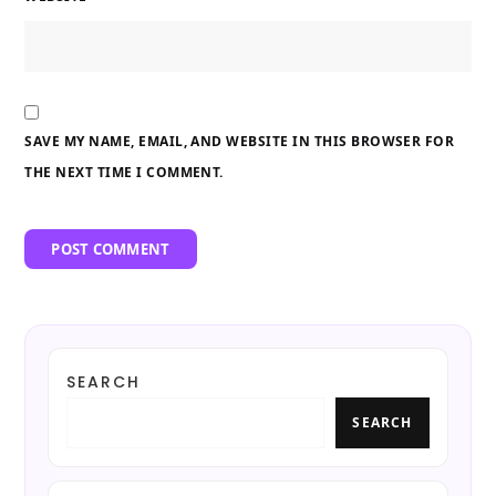
SAVE MY NAME, EMAIL, AND WEBSITE IN THIS BROWSER FOR
THE NEXT TIME I COMMENT.
SEARCH
SEARCH