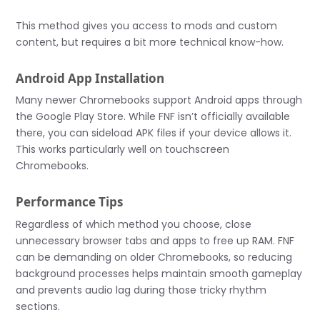
This method gives you access to mods and custom
content, but requires a bit more technical know-how.
Android App Installation
Many newer Chromebooks support Android apps through
the Google Play Store. While FNF isn’t officially available
there, you can sideload APK files if your device allows it.
This works particularly well on touchscreen
Chromebooks.
Performance Tips
Regardless of which method you choose, close
unnecessary browser tabs and apps to free up RAM. FNF
can be demanding on older Chromebooks, so reducing
background processes helps maintain smooth gameplay
and prevents audio lag during those tricky rhythm
sections.