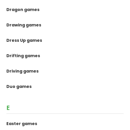
Dragon games
Drawing games
Dress Up games
Drifting games
Driving games
Duo games
E
Easter games