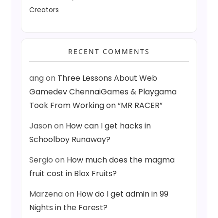
Creators
RECENT COMMENTS
ang
on
Three Lessons About Web
Gamedev ChennaiGames & Playgama
Took From Working on “MR RACER”
Jason
on
How can I get hacks in
Schoolboy Runaway?
Sergio
on
How much does the magma
fruit cost in Blox Fruits?
Marzena
on
How do I get admin in 99
Nights in the Forest?