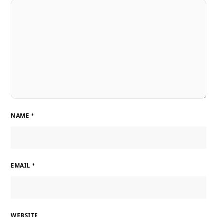
NAME
*
EMAIL
*
WEBSITE