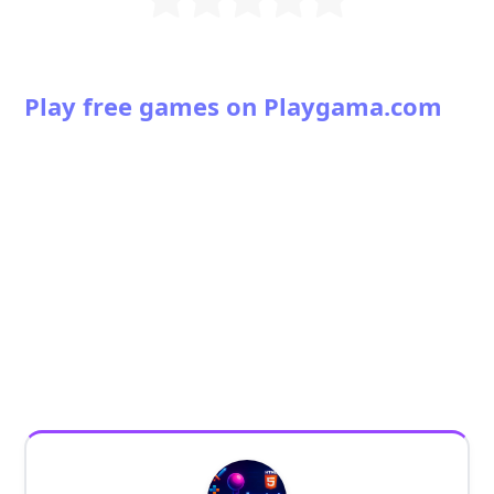
Play free games on Playgama.com