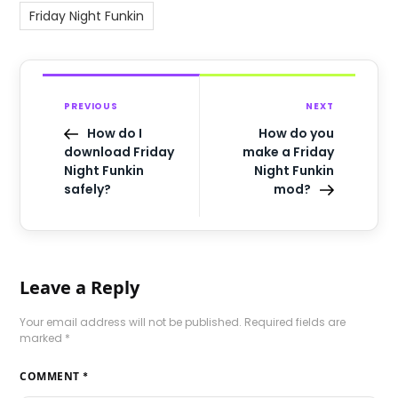
Friday Night Funkin
PREVIOUS
NEXT
How do I
How do you
download Friday
make a Friday
Night Funkin
Night Funkin
safely?
mod?
Leave a Reply
Your email address will not be published.
Required fields are
marked
*
COMMENT
*