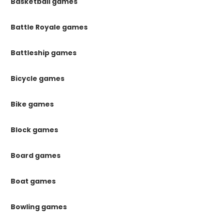
Basketball games
Battle Royale games
Battleship games
Bicycle games
Bike games
Block games
Board games
Boat games
Bowling games