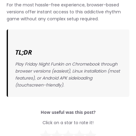
For the most hassle-free experience, browser-based
versions offer instant access to this addictive rhythm
game without any complex setup required.
TL;DR
Play Friday Night Funkin on Chromebook through
browser versions (easiest), Linux installation (most
features), or Android APK sideloading
(touchscreen-friendly).
How useful was this post?
Click on a star to rate it!