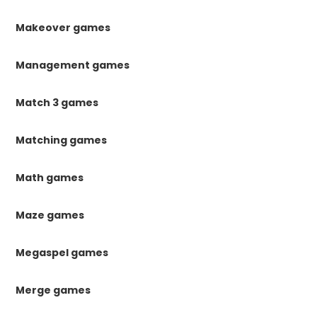
Makeover games
Management games
Match 3 games
Matching games
Math games
Maze games
Megaspel games
Merge games