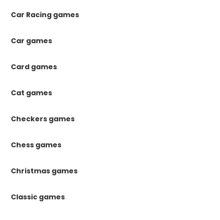
Car Racing games
Car games
Card games
Cat games
Checkers games
Chess games
Christmas games
Classic games