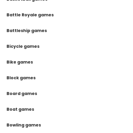
Battle Royale games
Battleship games
Bicycle games
Bike games
Block games
Board games
Boat games
Bowling games