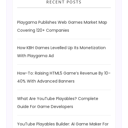
RECENT POSTS
Playgama Publishes Web Games Market Map
Covering 120+ Companies
How KBH Games Levelled Up Its Monetization
With Playgama Ad
How-To: Raising HTML5 Game’s Revenue By 10–
40% With Advanced Banners
What Are YouTube Playables? Complete
Guide For Game Developers
YouTube Playables Builder: AI Game Maker For