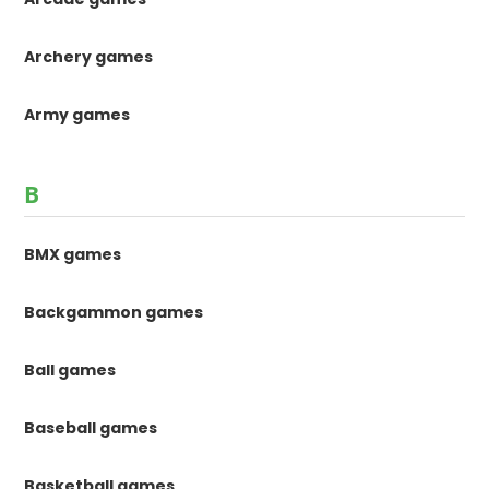
Archery games
Army games
B
BMX games
Backgammon games
Ball games
Baseball games
Basketball games