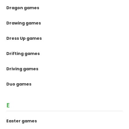
Dragon games
Drawing games
Dress Up games
Drifting games
Driving games
Duo games
E
Easter games