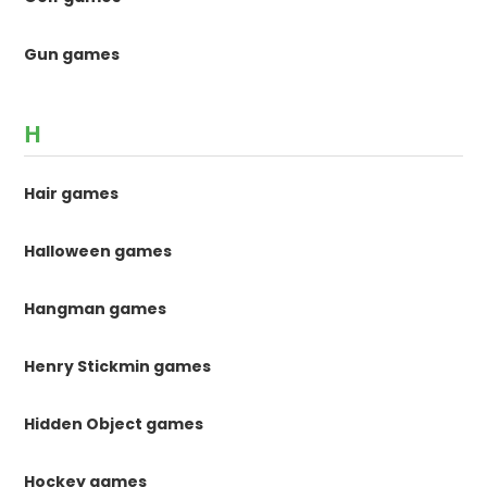
Gun games
H
Hair games
Halloween games
Hangman games
Henry Stickmin games
Hidden Object games
Hockey games