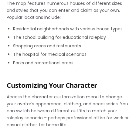
The map features numerous houses of different sizes
and styles that you can enter and claim as your own.
Popular locations include:
Residential neighborhoods with various house types
The school building for educational roleplay
Shopping areas and restaurants
The hospital for medical scenarios
Parks and recreational areas
Customizing Your Character
Access the character customization menu to change
your avatar’s appearance, clothing, and accessories. You
can switch between different outfits to match your
roleplay scenario – perhaps professional attire for work or
casual clothes for home life.