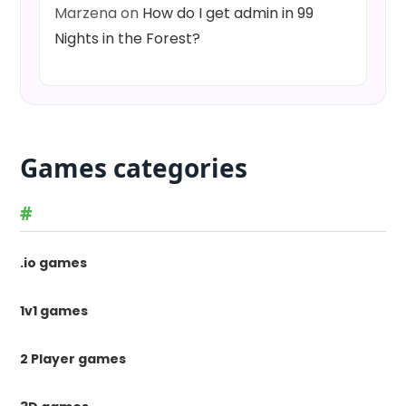
Marzena
on
How do I get admin in 99
Nights in the Forest?
Games categories
#
.io games
1v1 games
2 Player games