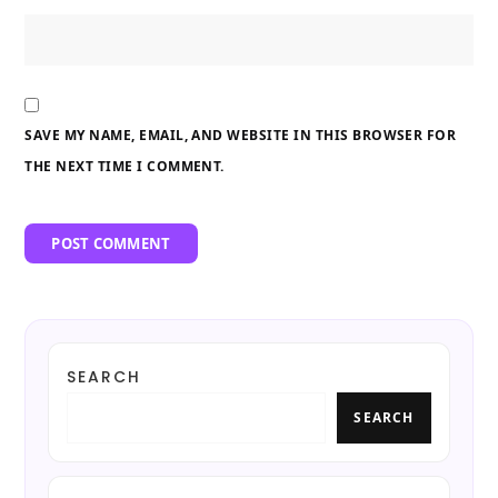
SAVE MY NAME, EMAIL, AND WEBSITE IN THIS BROWSER FOR
THE NEXT TIME I COMMENT.
SEARCH
SEARCH