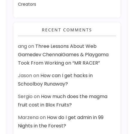
Creators
RECENT COMMENTS
ang
on
Three Lessons About Web
Gamedev ChennaiGames & Playgama
Took From Working on “MR RACER”
Jason
on
How can I get hacks in
Schoolboy Runaway?
Sergio
on
How much does the magma
fruit cost in Blox Fruits?
Marzena
on
How do I get admin in 99
Nights in the Forest?