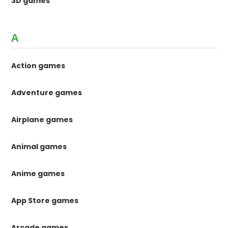
3D games
A
Action games
Adventure games
Airplane games
Animal games
Anime games
App Store games
Arcade games