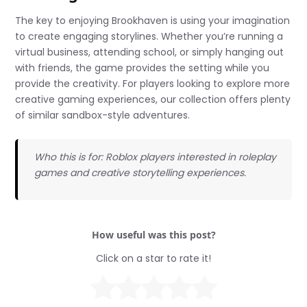
The key to enjoying Brookhaven is using your imagination
to create engaging storylines. Whether you’re running a
virtual business, attending school, or simply hanging out
with friends, the game provides the setting while you
provide the creativity. For players looking to explore more
creative gaming experiences, our collection offers plenty
of similar sandbox-style adventures.
Who this is for: Roblox players interested in roleplay
games and creative storytelling experiences.
How useful was this post?
Click on a star to rate it!