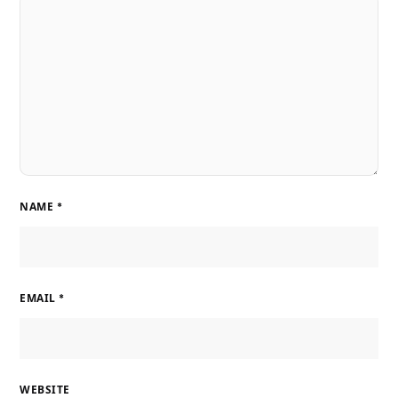
NAME
*
EMAIL
*
WEBSITE