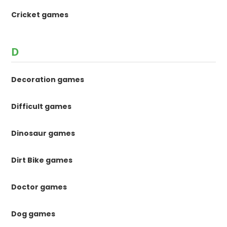
Cricket games
D
Decoration games
Difficult games
Dinosaur games
Dirt Bike games
Doctor games
Dog games