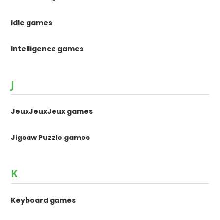
Idle games
Intelligence games
J
JeuxJeuxJeux games
Jigsaw Puzzle games
K
Keyboard games