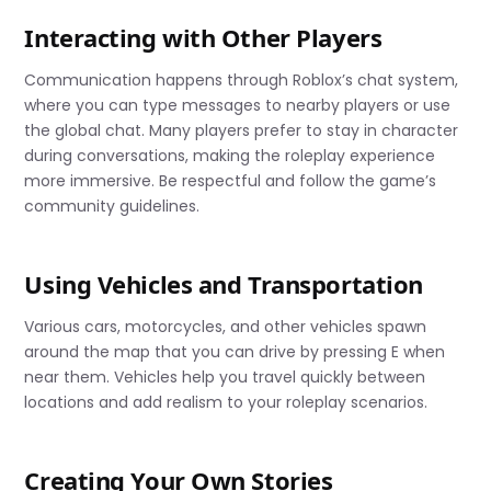
Interacting with Other Players
Communication happens through Roblox’s chat system,
where you can type messages to nearby players or use
the global chat. Many players prefer to stay in character
during conversations, making the roleplay experience
more immersive. Be respectful and follow the game’s
community guidelines.
Using Vehicles and Transportation
Various cars, motorcycles, and other vehicles spawn
around the map that you can drive by pressing E when
near them. Vehicles help you travel quickly between
locations and add realism to your roleplay scenarios.
Creating Your Own Stories