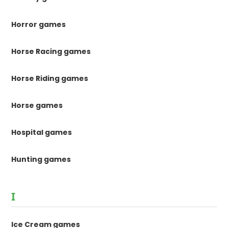
Horror games
Horse Racing games
Horse Riding games
Horse games
Hospital games
Hunting games
I
Ice Cream games