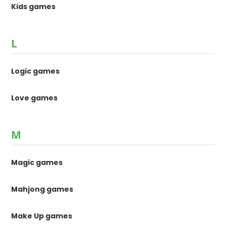
Kids games
L
Logic games
Love games
M
Magic games
Mahjong games
Make Up games