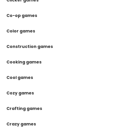
Co-op games
Color games
Construction games
Cooking games
Cool games
Cozy games
Crafting games
Crazy games