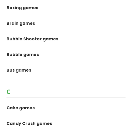
Boxing games
Brain games
Bubble Shooter games
Bubble games
Bus games
C
Cake games
Candy Crush games