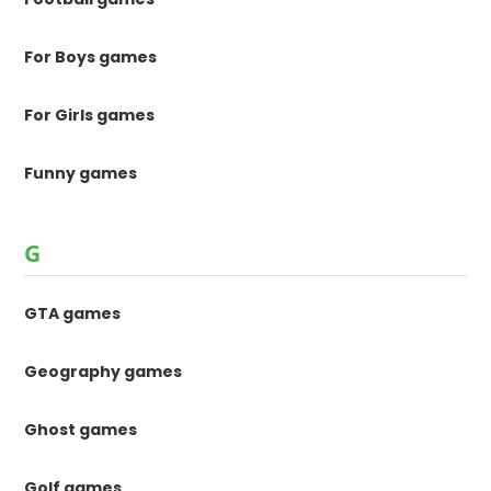
For Boys games
For Girls games
Funny games
G
GTA games
Geography games
Ghost games
Golf games