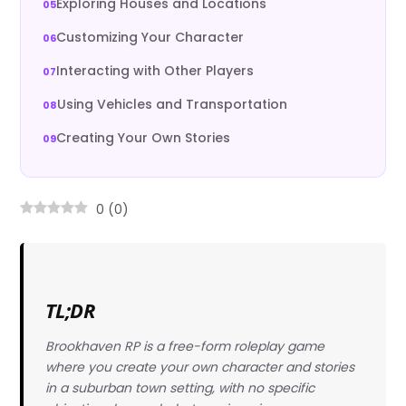
Exploring Houses and Locations
Customizing Your Character
Interacting with Other Players
Using Vehicles and Transportation
Creating Your Own Stories
0
(
0
)
TL;DR
Brookhaven RP is a free-form roleplay game
where you create your own character and stories
in a suburban town setting, with no specific