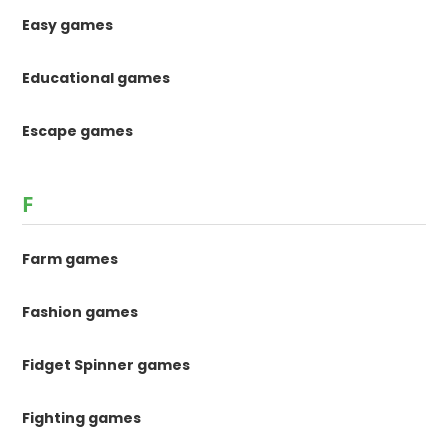
Easy games
Educational games
Escape games
F
Farm games
Fashion games
Fidget Spinner games
Fighting games