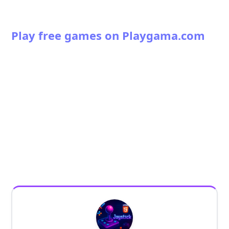
Play free games on Playgama.com