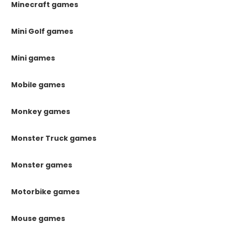
Minecraft games
Mini Golf games
Mini games
Mobile games
Monkey games
Monster Truck games
Monster games
Motorbike games
Mouse games