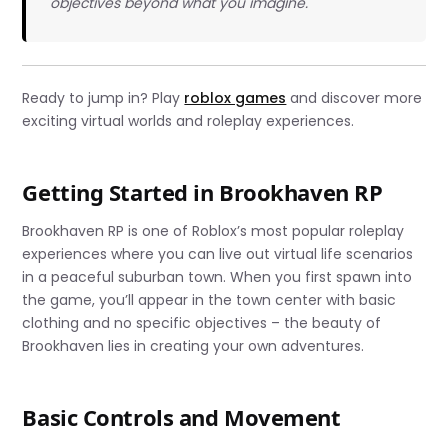
objectives beyond what you imagine.
Ready to jump in? Play
roblox games
and discover more
exciting virtual worlds and roleplay experiences.
Getting Started in Brookhaven RP
Brookhaven RP is one of Roblox’s most popular roleplay
experiences where you can live out virtual life scenarios
in a peaceful suburban town. When you first spawn into
the game, you’ll appear in the town center with basic
clothing and no specific objectives – the beauty of
Brookhaven lies in creating your own adventures.
Basic Controls and Movement