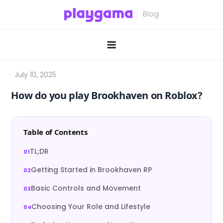
Skip
to
content
How do you play Brookhaven on Roblox?
Table of Contents
TL;DR
Getting Started in Brookhaven RP
Basic Controls and Movement
Choosing Your Role and Lifestyle