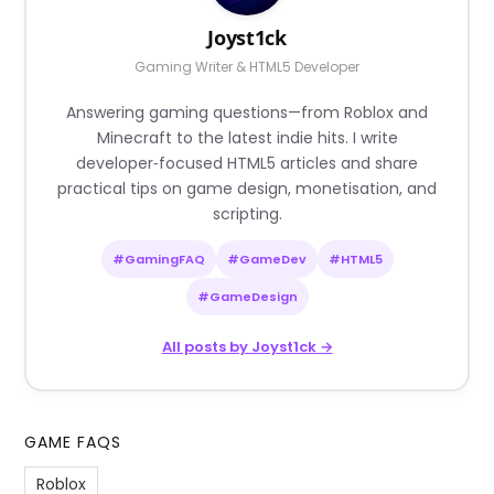
Joyst1ck
Gaming Writer & HTML5 Developer
Answering gaming questions—from Roblox and
Minecraft to the latest indie hits. I write
developer‑focused HTML5 articles and share
practical tips on game design, monetisation, and
scripting.
#GamingFAQ
#GameDev
#HTML5
#GameDesign
All posts by Joyst1ck →
GAME FAQS
Roblox