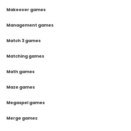
Makeover games
Management games
Match 3 games
Matching games
Math games
Maze games
Megaspel games
Merge games