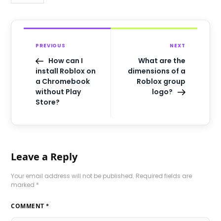
PREVIOUS
NEXT
How can I
What are the
install Roblox on
dimensions of a
a Chromebook
Roblox group
without Play
logo?
Store?
Leave a Reply
Your email address will not be published.
Required fields are
marked
*
COMMENT
*