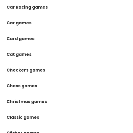
Car Racing games
Car games
Card games
Cat games
Checkers games
Chess games
Christmas games
Classic games
Clicker games