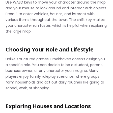
Use WASD keys to move your character around the map,
and your mouse to look around and interact with objects.
Press E to enter vehicles, houses, and interact with
various items throughout the town. The shift key makes
your character run faster, which is helpful when exploring
the large map.
Choosing Your Role and Lifestyle
Unlike structured games, Brookhaven doesn’t assign you
a specific role. You can decide to be a student, parent,
business owner, or any character you imagine. Many
players enjoy family roleplay scenarios, where groups
form households and act out daily routines like going to
school, work, or shopping.
Exploring Houses and Locations