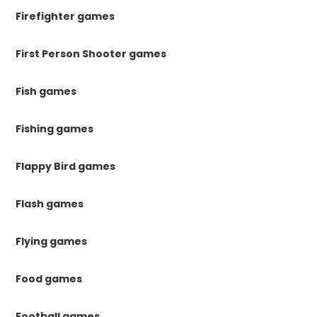
Firefighter games
First Person Shooter games
Fish games
Fishing games
Flappy Bird games
Flash games
Flying games
Food games
Football games